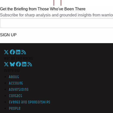
Get the Briefing from Those Who've Been There
Subscribe for sharp analysis and grounded insights from warrior
SIGN UP
War On The Rocks
Overview
About
Account
Advertising
Contact
Events and Sponsorships
People