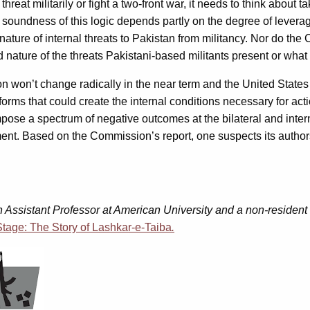
hreat militarily or fight a two-front war, it needs to think about t
he soundness of this logic depends partly on the degree of levera
ature of internal threats to Pakistan from militancy. Nor do the 
 nature of the threats Pakistani-based militants present or what
ion won’t change radically in the near term and the United States 
eforms that could create the internal conditions necessary for ac
 impose a spectrum of negative outcomes at the bilateral and inter
agement. Based on the Commission’s report, one suspects its auth
an Assistant Professor at American University and a non-reside
tage: The Story of Lashkar-e-Taiba
.