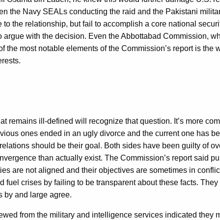
ween the Navy SEALs conducting the raid and the Pakistani milit
to the relationship, but fail to accomplish a core national secur
t to argue with the decision. Even the Abbottabad Commission, whi
f the most notable elements of the Commission’s report is the w
erests.
at remains ill-defined will recognize that question. It’s more 
ous ones ended in an ugly divorce and the current one has been qu
relations should be their goal. Both sides have been guilty of ov
nvergence than actually exist. The Commission’s report said pu
orities are not aligned and their objectives are sometimes in conf
nd fuel crises by failing to be transparent about these facts. The
 by and large agree.
ed from the military and intelligence services indicated they mis