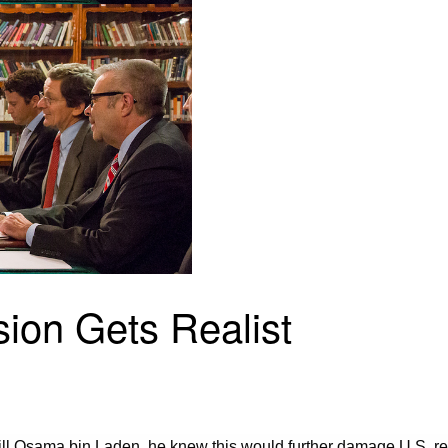
on Gets Realist
l Osama bin Laden, he knew this would further damage U.S. rela