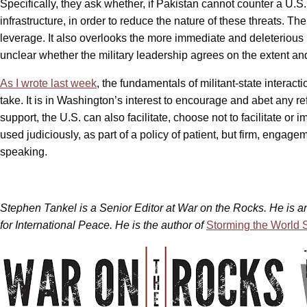
Specifically, they ask whether, if Pakistan cannot counter a U.S. t
infrastructure, in order to reduce the nature of these threats. T
leverage. It also overlooks the more immediate and deleterious n
unclear whether the military leadership agrees on the extent and
As I wrote last week
, the fundamentals of militant-state interact
take. It is in Washington’s interest to encourage and abet any r
support, the U.S. can also facilitate, choose not to facilitate or
used judiciously, as part of a policy of patient, but firm, eng
speaking.
Stephen Tankel is a Senior Editor at War on the Rocks. He is 
for International Peace. He is the author of
Storming the World S