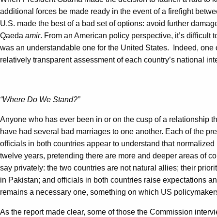
additional forces be made ready in the event of a firefight bet
U.S. made the best of a bad set of options: avoid further damage 
Qaeda
amir
. From an American policy perspective, it’s difficul
was an understandable one for the United States. Indeed, one o
relatively transparent assessment of each country’s national int
“Where Do We Stand?”
Anyone who has ever been in or on the cusp of a relationship th
have had several bad marriages to one another. Each of the previ
officials in both countries appear to understand that normalized 
twelve years, pretending there are more and deeper areas of co
say privately: the two countries are not natural allies; their pri
in Pakistan; and officials in both countries raise expectations a
remains a necessary one, something on which US policymakers
As the report made clear, some of those the Commission interview