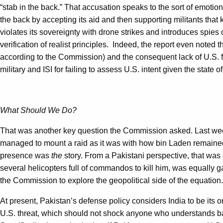
“stab in the back.” That accusation speaks to the sort of emotio
the back by accepting its aid and then supporting militants that 
violates its sovereignty with drone strikes and introduces spies on
verification of realist principles. Indeed, the report even noted tha
according to the Commission) and the consequent lack of U.S. 
military and ISI for failing to assess U.S. intent given the state
What Should We Do?
That was another key question the Commission asked. Last week 
managed to mount a raid as it was with how bin Laden remained 
presence was
the
story. From a Pakistani perspective, that was on
several helicopters full of commandos to kill him, was equally ga
the Commission to explore the geopolitical side of the equation.
At present, Pakistan’s defense policy considers India to be its o
U.S. threat, which should not shock anyone who understands basi