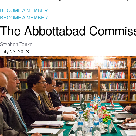
BECOME A MEMBER
BECOME A MEMBER
The Abbottabad Commissi
Stephen Tankel
July 23, 2013