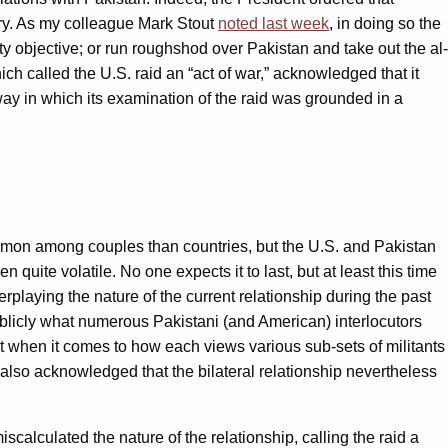
ary. As my colleague Mark Stout
noted last week
, in doing so the
ity objective; or run roughshod over Pakistan and take out the al-
ch called the U.S. raid an “act of war,” acknowledged that it
ay in which its examination of the raid was grounded in a
common among couples than countries, but the U.S. and Pakistan
ite volatile. No one expects it to last, but at least this time
erplaying the nature of the current relationship during the past
blicly what numerous Pakistani (and American) interlocutors
lict when it comes to how each views various sub-sets of militants
y also acknowledged that the bilateral relationship nevertheless
calculated the nature of the relationship, calling the raid a