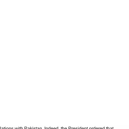
tions with Pakistan. Indeed, the President ordered that