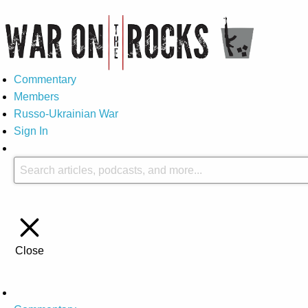
Commentary
Members
Russo-Ukrainian War
Sign In
Close