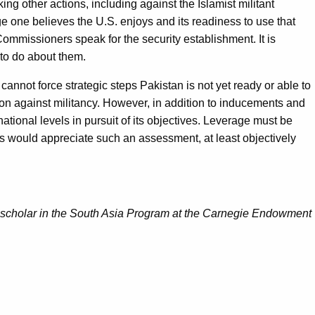
aking other actions, including against the Islamist militant
ge one believes the U.S. enjoys and its readiness to use that
Commissioners speak for the security establishment. It is
 to do about them.
cannot force strategic steps Pakistan is not yet ready or able to
tion against militancy. However, in addition to inducements and
national levels in pursuit of its objectives. Leverage must be
ors would appreciate such an assessment, at least objectively
nt scholar in the South Asia Program at the Carnegie Endowment