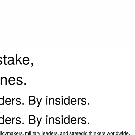
stake,
ines.
iders. By insiders.
iders. By insiders.
icymakers, military leaders, and strategic thinkers worldwide.