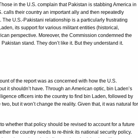
 Those in the U.S. complain that Pakistan is stabbing America in
S. calls their country an important ally and then repeatedly
. The U.S.-Pakistani relationship is a particularly frustrating
aden, its support for various militant entities (historical,
American perspective. Moreover, the Commission condemned the
 Pakistan stand. They don’t like it. But they understand it.
mount of the report was as concerned with how the U.S.
ut it shouldn’t have. Through an American optic, bin Laden’s
lligence officers into the country to find bin Laden, followed by
o, but it won’t change the reality. Given that, it was natural for
to whether that policy should be revised to account for a future
r the country needs to re-think its national security policy.