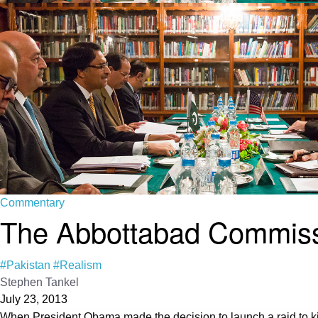
Commentary
The Abbottabad Commissi
#Pakistan
#Realism
Stephen Tankel
July 23, 2013
When President Obama made the decision to launch a raid to kil