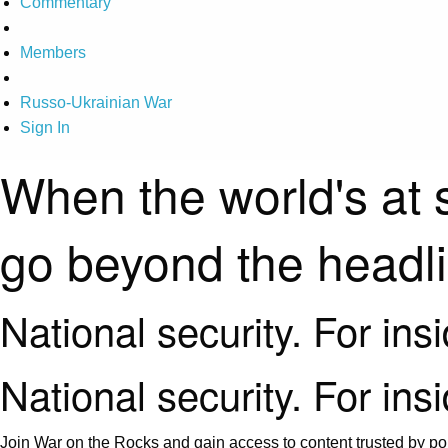
Commentary
Members
Russo-Ukrainian War
Sign In
When the world's at 
go beyond the headl
National security. For ins
National security. For ins
Join War on the Rocks and gain access to content trusted by pol