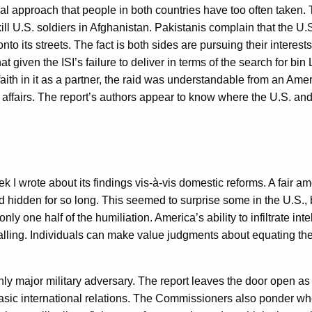
nal approach that people in both countries have too often taken.
kill U.S. soldiers in Afghanistan. Pakistanis complain that the U.
to its streets. The fact is both sides are pursuing their interests
t given the ISI’s failure to deliver in terms of the search for bin L
faith in it as a partner, the raid was understandable from an 
 of affairs. The report’s authors appear to know where the U.S. and
I wrote about its findings vis-à-vis domestic reforms. A fair a
hidden for so long. This seemed to surprise some in the U.S., b
ly one half of the humiliation. America’s ability to infiltrate inte
lling. Individuals can make value judgments about equating the tw
nly major military adversary. The report leaves the door open as 
c international relations. The Commissioners also ponder whethe