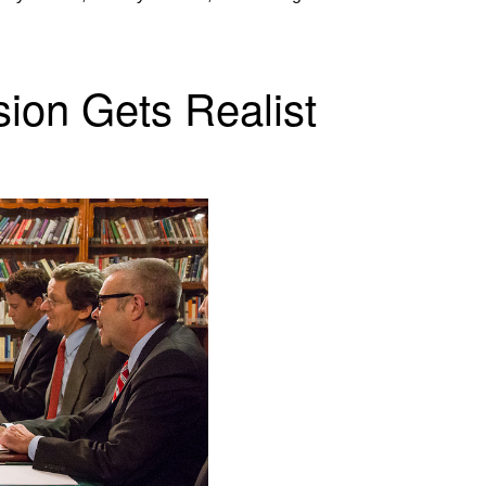
on Gets Realist