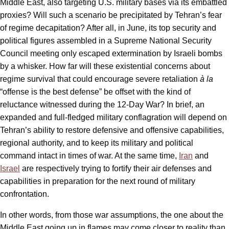
Middle East, also targeting U.S. military bases via its embattled
proxies? Will such a scenario be precipitated by Tehran’s fear
of regime decapitation? After all, in June, its top security and
political figures assembled in a Supreme National Security
Council meeting only escaped extermination by Israeli bombs
by a whisker. How far will these existential concerns about
regime survival that could encourage severe retaliation
à la
“offense is the best defense” be offset with the kind of
reluctance witnessed during the 12-Day War? In brief, an
expanded and full-fledged military conflagration will depend on
Tehran’s ability to restore defensive and offensive capabilities,
regional authority, and to keep its military and political
command intact in times of war. At the same time,
Iran
and
Israel
are respectively trying to fortify their air defenses and
capabilities in preparation for the next round of military
confrontation.
In other words, from those war assumptions, the one about the
Middle East going up in flames may come closer to reality than