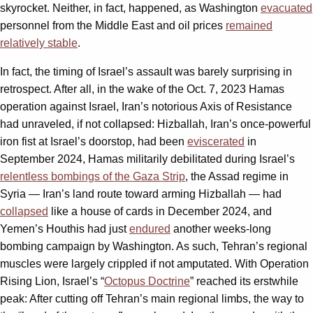
skyrocket. Neither, in fact, happened, as Washington
evacuated
personnel from the Middle East and oil prices
remained
relatively stable
.
In fact, the timing of Israel’s assault was barely surprising in
retrospect. After all, in the wake of the Oct. 7, 2023 Hamas
operation against Israel, Iran’s notorious Axis of Resistance
had unraveled, if not collapsed: Hizballah, Iran’s once-powerful
iron fist at Israel’s doorstop, had been
eviscerated
in
September 2024, Hamas militarily debilitated during Israel’s
relentless bombings of the Gaza Strip
, the Assad regime in
Syria — Iran’s land route toward arming Hizballah — had
collapsed
like a house of cards in December 2024, and
Yemen’s Houthis had just
endured
another weeks-long
bombing campaign by Washington. As such, Tehran’s regional
muscles were largely crippled if not amputated. With Operation
Rising Lion, Israel’s “
Octopus Doctrine
” reached its erstwhile
peak: After cutting off Tehran’s main regional limbs, the way to