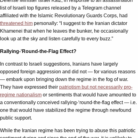
Defense Minister Israel Katz, in response to an assassination
list of Israeli top figures released by a Telegram channel
affiliated with the Islamic Revolutionary Guards Corps, had
threatened him
personally: “I suggest to the Iranian dictator
Khamenei that when he leaves the bunker, he occasionally
look up at the sky and listen carefully to every buzz.”
Rallying-‘Round-the-Flag Effect?
In contrast to Israeli suggestions, Iranians have largely
opposed foreign aggression and did not — for various reasons
— embark upon bringing down the regime in the fog of war.
They have expressed their
patriotism but not necessarily pro-
regime nationalism
or sentiments that would have amounted to
a conventionally conceived rallying-‘round-the-flag effect — i.e.
one that would have stabilized the regime through newfound
public support.
While the Iranian regime has been trying to abuse this patriotic