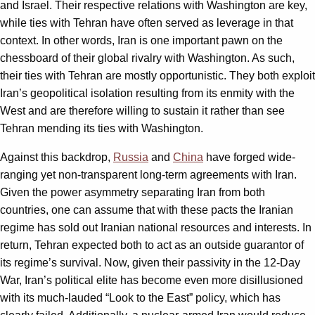
and Israel. Their respective relations with Washington are key,
while ties with Tehran have often served as leverage in that
context. In other words, Iran is one important pawn on the
chessboard of their global rivalry with Washington. As such,
their ties with Tehran are mostly opportunistic. They both exploit
Iran’s geopolitical isolation resulting from its enmity with the
West and are therefore willing to sustain it rather than see
Tehran mending its ties with Washington.
Against this backdrop,
Russia
and
China
have forged wide-
ranging yet non-transparent long-term agreements with Iran.
Given the power asymmetry separating Iran from both
countries, one can assume that with these pacts the Iranian
regime has sold out Iranian national resources and interests. In
return, Tehran expected both to act as an outside guarantor of
its regime’s survival. Now, given their passivity in the 12-Day
War, Iran’s political elite has become even more disillusioned
with its much-lauded “Look to the East” policy, which has