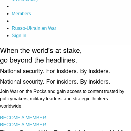
Members
Russo-Ukrainian War
Sign In
When the world's at stake,
go beyond the headlines.
National security. For insiders. By insiders.
National security. For insiders. By insiders.
Join War on the Rocks and gain access to content trusted by
policymakers, military leaders, and strategic thinkers
worldwide.
BECOME A MEMBER
BECOME A MEMBER