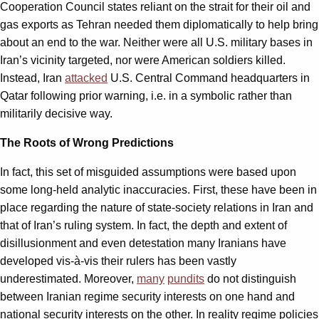
Cooperation Council states reliant on the strait for their oil and
gas exports as Tehran needed them diplomatically to help bring
about an end to the war. Neither were all U.S. military bases in
Iran’s vicinity targeted, nor were American soldiers killed.
Instead, Iran
attacked
U.S. Central Command headquarters in
Qatar following prior warning, i.e. in a symbolic rather than
militarily decisive way.
The Roots of Wrong Predictions
In fact, this set of misguided assumptions were based upon
some long-held analytic inaccuracies. First, these have been in
place regarding the nature of state-society relations in Iran and
that of Iran’s ruling system. In fact, the depth and extent of
disillusionment and even detestation many Iranians have
developed vis-à-vis their rulers has been vastly
underestimated. Moreover,
many
pundits
do not distinguish
between Iranian regime security interests on one hand and
national security interests on the other. In reality regime policies