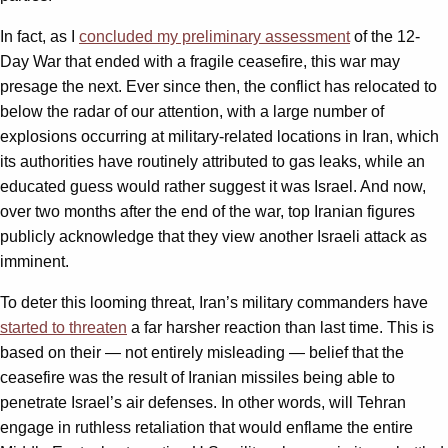
In fact, as I
concluded my preliminary assessment
of the 12-
Day War that ended with a fragile ceasefire, this war may
presage the next. Ever since then, the conflict has relocated to
below the radar of our attention, with a large number of
explosions occurring at military-related locations in Iran, which
its authorities have routinely attributed to gas leaks, while an
educated guess would rather suggest it was Israel. And now,
over two months after the end of the war, top Iranian figures
publicly acknowledge that they view another Israeli attack as
imminent.
To deter this looming threat, Iran’s military commanders have
started to threaten
a far harsher reaction than last time. This is
based on their — not entirely misleading — belief that the
ceasefire was the result of Iranian missiles being able to
penetrate Israel’s air defenses. In other words, will Tehran
engage in ruthless retaliation that would enflame the entire