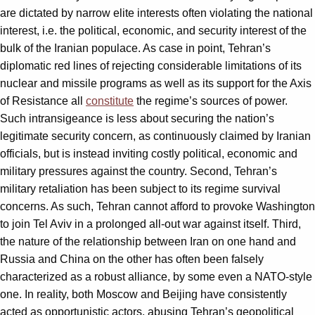
are dictated by narrow elite interests often violating the national
interest, i.e. the political, economic, and security interest of the
bulk of the Iranian populace. As case in point, Tehran’s
diplomatic red lines of rejecting considerable limitations of its
nuclear and missile programs as well as its support for the Axis
of Resistance all
constitute
the regime’s sources of power.
Such intransigeance is less about securing the nation’s
legitimate security concern, as continuously claimed by Iranian
officials, but is instead inviting costly political, economic and
military pressures against the country. Second, Tehran’s
military retaliation has been subject to its regime survival
concerns. As such, Tehran cannot afford to provoke Washington
to join Tel Aviv in a prolonged all-out war against itself. Third,
the nature of the relationship between Iran on one hand and
Russia and China on the other has often been falsely
characterized as a robust alliance, by some even a NATO-style
one. In reality, both Moscow and Beijing have consistently
acted as opportunistic actors, abusing Tehran’s geopolitical