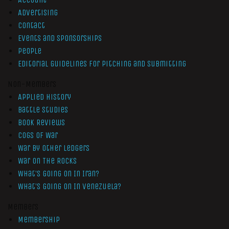
Advertising
Contact
Events and Sponsorships
People
Editorial Guidelines for Pitching and Submitting
Non-Members
Applied History
Battle Studies
Book Reviews
Cogs of War
War by Other Ledgers
War On The Rocks
What’s Going On In Iran?
What’s Going On In Venezuela?
Members
Membership