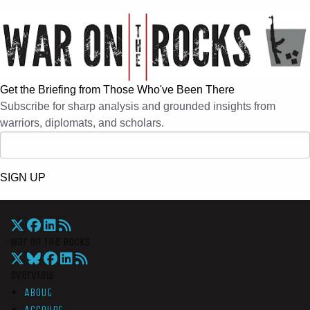
Get the Briefing from Those Who've Been There
Subscribe for sharp analysis and grounded insights from
warriors, diplomats, and scholars.
SIGN UP
War On The Rocks
Overview
About
Account