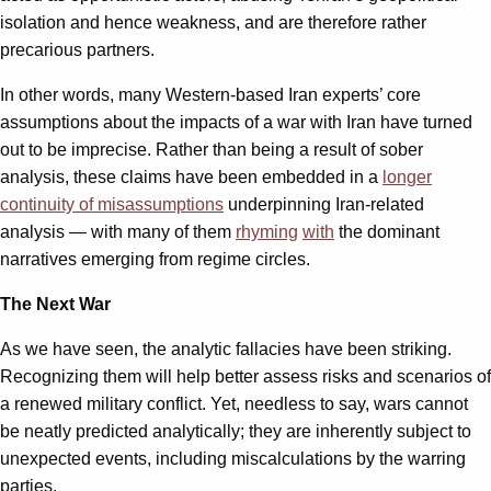
isolation and hence weakness, and are therefore rather
precarious partners.
In other words, many Western-based Iran experts’ core
assumptions about the impacts of a war with Iran have turned
out to be imprecise. Rather than being a result of sober
analysis, these claims have been embedded in a
longer
continuity of misassumptions
underpinning Iran-related
analysis — with many of them
rhyming
with
the dominant
narratives emerging from regime circles.
The Next War
As we have seen, the analytic fallacies have been striking.
Recognizing them will help better assess risks and scenarios of
a renewed military conflict. Yet, needless to say, wars cannot
be neatly predicted analytically; they are inherently subject to
unexpected events, including miscalculations by the warring
parties.