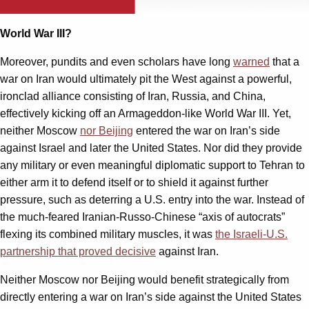
World War III?
Moreover, pundits and even scholars have long
warned
that a
war on Iran would ultimately pit the West against a powerful,
ironclad alliance consisting of Iran, Russia, and China,
effectively kicking off an Armageddon-like World War III. Yet,
neither Moscow
nor Beijing
entered the war on Iran’s side
against Israel and later the United States. Nor did they provide
any military or even meaningful diplomatic support to Tehran to
either arm it to defend itself or to shield it against further
pressure, such as deterring a U.S. entry into the war. Instead of
the much-feared Iranian-Russo-Chinese “axis of autocrats”
flexing its combined military muscles, it was
the Israeli-U.S.
partnership that proved decisive
against Iran.
Neither Moscow nor Beijing would benefit strategically from
directly entering a war on Iran’s side against the United States