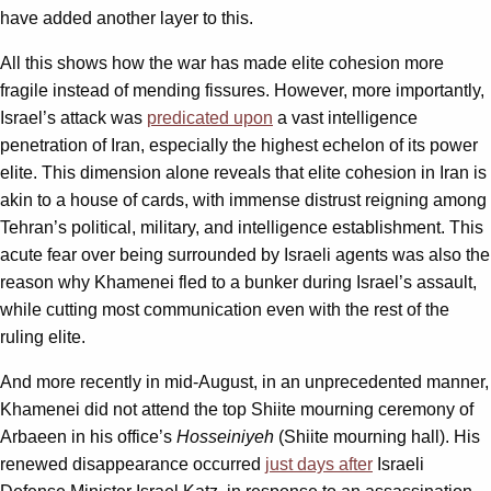
have added another layer to this.
All this shows how the war has made elite cohesion more
fragile instead of mending fissures. However, more importantly,
Israel’s attack was
predicated upon
a vast intelligence
penetration of Iran, especially the highest echelon of its power
elite. This dimension alone reveals that elite cohesion in Iran is
akin to a house of cards, with immense distrust reigning among
Tehran’s political, military, and intelligence establishment. This
acute fear over being surrounded by Israeli agents was also the
reason why Khamenei fled to a bunker during Israel’s assault,
while cutting most communication even with the rest of the
ruling elite.
And more recently in mid-August, in an unprecedented manner,
Khamenei did not attend the top Shiite mourning ceremony of
Arbaeen in his office’s
Hosseiniyeh
(Shiite mourning hall). His
renewed disappearance occurred
just days after
Israeli