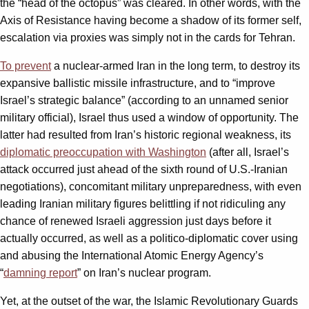
the “head of the octopus” was cleared. In other words, with the
Axis of Resistance having become a shadow of its former self,
escalation via proxies was simply not in the cards for Tehran.
To prevent
a nuclear-armed Iran in the long term, to destroy its
expansive ballistic missile infrastructure, and to “improve
Israel’s strategic balance” (according to an unnamed senior
military official), Israel thus used a window of opportunity. The
latter had resulted from Iran’s historic regional weakness, its
diplomatic preoccupation with Washington
(after all, Israel’s
attack occurred just ahead of the sixth round of U.S.-Iranian
negotiations), concomitant military unpreparedness, with even
leading Iranian military figures belittling if not ridiculing any
chance of renewed Israeli aggression just days before it
actually occurred, as well as a politico-diplomatic cover using
and abusing the International Atomic Energy Agency’s
“
damning report
” on Iran’s nuclear program.
Yet, at the outset of the war, the Islamic Revolutionary Guards