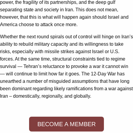
power, the fragility of its partnerships, and the deep gulf
separating state and society in Iran. This does not mean,
however, that this is what will happen again should Israel and
America choose to attack once more.
Whether the next round spirals out of control will hinge on Iran’s
ability to rebuild military capacity and its willingness to take
risks, especially with missile strikes against Israel or U.S.
forces. At the same time, structural constraints tied to regime
survival — Tehran’s reluctance to provoke a war it cannot win
— will continue to limit how far it goes. The 12-Day War has
unearthed a number of misguided assumptions that have long
been dominant regarding likely ramifications from a war against
Iran – domestically, regionally, and globally.
BECOME A MEMBER