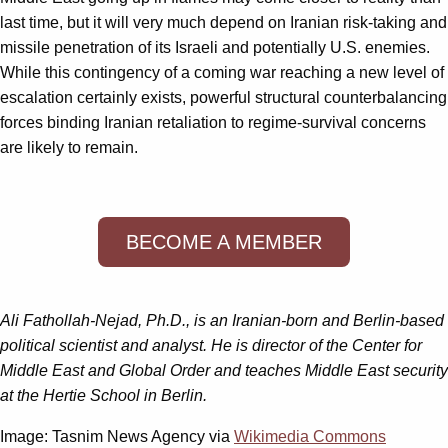
last time, but it will very much depend on Iranian risk-taking and
missile penetration of its Israeli and potentially U.S. enemies.
While this contingency of a coming war reaching a new level of
escalation certainly exists, powerful structural counterbalancing
forces binding Iranian retaliation to regime-survival concerns
are likely to remain.
BECOME A MEMBER
Ali Fathollah-Nejad, Ph.D., is an Iranian-born and Berlin-based
political scientist and analyst. He is director of the Center for
Middle East and Global Order and teaches Middle East security
at the Hertie School in Berlin.
Image: Tasnim News Agency via
Wikimedia Commons