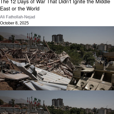
The 12 Days of War That Didn’t Ignite the Middle
East or the World
Ali Fathollah-Nejad
October 8, 2025