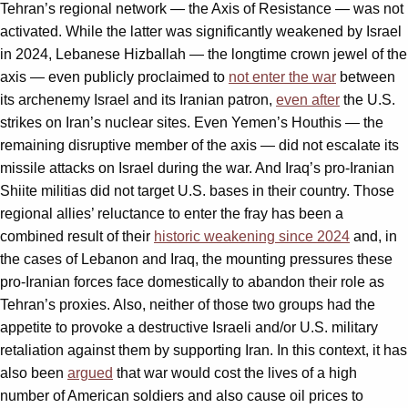
Tehran’s regional network — the Axis of Resistance — was not
activated. While the latter was significantly weakened by Israel
in 2024, Lebanese Hizballah — the longtime crown jewel of the
axis — even publicly proclaimed to
not enter the war
between
its archenemy Israel and its Iranian patron,
even after
the U.S.
strikes on Iran’s nuclear sites. Even Yemen’s Houthis — the
remaining disruptive member of the axis — did not escalate its
missile attacks on Israel during the war. And Iraq’s pro-Iranian
Shiite militias did not target U.S. bases in their country. Those
regional allies’ reluctance to enter the fray has been a
combined result of their
historic weakening since 2024
and, in
the cases of Lebanon and Iraq, the mounting pressures these
pro-Iranian forces face domestically to abandon their role as
Tehran’s proxies. Also, neither of those two groups had the
appetite to provoke a destructive Israeli and/or U.S. military
retaliation against them by supporting Iran. In this context, it has
also been
argued
that war would cost the lives of a high
number of American soldiers and also cause oil prices to