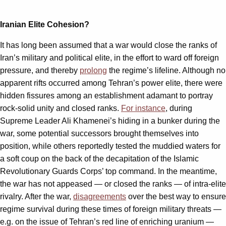
Iranian Elite Cohesion?
It has long been assumed that a war would close the ranks of
Iran’s military and political elite, in the effort to ward off foreign
pressure, and thereby
prolong
the regime’s lifeline. Although no
apparent rifts occurred among Tehran’s power elite, there were
hidden fissures among an establishment adamant to portray
rock-solid unity and closed ranks.
For instance
, during
Supreme Leader Ali Khamenei’s hiding in a bunker during the
war, some potential successors brought themselves into
position, while others reportedly tested the muddied waters for
a soft coup on the back of the decapitation of the Islamic
Revolutionary Guards Corps’ top command. In the meantime,
the war has not appeased — or closed the ranks — of intra-elite
rivalry. After the war,
disagreements
over the best way to ensure
regime survival during these times of foreign military threats —
e.g. on the issue of Tehran’s red line of enriching uranium —