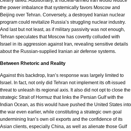
clearly failed. Additionally, a nuclear-armed Iran would reduce
the power imbalance that systemically favors Moscow and
Beijing over Tehran. Conversely, a destroyed Iranian nuclear
program could revitalize Russia’s struggling nuclear industry.
And last but not least, as if military passivity was not enough,
Tehran speculates that Moscow has covertly colluded with
Israel in its aggression against Iran, revealing sensitive details
about the Russian-supplied Iranian air defense systems.
Between Rhetoric and Reality
Against this backdrop, Iran’s response was largely limited to
Israel. In fact, not only did Tehran not implement its oft-issued
threat to unleash its regional axis. It also did not opt to close the
strategic Strait of Hormuz that links the Persian Gulf with the
Indian Ocean, as this would have pushed the United States into
the war even earlier, while constituting a strategic own goal
undermining Iran’s own oil exports and the confidence of its
Asian clients, especially China, as well as alienate those Gulf