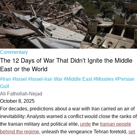
Commentary
The 12 Days of War That Didn’t Ignite the Middle
East or the World
#Iran
#Israel
#Israel-Iran War
#Middle East
#Missiles
#Persian
Gulf
Ali Fathollah-Nejad
October 8, 2025
For decades, predictions about a war with Iran carried an air of
inevitability: Analysts warned a conflict would close the ranks of
the Iranian military and political elite,
unite
the
Iranian people
behind the regime
, unleash the vengeance Tehran foretold,
set