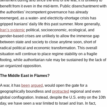
sentiment during and since the end of the war, it is unlikely to
benefit from it even in the mid-term. Public disenchantment with
the authorities’ incompetent governance has already
reemerged, as a water- and electricity-shortage crisis has
gripped Iranians’ daily life this past summer. More generally,
Iran’s systemic
political, socioeconomic, ecological, and
gender-based crises are unlikely to allow the immense gap
between state and society to close anytime soon, short of
radical political and economic transformation. This overall
situation will continue to place regime stability on a fragile
footing, while authoritarian rule may be sustained by the lack of
an organized opposition.
The Middle East in Flames?
A war, it has
been
argued
, would open the gate for a
geographically boundless and
protracted
regional and even
global conflagration. Instead, despite the U.S. entry on the 10th
day, we have seen a war limited to Israel and Iran. In fact,