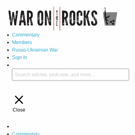
Commentary
Members
Russo-Ukrainian War
Sign In
Close
Commentary