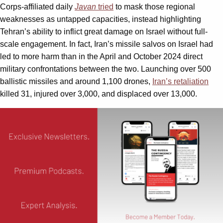
Corps-affiliated daily
Javan
tried
to mask those regional
weaknesses as untapped capacities, instead highlighting
Tehran’s ability to inflict great damage on Israel without full-
scale engagement. In fact, Iran’s missile salvos on Israel had
led to more harm than in the April and October 2024 direct
military confrontations between the two. Launching over 500
ballistic missiles and around 1,100 drones,
Iran’s retaliation
killed 31, injured over 3,000, and displaced over 13,000.