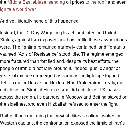
the
Middle East
ablaze
,
sending
oil prices
to the roof
, and even
ignite a world war
.
And yet, literally none of this happened.
Instead, the 12-Day War pitting Israel, and later the United
States, against Iran exposed just how brittle those assumptions
were. The fighting remained narrowly contained, and Tehran’s
vaunted “Axis of Resistance” stood idle. The regime emerged
more fractured than fortified and, despite its best efforts, the
people of Iran did not rally around it. Indeed, public anger at
years of misrule reemerged as soon as the fighting stopped.
Tehran did not leave the Nuclear Non-Proliferation Treaty, did
not close the Strait of Hormuz, and did not strike U.S. bases
across the region. Its partners in Moscow and Beijing stayed on
the sidelines, and even Hizballah refused to enter the fight.
Rather than confirming the inevitabilities so often invoked in
Western capitals, the confrontation exposed the limits of Iran’s