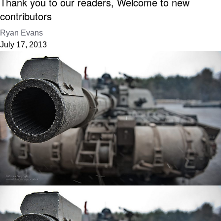
Thank you to our readers, Welcome to new
contributors
Ryan Evans
July 17, 2013