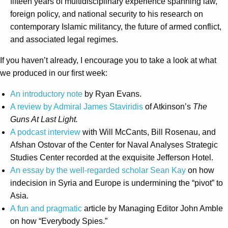
fifteen years of multidisciplinary experience spanning law,
foreign policy, and national security to his research on
contemporary Islamic militancy, the future of armed conflict,
and associated legal regimes.
If you haven’t already, I encourage you to take a look at what
we produced in our first week:
An introductory note
by Ryan Evans.
A review by Admiral James Staviridis
of Atkinson’s
The
Guns At Last Light.
A podcast interview
with Will McCants, Bill Rosenau, and
Afshan Ostovar of the Center for Naval Analyses Strategic
Studies Center recorded at the exquisite Jefferson Hotel.
An essay by the well-regarded scholar Sean Kay
on how
indecision in Syria and Europe is undermining the “pivot” to
Asia.
A fun and pragmatic
article by Managing Editor John Amble
on how “Everybody Spies.”