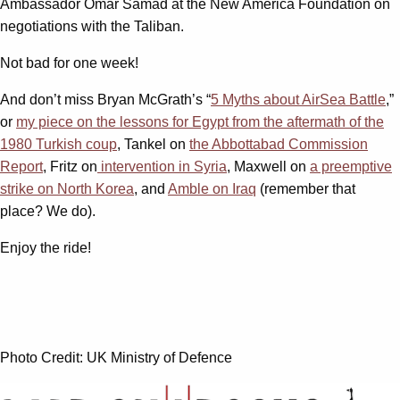
Ambassador Omar Samad at the New America Foundation on
negotiations with the Taliban.
Not bad for one week!
And don’t miss Bryan McGrath’s “
5 Myths about AirSea Battle
,”
or
my piece on the lessons for Egypt from the aftermath of the
1980 Turkish coup
, Tankel on
the Abbottabad Commission
Report
, Fritz on
intervention in Syria
, Maxwell on
a preemptive
strike on North Korea
, and
Amble on Iraq
(remember that
place? We do).
Enjoy the ride!
Photo Credit: UK Ministry of Defence