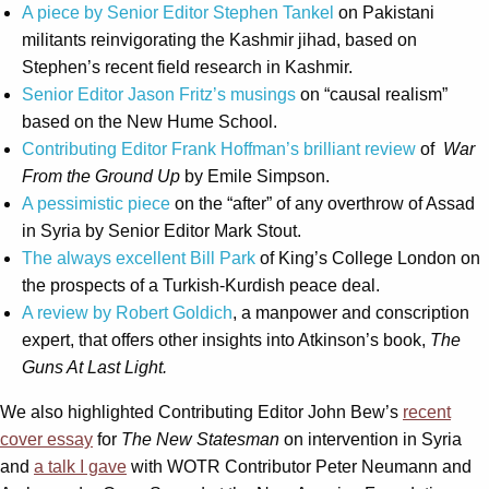
A piece by Senior Editor Stephen Tankel
on Pakistani
militants reinvigorating the Kashmir jihad, based on
Stephen’s recent field research in Kashmir.
Senior Editor Jason Fritz’s musings
on “causal realism”
based on the New Hume School.
Contributing Editor Frank Hoffman’s brilliant review
of
War
From the Ground Up
by Emile Simpson.
A pessimistic piece
on the “after” of any overthrow of Assad
in Syria by Senior Editor Mark Stout.
The always excellent Bill Park
of King’s College London on
the prospects of a Turkish-Kurdish peace deal.
A review by Robert Goldich
, a manpower and conscription
expert, that offers other insights into Atkinson’s book,
The
Guns At Last Light.
We also highlighted Contributing Editor John Bew’s
recent
cover essay
for
The New Statesman
on intervention in Syria
and
a talk I gave
with WOTR Contributor Peter Neumann and