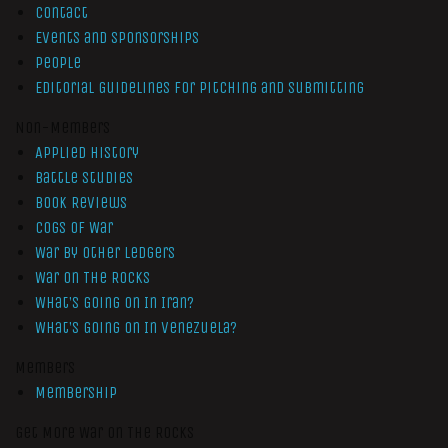
Contact
Events and Sponsorships
People
Editorial Guidelines for Pitching and Submitting
Non-Members
Applied History
Battle Studies
Book Reviews
Cogs of War
War by Other Ledgers
War On The Rocks
What’s Going On In Iran?
What’s Going On In Venezuela?
Members
Membership
Get More War On The Rocks