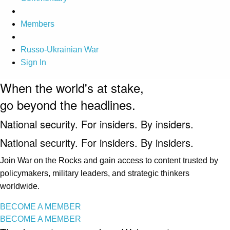
Members
Russo-Ukrainian War
Sign In
When the world's at stake,
go beyond the headlines.
National security. For insiders. By insiders.
National security. For insiders. By insiders.
Join War on the Rocks and gain access to content trusted by
policymakers, military leaders, and strategic thinkers
worldwide.
BECOME A MEMBER
BECOME A MEMBER