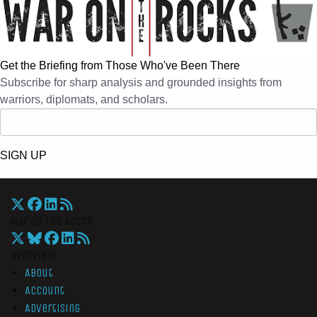
Get the Briefing from Those Who've Been There
Subscribe for sharp analysis and grounded insights from
warriors, diplomats, and scholars.
SIGN UP
War On The Rocks
Overview
About
Account
Advertising