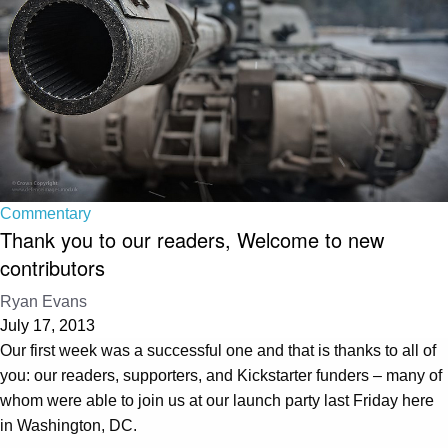
Commentary
Thank you to our readers, Welcome to new
contributors
Ryan Evans
July 17, 2013
Our first week was a successful one and that is thanks to all of
you: our readers, supporters, and Kickstarter funders – many of
whom were able to join us at our launch party last Friday here
in Washington, DC.