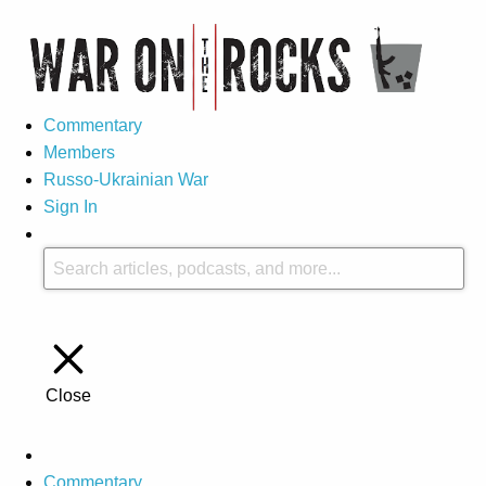
Commentary
Members
Russo-Ukrainian War
Sign In
Close
Commentary