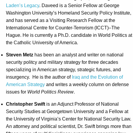
Laden’s Legacy
. Daveed is a Senior Fellow at George
Washington University’s Homeland Security Policy Institute,
and has served as a Visiting Research Fellow at the
International Centre for Counter-Terrorism (ICCT)–The
Hague. He is currently a Ph.D. candidate in World Politics at
the Catholic University of America.
Steven Metz
has been an analyst and writer on national
security politcy and military strategy for three decades
specializing in American strategy, strategic futures, and
insurgency. He is the author of
Iraq and the Evolution of
American Strategy
and writes a weekly column on defense
issues for
World Politics Review
.
Christopher Swift
is an Adjunct Professor of National
Security Studies at Georgetown University and a Fellow at
the University of Virginia’s Center for National Security Law.
An attorney and political scientist, Dr. Swift brings more than