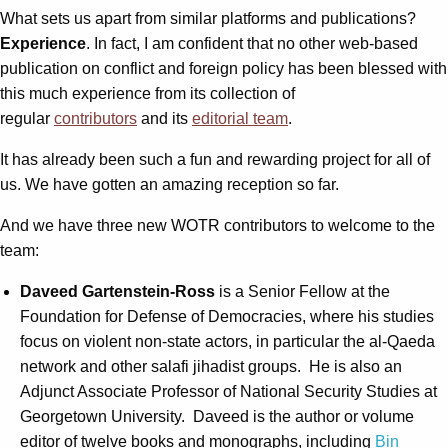
What sets us apart from similar platforms and publications?
Experience
. In fact, I am confident that no other web-based
publication on conflict and foreign policy has been blessed with
this much experience from its collection of
regular
contributors
and its
editorial team
.
It has already been such a fun and rewarding project for all of
us. We have gotten an amazing reception so far.
And we have three new WOTR contributors to welcome to the
team:
Daveed Gartenstein-Ross
is a Senior Fellow at the
Foundation for Defense of Democracies, where his studies
focus on violent non-state actors, in particular the al-Qaeda
network and other salafi jihadist groups. He is also an
Adjunct Associate Professor of National Security Studies at
Georgetown University. Daveed is the author or volume
editor of twelve books and monographs, including
Bin