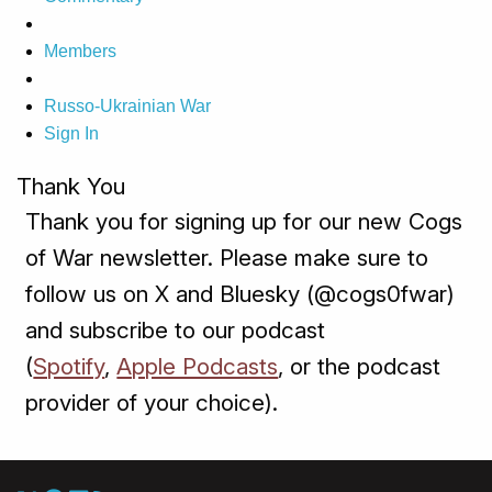
Members
Russo-Ukrainian War
Sign In
Thank You
Thank you for signing up for our new Cogs
of War newsletter. Please make sure to
follow us on X and Bluesky (@cogs0fwar)
and subscribe to our podcast
(
Spotify
,
Apple Podcasts
, or the podcast
provider of your choice).