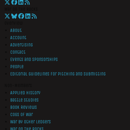
War On The Rocks
Overview
About
Account
Advertising
Contact
Events and Sponsorships
People
Editorial Guidelines for Pitching and Submitting
Non-Members
Applied History
Battle Studies
Book Reviews
Cogs of War
War by Other Ledgers
War On The Rocks