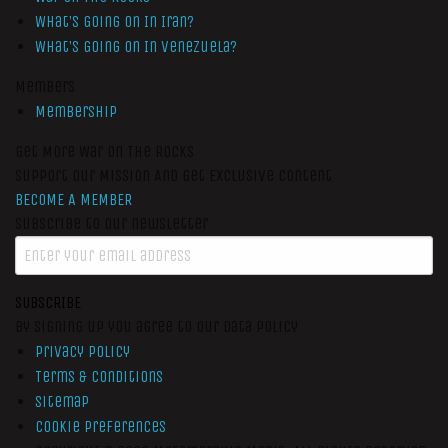
What’s Going On In Iran?
What’s Going On In Venezuela?
Members
Membership
Get More War On The Rocks
Support Our Mission And Get Exclusive Content
BECOME A MEMBER
Subscribe to our newsletter
SUBSCRIBE
By signing up you agree to our data policy
Privacy Policy
Terms & Conditions
Sitemap
Cookie Preferences