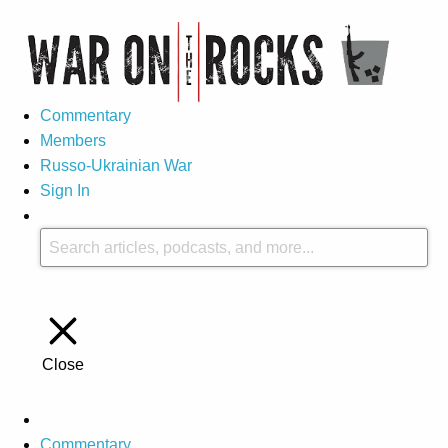
Commentary
Members
Russo-Ukrainian War
Sign In
Close
Commentary