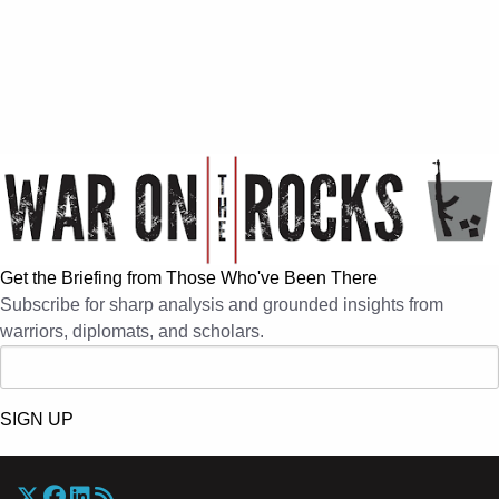
Get the Briefing from Those Who've Been There
Subscribe for sharp analysis and grounded insights from
warriors, diplomats, and scholars.
SIGN UP