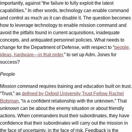
importantly, against “the failure to fully exploit the latest
capabilities.” In other words, technology can enable command
and control as much as it can disable it. The question becomes
how to leverage technology to enable mission command and
avoid the pitfalls found in current acquisitions, inadequate
concepts, and antiquated personnel policies. What needs to
change for the Department of Defense, with respect to “
people,
ideas, hardware—in that order
,” to set up Adm. Jones for
success?
People
Mission command requires training and education built on trust.
“Trust,” as
defined by Oxford University Trust Fellow Rachel
Botsman
, “is a confident relationship with the unknown.” That
unknown can be about the enemy situation or about friendly
actions. When commanders trust their subordinates, they have
confidence that their subordinates will carry out the mission in
the face of uncertainty, in the face of risk. Feedback is the