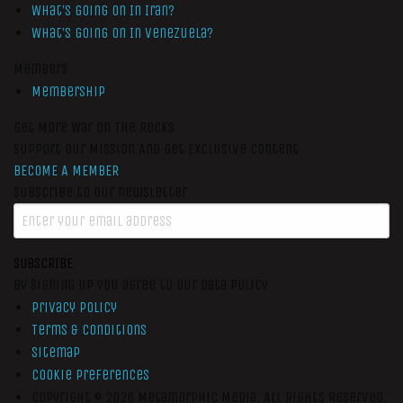
What’s Going On In Iran?
What’s Going On In Venezuela?
Members
Membership
Get More War On The Rocks
Support Our Mission And Get Exclusive Content
BECOME A MEMBER
Subscribe to our newsletter
SUBSCRIBE
By signing up you agree to our data policy
Privacy Policy
Terms & Conditions
Sitemap
Cookie Preferences
Copyright © 2026
Metamorphic Media.
All Rights Reserved.