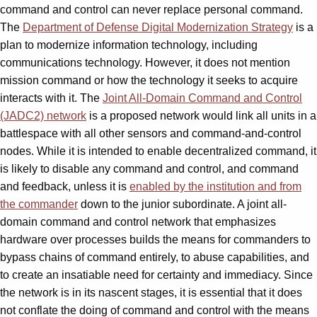
command and control can never replace personal command.
The
Department of Defense Digital Modernization Strategy
is a
plan to modernize information technology, including
communications technology. However, it does not mention
mission command or how the technology it seeks to acquire
interacts with it. The
Joint All-Domain Command and Control
(JADC2) network
is a proposed network would link all units in a
battlespace with all other sensors and command-and-control
nodes. While it is intended to enable decentralized command, it
is likely to disable any command and control, and command
and feedback, unless it is
enabled by the institution and from
the commander
down to the junior subordinate. A joint all-
domain command and control network that emphasizes
hardware over processes builds the means for commanders to
bypass chains of command entirely, to abuse capabilities, and
to create an insatiable need for certainty and immediacy. Since
the network is in its nascent stages, it is essential that it does
not conflate the doing of command and control with the means