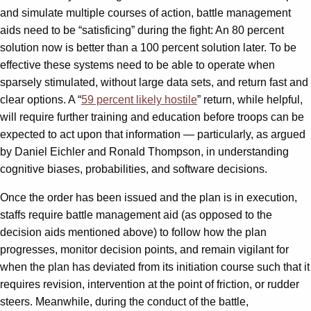
and simulate multiple courses of action, battle management
aids need to be “satisficing” during the fight: An 80 percent
solution now is better than a 100 percent solution later. To be
effective these systems need to be able to operate when
sparsely stimulated, without large data sets, and return fast and
clear options. A “
59 percent likely hostile
” return, while helpful,
will require further training and education before troops can be
expected to act upon that information — particularly, as argued
by Daniel Eichler and Ronald Thompson, in understanding
cognitive biases, probabilities, and software decisions.
Once the order has been issued and the plan is in execution,
staffs require battle management aid (as opposed to the
decision aids mentioned above) to follow how the plan
progresses, monitor decision points, and remain vigilant for
when the plan has deviated from its initiation course such that it
requires revision, intervention at the point of friction, or rudder
steers. Meanwhile, during the conduct of the battle,