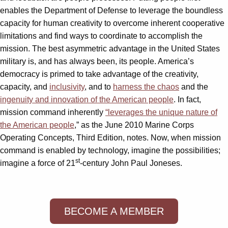
enables the Department of Defense to leverage the boundless
capacity for human creativity to overcome inherent cooperative
limitations and find ways to coordinate to accomplish the
mission. The best asymmetric advantage in the United States
military is, and has always been, its people. America’s
democracy is primed to take advantage of the creativity,
capacity, and
inclusivity
, and to
harness the chaos
and the
ingenuity and innovation of the American people
. In fact,
mission command inherently
“leverages the unique nature of
the American people
,” as the June 2010 Marine Corps
Operating Concepts, Third Edition, notes. Now, when mission
command is enabled by technology, imagine the possibilities;
st
imagine a force of 21
-century John Paul Joneses.
BECOME A MEMBER