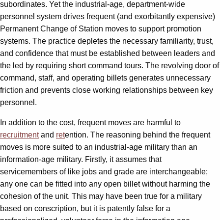
subordinates. Yet the industrial-age, department-wide
personnel system drives frequent (and exorbitantly expensive)
Permanent Change of Station moves to support promotion
systems. The practice depletes the necessary familiarity, trust,
and confidence that must be established between leaders and
the led by requiring short command tours. The revolving door of
command, staff, and operating billets generates unnecessary
friction and prevents close working relationships between key
personnel.
In addition to the cost, frequent moves are harmful to
recruitment
and
ret
ention. The reasoning behind the frequent
moves is more suited to an industrial-age military than an
information-age military. Firstly, it assumes that
servicemembers of like jobs and grade are interchangeable;
any one can be fitted into any open billet without harming the
cohesion of the unit. This may have been true for a military
based on conscription, but it is patently false for a