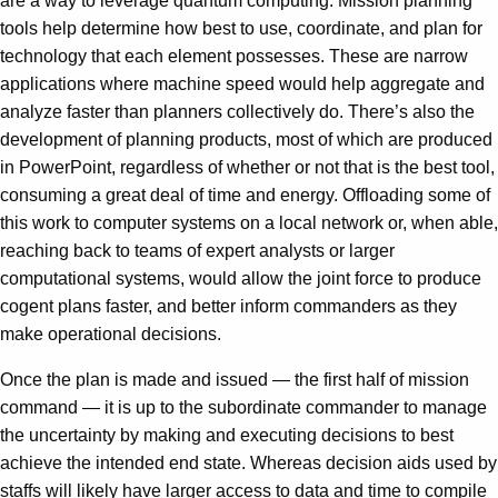
are a way to leverage quantum computing. Mission planning
tools help determine how best to use, coordinate, and plan for
technology that each element possesses. These are narrow
applications where machine speed would help aggregate and
analyze faster than planners collectively do. There’s also the
development of planning products, most of which are produced
in PowerPoint, regardless of whether or not that is the best tool,
consuming a great deal of time and energy. Offloading some of
this work to computer systems on a local network or, when able,
reaching back to teams of expert analysts or larger
computational systems, would allow the joint force to produce
cogent plans faster, and better inform commanders as they
make operational decisions.
Once the plan is made and issued — the first half of mission
command — it is up to the subordinate commander to manage
the uncertainty by making and executing decisions to best
achieve the intended end state. Whereas decision aids used by
staffs will likely have larger access to data and time to compile