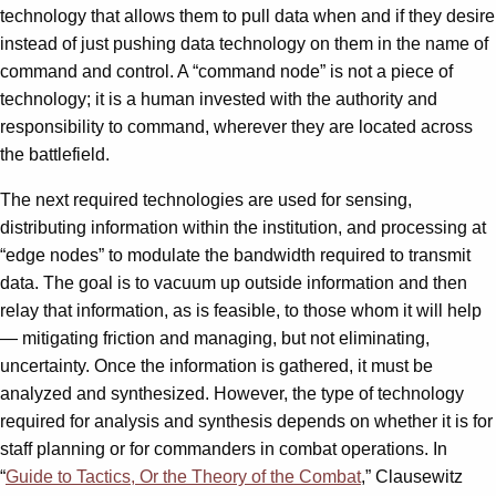
technology that allows them to pull data when and if they desire
instead of just pushing data technology on them in the name of
command and control. A “command node” is not a piece of
technology; it is a human invested with the authority and
responsibility to command, wherever they are located across
the battlefield.
The next required technologies are used for sensing,
distributing information within the institution, and processing at
“edge nodes” to modulate the bandwidth required to transmit
data. The goal is to vacuum up outside information and then
relay that information, as is feasible, to those whom it will help
— mitigating friction and managing, but not eliminating,
uncertainty. Once the information is gathered, it must be
analyzed and synthesized. However, the type of technology
required for analysis and synthesis depends on whether it is for
staff planning or for commanders in combat operations. In
“
Guide to Tactics, Or the Theory of the Combat
,” Clausewitz