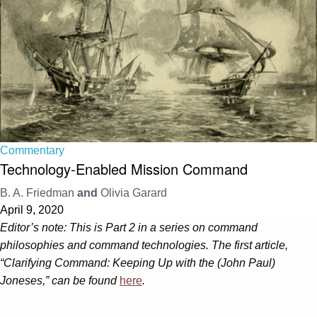
Commentary
Technology-Enabled Mission Command
B. A. Friedman
and
Olivia Garard
April 9, 2020
Editor’s note: This is Part 2 in a series on command
philosophies and command technologies. The first article,
“Clarifying Command: Keeping Up with the (John Paul)
Joneses,” can be found
here
.