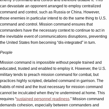
can devastate an opponent arranged to employ centralized
command and control, such as Russia or China. However,
those enemies in particular intend to do the same thing to U.S.
command and control. Mission command ensures that
commanders have the necessary context to continue to act in
the inevitable event of communications disruptions, preventing
the United States from becoming “dis-integrated” in turn.
People
Mission command is impossible without people trained and
educated, trusted and enabled to employ it. However, the U.S.
military tends to preach mission command for combat, but
practices highly scripted, detailed command in garrison. The
habits of mind and the trust necessary for mission command
cannot be inculcated when they’re undermined at home. This
requires “
sustained personnel readiness
.” Mission command
demands cohesion, especially between commanders and