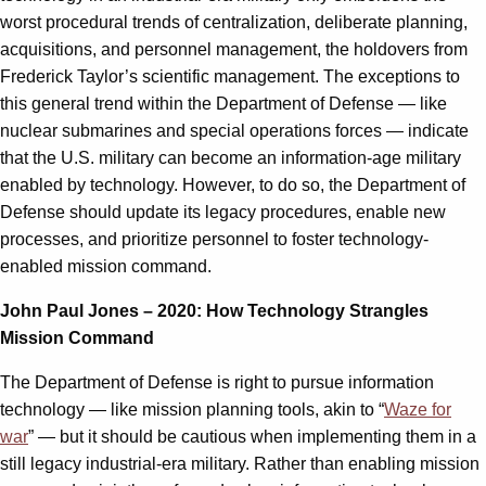
worst procedural trends of centralization, deliberate planning,
acquisitions, and personnel management, the holdovers from
Frederick Taylor’s scientific management. The exceptions to
this general trend within the Department of Defense — like
nuclear submarines and special operations forces — indicate
that the U.S. military can become an information-age military
enabled by technology. However, to do so, the Department of
Defense should update its legacy procedures, enable new
processes, and prioritize personnel to foster technology-
enabled mission command.
John Paul Jones – 2020: How Technology Strangles
Mission Command
The Department of Defense is right to pursue information
technology — like mission planning tools, akin to “
Waze for
war
” — but it should be cautious when implementing them in a
still legacy industrial-era military. Rather than enabling mission