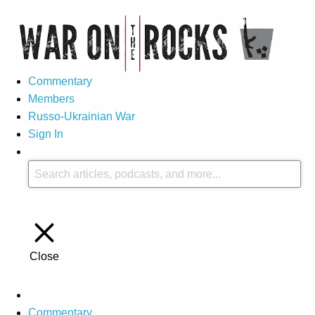
Commentary
Members
Russo-Ukrainian War
Sign In
Close
Commentary