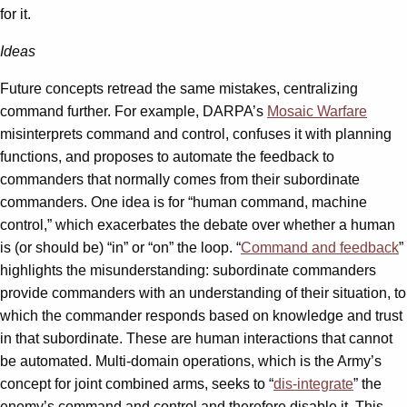
for it.
Ideas
Future concepts retread the same mistakes, centralizing
command further. For example, DARPA’s
Mosaic Warfare
misinterprets command and control, confuses it with planning
functions, and proposes to automate the feedback to
commanders that normally comes from their subordinate
commanders. One idea is for “human command, machine
control,” which exacerbates the debate over whether a human
is (or should be) “in” or “on” the loop. “
Command and feedback
”
highlights the misunderstanding: subordinate commanders
provide commanders with an understanding of their situation, to
which the commander responds based on knowledge and trust
in that subordinate. These are human interactions that cannot
be automated. Multi-domain operations, which is the Army’s
concept for joint combined arms, seeks to “
dis-integrate
” the
enemy’s command and control and therefore disable it. This