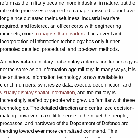
reform as the military became more industrial in nature, but the
inflexible processes designed to manage unskilled labor have
long since outlasted their usefulness. Industrial warfare
required, and fostered, an officer corps with engineering
mindsets, more
managers than leaders
. The advent and
incorporation of information technology has only further
promoted detailed, procedural, and top-down methods.
An industrial-era military that employs information technology is
not the same as an information-age military. In many ways, it is
the antithesis. Information technology is now available to
crunch numbers, synthesize data, execute deconfliction, and
visually display spatial information,
and the military is
increasingly staffed by people who grew up familiar with these
technologies. The detailed direction and centralized decision-
making, however, make little sense to them, yet the people,
processes, and hardware of the Department of Defense are
trending toward ever more centralized command. This