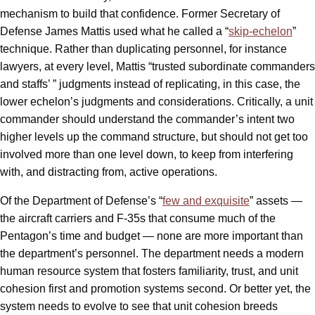
mechanism to build that confidence. Former Secretary of
Defense James Mattis used what he called a “
skip-echelon
”
technique. Rather than duplicating personnel, for instance
lawyers, at every level, Mattis “trusted subordinate commanders
and staffs’ ” judgments instead of replicating, in this case, the
lower echelon’s judgments and considerations. Critically, a unit
commander should understand the commander’s intent two
higher levels up the command structure, but should not get too
involved more than one level down, to keep from interfering
with, and distracting from, active operations.
Of the Department of Defense’s “
few and exquisite
” assets —
the aircraft carriers and F-35s that consume much of the
Pentagon’s time and budget — none are more important than
the department’s personnel. The department needs a modern
human resource system that fosters familiarity, trust, and unit
cohesion first and promotion systems second. Or better yet, the
system needs to evolve to see that unit cohesion breeds