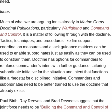
need.
Ideas
Much of what we are arguing for is already in
Marine Corps
Doctrinal Publications
, particularly
Warfighting
and
Command
and Control
. It is a matter of following through with the doctrine.
Tactics, techniques, and procedures like fire support
coordination measures and attack guidance matrices can be
used to enable subordinates just as easily as they can be used
to constrain them. Doctrine has options for commanders to
reinforce commander’s intent with further guidance, tailoring
subordinate initiative for the situation and intent that functions
like a rheostat for disciplined initiative. Commanders and
subordinates need to be better trained to use the doctrine that
already exists.
Paul Birth, Ray Reeves, and Brad Dewees suggest that the
joint force needs to be “
Building the Command and Control of