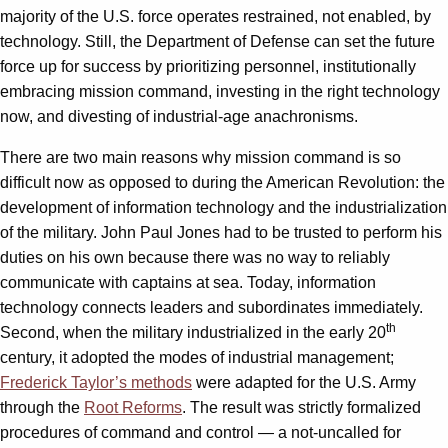
majority of the U.S. force operates restrained, not enabled, by
technology. Still, the Department of Defense can set the future
force up for success by prioritizing personnel, institutionally
embracing mission command, investing in the right technology
now, and divesting of industrial-age anachronisms.
There are two main reasons why mission command is so
difficult now as opposed to during the American Revolution: the
development of information technology and the industrialization
of the military. John Paul Jones had to be trusted to perform his
duties on his own because there was no way to reliably
communicate with captains at sea. Today, information
technology connects leaders and subordinates immediately.
th
Second, when the military industrialized in the early 20
century, it adopted the modes of industrial management;
Frederick Taylor’s methods
were adapted for the U.S. Army
through the
Root Reforms
. The result was strictly formalized
procedures of command and control — a not-uncalled for