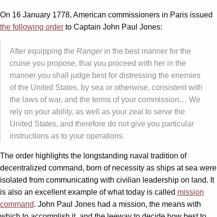
On 16 January 1778, American commissioners in Paris issued
the following order
to Captain John Paul Jones:
After equipping the
Ranger
in the best manner for the
cruise you propose, that you proceed with her in the
manner you shall judge best for distressing the enemies
of the United States, by sea or otherwise, consistent with
the laws of war, and the terms of your commission… We
rely on your ability, as well as your zeal to serve the
United States, and therefore do not give you particular
instructions as to your operations.
The order highlights the longstanding naval tradition of
decentralized command, born of necessity as ships at sea were
isolated from communicating with civilian leadership on land. It
is also an excellent example of what today is called
mission
command
. John Paul Jones had a mission, the means with
which to accomplish it, and the leeway to decide how best to