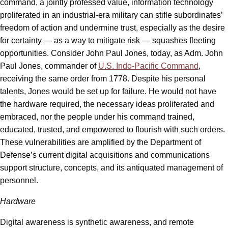
command, a jointly professed value, information technology
proliferated in an industrial-era military can stifle subordinates’
freedom of action and undermine trust, especially as the desire
for certainty — as a way to mitigate risk — squashes fleeting
opportunities. Consider John Paul Jones, today, as Adm. John
Paul Jones, commander of
U.S. Indo-Pacific Command
,
receiving the same order from 1778. Despite his personal
talents, Jones would be set up for failure. He would not have
the hardware required, the necessary ideas proliferated and
embraced, nor the people under his command trained,
educated, trusted, and empowered to flourish with such orders.
These vulnerabilities are amplified by the Department of
Defense’s current digital acquisitions and communications
support structure, concepts, and its antiquated management of
personnel.
Hardware
Digital awareness is synthetic awareness, and remote