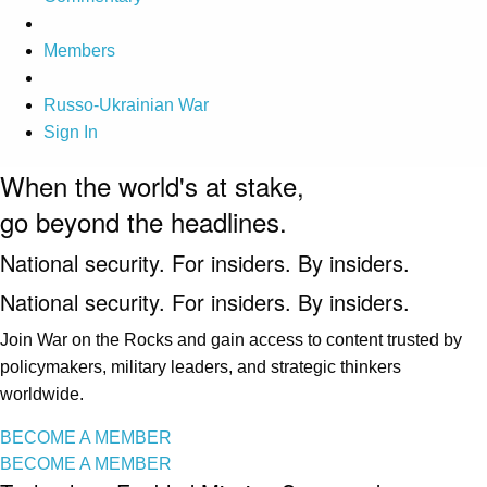
Members
Russo-Ukrainian War
Sign In
When the world's at stake,
go beyond the headlines.
National security. For insiders. By insiders.
National security. For insiders. By insiders.
Join War on the Rocks and gain access to content trusted by
policymakers, military leaders, and strategic thinkers
worldwide.
BECOME A MEMBER
BECOME A MEMBER