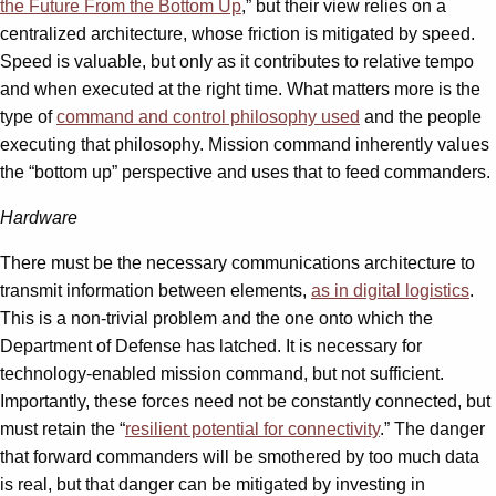
the Future From the Bottom Up
,” but their view relies on a
centralized architecture, whose friction is mitigated by speed.
Speed is valuable, but only as it contributes to relative tempo
and when executed at the right time. What matters more is the
type of
command and control philosophy used
and the people
executing that philosophy. Mission command inherently values
the “bottom up” perspective and uses that to feed commanders.
Hardware
There must be the necessary communications architecture to
transmit information between elements,
as in digital logistics
.
This is a non-trivial problem and the one onto which the
Department of Defense has latched. It is necessary for
technology-enabled mission command, but not sufficient.
Importantly, these forces need not be constantly connected, but
must retain the “
resilient potential for connectivity
.” The danger
that forward commanders will be smothered by too much data
is real, but that danger can be mitigated by investing in