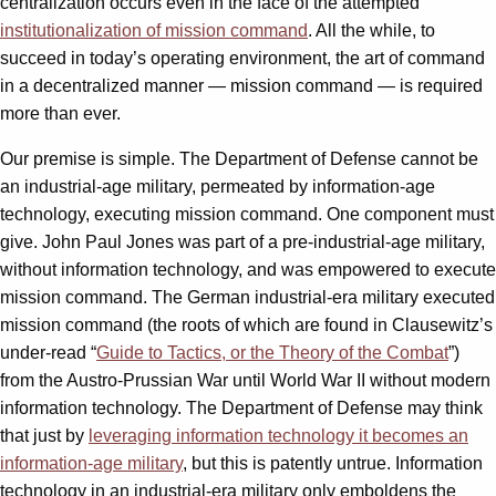
centralization occurs even in the face of the attempted
institutionalization of mission command
. All the while, to
succeed in today’s operating environment, the art of command
in a decentralized manner — mission command — is required
more than ever.
Our premise is simple. The Department of Defense cannot be
an industrial-age military, permeated by information-age
technology, executing mission command. One component must
give. John Paul Jones was part of a pre-industrial-age military,
without information technology, and was empowered to execute
mission command. The German industrial-era military executed
mission command (the roots of which are found in Clausewitz’s
under-read “
Guide to Tactics, or the Theory of the Combat
”)
from the Austro-Prussian War until World War II without modern
information technology. The Department of Defense may think
that just by
leveraging information technology it becomes an
information-age military
, but this is patently untrue. Information
technology in an industrial-era military only emboldens the