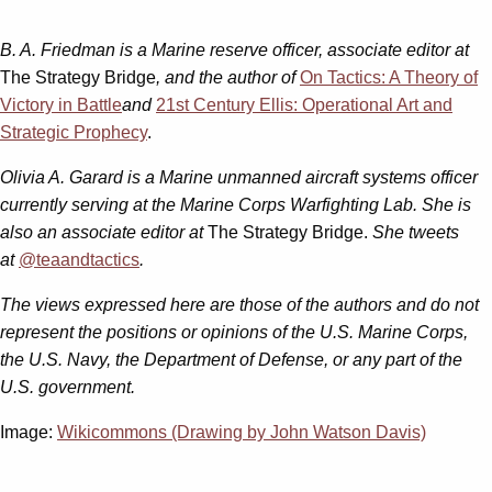
B. A. Friedman is a Marine reserve officer, associate editor at
The Strategy Bridge
, and the author of
On Tactics: A Theory of
Victory in Battle
and
21st Century Ellis: Operational Art and
Strategic Prophecy
.
Olivia A. Garard is a Marine unmanned aircraft systems officer
currently serving at the Marine Corps Warfighting Lab. She is
also an associate editor at
The Strategy Bridge.
She tweets
at
@teaandtactics
.
The views expressed here are those of the authors and do not
represent the positions or opinions of the U.S. Marine Corps,
the U.S. Navy, the Department of Defense, or any part of the
U.S. government.
Image:
Wikicommons (Drawing by John Watson Davis)