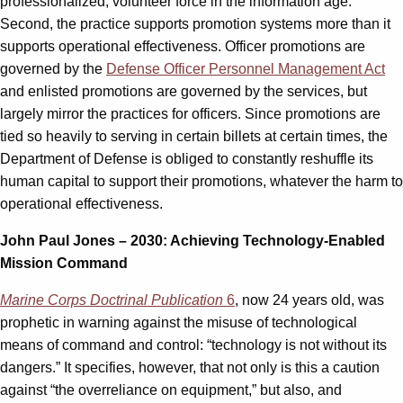
professionalized, volunteer force in the information age.
Second, the practice supports promotion systems more than it
supports operational effectiveness. Officer promotions are
governed by the
Defense Officer Personnel Management Act
and enlisted promotions are governed by the services, but
largely mirror the practices for officers. Since promotions are
tied so heavily to serving in certain billets at certain times, the
Department of Defense is obliged to constantly reshuffle its
human capital to support their promotions, whatever the harm to
operational effectiveness.
John Paul Jones – 2030
: Achieving Technology-Enabled
Mission Command
Marine Corps Doctrinal Publication
6
, now 24 years old, was
prophetic in warning against the misuse of technological
means of command and control: “technology is not without its
dangers.” It specifies, however, that not only is this a caution
against “the overreliance on equipment,” but also, and