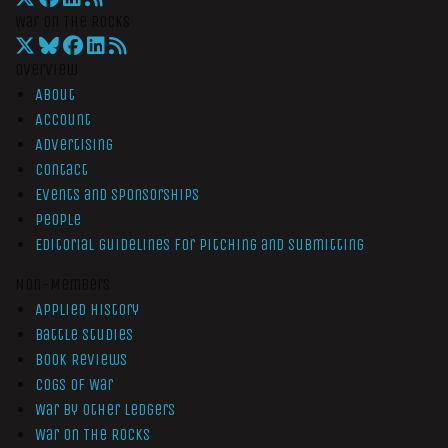
War On The Rocks
Overview
About
Account
Advertising
Contact
Events and Sponsorships
People
Editorial Guidelines for Pitching and Submitting
Non-Members
Applied History
Battle Studies
Book Reviews
Cogs of War
War by Other Ledgers
War On The Rocks