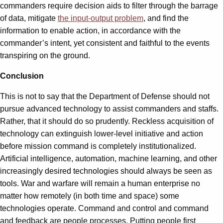
commanders require decision aids to filter through the barrage
of data, mitigate
the input-output problem
, and find the
information to enable action, in accordance with the
commander’s intent, yet consistent and faithful to the events
transpiring on the ground.
Conclusion
This is not to say that the Department of Defense should not
pursue advanced technology to assist commanders and staffs.
Rather, that it should do so prudently. Reckless acquisition of
technology can extinguish lower-level initiative and action
before mission command is completely institutionalized.
Artificial intelligence, automation, machine learning, and other
increasingly desired technologies should always be seen as
tools. War and warfare will remain a human enterprise no
matter how remotely (in both time and space) some
technologies operate. Command and control and command
and feedback are people processes. Putting people first