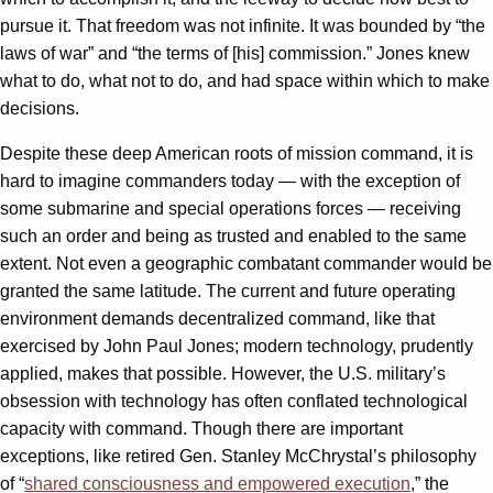
pursue it. That freedom was not infinite. It was bounded by “the
laws of war” and “the terms of [his] commission.” Jones knew
what to do, what not to do, and had space within which to make
decisions.
Despite these deep American roots of mission command, it is
hard to imagine commanders today — with the exception of
some submarine and special operations forces — receiving
such an order and being as trusted and enabled to the same
extent. Not even a geographic combatant commander would be
granted the same latitude. The current and future operating
environment demands decentralized command, like that
exercised by John Paul Jones; modern technology, prudently
applied, makes that possible. However, the U.S. military’s
obsession with technology has often conflated technological
capacity with command. Though there are important
exceptions, like retired Gen. Stanley McChrystal’s philosophy
of “
shared consciousness and empowered execution
,” the