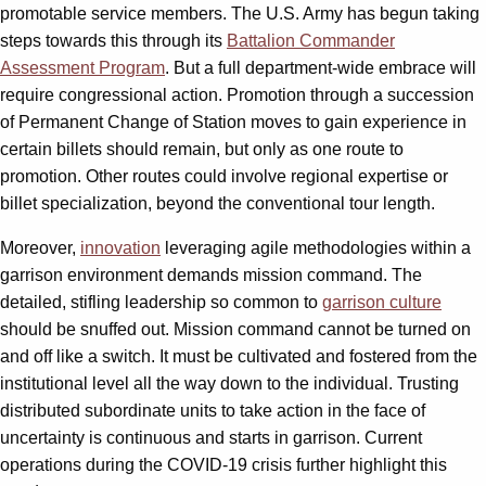
promotable service members. The U.S. Army has begun taking
steps towards this through its
Battalion Commander
Assessment Program
. But a full department-wide embrace will
require congressional action. Promotion through a succession
of Permanent Change of Station moves to gain experience in
certain billets should remain, but only as one route to
promotion. Other routes could involve regional expertise or
billet specialization, beyond the conventional tour length.
Moreover,
innovation
leveraging agile methodologies within a
garrison environment demands mission command. The
detailed, stifling leadership so common to
garrison culture
should be snuffed out. Mission command cannot be turned on
and off like a switch. It must be cultivated and fostered from the
institutional level all the way down to the individual. Trusting
distributed subordinate units to take action in the face of
uncertainty is continuous and starts in garrison. Current
operations during the COVID-19 crisis further highlight this