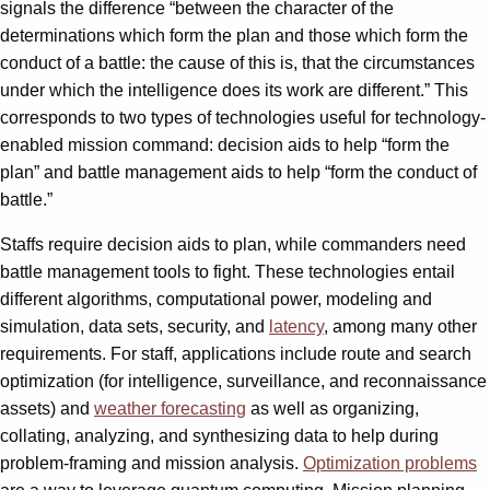
signals the difference “between the character of the
determinations which form the plan and those which form the
conduct of a battle: the cause of this is, that the circumstances
under which the intelligence does its work are different.” This
corresponds to two types of technologies useful for technology-
enabled mission command: decision aids to help “form the
plan” and battle management aids to help “form the conduct of
battle.”
Staffs require decision aids to plan, while commanders need
battle management tools to fight. These technologies entail
different algorithms, computational power, modeling and
simulation, data sets, security, and
latency
, among many other
requirements. For staff, applications include route and search
optimization (for intelligence, surveillance, and reconnaissance
assets) and
weather forecasting
as well as organizing,
collating, analyzing, and synthesizing data to help during
problem-framing and mission analysis.
Optimization problems