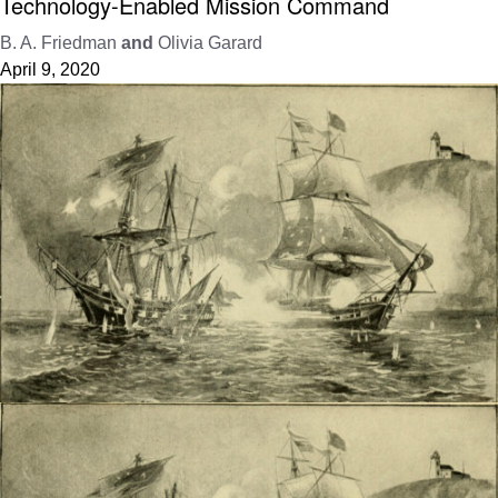
Technology-Enabled Mission Command
B. A. Friedman
and
Olivia Garard
April 9, 2020