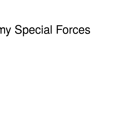
rmy Special Forces