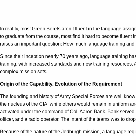
In reality, most Green Berets aren’t fluent in the language assi
to graduate from the course, most find it hard to become fluent 
raises an important question: How much language training and 
Since their inception nearly 70 years ago, language training h
training, with increased standards and new training resources. A
complex mission sets.
Origin of the Capability, Evolution of the Requirement
The founding and history of Army Special Forces are well known
the nucleus of the CIA, while others would remain in uniform an
activated under the command of Col. Aaron Bank. Bank served 
officer, and a radio operator. The intent of the teams was to dr
Because of the nature of the Jedburgh mission, a language req