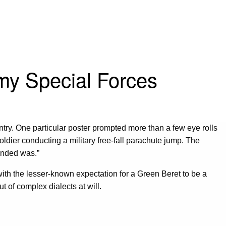
rmy Special Forces
ntry. One particular poster prompted more than a few eye rolls
dier conducting a military free-fall parachute jump. The
anded was.”
 with the lesser-known expectation for a Green Beret to be a
t of complex dialects at will.