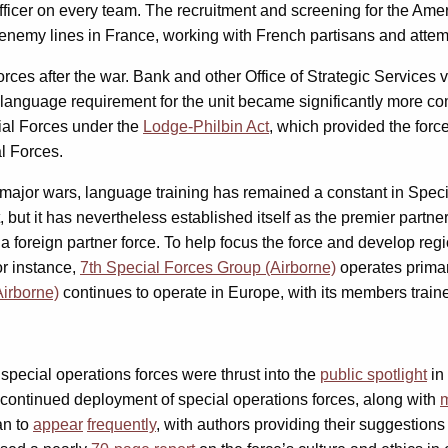
officer on every team. The recruitment and screening for the Ame
nemy lines in France, working with French partisans and attem
ces after the war. Bank and other Office of Strategic Services 
 language requirement for the unit became significantly more com
ial Forces under the
Lodge-Philbin Act
, which provided the for
al Forces.
 major wars, language training has remained a constant in Speci
 but it has nevertheless established itself as the premier partner
a foreign partner force. To help focus the force and develop re
or instance,
7th Special Forces Group (Airborne)
operates primar
Airborne)
continues to operate in Europe, with its members train
special operations forces were thrust into the
public spotlight
in
continued deployment of special operations forces, along with
m
n to
appear
frequently
, with authors providing their suggestion