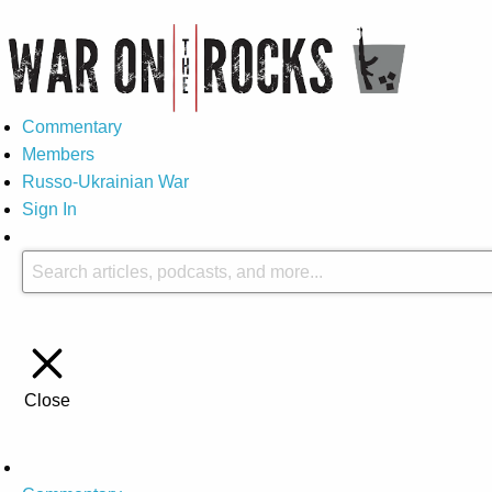
Commentary
Members
Russo-Ukrainian War
Sign In
Close