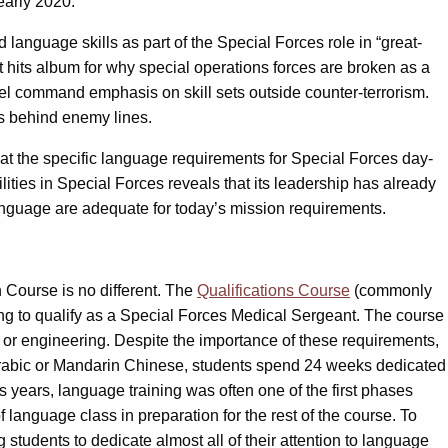
early 2020.
language skills as part of the Special Forces role in “great-
t hits album for why special operations forces are broken as a
vel command emphasis on skill sets outside counter-terrorism.
ces behind enemy lines.
ng at the specific language requirements for Special Forces day-
ities in Special Forces reveals that its leadership has already
anguage are adequate for today’s mission requirements.
 Course is no different. The
Qualifications Course
(commonly
ing to qualify as a Special Forces Medical Sergeant. The course
ons or engineering. Despite the importance of these requirements,
 Arabic or Mandarin Chinese, students spend 24 weeks dedicated
us years, language training was often one of the first phases
 language class in preparation for the rest of the course. To
tudents to dedicate almost all of their attention to language