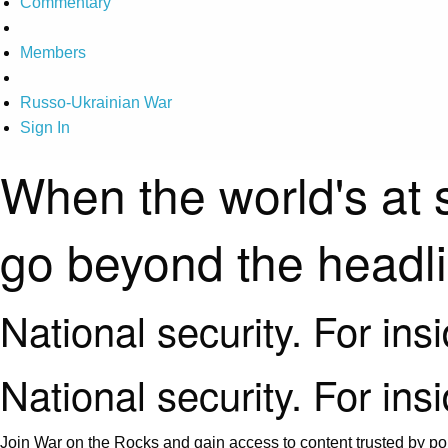
Commentary
Members
Russo-Ukrainian War
Sign In
When the world's at 
go beyond the headl
National security. For ins
National security. For ins
Join War on the Rocks and gain access to content trusted by pol