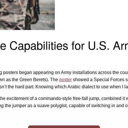
e Capabilities for U.S. A
ng posters began appearing on Army installations across the cou
wn as the Green Berets). The
poster
showed a Special Forces sol
n’t the hard part. Knowing which Arabic dialect to use when I l
ok the excitement of a commando-style free-fall jump, combined it
ng the jumper as a suave polyglot, capable of switching in and ou