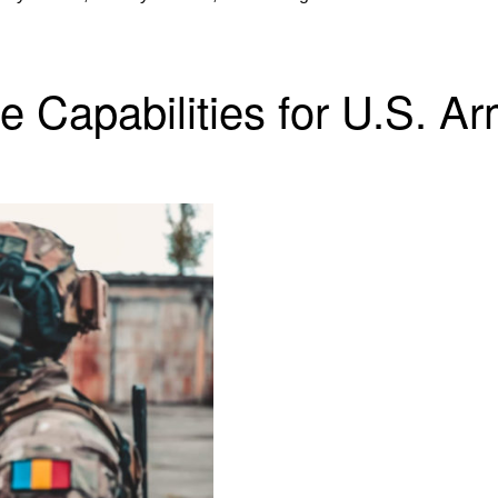
e Capabilities for U.S. A