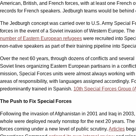
American, British, and French forces, with at least one French 
records for French speakers. Jedburgh teams would be behind e
The Jedburgh concept was carried over to U.S. Army Special For
forces in the event of a Soviet invasion of Western Europe. The
number of Eastern European refugees
were recruited into Spec
non-native speakers as part of their training pipeline into Speci
Over the next 60 years, through dozens of conflicts and several
Soviet lines organizing Eastern European partisans in a conflict,
mission, Special Forces units were almost always working with 
areas of responsibility, with languages assigned accordingly. F
predominantly trained in Spanish.
10th Special Forces Group (
The Push to Fix Special Forces
Following the invasion of Afghanistan in 2001 and Iraq in 2003, 
whole were deployed nearly nonstop for the next 20 years. The 
forces coming under a new level of public scrutiny.
Articles
bega