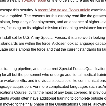
sed a nearly
70-page report
on the force’s culture and ethics in 
scape this scrutiny. A
recent
War on the Rocks
article
examined 
ave atrophied. The reasons for this atrophy read like the greates
hanistan, frequency of deployments, and an absence of higher-le
orces, focusing on its original mission of enabling resistance for
nt skill set for U.S. Army Special Forces, it is also worth looki
standards are within the force. A closer look at language capabil
age skills among the force and that the current standards for l
 training pipeline, and the current Special Forces Qualification
 for all but the personnel who undergo additional medical train
gular warfare skills, and individual specialties like communicati
o language acquisition. For more complicated languages such as
fications Course, by far the most of any topic covered. In previo
ents would often have additional training to complete outside of
oved to the final phase of the Qualifications Course, allowing s