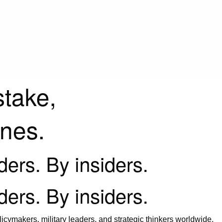
stake,
ines.
iders. By insiders.
iders. By insiders.
icymakers, military leaders, and strategic thinkers worldwide.