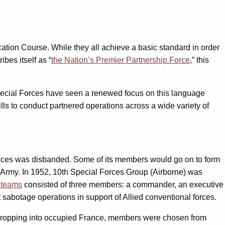
cation Course. While they all achieve a basic standard in order
bes itself as “
the Nation’s Premier Partnership Force
,” this
Special Forces have seen a renewed focus on this language
lls to conduct partnered operations across a wide variety of
ervices was disbanded. Some of its members would go on to form
he Army. In 1952, 10th Special Forces Group (Airborne) was
 teams
consisted of three members: a commander, an executive
t sabotage operations in support of Allied conventional forces.
s dropping into occupied France, members were chosen from