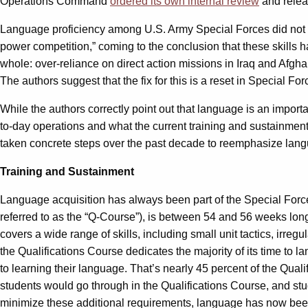
Operations Command
ordered its own internal review
and relea
Language proficiency among U.S. Army Special Forces did not e
power competition,” coming to the conclusion that these skills h
whole: over-reliance on direct action missions in Iraq and Afg
The authors suggest that the fix for this is a reset in Special F
While the authors correctly point out that language is an importa
to-day operations and what the current training and sustainment 
taken concrete steps over the past decade to reemphasize langu
Training and Sustainment
Language acquisition has always been part of the Special Forces
referred to as the “Q-Course”), is between 54 and 56 weeks long
covers a wide range of skills, including small unit tactics, irre
the Qualifications Course dedicates the majority of its time t
to learning their language. That’s nearly 45 percent of the Quali
students would go through in the Qualifications Course, and stud
minimize these additional requirements, language has now been m