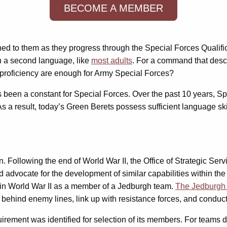
BECOME A MEMBER
gned to them as they progress through the Special Forces Qualifi
in a second language, like
most adults
. For a command that descri
proficiency are enough for Army Special Forces?
as been a constant for Special Forces. Over the past 10 years, 
s a result, today’s Green Berets possess sufficient language ski
. Following the end of World War II, the Office of Strategic S
d advocate for the development of similar capabilities within t
in World War II as a member of a Jedburgh team.
The Jedburgh
op behind enemy lines, link up with resistance forces, and conduc
uirement was identified for selection of its members. For team