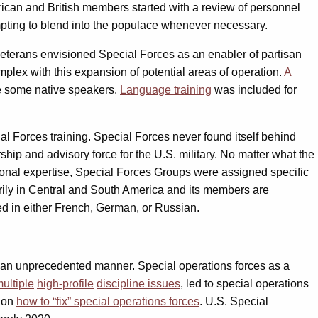
rican and British members started with a review of personnel
pting to blend into the populace whenever necessary.
veterans envisioned Special Forces as an enabler of partisan
plex with this expansion of potential areas of operation.
A
ce some native speakers.
Language training
was included for
al Forces training. Special Forces never found itself behind
ship and advisory force for the U.S. military. No matter what the
gional expertise, Special Forces Groups were assigned specific
ily in Central and South America and its members are
ed in either French, German, or Russian.
 an unprecedented manner. Special operations forces as a
ultiple
high-profile
discipline issues
, led to special operations
s on
how to “fix” special operations forces
. U.S. Special