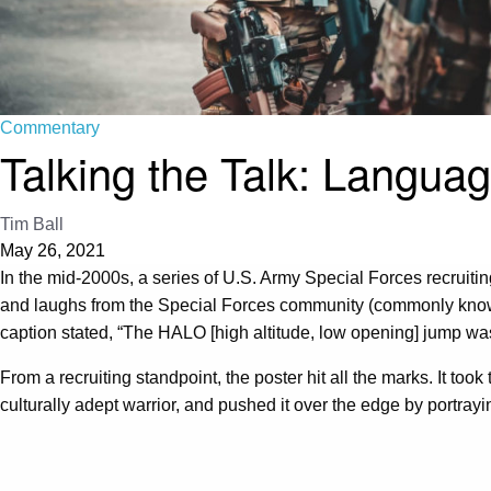
Commentary
Talking the Talk: Languag
Tim Ball
May 26, 2021
In the mid-2000s, a series of U.S. Army Special Forces recruiti
and laughs from the Special Forces community (commonly kno
caption stated, “The HALO [high altitude, low opening] jump was
From a recruiting standpoint, the poster hit all the marks. It to
culturally adept warrior, and pushed it over the edge by portrayi