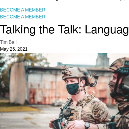
BECOME A MEMBER
BECOME A MEMBER
Talking the Talk: Languag
Tim Ball
May 26, 2021