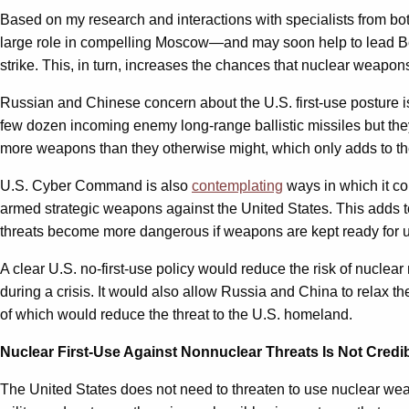
Based on my research and interactions with specialists from bot
large role in compelling Moscow—and may soon help to lead Beiji
strike. This, in turn, increases the chances that nuclear weapon
Russian and Chinese concern about the U.S. first-use posture is
few dozen incoming enemy long-range ballistic missiles but th
more weapons than they otherwise might, which only adds to the 
U.S. Cyber Command is also
contemplating
ways in which it co
armed strategic weapons against the United States. This adds t
threats become more dangerous if weapons are kept ready for use 
A clear U.S. no-first-use policy would reduce the risk of nuclea
during a crisis. It would also allow Russia and China to relax t
of which would reduce the threat to the U.S. homeland.
Nuclear First-Use Against Nonnuclear Threats Is Not Credi
The United States does not need to threaten to use nuclear wea