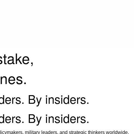
stake,
ines.
iders. By insiders.
iders. By insiders.
icymakers, military leaders, and strategic thinkers worldwide.