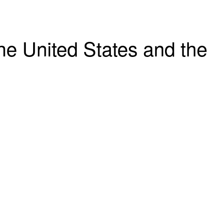
the United States and the