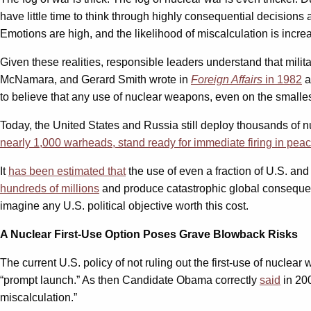
have little time to think through highly consequential decision
Emotions are high, and the likelihood of miscalculation is incre
Given these realities, responsible leaders understand that mili
McNamara, and Gerard Smith wrote in
Foreign Affairs
in 1982
a
to believe that any use of nuclear weapons, even on the smalles
Today, the United States and Russia still deploy thousands of
nearly 1,000 warheads, stand ready for immediate firing in pea
It
has been estimated that
the use of even a fraction of U.S. and
hundreds of millions
and produce catastrophic global consequenc
imagine any U.S. political objective worth this cost.
A Nuclear First-Use Option Poses Grave Blowback Risks
The current U.S. policy of not ruling out the first-use of nuclear 
“prompt launch.” As then Candidate Obama correctly
said
in 200
miscalculation.”