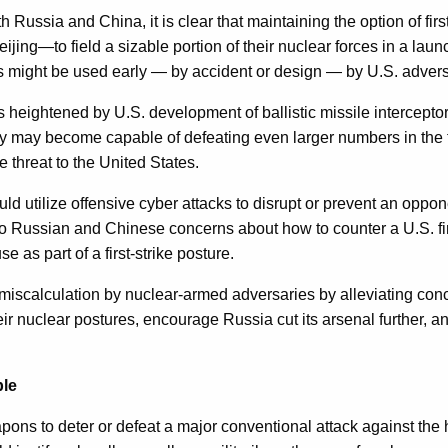
h Russia and China, it is clear that maintaining the option of 
ng—to field a sizable portion of their nuclear forces in a laun
s might be used early — by accident or design — by U.S. adversar
 heightened by U.S. development of ballistic missile interceptor
ey may become capable of defeating even larger numbers in the
threat to the United States.
uld utilize offensive cyber attacks to disrupt or prevent an opp
o Russian and Chinese concerns about how to counter a U.S. firs
as part of a first-strike posture.
r miscalculation by nuclear-armed adversaries by alleviating conc
heir nuclear postures, encourage Russia cut its arsenal further, 
ble
pons to deter or defeat a major conventional attack against th