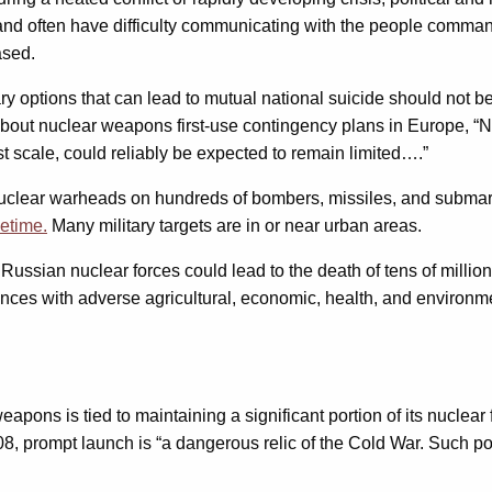
s and often have difficulty communicating with the people comman
ased.
tary options that can lead to mutual national suicide should no
bout nuclear weapons first-use contingency plans in Europe, 
t scale, could reliably be expected to remain limited….”
 nuclear warheads on hundreds of bombers, missiles, and subma
cetime.
Many military targets are in or near urban areas.
 Russian nuclear forces could lead to the death of tens of millio
es with adverse agricultural, economic, health, and environment
weapons is tied to maintaining a significant portion of its nuclear
8, prompt launch is “a dangerous relic of the Cold War. Such pol