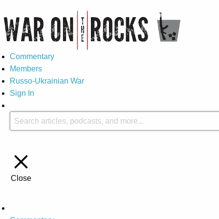
Commentary
Members
Russo-Ukrainian War
Sign In
Close