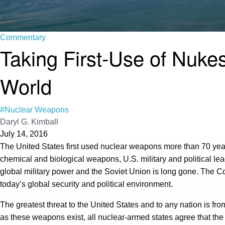
Commentary
Taking First-Use of Nukes
World
#Nuclear Weapons
Daryl G. Kimball
July 14, 2016
The United States first used nuclear weapons more than 70 yea
chemical and biological weapons, U.S. military and political le
global military power and the Soviet Union is long gone. The Cold
today’s global security and political environment.
The greatest threat to the United States and to any nation is fro
as these weapons exist, all nuclear-armed states agree that the