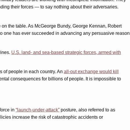
ding their forces — to say nothing about their adversaries.
t be on the table. As McGeorge Bundy, George Kennan, Robert
“No one has ever succeeded in advancing any persuasive reason
rines.
U.S. land- and sea-based strategic forces, armed with
ns of people in each country. An
all-out exchange would kill
al consequences for billions of people. It is impossible to
 force in
“launch-under-attack”
posture, also referred to as
icies increase the risk of catastrophic accidents or