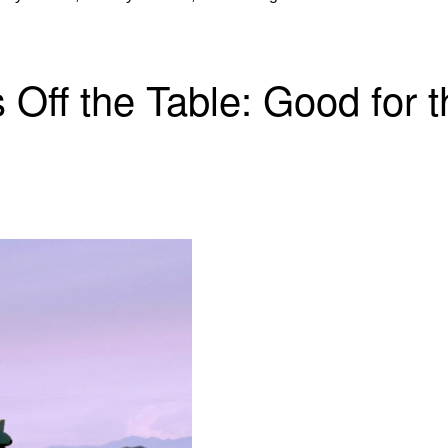
 Off the Table: Good for 