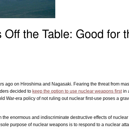
 Off the Table: Good for 
rs ago on Hiroshima and Nagasaki. Fearing the threat from mass
aders decided to
keep the option to use nuclear weapons first
in 
 War-era policy of not ruling out nuclear first-use poses a grave 
m the enormous and indiscriminate destructive effects of nuclear w
 sole purpose of nuclear weapons is to respond to a nuclear att