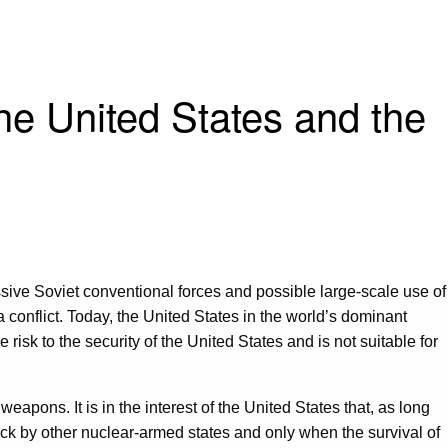
the United States and the
ive Soviet conventional forces and possible large-scale use of
a conflict. Today, the United States in the world’s dominant
risk to the security of the United States and is not suitable for
eapons. It is in the interest of the United States that, as long
ack by other nuclear-armed states and only when the survival of