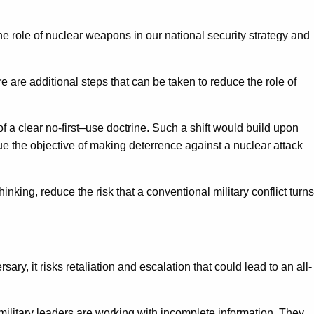
he role of nuclear weapons in our national security strategy and
re are additional steps that can be taken to reduce the role of
 a clear no-first–use doctrine. Such a shift would build upon
ue the objective of making deterrence against a nuclear attack
king, reduce the risk that a conventional military conflict turns
ry, it risks retaliation and escalation that could lead to an all-
d military leaders are working with incomplete information. They