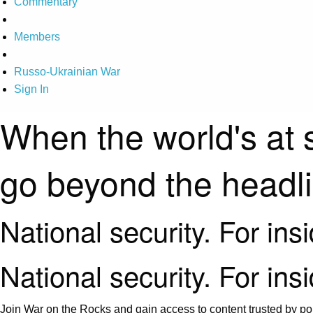
Commentary
Members
Russo-Ukrainian War
Sign In
When the world's at 
go beyond the headl
National security. For ins
National security. For ins
Join War on the Rocks and gain access to content trusted by pol