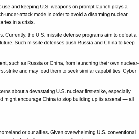
first-use and keeping U.S. weapons on prompt launch plays a
ch-under-attack mode in order to avoid a disarming nuclear
ies in a crisis.
s. Currently, the U.S. missile defense programs aim to defeat a
 future. Such missile defenses push Russia and China to keep
onent, such as Russia or China, from launching their own nuclear-
t-strike and may lead them to seek similar capabilities. Cyber
erns about a devastating U.S. nuclear first-strike, especially
and might encourage China to stop building up its arsenal — all
e homeland or our allies. Given overwhelming U.S. conventional