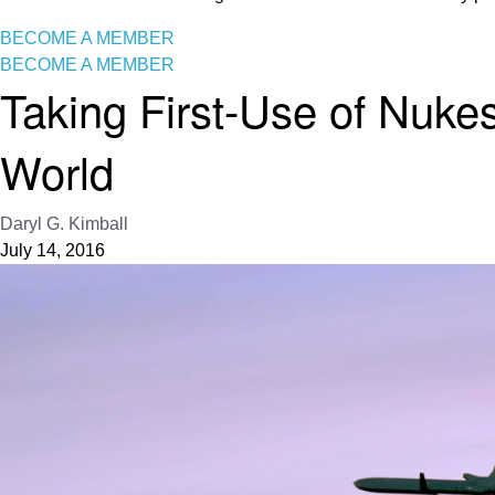
BECOME A MEMBER
BECOME A MEMBER
Taking First-Use of Nukes
World
Daryl G. Kimball
July 14, 2016