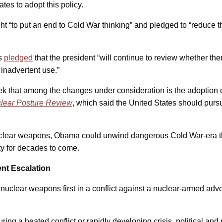
tates to adopt this policy.
ht “to put an end to Cold War thinking” and pledged to “reduce t
es
pledged
that the president “will continue to review whether the
 inadvertent use.”
ek that among the changes under consideration is the adoption of
lear Posture Review
, which said the United States should purs
 nuclear weapons, Obama could unwind dangerous Cold War-era thin
ty for decades to come.
nt Escalation
uclear weapons first in a conflict against a nuclear-armed adversa
uring a heated conflict or rapidly developing crisis, political an