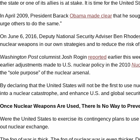
the state or one of its allies is at stake. It is time for the United S
In April 2009, President Barack
Obama made clear
that he soug
urge others to do the same.”
On June 6, 2016, Deputy National Security Adviser Ben Rhod
nuclear weapons in our own strategies and to reduce the risk of
Washington Post
columnist Josh Rogin
reported
earlier this we
earlier adjustments made to U.S. nuclear policy in the 2010
Nuc
the “sole purpose” of the nuclear arsenal.
By declaring that the United States will not be the first to use
into a nuclear catastrophe, and enhance U.S. and global securi
Once Nuclear Weapons Are Used, There Is No Way to Preve
Were the United States to exercise its contingency plans to use n
out nuclear exchange.
The fog of war is thick. The fog of nuclear war is even thicker. D