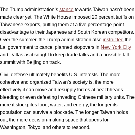
The Trump administration’s
stance
towards Taiwan hasn’t been
made clear yet. The White House imposed 20 percent tariffs on
Taiwanese exports, putting them at a five percentage-point
disadvantage to their Japanese and South Korean competitors.
Over the summer, the Trump administration also
instructed
the
Lai government to cancel planned stopovers in
New York City
and Dallas as it sought to keep trade talks and a possible fall
summit with Beijing on track.
Civil defense ultimately benefits U.S. interests. The more
cohesive and organized Taiwan’s society is, the more
effectively it can move and resupply forces at beachheads —
bleeding or even defeating invading Chinese military units. The
more it stockpiles food, water, and energy, the longer its
population can survive a blockade. The longer Taiwan holds
out, the more decision-making space that opens for
Washington, Tokyo, and others to respond.