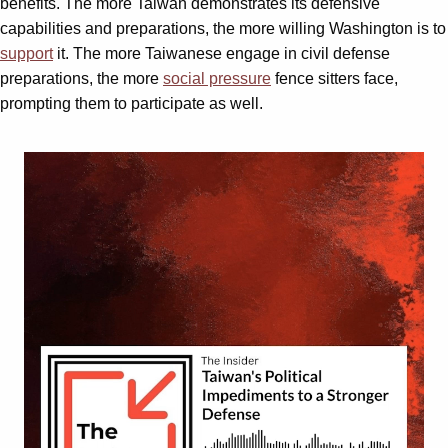
benefits. The more Taiwan demonstrates its defensive
capabilities and preparations, the more willing Washington is to
support
it. The more Taiwanese engage in civil defense
preparations, the more
social pressure
fence sitters face,
prompting them to participate as well.
Video
Player