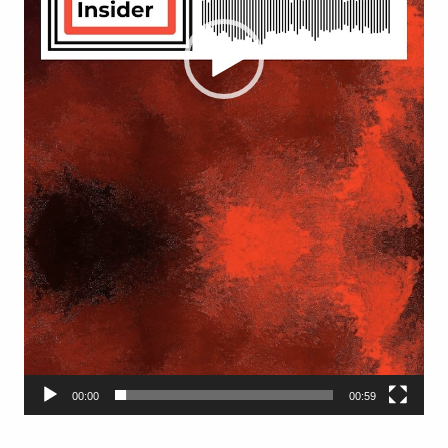
00:00
00:59