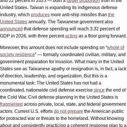
and 22 percent in 2025 — both a
larger proportion
than in the
United States. Taiwan is expanding its indigenous defense
industry, which
produces
more anti-ship missiles than
the
United States
annually. The Taiwanese government also
announced
that defense spending will reach 3.32 percent of
GDP in 2026, with three percent
acting
as a floor going forward.
Moreover, this amount does not include spending on “
whole of
society resilience
” — formally coordinated civilian, military, and
government preparation for invasion. What many in the United
States see as Taiwanese apathy or resignation is, in fact, a lack
of direction, leadership, and organization. But this is a
monumental task: The United States has not had a
coordinated, nationwide civil defense exercise
since
the end of
the Cold War. Civil defense planning in the United States is
fragmented
across private, local, state, and federal government
actors. Current U.S. efforts
do not prepare
the American public
for protracted war or threats to the homeland. Without knowing
about and consistently practicing a coherent response plan to a