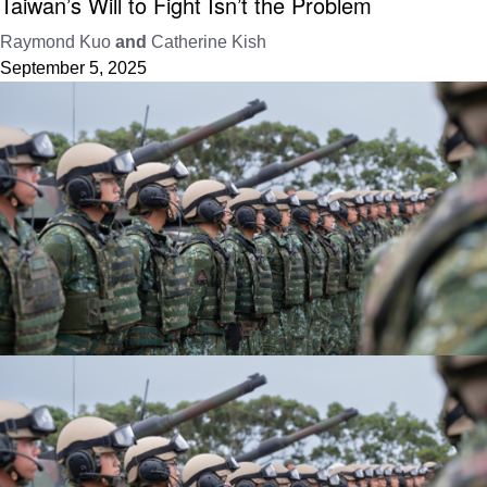
Taiwan’s Will to Fight Isn’t the Problem
Raymond Kuo
and
Catherine Kish
September 5, 2025