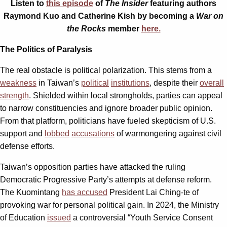
Listen to
this episode
of
The Insider
featuring authors
Raymond Kuo and Catherine Kish by becoming a
War on
the Rocks
member
here.
The Politics of Paralysis
The real obstacle is political polarization. This stems from a
weakness
in Taiwan’s
political
institutions
, despite their
overall
strength
. Shielded within local strongholds, parties can appeal
to narrow constituencies and ignore broader public opinion.
From that platform, politicians have fueled skepticism of U.S.
support and
lobbed
accusations
of warmongering against civil
defense efforts.
Taiwan’s opposition parties have attacked the ruling
Democratic Progressive Party’s attempts at defense reform.
The Kuomintang
has accused
President Lai Ching-te of
provoking war for personal political gain. In 2024, the Ministry
of Education
issued
a controversial “Youth Service Consent