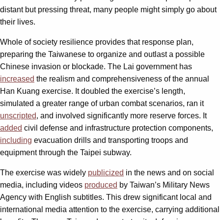
distant but pressing threat, many people might simply go about
their lives.
Whole of society resilience provides that response plan,
preparing the Taiwanese to organize and outlast a possible
Chinese invasion or blockade. The Lai government has
increased
the realism and comprehensiveness of the annual
Han Kuang exercise. It doubled the exercise’s length,
simulated a greater range of urban combat scenarios, ran it
unscripted
, and involved significantly more reserve forces. It
added
civil defense and infrastructure protection components,
including
evacuation drills and transporting troops and
equipment through the Taipei subway.
The exercise was widely
publicized
in the news and on social
media, including videos
produced
by Taiwan’s Military News
Agency with English subtitles. This drew significant local and
international media attention to the exercise, carrying additional