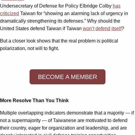
Undersecretary of Defense for Policy Elbridge Colby
has
criticized
Taiwan for “showing an alarming lack of urgency in
dramatically strengthening its defenses.” Why should the
United States defend Taiwan if Taiwan
won’t
defend
itself
?
But a closer look shows that the real problem is political
polarization, not will to fight.
BECOME A MEMBER
More Resolve Than You Think
Multiple overlapping indicators demonstrate that a majority — if
not a supermajority — of Taiwanese are motivated to defend
their country, eager for organization and leadership, and are