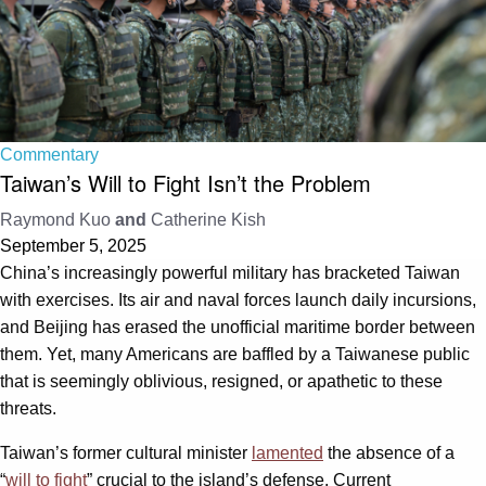
Commentary
Taiwan’s Will to Fight Isn’t the Problem
Raymond Kuo
and
Catherine Kish
September 5, 2025
China’s increasingly powerful military has bracketed Taiwan
with exercises. Its air and naval forces launch daily incursions,
and Beijing has erased the unofficial maritime border between
them. Yet, many Americans are baffled by a Taiwanese public
that is seemingly oblivious, resigned, or apathetic to these
threats.
Taiwan’s former cultural minister
lamented
the absence of a
“
will to fight
” crucial to the island’s defense. Current