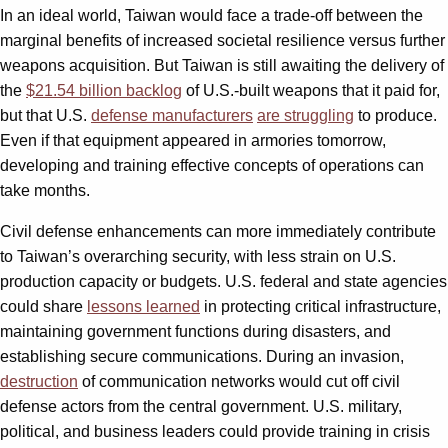
In an ideal world, Taiwan would face a trade-off between the
marginal benefits of increased societal resilience versus further
weapons acquisition. But Taiwan is still awaiting the delivery of
the
$21.54 billion backlog
of U.S.-built weapons that it paid for,
but that U.S.
defense manufacturers
are struggling
to produce.
Even if that equipment appeared in armories tomorrow,
developing and training effective concepts of operations can
take months.
Civil defense enhancements can more immediately contribute
to Taiwan’s overarching security, with less strain on U.S.
production capacity or budgets. U.S. federal and state agencies
could share
lessons learned
in protecting critical infrastructure,
maintaining government functions during disasters, and
establishing secure communications. During an invasion,
destruction
of communication networks would cut off civil
defense actors from the central government. U.S. military,
political, and business leaders could provide training in crisis