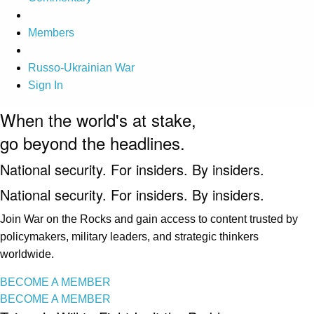
Members
Russo-Ukrainian War
Sign In
When the world's at stake,
go beyond the headlines.
National security. For insiders. By insiders.
National security. For insiders. By insiders.
Join War on the Rocks and gain access to content trusted by
policymakers, military leaders, and strategic thinkers
worldwide.
BECOME A MEMBER
BECOME A MEMBER