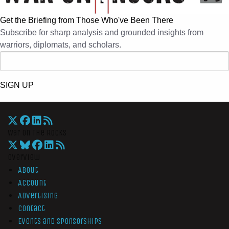
Get the Briefing from Those Who've Been There
Subscribe for sharp analysis and grounded insights from
warriors, diplomats, and scholars.
SIGN UP
War On The Rocks
Overview
About
Account
Advertising
Contact
Events and Sponsorships