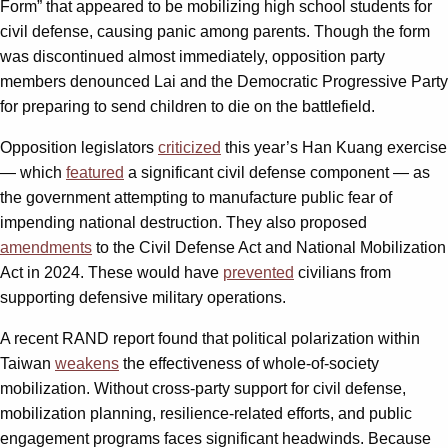
Form” that appeared to be mobilizing high school students for
civil defense, causing panic among parents. Though the form
was discontinued almost immediately, opposition party
members denounced Lai and the Democratic Progressive Party
for preparing to send children to die on the battlefield.
Opposition legislators
criticized
this year’s Han Kuang exercise
— which
featured
a significant civil defense component — as
the government attempting to manufacture public fear of
impending national destruction. They also proposed
amendments
to the Civil Defense Act and National Mobilization
Act in 2024. These would have
prevented
civilians from
supporting defensive military operations.
A recent RAND report found that political polarization within
Taiwan
weakens
the effectiveness of whole-of-society
mobilization. Without cross-party support for civil defense,
mobilization planning, resilience-related efforts, and public
engagement programs faces significant headwinds. Because