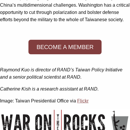
China’s multidimensional challenges. Washington has a critical
opportunity to cut through polarization and bolster defense
efforts beyond the military to the whole of Taiwanese society.
BECOME A MEMBER
Raymond Kuo is director of RAND’s Taiwan Policy Initiative
and a senior political scientist at RAND.
Catherine Kish is a research assistant at RAND.
Image: Taiwan Presidential Office via
Flickr