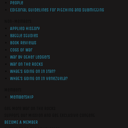
People
Editorial Guidelines for Pitching and Submitting
Non-Members
Applied History
Battle Studies
Book Reviews
Cogs of War
War by Other Ledgers
War On The Rocks
What’s Going On In Iran?
What’s Going On In Venezuela?
Members
Membership
Get More War On The Rocks
Support Our Mission And Get Exclusive Content
BECOME A MEMBER