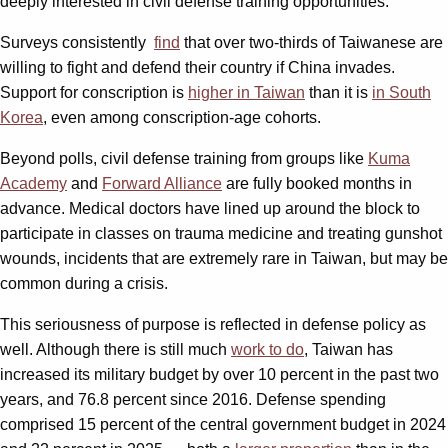
deeply interested in civil defense training opportunities.
Surveys consistently
find
that over two-thirds of Taiwanese are
willing to fight and defend their country if China invades.
Support for conscription is
higher in Taiwan
than it is
in South
Korea
, even among conscription-age cohorts.
Beyond polls, civil defense training from groups like
Kuma
Academy
and
Forward Alliance
are fully booked months in
advance. Medical doctors have lined up around the block to
participate in classes on trauma medicine and treating gunshot
wounds, incidents that are extremely rare in Taiwan, but may be
common during a crisis.
This seriousness of purpose is reflected in defense policy as
well. Although there is still much
work to do
, Taiwan has
increased its military budget by over 10 percent in the past two
years, and 76.8 percent since 2016. Defense spending
comprised 15 percent of the central government budget in 2024