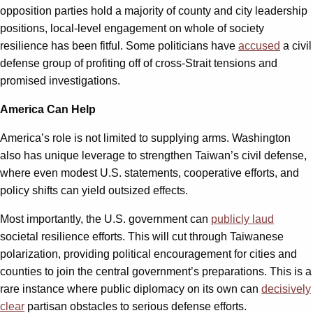
opposition parties hold a majority of county and city leadership
positions, local-level engagement on whole of society
resilience has been fitful. Some politicians have
accused
a civil
defense group of profiting off of cross-Strait tensions and
promised investigations.
America Can Help
America’s role is not limited to supplying arms. Washington
also has unique leverage to strengthen Taiwan’s civil defense,
where even modest U.S. statements, cooperative efforts, and
policy shifts can yield outsized effects.
Most importantly, the U.S. government can
publicly laud
societal resilience efforts. This will cut through Taiwanese
polarization, providing political encouragement for cities and
counties to join the central government’s preparations. This is a
rare instance where public diplomacy on its own can
decisively
clear
partisan obstacles to serious defense efforts.