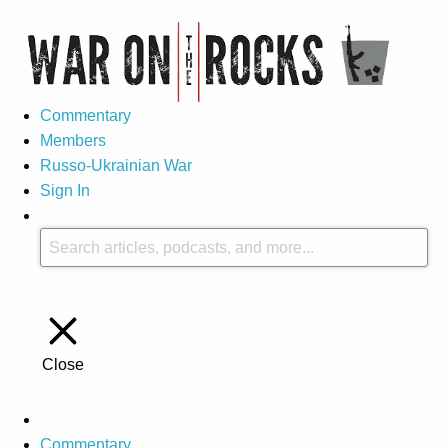
Commentary
Members
Russo-Ukrainian War
Sign In
Close
Commentary