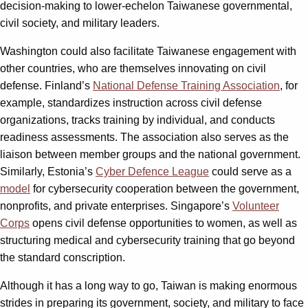
decision-making to lower-echelon Taiwanese governmental,
civil society, and military leaders.
Washington could also facilitate Taiwanese engagement with
other countries, who are themselves innovating on civil
defense. Finland’s
National Defense Training Association
, for
example, standardizes instruction across civil defense
organizations, tracks training by individual, and conducts
readiness assessments. The association also serves as the
liaison between member groups and the national government.
Similarly, Estonia’s
Cyber Defence League
could serve as a
model
for cybersecurity cooperation between the government,
nonprofits, and private enterprises. Singapore’s
Volunteer
Corps
opens civil defense opportunities to women, as well as
structuring medical and cybersecurity training that go beyond
the standard conscription.
Although it has a long way to go, Taiwan is making enormous
strides in preparing its government, society, and military to face