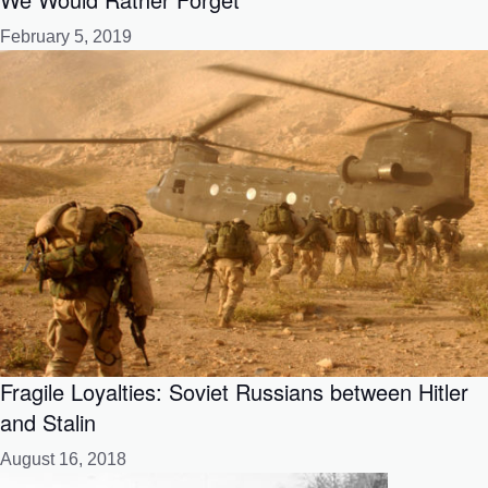
February 5, 2019
Fragile Loyalties: Soviet Russians between Hitler
and Stalin
August 16, 2018