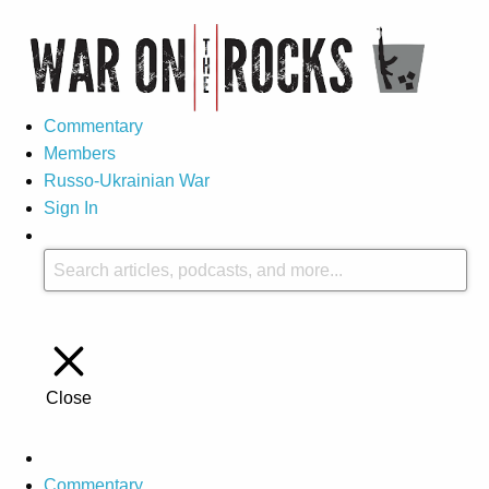
Commentary
Members
Russo-Ukrainian War
Sign In
Close
Commentary