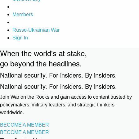
Members
Russo-Ukrainian War
Sign In
When the world's at stake,
go beyond the headlines.
National security. For insiders. By insiders.
National security. For insiders. By insiders.
Join War on the Rocks and gain access to content trusted by
policymakers, military leaders, and strategic thinkers
worldwide.
BECOME A MEMBER
BECOME A MEMBER