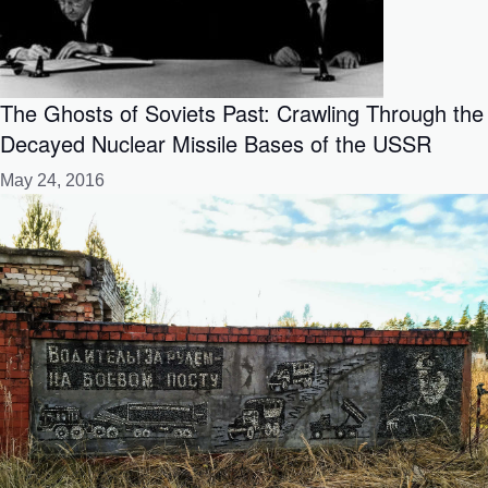
The Ghosts of Soviets Past: Crawling Through the
Decayed Nuclear Missile Bases of the USSR
May 24, 2016