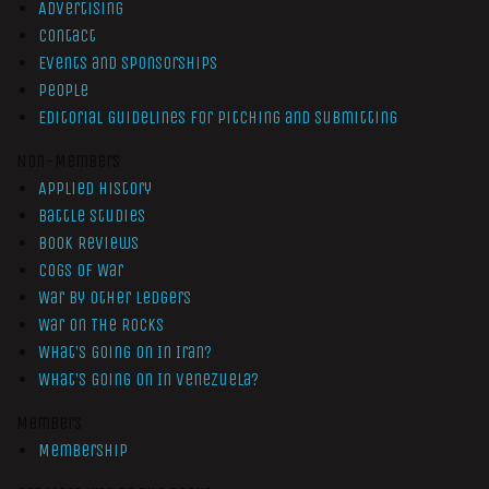
Advertising
Contact
Events and Sponsorships
People
Editorial Guidelines for Pitching and Submitting
Non-Members
Applied History
Battle Studies
Book Reviews
Cogs of War
War by Other Ledgers
War On The Rocks
What’s Going On In Iran?
What’s Going On In Venezuela?
Members
Membership