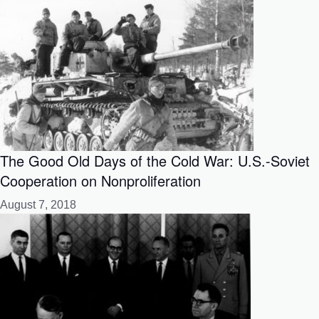
The Good Old Days of the Cold War: U.S.-Soviet
Cooperation on Nonproliferation
August 7, 2018