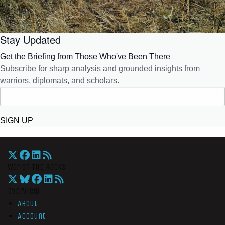
Stay Updated
Get the Briefing from Those Who've Been There
Subscribe for sharp analysis and grounded insights from
warriors, diplomats, and scholars.
SIGN UP
War On The Rocks
Overview
About
Account