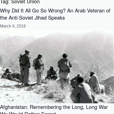
Tag:
Soviet Union
Why Did It All Go So Wrong? An Arab Veteran of
the Anti-Soviet Jihad Speaks
March 4, 2019
Afghanistan: Remembering the Long, Long War
We Would Rather Forget