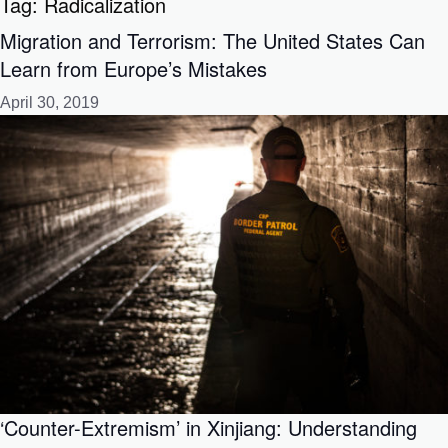
Tag:
Radicalization
Migration and Terrorism: The United States Can
Learn from Europe’s Mistakes
April 30, 2019
‘Counter-Extremism’ in Xinjiang: Understanding