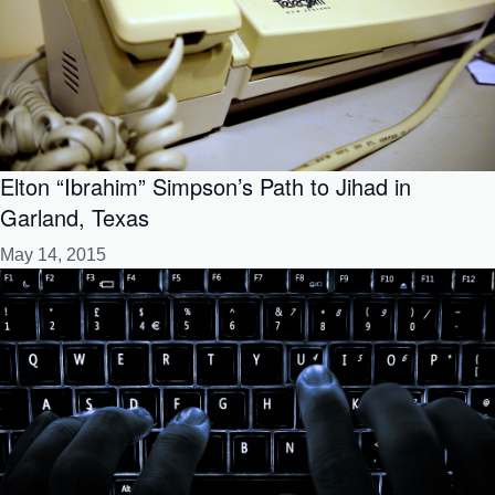
Elton “Ibrahim” Simpson’s Path to Jihad in
Garland, Texas
May 14, 2015