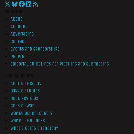
Overview
About
Account
Advertising
Contact
Events and Sponsorships
People
Editorial Guidelines for Pitching and Submitting
Non-Members
Applied History
Battle Studies
Book Reviews
Cogs of War
War by Other Ledgers
War On The Rocks
What’s Going On In Iran?