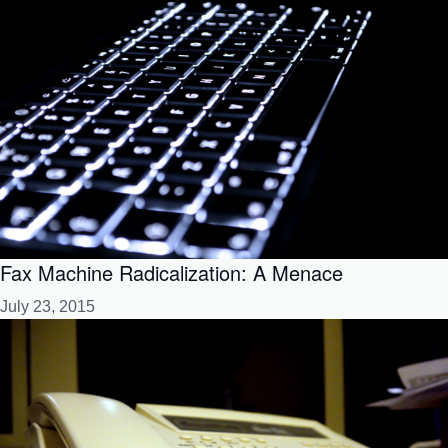
Fax Machine Radicalization: A Menace
July 23, 2015