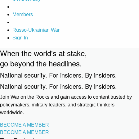
Members
Russo-Ukrainian War
Sign In
When the world's at stake,
go beyond the headlines.
National security. For insiders. By insiders.
National security. For insiders. By insiders.
Join War on the Rocks and gain access to content trusted by
policymakers, military leaders, and strategic thinkers
worldwide.
BECOME A MEMBER
BECOME A MEMBER