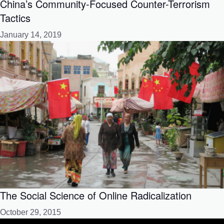
China’s Community-Focused Counter-Terrorism
Tactics
January 14, 2019
The Social Science of Online Radicalization
October 29, 2015