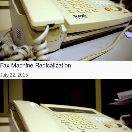
Fax Machine Radicalization
July 22, 2015