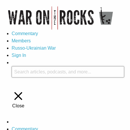
Commentary
Members
Russo-Ukrainian War
Sign In
Close
Commentary