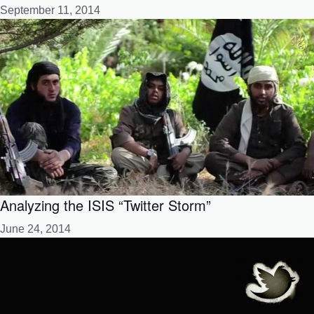
September 11, 2014
Analyzing the ISIS “Twitter Storm”
June 24, 2014