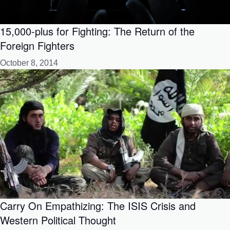
15,000-plus for Fighting: The Return of the
Foreign Fighters
October 8, 2014
Carry On Empathizing: The ISIS Crisis and
Western Political Thought