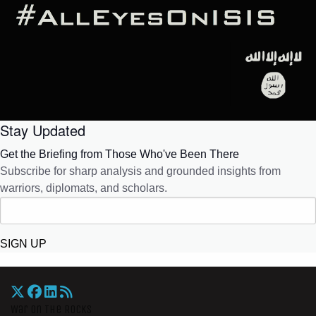
Stay Updated
Get the Briefing from Those Who've Been There
Subscribe for sharp analysis and grounded insights from
warriors, diplomats, and scholars.
SIGN UP
War On The Rocks