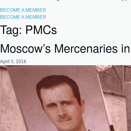
BECOME A MEMBER
BECOME A MEMBER
Tag:
PMCs
Moscow’s Mercenaries in
April 5, 2016