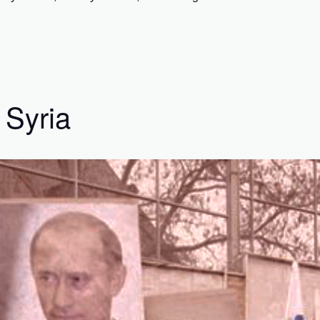
 Syria