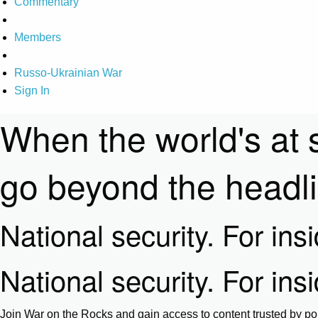
Commentary
Members
Russo-Ukrainian War
Sign In
When the world's at 
go beyond the headl
National security. For ins
National security. For ins
Join War on the Rocks and gain access to content trusted by pol