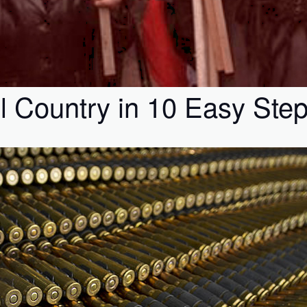
l Country in 10 Easy Ste