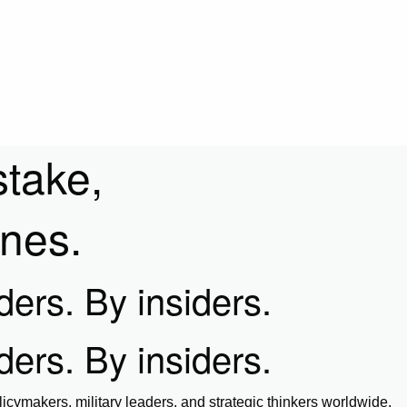
stake,
ines.
iders. By insiders.
iders. By insiders.
icymakers, military leaders, and strategic thinkers worldwide.