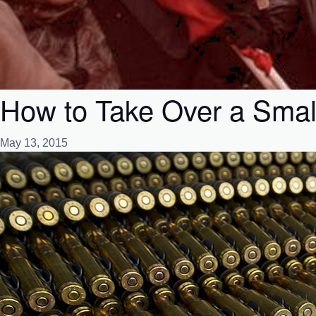
How to Take Over a Smal
May 13, 2015