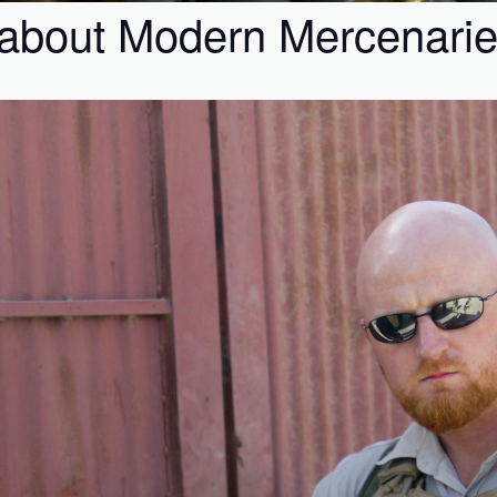
about Modern Mercenari