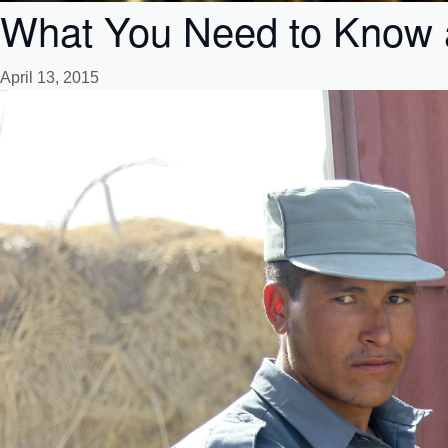
What You Need to Know 
April 13, 2015