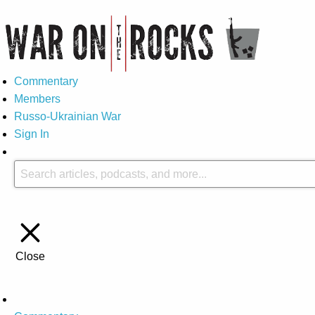
Commentary
Members
Russo-Ukrainian War
Sign In
Close