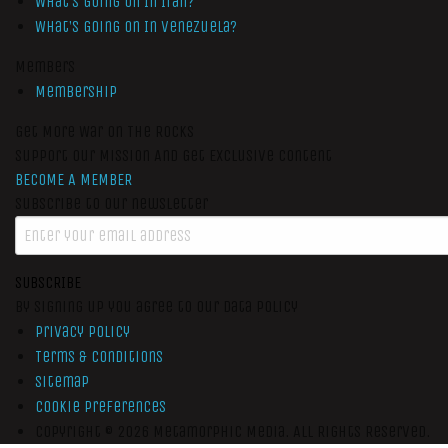
What’s Going On In Iran?
What’s Going On In Venezuela?
Members
Membership
Get More War On The Rocks
Support Our Mission And Get Exclusive Content
BECOME A MEMBER
Subscribe to our newsletter
SUBSCRIBE
By signing up you agree to our data policy
Privacy Policy
Terms & Conditions
Sitemap
Cookie Preferences
Copyright © 2026
Metamorphic Media.
All Rights Reserved.