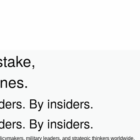
stake,
ines.
iders. By insiders.
iders. By insiders.
icymakers, military leaders, and strategic thinkers worldwide.