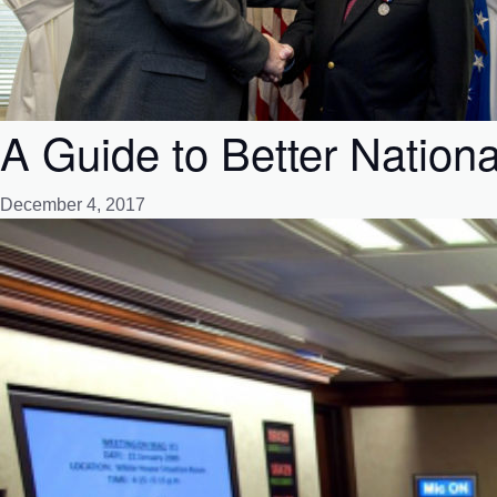
A Guide to Better Nation
December 4, 2017