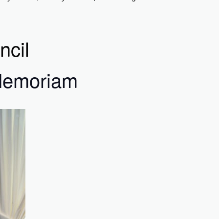
ncil
 Memoriam