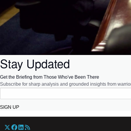
Stay Updated
Get the Briefing from Those Who've Been There
Subscribe for sharp analysis and grounded insights from warrior
SIGN UP