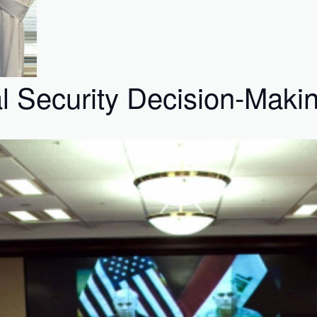
al Security Decision-Maki