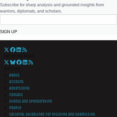
Subscribe for sharp analysis and grounded insights from
warriors, diplomats, and scholars.
SIGN UP
War On The Rocks
Overview
About
Account
Advertising
Contact
Events and Sponsorships
People
Editorial Guidelines for Pitching and Submitting