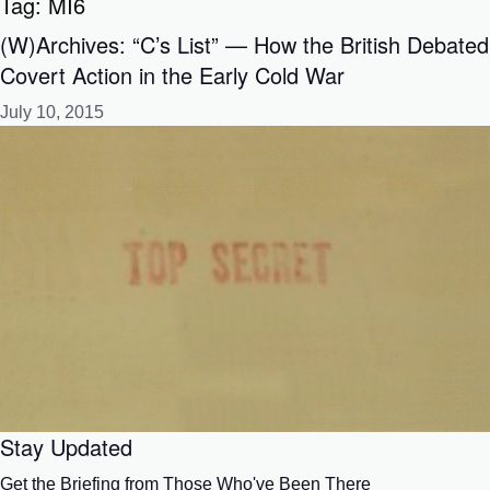
Tag:
MI6
(W)Archives: “C’s List” — How the British Debated
Covert Action in the Early Cold War
July 10, 2015
Stay Updated
Get the Briefing from Those Who've Been There