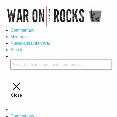
Commentary
Members
Russo-Ukrainian War
Sign In
Close
Commentary