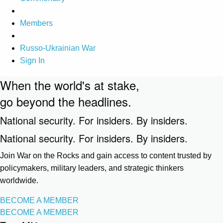
Members
Russo-Ukrainian War
Sign In
When the world's at stake,
go beyond the headlines.
National security. For insiders. By insiders.
National security. For insiders. By insiders.
Join War on the Rocks and gain access to content trusted by
policymakers, military leaders, and strategic thinkers
worldwide.
BECOME A MEMBER
BECOME A MEMBER