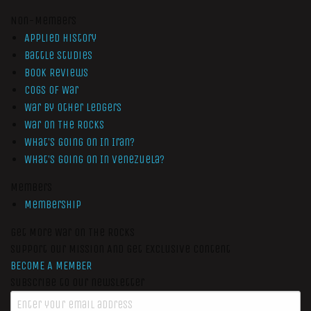
Non-Members
Applied History
Battle Studies
Book Reviews
Cogs of War
War by Other Ledgers
War On The Rocks
What’s Going On In Iran?
What’s Going On In Venezuela?
Members
Membership
Get More War On The Rocks
Support Our Mission And Get Exclusive Content
BECOME A MEMBER
Subscribe to our newsletter