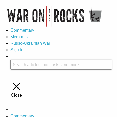
Commentary
Members
Russo-Ukrainian War
Sign In
Close
Commentary