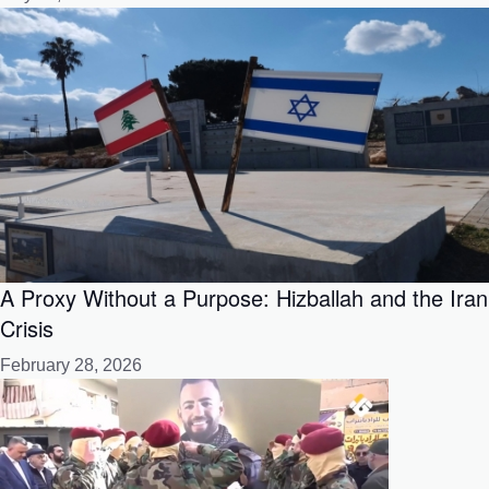
A Proxy Without a Purpose: Hizballah and the Iran
Crisis
February 28, 2026