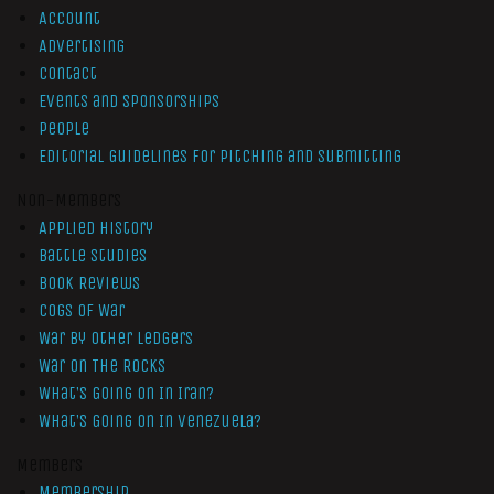
Account
Advertising
Contact
Events and Sponsorships
People
Editorial Guidelines for Pitching and Submitting
Non-Members
Applied History
Battle Studies
Book Reviews
Cogs of War
War by Other Ledgers
War On The Rocks
What’s Going On In Iran?
What’s Going On In Venezuela?
Members
Membership