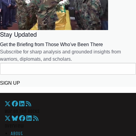
Stay Updated
Get the Briefing from Those Who've Been There
Subscribe for sharp analysis and grounded insights from
warriors, diplomats, and scholars.
SIGN UP
War On The Rocks
Overview
About