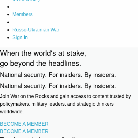
Members
Russo-Ukrainian War
Sign In
When the world's at stake,
go beyond the headlines.
National security. For insiders. By insiders.
National security. For insiders. By insiders.
Join War on the Rocks and gain access to content trusted by
policymakers, military leaders, and strategic thinkers
worldwide.
BECOME A MEMBER
BECOME A MEMBER