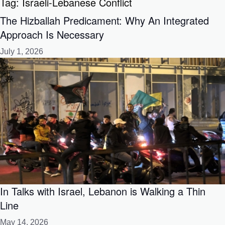
Tag:
Israeli-Lebanese Conflict
The Hizballah Predicament: Why An Integrated
Approach Is Necessary
July 1, 2026
In Talks with Israel, Lebanon is Walking a Thin
Line
May 14, 2026