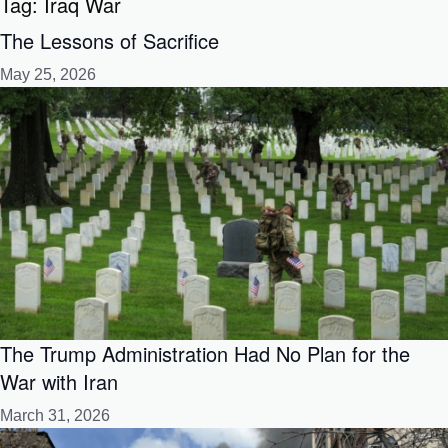
Tag:
Iraq War
The Lessons of Sacrifice
May 25, 2026
The Trump Administration Had No Plan for the
War with Iran
March 31, 2026