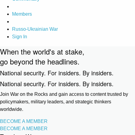
Members
Russo-Ukrainian War
Sign In
When the world's at stake,
go beyond the headlines.
National security. For insiders. By insiders.
National security. For insiders. By insiders.
Join War on the Rocks and gain access to content trusted by
policymakers, military leaders, and strategic thinkers
worldwide.
BECOME A MEMBER
BECOME A MEMBER