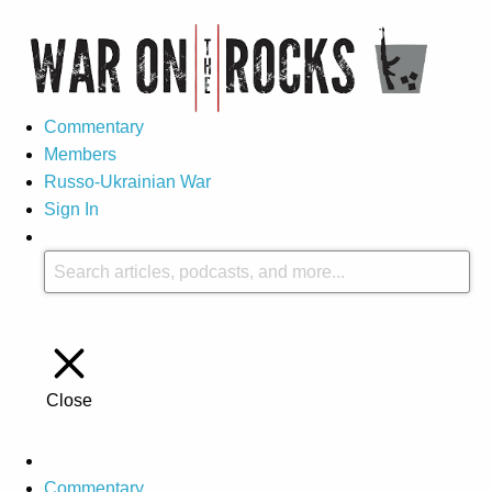
Commentary
Members
Russo-Ukrainian War
Sign In
Close
Commentary