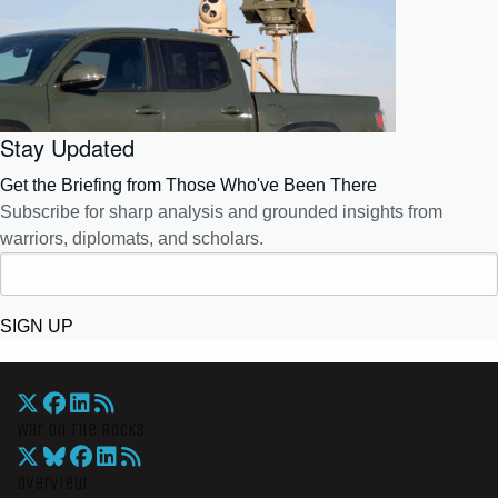
Stay Updated
Get the Briefing from Those Who've Been There
Subscribe for sharp analysis and grounded insights from
warriors, diplomats, and scholars.
SIGN UP
War On The Rocks
Overview