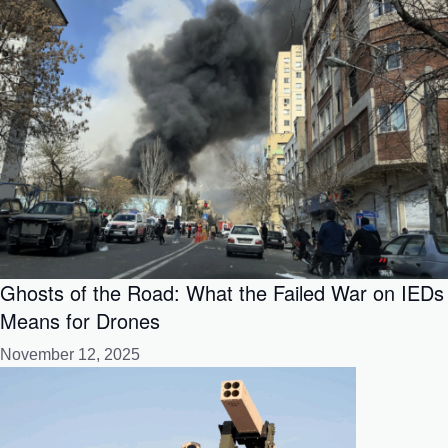
Ghosts of the Road: What the Failed War on IEDs
Means for Drones
November 12, 2025