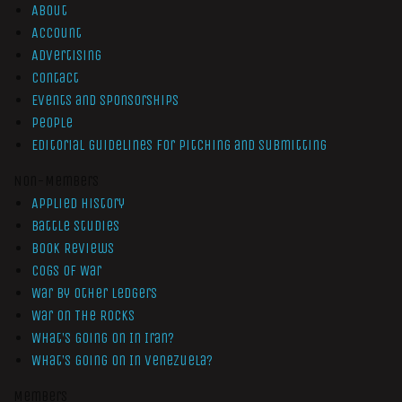
About
Account
Advertising
Contact
Events and Sponsorships
People
Editorial Guidelines for Pitching and Submitting
Non-Members
Applied History
Battle Studies
Book Reviews
Cogs of War
War by Other Ledgers
War On The Rocks
What’s Going On In Iran?
What’s Going On In Venezuela?
Members