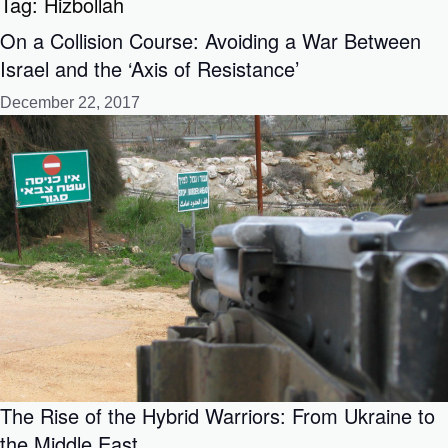
Tag:
Hizbollah
On a Collision Course: Avoiding a War Between
Israel and the ‘Axis of Resistance’
December 22, 2017
The Rise of the Hybrid Warriors: From Ukraine to
the Middle East