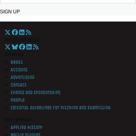
SIGN UP
War On The Rocks
Overview
About
Account
Advertising
Contact
Events and Sponsorships
People
Editorial Guidelines for Pitching and Submitting
Non-Members
Applied History
Battle Studies