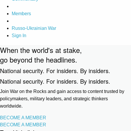
Members
Russo-Ukrainian War
Sign In
When the world's at stake,
go beyond the headlines.
National security. For insiders. By insiders.
National security. For insiders. By insiders.
Join War on the Rocks and gain access to content trusted by
policymakers, military leaders, and strategic thinkers
worldwide.
BECOME A MEMBER
BECOME A MEMBER