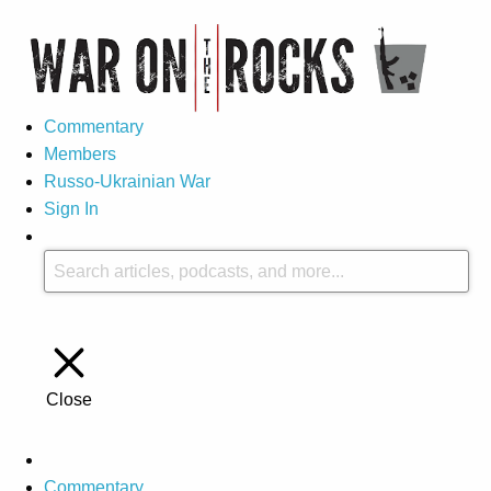
Commentary
Members
Russo-Ukrainian War
Sign In
Close
Commentary