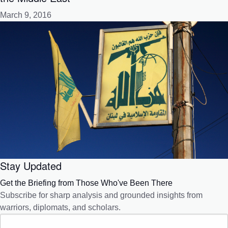
March 9, 2016
Stay Updated
Get the Briefing from Those Who've Been There
Subscribe for sharp analysis and grounded insights from
warriors, diplomats, and scholars.