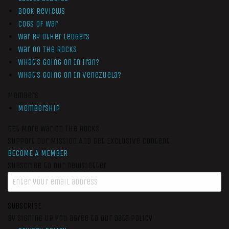
Book Reviews
Cogs of War
War by Other Ledgers
War On The Rocks
What’s Going On In Iran?
What’s Going On In Venezuela?
Members
Membership
Get More War On The Rocks
Support Our Mission And Get Exclusive Content
BECOME A MEMBER
Subscribe to our newsletter
SUBSCRIBE
By signing up you agree to our data policy