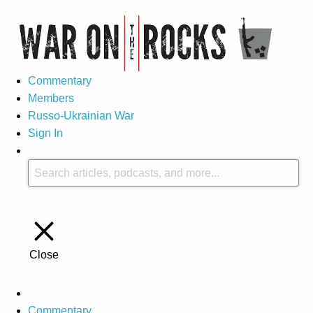
Commentary
Members
Russo-Ukrainian War
Sign In
Close
Commentary