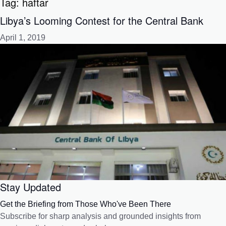
Tag:
haftar
Libya’s Looming Contest for the Central Bank
April 1, 2019
Stay Updated
Get the Briefing from Those Who've Been There
Subscribe for sharp analysis and grounded insights from