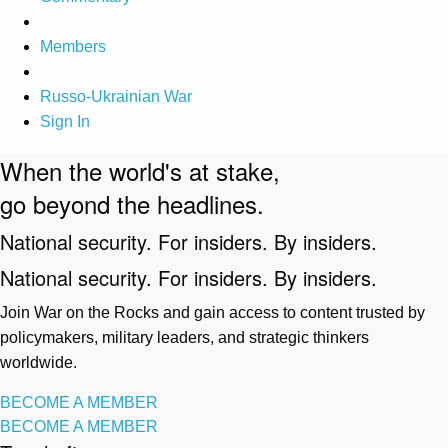
Members
Russo-Ukrainian War
Sign In
When the world's at stake,
go beyond the headlines.
National security. For insiders. By insiders.
National security. For insiders. By insiders.
Join War on the Rocks and gain access to content trusted by
policymakers, military leaders, and strategic thinkers
worldwide.
BECOME A MEMBER
BECOME A MEMBER