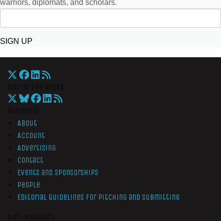
warriors, diplomats, and scholars.
SIGN UP
War On The Rocks
Overview
About
Account
Advertising
Contact
Events and Sponsorships
People
Editorial Guidelines for Pitching and Submitting
Non-Members