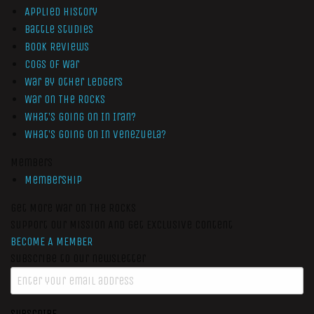
Applied History
Battle Studies
Book Reviews
Cogs of War
War by Other Ledgers
War On The Rocks
What’s Going On In Iran?
What’s Going On In Venezuela?
Members
Membership
Get More War On The Rocks
Support Our Mission And Get Exclusive Content
BECOME A MEMBER
Subscribe to our newsletter
SUBSCRIBE