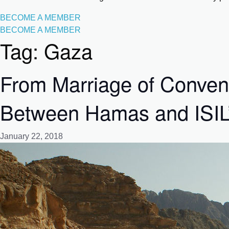
BECOME A MEMBER
BECOME A MEMBER
Tag:
Gaza
From Marriage of Conveni
Between Hamas and ISIL’s 
January 22, 2018