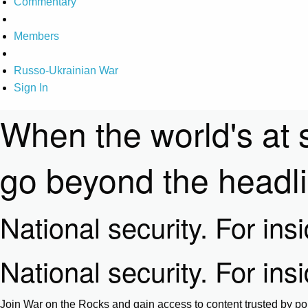
Commentary
Members
Russo-Ukrainian War
Sign In
When the world's at 
go beyond the headl
National security. For ins
National security. For ins
Join War on the Rocks and gain access to content trusted by pol