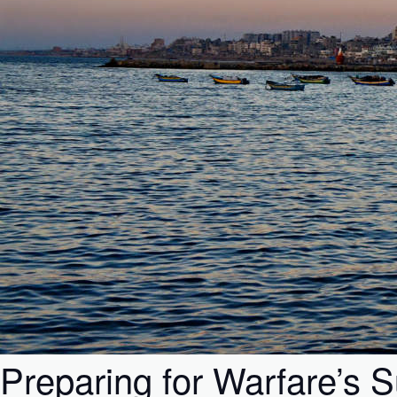
Preparing for Warfare’s 