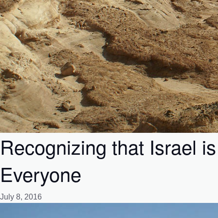
Recognizing that Israel 
Everyone
July 8, 2016