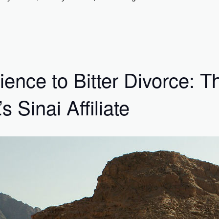
ence to Bitter Divorce: T
Sinai Affiliate