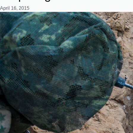
April 16, 2015