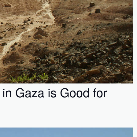
 in Gaza is Good for