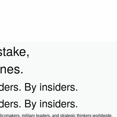
stake,
ines.
iders. By insiders.
iders. By insiders.
icymakers, military leaders, and strategic thinkers worldwide.