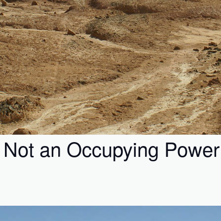
is Not an Occupying Power