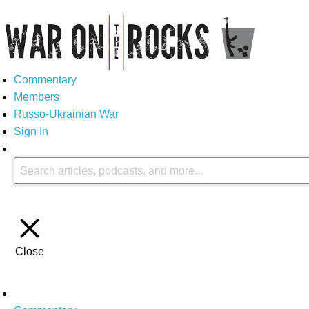
Commentary
Members
Russo-Ukrainian War
Sign In
Close