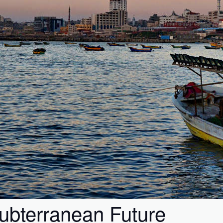
Subterranean Future