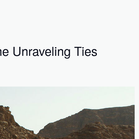
he Unraveling Ties