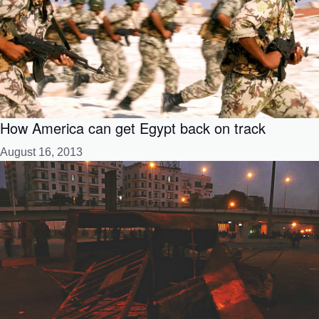
How America can get Egypt back on track
August 16, 2013