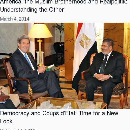
America, the Muslim Brotherhood and Realpolitik:
Understanding the Other
March 4, 2014
Democracy and Coups d’Etat: Time for a New
Look