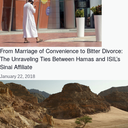
From Marriage of Convenience to Bitter Divorce:
The Unraveling Ties Between Hamas and ISIL’s
Sinai Affiliate
January 22, 2018