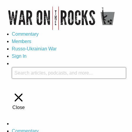
Commentary
Members
Russo-Ukrainian War
Sign In
Close
Commentary