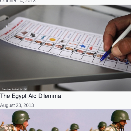
October 14, 2013
The Egypt Aid Dilemma
August 23, 2013