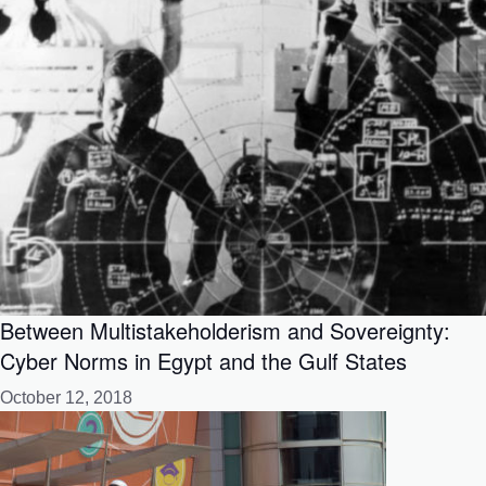
Between Multistakeholderism and Sovereignty:
Cyber Norms in Egypt and the Gulf States
October 12, 2018