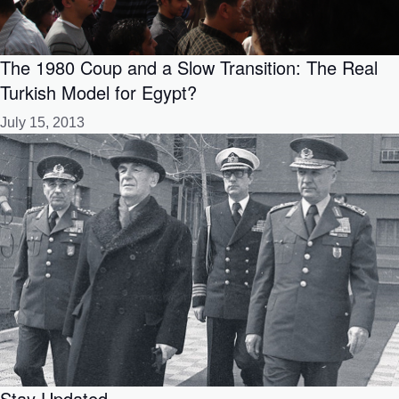
The 1980 Coup and a Slow Transition: The Real
Turkish Model for Egypt?
July 15, 2013
Stay Updated