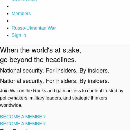
Members
Russo-Ukrainian War
Sign In
When the world's at stake,
go beyond the headlines.
National security. For insiders. By insiders.
National security. For insiders. By insiders.
Join War on the Rocks and gain access to content trusted by
policymakers, military leaders, and strategic thinkers
worldwide.
BECOME A MEMBER
BECOME A MEMBER