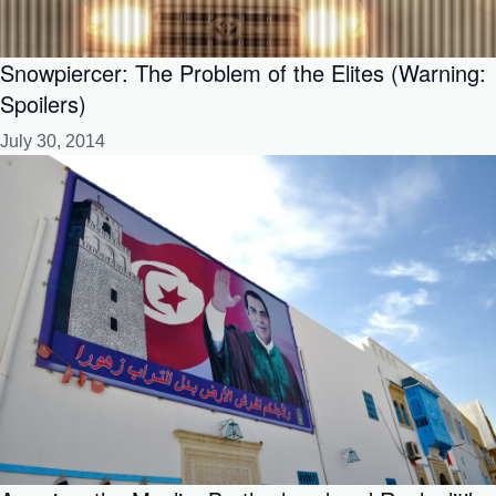
Snowpiercer: The Problem of the Elites (Warning:
Spoilers)
July 30, 2014