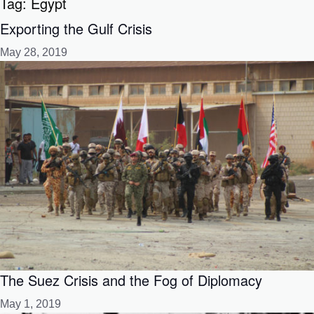
Tag:
Egypt
Exporting the Gulf Crisis
May 28, 2019
The Suez Crisis and the Fog of Diplomacy
May 1, 2019