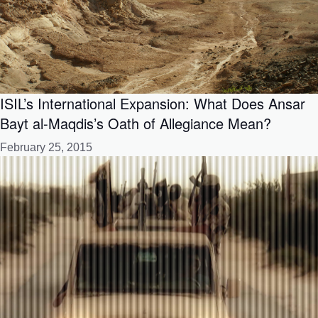
ISIL’s International Expansion: What Does Ansar
Bayt al-Maqdis’s Oath of Allegiance Mean?
February 25, 2015