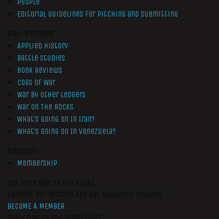
People
Editorial Guidelines for Pitching and Submitting
Non-Members
Applied History
Battle Studies
Book Reviews
Cogs of War
War by Other Ledgers
War On The Rocks
What’s Going On In Iran?
What’s Going On In Venezuela?
Members
Membership
Get More War On The Rocks
Support Our Mission And Get Exclusive Content
BECOME A MEMBER
Subscribe to our newsletter