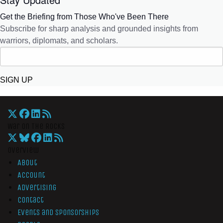
Get the Briefing from Those Who've Been There
Subscribe for sharp analysis and grounded insights from
warriors, diplomats, and scholars.
SIGN UP
War On The Rocks
Overview
About
Account
Advertising
Contact
Events and Sponsorships