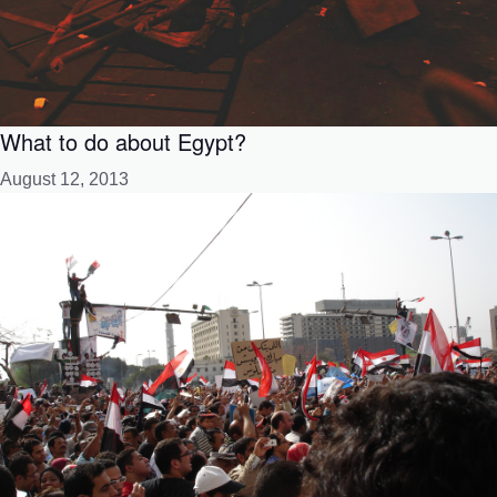
What to do about Egypt?
August 12, 2013