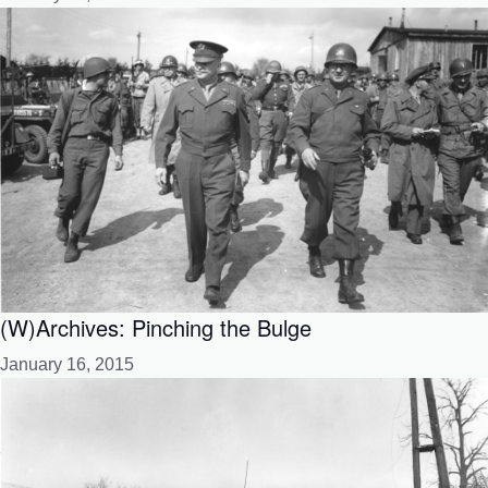
(W)Archives: Pinching the Bulge
January 16, 2015