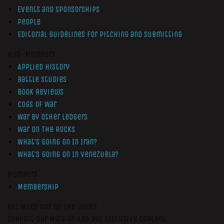
Events and Sponsorships
People
Editorial Guidelines for Pitching and Submitting
Non-Members
Applied History
Battle Studies
Book Reviews
Cogs of War
War by Other Ledgers
War On The Rocks
What’s Going On In Iran?
What’s Going On In Venezuela?
Members
Membership
Get More War On The Rocks
Support Our Mission And Get Exclusive Content