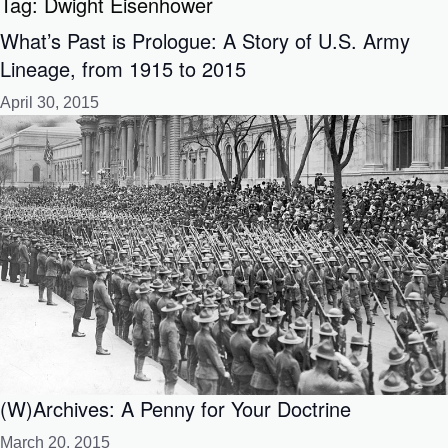
Tag:
Dwight Eisenhower
What’s Past is Prologue: A Story of U.S. Army
Lineage, from 1915 to 2015
April 30, 2015
(W)Archives: A Penny for Your Doctrine
March 20, 2015