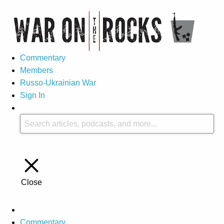
Commentary
Members
Russo-Ukrainian War
Sign In
Close
Commentary