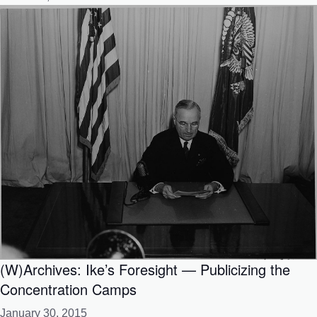
(W)Archives: Ike’s Foresight — Publicizing the
Concentration Camps
January 30, 2015