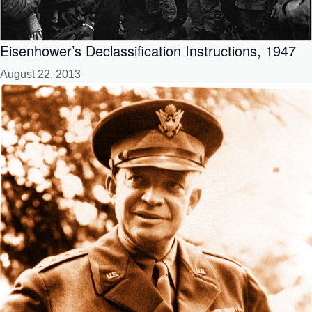
Eisenhower’s Declassification Instructions, 1947
August 22, 2013