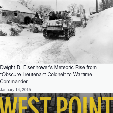
Dwight D. Eisenhower’s Meteoric Rise from
“Obscure Lieutenant Colonel” to Wartime
Commander
January 14, 2015