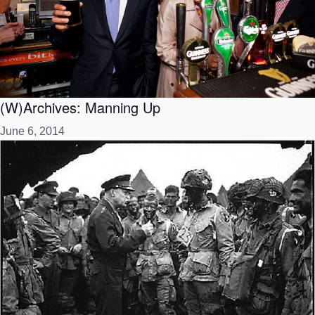
(W)Archives: Manning Up
June 6, 2014