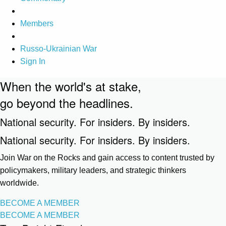
Members
Russo-Ukrainian War
Sign In
When the world's at stake,
go beyond the headlines.
National security. For insiders. By insiders.
National security. For insiders. By insiders.
Join War on the Rocks and gain access to content trusted by
policymakers, military leaders, and strategic thinkers
worldwide.
BECOME A MEMBER
BECOME A MEMBER