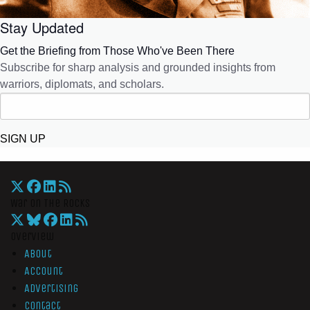
Stay Updated
Get the Briefing from Those Who've Been There
Subscribe for sharp analysis and grounded insights from
warriors, diplomats, and scholars.
SIGN UP
War On The Rocks
Overview
About
Account
Advertising
Contact