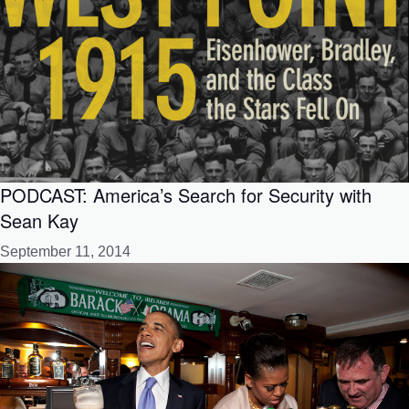
PODCAST: America’s Search for Security with
Sean Kay
September 11, 2014