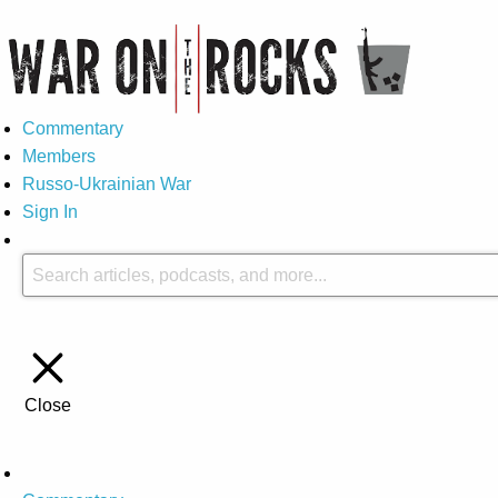
Commentary
Members
Russo-Ukrainian War
Sign In
Close