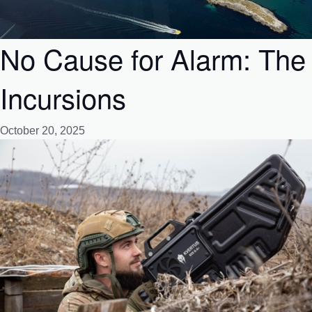
No Cause for Alarm: The
Incursions
October 20, 2025