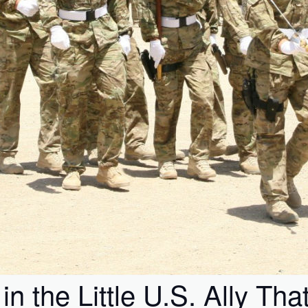
 the Little U.S. Ally Tha