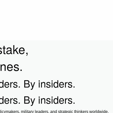
stake,
ines.
iders. By insiders.
iders. By insiders.
icymakers, military leaders, and strategic thinkers worldwide.