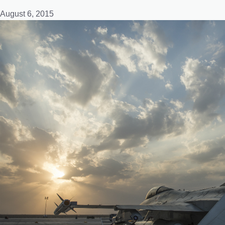
August 6, 2015