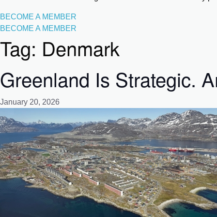
BECOME A MEMBER
BECOME A MEMBER
Tag:
Denmark
Greenland Is Strategic. A
January 20, 2026