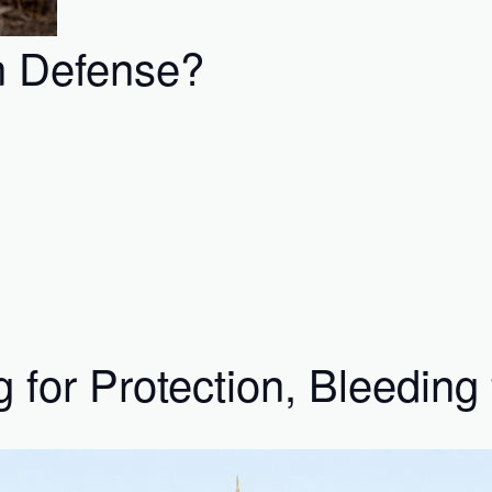
n Defense?
for Protection, Bleeding 