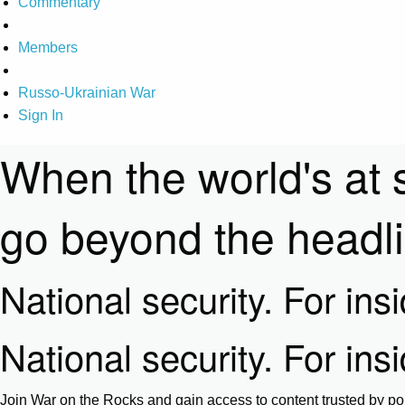
Commentary
Members
Russo-Ukrainian War
Sign In
When the world's at 
go beyond the headl
National security. For ins
National security. For ins
Join War on the Rocks and gain access to content trusted by pol