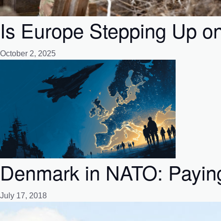
Is Europe Stepping Up o
October 2, 2025
Denmark in NATO: Paying 
July 17, 2018