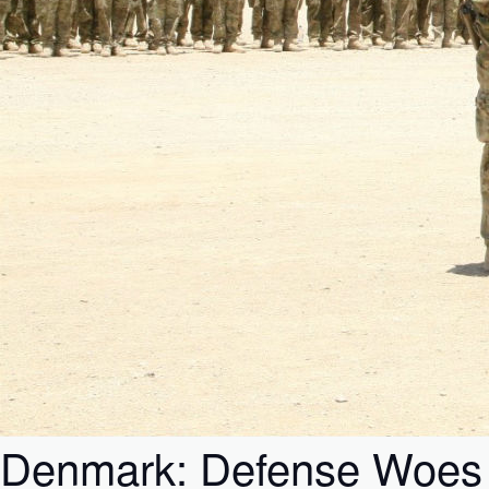
Denmark: Defense Woes in