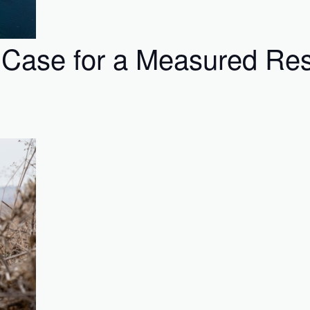
 Case for a Measured Res