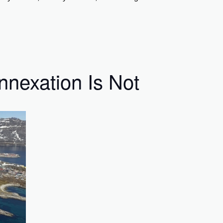
nnexation Is Not