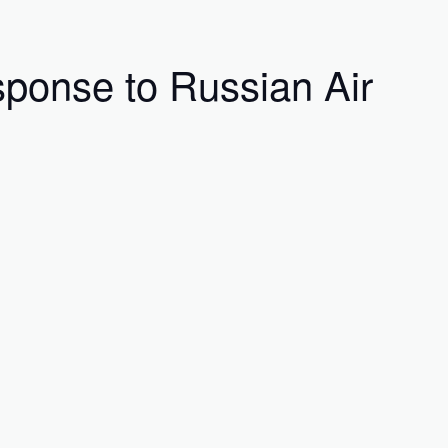
ponse to Russian Air