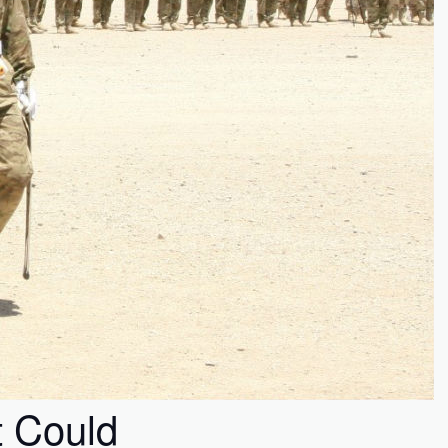
t Could