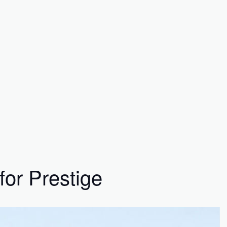
for Prestige