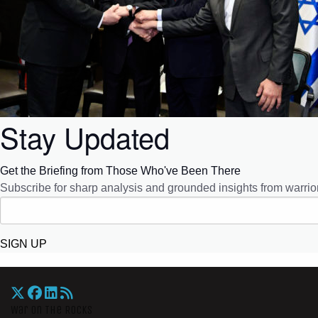
Stay Updated
Get the Briefing from Those Who've Been There
Subscribe for sharp analysis and grounded insights from warrior
SIGN UP
War On The Rocks