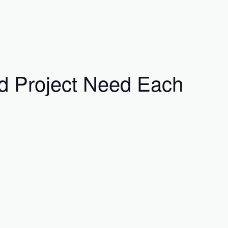
ed Project Need Each