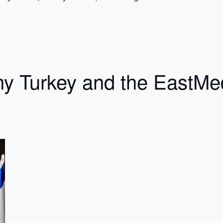
Why Turkey and the EastM