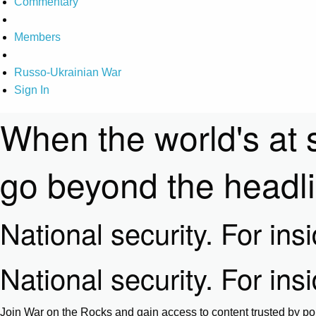
Commentary
Members
Russo-Ukrainian War
Sign In
When the world's at 
go beyond the headl
National security. For ins
National security. For ins
Join War on the Rocks and gain access to content trusted by pol