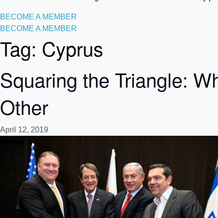
BECOME A MEMBER
BECOME A MEMBER
Tag:
Cyprus
Squaring the Triangle: 
Other
April 12, 2019