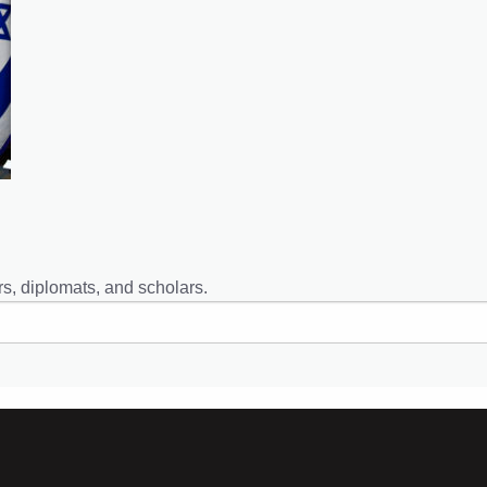
s, diplomats, and scholars.