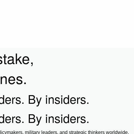
stake,
ines.
iders. By insiders.
iders. By insiders.
icymakers, military leaders, and strategic thinkers worldwide.