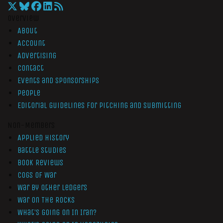
Overview
About
Account
Advertising
Contact
Events and Sponsorships
People
Editorial Guidelines for Pitching and Submitting
Non-Members
Applied History
Battle Studies
Book Reviews
Cogs of War
War by Other Ledgers
War On The Rocks
What’s Going On In Iran?