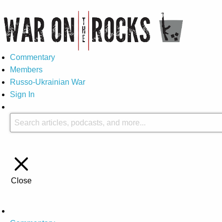
Commentary
Members
Russo-Ukrainian War
Sign In
Close