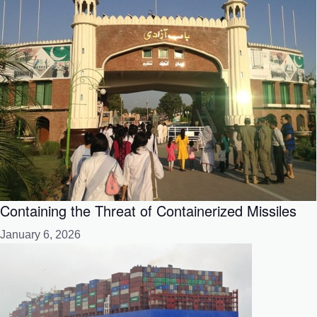
Containing the Threat of Containerized Missiles
January 6, 2026