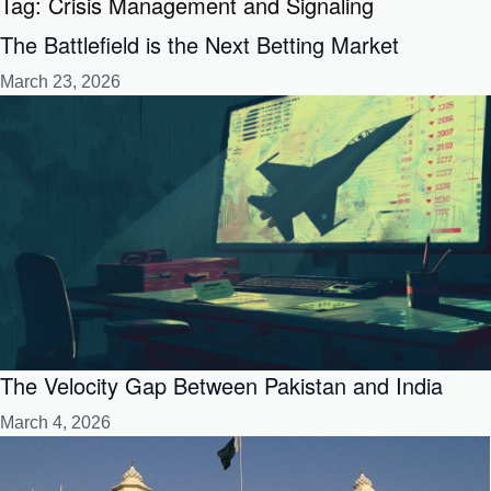
Tag:
Crisis Management and Signaling
The Battlefield is the Next Betting Market
March 23, 2026
The Velocity Gap Between Pakistan and India
March 4, 2026