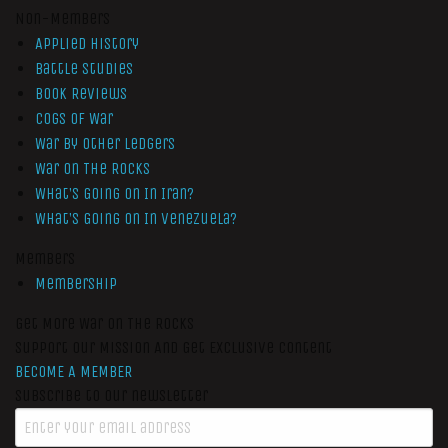
Non-Members
Applied History
Battle Studies
Book Reviews
Cogs of War
War by Other Ledgers
War On The Rocks
What’s Going On In Iran?
What’s Going On In Venezuela?
Members
Membership
Get More War On The Rocks
Support Our Mission And Get Exclusive Content
BECOME A MEMBER
Subscribe to our newsletter