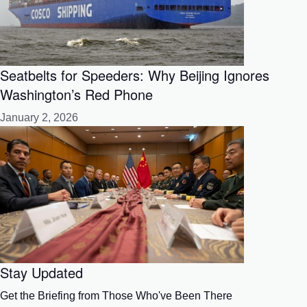
Seatbelts for Speeders: Why Beijing Ignores
Washington’s Red Phone
January 2, 2026
Stay Updated
Get the Briefing from Those Who've Been There