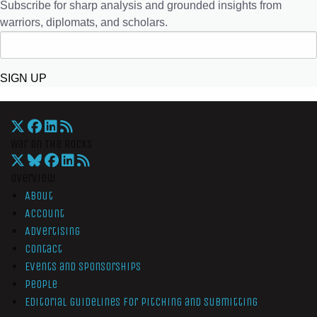
Subscribe for sharp analysis and grounded insights from
warriors, diplomats, and scholars.
SIGN UP
War On The Rocks
Overview
About
Account
Advertising
Contact
Events and Sponsorships
People
Editorial Guidelines for Pitching and Submitting