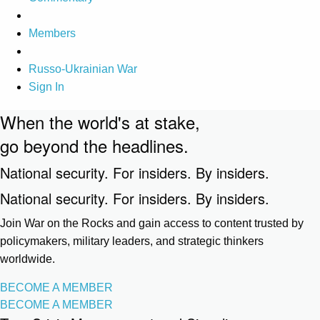
Members
Russo-Ukrainian War
Sign In
When the world's at stake,
go beyond the headlines.
National security. For insiders. By insiders.
National security. For insiders. By insiders.
Join War on the Rocks and gain access to content trusted by
policymakers, military leaders, and strategic thinkers
worldwide.
BECOME A MEMBER
BECOME A MEMBER