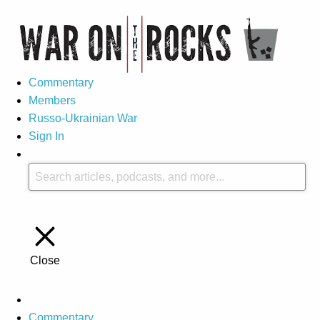
Commentary
Members
Russo-Ukrainian War
Sign In
Close
Commentary