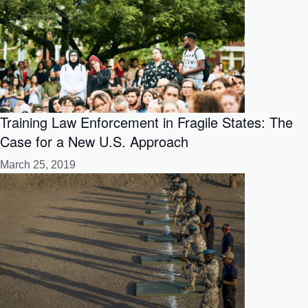
Training Law Enforcement in Fragile States: The
Case for a New U.S. Approach
March 25, 2019