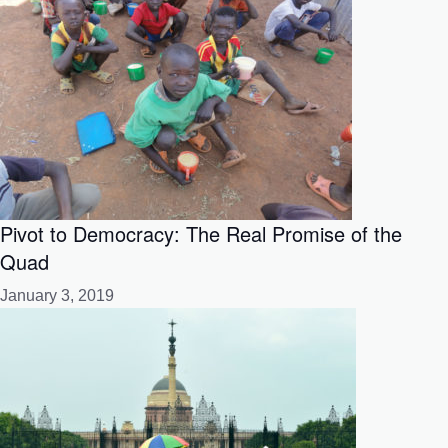
Pivot to Democracy: The Real Promise of the
Quad
January 3, 2019