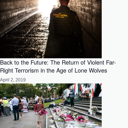
Back to the Future: The Return of Violent Far-
Right Terrorism in the Age of Lone Wolves
April 2, 2019