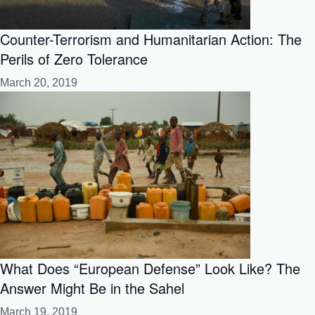
Counter-Terrorism and Humanitarian Action: The
Perils of Zero Tolerance
March 20, 2019
What Does “European Defense” Look Like? The
Answer Might Be in the Sahel
March 19, 2019