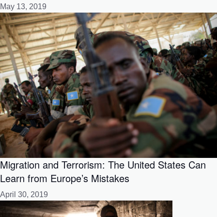
May 13, 2019
Migration and Terrorism: The United States Can
Learn from Europe’s Mistakes
April 30, 2019