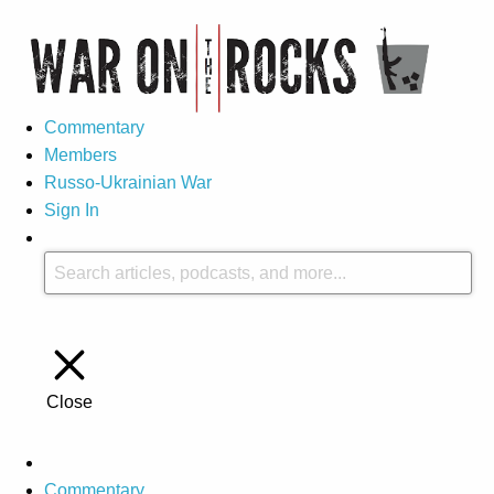
Commentary
Members
Russo-Ukrainian War
Sign In
Close
Commentary