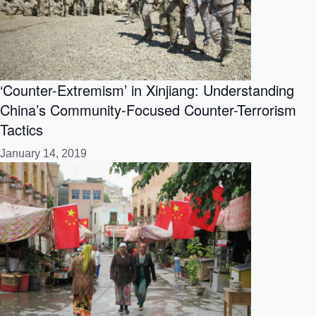
‘Counter-Extremism’ in Xinjiang: Understanding
China’s Community-Focused Counter-Terrorism
Tactics
January 14, 2019