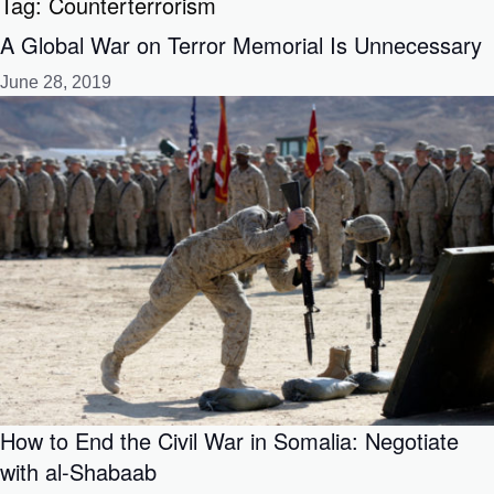
Tag:
Counterterrorism
A Global War on Terror Memorial Is Unnecessary
June 28, 2019
How to End the Civil War in Somalia: Negotiate
with al-Shabaab