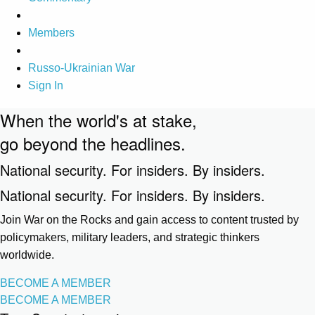
Members
Russo-Ukrainian War
Sign In
When the world's at stake,
go beyond the headlines.
National security. For insiders. By insiders.
National security. For insiders. By insiders.
Join War on the Rocks and gain access to content trusted by
policymakers, military leaders, and strategic thinkers
worldwide.
BECOME A MEMBER
BECOME A MEMBER