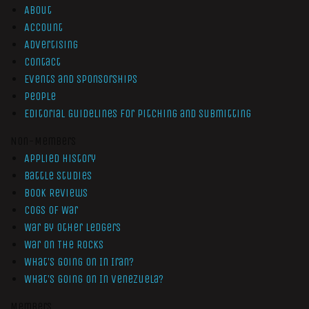
About
Account
Advertising
Contact
Events and Sponsorships
People
Editorial Guidelines for Pitching and Submitting
Non-Members
Applied History
Battle Studies
Book Reviews
Cogs of War
War by Other Ledgers
War On The Rocks
What’s Going On In Iran?
What’s Going On In Venezuela?
Members