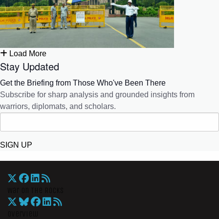
Load More
Stay Updated
Get the Briefing from Those Who've Been There
Subscribe for sharp analysis and grounded insights from
warriors, diplomats, and scholars.
SIGN UP
War On The Rocks
Overview