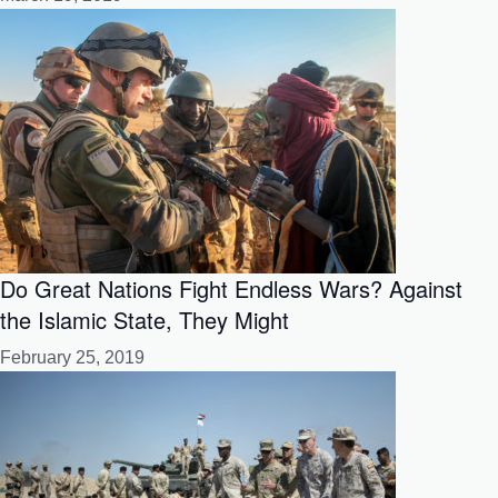
Do Great Nations Fight Endless Wars? Against
the Islamic State, They Might
February 25, 2019