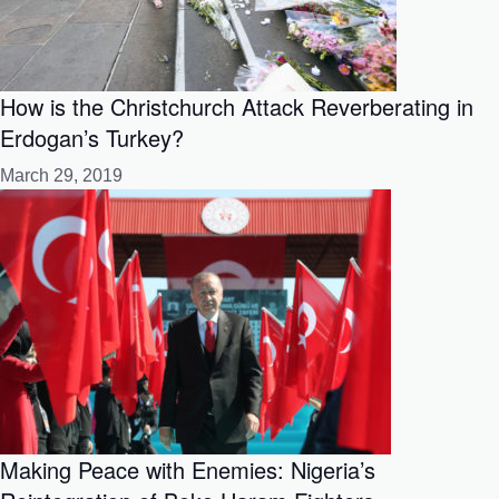
How is the Christchurch Attack Reverberating in
Erdogan’s Turkey?
March 29, 2019
Making Peace with Enemies: Nigeria’s