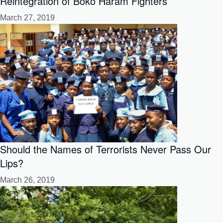
Reintegration of Boko Haram Fighters
March 27, 2019
Should the Names of Terrorists Never Pass Our
Lips?
March 26, 2019