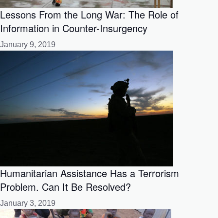
Lessons From the Long War: The Role of
Information in Counter-Insurgency
January 9, 2019
Humanitarian Assistance Has a Terrorism
Problem. Can It Be Resolved?
January 3, 2019