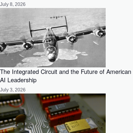
July 8, 2026
The Integrated Circuit and the Future of American
AI Leadership
July 3, 2026