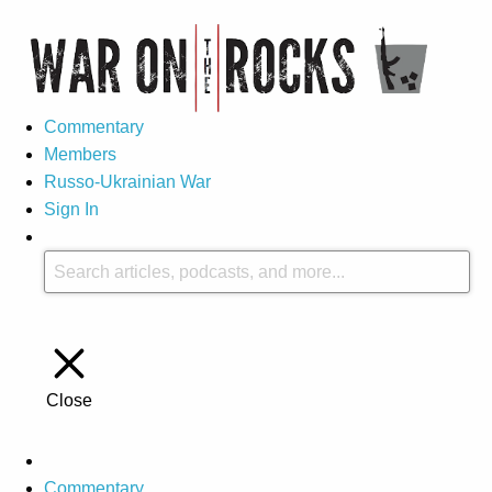
Commentary
Members
Russo-Ukrainian War
Sign In
Close
Commentary