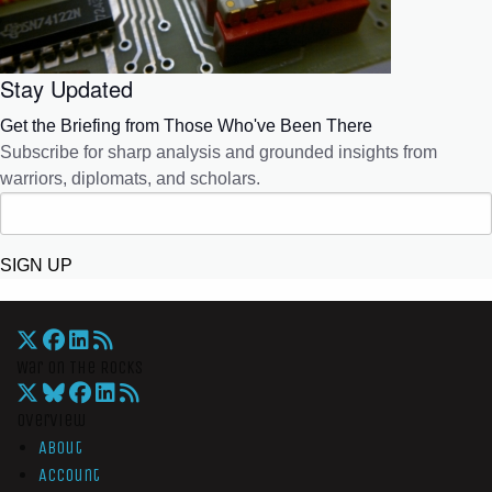
Stay Updated
Get the Briefing from Those Who've Been There
Subscribe for sharp analysis and grounded insights from
warriors, diplomats, and scholars.
SIGN UP
War On The Rocks
Overview
About
Account