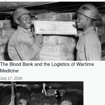
The Blood Bank and the Logistics of Wartime
Medicine
July 17, 2026