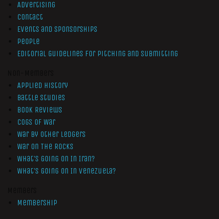
Advertising
Contact
Events and Sponsorships
People
Editorial Guidelines for Pitching and Submitting
Non-Members
Applied History
Battle Studies
Book Reviews
Cogs of War
War by Other Ledgers
War On The Rocks
What’s Going On In Iran?
What’s Going On In Venezuela?
Members
Membership