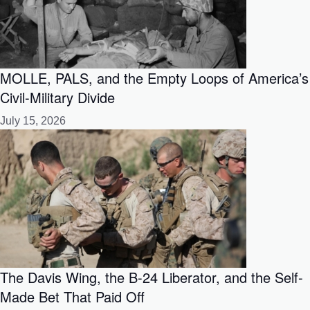
MOLLE, PALS, and the Empty Loops of America’s
Civil-Military Divide
July 15, 2026
The Davis Wing, the B-24 Liberator, and the Self-
Made Bet That Paid Off