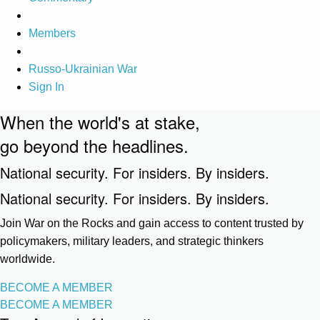
Members
Russo-Ukrainian War
Sign In
When the world's at stake,
go beyond the headlines.
National security. For insiders. By insiders.
National security. For insiders. By insiders.
Join War on the Rocks and gain access to content trusted by
policymakers, military leaders, and strategic thinkers
worldwide.
BECOME A MEMBER
BECOME A MEMBER