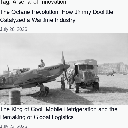
Tag:
Arsenal of Innovation
The Octane Revolution: How Jimmy Doolittle
Catalyzed a Wartime Industry
July 28, 2026
The King of Cool: Mobile Refrigeration and the
Remaking of Global Logistics
July 23, 2026