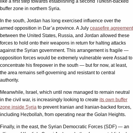
like a first step towards establishing a second Turkish-backed
buffer zone in northern Syria.
In the south, Jordan has long exercised influence over the
armed opposition in Dar’a province. A July
ceasefire agreement
between the United States, Russia, and Jordan allowed these
forces to hold onto their weapons in return for halting attacks
against the Syrian government. This arrangement is fragile —
opposition forces would be extremely vulnerable were Assad to
concentrate his firepower in the south — but for now, at least,
the area remains self-governing and resistant to central
authority.
Meanwhile, Israel, which until now managed to remain neutral
in the civil war, is increasingly looking to create
its own buffer
zone inside Syria
to prevent Iranian and Iranian-backed forces,
including Hezbollah, from operating near the Golan Heights.
Finally, in the east, the Syrian Democratic Forces (SDF) — an