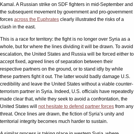
Kamal. A Russian strike on SDF fighters in mid-September and
the subsequent movement by government and pro-government
forces
across the Euphrates
clearly illustrated the risks of a
clash in the east.
This is a race for territory: the fight is no longer over Syria as a
whole, but for where the lines dividing it will be drawn. To avoid
escalation, the United States and Russia will be forced either to
accept fixed, agreed lines of separation between their
respective partners on the ground, or to stand idly by while
these partners fight it out. The latter would badly damage U.S.
credibility and leave the United States without a viable counter-
terrorism partner in Syria. Indeed, U.S. officials have repeatedly
made clear that, while they seek to avoid a confrontation, the
United States will
not hesitate to defend partner forces
from any
threat. Once lines are drawn, the fiction of Syria’s unity and
territorial integrity becomes much harder to sustain.
A similar process is taking place in western Syria, where