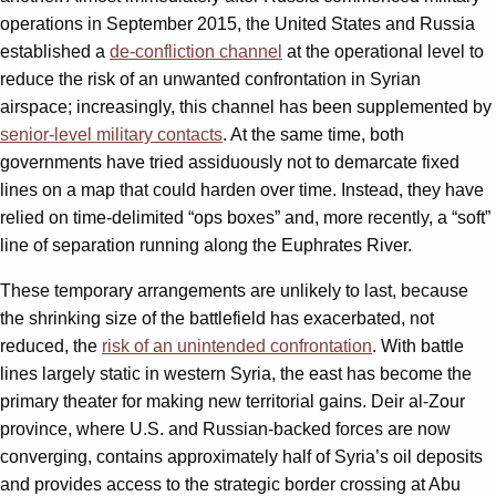
operations in September 2015, the United States and Russia
established a
de-confliction channel
at the operational level to
reduce the risk of an unwanted confrontation in Syrian
airspace; increasingly, this channel has been supplemented by
senior-level military contacts
. At the same time, both
governments have tried assiduously not to demarcate fixed
lines on a map that could harden over time. Instead, they have
relied on time-delimited “ops boxes” and, more recently, a “soft”
line of separation running along the Euphrates River.
These temporary arrangements are unlikely to last, because
the shrinking size of the battlefield has exacerbated, not
reduced, the
risk of an unintended confrontation
. With battle
lines largely static in western Syria, the east has become the
primary theater for making new territorial gains. Deir al-Zour
province, where U.S. and Russian-backed forces are now
converging, contains approximately half of Syria’s oil deposits
and provides access to the strategic border crossing at Abu