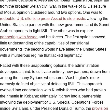
deliberate decision to keep the campaign against ISIL separate
from the broader Syrian civil war. In the wake of ISIL’s seizure
of Mosul, opinion clustered around two options. One was to
redouble U.S. efforts to press Assad to step aside
, allowing the
United States to partner with the new government and its Sunni
Arab supporters to fight ISIL. The other was to explore
partnering with Assad
and his forces. The first option showed
little understanding of the capabilities of transitional
governments; the second would have allied the United States
with a murderous regime that lacked legitimacy.
Faced with these unappealing options, the administration
developed a third: to cultivate entirely new partners, drawn from
among the many Syrians who shared Washington’s more
narrowly defined objective of defeating ISIL. This approach
evolved into cooperation with Kurdish forces who had proven
their mettle in Kobane; ultimately, it grew into a partnership
involving the deployment of U.S. Special Operations Forces
inside Syria and, under President Donald Trump, the
provision