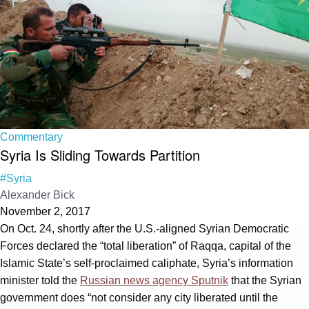
Commentary
Syria Is Sliding Towards Partition
#Syria
Alexander Bick
November 2, 2017
On Oct. 24, shortly after the U.S.-aligned Syrian Democratic
Forces declared the “total liberation” of Raqqa, capital of the
Islamic State’s self-proclaimed caliphate, Syria’s information
minister told the
Russian news agency Sputnik
that the Syrian
government does “not consider any city liberated until the