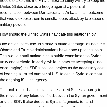
needs to take. And the PYD almost certainly will try to keep the
United States close as a hedge against a potential
reconciliation between Damascus and Ankara — an outcome
that would expose them to simultaneous attack by two superior
military powers.
How should the United States navigate this relationship?
One option, of course, is simply to muddle through, as both the
Obama and Trump administrations have done up to this point.
This would entail maintaining a public commitment to Syrian
unity and territorial integrity, while in practice accepting (if not
encouraging) the SDF’s political project as the necessary cost
of keeping a limited number of U.S. forces in Syria to combat
the ongoing ISIL insurgency.
The problem is that this places the United States squarely in
the middle of any future conflict between the Syrian government
and the SDF. It also deepens Syria’s fragmentation and