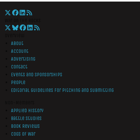
War On The Rocks
Overview
About
Account
Advertising
Contact
Events and Sponsorships
People
Editorial Guidelines for Pitching and Submitting
Non-Members
Applied History
Battle Studies
Book Reviews
Cogs of War