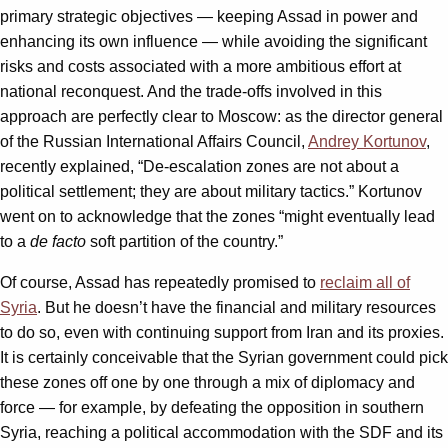
primary strategic objectives — keeping Assad in power and
enhancing its own influence — while avoiding the significant
risks and costs associated with a more ambitious effort at
national reconquest. And the trade-offs involved in this
approach are perfectly clear to Moscow: as the director general
of the Russian International Affairs Council,
Andrey Kortunov
,
recently explained, “De-escalation zones are not about a
political settlement; they are about military tactics.” Kortunov
went on to acknowledge that the zones “might eventually lead
to a
de facto
soft partition of the country.”
Of course, Assad has repeatedly promised to
reclaim all of
Syria
. But he doesn’t have the financial and military resources
to do so, even with continuing support from Iran and its proxies.
It is certainly conceivable that the Syrian government could pick
these zones off one by one through a mix of diplomacy and
force — for example, by defeating the opposition in southern
Syria, reaching a political accommodation with the SDF and its