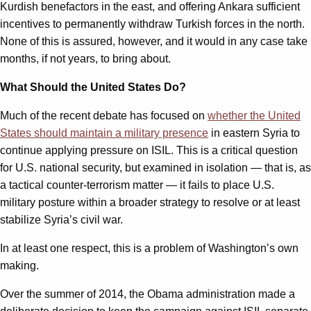
Kurdish benefactors in the east, and offering Ankara sufficient
incentives to permanently withdraw Turkish forces in the north.
None of this is assured, however, and it would in any case take
months, if not years, to bring about.
What Should the United States Do?
Much of the recent debate has focused on
whether the United
States should maintain a military presence
in eastern Syria to
continue applying pressure on ISIL. This is a critical question
for U.S. national security, but examined in isolation — that is, as
a tactical counter-terrorism matter — it fails to place U.S.
military posture within a broader strategy to resolve or at least
stabilize Syria’s civil war.
In at least one respect, this is a problem of Washington’s own
making.
Over the summer of 2014, the Obama administration made a