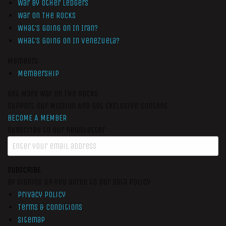
War by Other Ledgers
War On The Rocks
What’s Going On In Iran?
What’s Going On In Venezuela?
Members
Membership
Get More War On The Rocks
Support Our Mission And Get Exclusive Content
BECOME A MEMBER
Subscribe to our newsletter
SUBSCRIBE
By signing up you agree to our data policy
Privacy Policy
Terms & Conditions
Sitemap