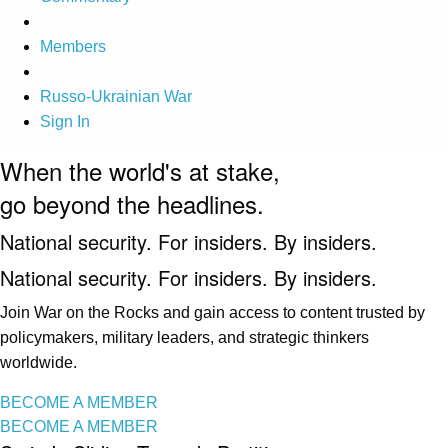
Members
Russo-Ukrainian War
Sign In
When the world's at stake,
go beyond the headlines.
National security. For insiders. By insiders.
National security. For insiders. By insiders.
Join War on the Rocks and gain access to content trusted by
policymakers, military leaders, and strategic thinkers
worldwide.
BECOME A MEMBER
BECOME A MEMBER