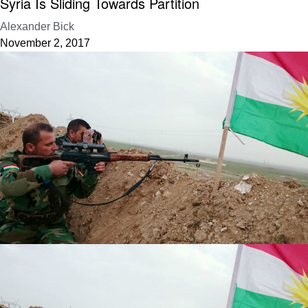
Syria Is Sliding Towards Partition
Alexander Bick
November 2, 2017