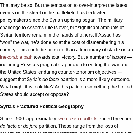
That may be so. But the temptation to over-interpret the latest
events on the street or the battlefield has bedeviled
policymakers since the Syrian uprising began. The military
challenge to Assad’s rule is over, but significant amounts of
Syrian territory remain in the hands of others. If Assad has
“won” the war, he’s done so at the cost of dismembering his
country. This could be no more than a temporary obstacle on an
inexorable path
towards total victory. But a number of factors —
including Russia’s pragmatic approach to ending the war and
the United States’ enduring counter-terrorism objectives —
suggest that Syria’s
de facto
partition is a more likely outcome.
What might this look like? And is partition something the United
States should accept or oppose?
Syria’s Fractured Political Geography
Since 1900, approximately
two dozen conflicts
ended by either
de facto
or
de jure
partition. These range from the loss of