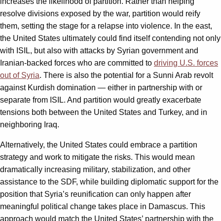
increases the likelihood of partition. Rather than helping
resolve divisions exposed by the war, partition would reify
them, setting the stage for a relapse into violence. In the east,
the United States ultimately could find itself contending not only
with ISIL, but also with attacks by Syrian government and
Iranian-backed forces who are committed to
driving U.S. forces
out of Syria
. There is also the potential for a Sunni Arab revolt
against Kurdish domination — either in partnership with or
separate from ISIL. And partition would greatly exacerbate
tensions both between the United States and Turkey, and in
neighboring Iraq.
Alternatively, the United States could embrace a partition
strategy and work to mitigate the risks. This would mean
dramatically increasing military, stabilization, and other
assistance to the SDF, while building diplomatic support for the
position that Syria’s reunification can only happen after
meaningful political change takes place in Damascus. This
approach would match the United States’ partnership with the