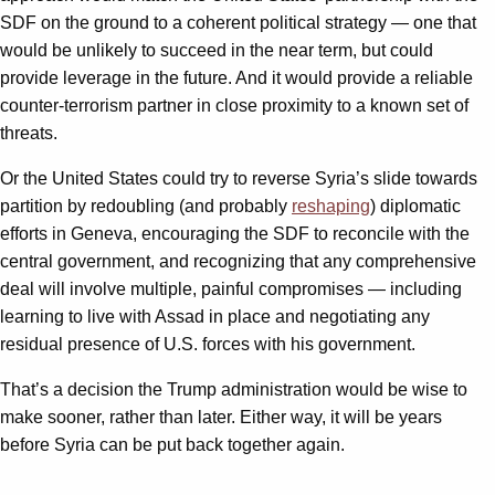
SDF on the ground to a coherent political strategy — one that
would be unlikely to succeed in the near term, but could
provide leverage in the future. And it would provide a reliable
counter-terrorism partner in close proximity to a known set of
threats.
Or the United States could try to reverse Syria’s slide towards
partition by redoubling (and probably
reshaping
) diplomatic
efforts in Geneva, encouraging the SDF to reconcile with the
central government, and recognizing that any comprehensive
deal will involve multiple, painful compromises — including
learning to live with Assad in place and negotiating any
residual presence of U.S. forces with his government.
That’s a decision the Trump administration would be wise to
make sooner, rather than later. Either way, it will be years
before Syria can be put back together again.