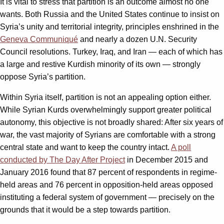
It is vital to stress that partition is an outcome almost no one
wants. Both Russia and the United States continue to insist on
Syria’s unity and territorial integrity, principles enshrined in the
Geneva Communiqué
and nearly a dozen U.N. Security
Council resolutions. Turkey, Iraq, and Iran — each of which has
a large and restive Kurdish minority of its own — strongly
oppose Syria’s partition.
Within Syria itself, partition is not an appealing option either.
While Syrian Kurds overwhelmingly support greater political
autonomy, this objective is not broadly shared: After six years of
war, the vast majority of Syrians are comfortable with a strong
central state and want to keep the country intact.
A poll
conducted by The Day After Project
in December 2015 and
January 2016 found that 87 percent of respondents in regime-
held areas and 76 percent in opposition-held areas opposed
instituting a federal system of government — precisely on the
grounds that it would be a step towards partition.