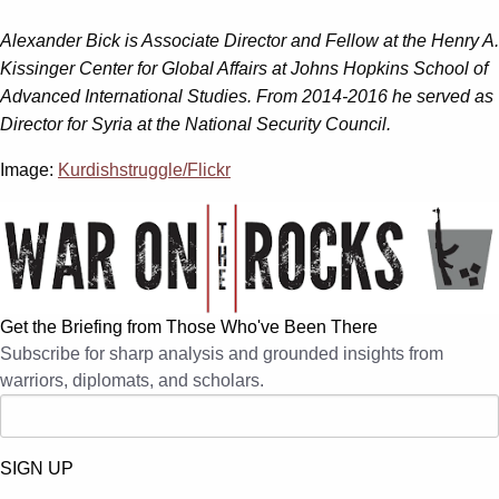
Alexander Bick is Associate Director and Fellow at the Henry A.
Kissinger Center for Global Affairs at Johns Hopkins School of
Advanced International Studies. From 2014-2016 he served as
Director for Syria at the National Security Council.
Image:
Kurdishstruggle/Flickr
Get the Briefing from Those Who've Been There
Subscribe for sharp analysis and grounded insights from
warriors, diplomats, and scholars.
SIGN UP