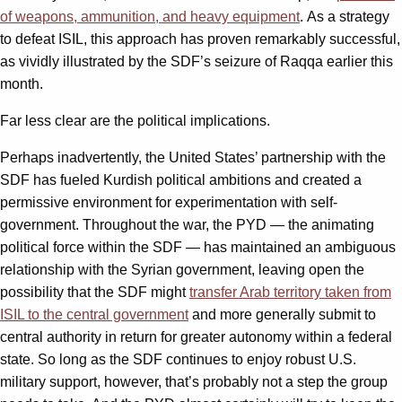
of weapons, ammunition, and heavy equipment
. As a strategy
to defeat ISIL, this approach has proven remarkably successful,
as vividly illustrated by the SDF’s seizure of Raqqa earlier this
month.
Far less clear are the political implications.
Perhaps inadvertently, the United States’ partnership with the
SDF has fueled Kurdish political ambitions and created a
permissive environment for experimentation with self-
government. Throughout the war, the PYD — the animating
political force within the SDF — has maintained an ambiguous
relationship with the Syrian government, leaving open the
possibility that the SDF might
transfer Arab territory taken from
ISIL to the central government
and more generally submit to
central authority in return for greater autonomy within a federal
state. So long as the SDF continues to enjoy robust U.S.
military support, however, that’s probably not a step the group