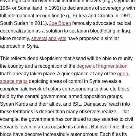
sovereign control over small territorial enclaves (e.g., Cyprus in
1964 or Somaliland in 1991) to declarations of sovereignty with
full international recognition (e.g., Eritrea and Croatia in 1991,
South Sudan in 2011).
Joe Biden
famously advocated radical
decentralization as a solution to sectarian bloodletting in Iraq.
More recently,
several
analysts
have proposed a similar
approach in Syria.
This reflects deep skepticism that Assad will be able to reunify
the country and a recognition of the
degree of fragmentation
that’s already taken place. A quick glance at any of the
open-
source maps
depicting areas of control in Syria reveals a
complex patchwork of colors corresponding to discrete blocs
held by the central government, armed opposition groups,
Syrian Kurds and their allies, and ISIL. Damascus’ reach into
these territories is deeper than many observers realize — for
example, the government has continued to pay salaries to civil
servants, even in areas outside its control. But over time, these
blocs have become increasingly autonomous: Each flies its