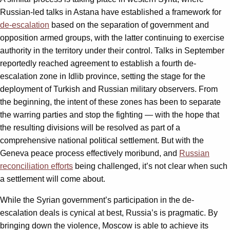
Russian-led talks in Astana have established a framework for
de-escalation
based on the separation of government and
opposition armed groups, with the latter continuing to exercise
authority in the territory under their control. Talks in September
reportedly reached agreement to establish a fourth de-
escalation zone in Idlib province, setting the stage for the
deployment of Turkish and Russian military observers. From
the beginning, the intent of these zones has been to separate
the warring parties and stop the fighting — with the hope that
the resulting divisions will be resolved as part of a
comprehensive national political settlement. But with the
Geneva peace process effectively moribund, and
Russian
reconciliation efforts
being challenged, it’s not clear when such
a settlement will come about.
While the Syrian government’s participation in the de-
escalation deals is cynical at best, Russia’s is pragmatic. By
bringing down the violence, Moscow is able to achieve its