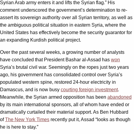
Syrian Arab army enters it and lifts the Syrian flag.” His
comment underscored the government’s determination to re-
assert its sovereign authority over all Syrian territory, as well as
the ambiguous political situation in eastern Syria, where the
United States has effectively become the security guarantor for
an expanding Kurdish political project.
Over the past several weeks, a growing number of analysts
have concluded that President Bashar al-Assad has
won
Syria’s brutal civil war. Seemingly on the ropes just two years
ago, his government has consolidated control over Syria’s
populated western spine, restored 24-hour electricity in
Damascus, and is now busy
courting foreign investment
.
Meanwhile, the Syrian armed opposition has been
abandoned
by its main international sponsors, all of whom have ended or
dramatically curtailed their material support. As Ben Hubbard
of
The New York Times
recently put it, Assad “looks as though
he is here to stay.”