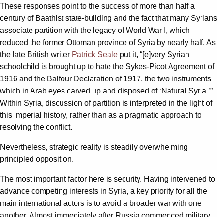
These responses point to the success of more than half a
century of Baathist state-building and the fact that many Syrians
associate partition with the legacy of World War I, which
reduced the former Ottoman province of Syria by nearly half. As
the late British writer
Patrick Seale
put it, “[e]very Syrian
schoolchild is brought up to hate the Sykes-Picot Agreement of
1916 and the Balfour Declaration of 1917, the two instruments
which in Arab eyes carved up and disposed of ‘Natural Syria.’”
Within Syria, discussion of partition is interpreted in the light of
this imperial history, rather than as a pragmatic approach to
resolving the conflict.
Nevertheless, strategic reality is steadily overwhelming
principled opposition.
The most important factor here is security. Having intervened to
advance competing interests in Syria, a key priority for all the
main international actors is to avoid a broader war with one
another. Almost immediately after Russia commenced military