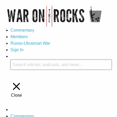
Commentary
Members
Russo-Ukrainian War
Sign In
Close
Commentary