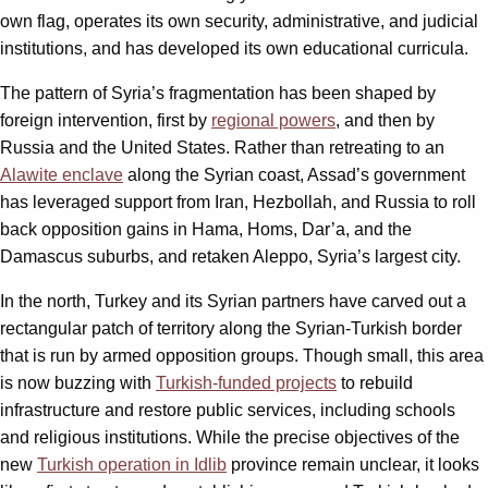
own flag, operates its own security, administrative, and judicial
institutions, and has developed its own educational curricula.
The pattern of Syria’s fragmentation has been shaped by
foreign intervention, first by
regional powers
, and then by
Russia and the United States. Rather than retreating to an
Alawite enclave
along the Syrian coast, Assad’s government
has leveraged support from Iran, Hezbollah, and Russia to roll
back opposition gains in Hama, Homs, Dar’a, and the
Damascus suburbs, and retaken Aleppo, Syria’s largest city.
In the north, Turkey and its Syrian partners have carved out a
rectangular patch of territory along the Syrian-Turkish border
that is run by armed opposition groups. Though small, this area
is now buzzing with
Turkish-funded projects
to rebuild
infrastructure and restore public services, including schools
and religious institutions. While the precise objectives of the
new
Turkish operation in Idlib
province remain unclear, it looks