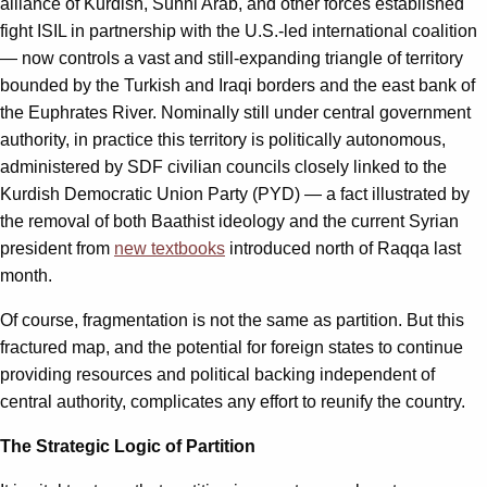
alliance of Kurdish, Sunni Arab, and other forces established
fight ISIL in partnership with the U.S.-led international coalition
— now controls a vast and still-expanding triangle of territory
bounded by the Turkish and Iraqi borders and the east bank of
the Euphrates River. Nominally still under central government
authority, in practice this territory is politically autonomous,
administered by SDF civilian councils closely linked to the
Kurdish Democratic Union Party (PYD) — a fact illustrated by
the removal of both Baathist ideology and the current Syrian
president from
new textbooks
introduced north of Raqqa last
month.
Of course, fragmentation is not the same as partition. But this
fractured map, and the potential for foreign states to continue
providing resources and political backing independent of
central authority, complicates any effort to reunify the country.
The Strategic Logic of Partition