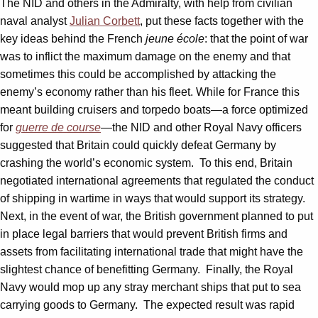
The NID and others in the Admiralty, with help from civilian
naval analyst
Julian Corbett
, put these facts together with the
key ideas behind the French
jeune
école
: that the point of war
was to inflict the maximum damage on the enemy and that
sometimes this could be accomplished by attacking the
enemy’s economy rather than his fleet.
While for France this
meant building cruisers and torpedo boats—a force optimized
for
guerre de course
—the NID and other Royal Navy officers
suggested that Britain could quickly defeat Germany by
crashing the world’s economic system. To this end, Britain
negotiated international agreements that regulated the conduct
of shipping in wartime in ways that would support its strategy.
Next, in the event of war, the British government planned to put
in place legal barriers that would prevent British firms and
assets from facilitating international trade that might have the
slightest chance of benefitting Germany. Finally, the Royal
Navy would mop up any stray merchant ships that put to sea
carrying goods to Germany. The expected result was rapid