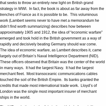
that seeks to throw an entirely new light on British grand
strategy in WWI. In fact, the book is about as far away from the
trenches of France as it is possible to be. This voluminous
work (Lambert seems never to have met a memorandum he
didn’t find worth summarizing) describes how between
approximately 1905 and 1912, the idea of “economic warfare”
emerged and took hold in the British government as a way of
rapidly and decisively beating Germany should war come.
The idea of economic warfare, as Lambert describes it, came
largely out of Britain’s Naval Intelligence Department (NID).
These officers observed that Britain was the center of the world
in many ways. It had the largest Navy. It had the largest
merchant fleet. Most transoceanic communications cables
touched the soil of the British Empire. Its banks granted the
credits that made most international trade work. Lloyd’s of
London was the single most important insurer of merchant
ships in the world.