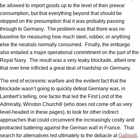
be allowed to import goods up to the level of their prewar
consumption, but that everything beyond that should be
stopped on the presumption that it was probably passing
through to Germany. The problem was that there was no
baseline for measuring how much steel, rubber, or anything
else the neutrals normally consumed. Finally, the embargo
also entailed a major operational commitment on the part of the
Royal Navy. The result was a very leaky blockade, albeit one
that over time inflicted a great deal of hardship on Germany.
The end of economic warfare and the evident fact that the
blockade wasn’t going to quickly defeat Germany was, in
Lambert’s telling, one factor that led the First Lord of the
Admiralty, Winston Churchill (who does not come off as very
level-headed in these pages), to look for other indirect
approaches that could circumvent the increasingly costly and
protracted battering against the German wall in France. That
search for alternatives led ultimately to the debacle at
Gallipoli
,