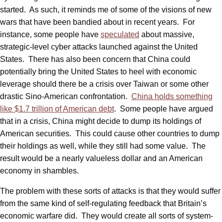
started. As such, it reminds me of some of the visions of new
wars that have been bandied about in recent years. For
instance, some people have
speculated
about massive,
strategic-level cyber attacks launched against the United
States. There has also been concern that China could
potentially bring the United States to heel with economic
leverage should there be a crisis over Taiwan or some other
drastic Sino-American confrontation.
China holds something
like $1.7 trillion of American debt
. Some people have argued
that in a crisis, China might decide to dump its holdings of
American securities. This could cause other countries to dump
their holdings as well, while they still had some value. The
result would be a nearly valueless dollar and an American
economy in shambles.
The problem with these sorts of attacks is that they would suffer
from the same kind of self-regulating feedback that Britain’s
economic warfare did. They would create all sorts of system-