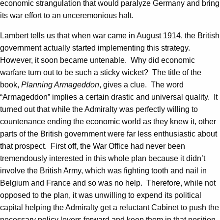
economic strangulation that would paralyze Germany and bring
its war effort to an unceremonious halt.
Lambert tells us that when war came in August 1914, the British
government actually started implementing this strategy.
However, it soon became untenable. Why did economic
warfare turn out to be such a sticky wicket? The title of the
book,
Planning Armageddon
, gives a clue. The word
“Armageddon” implies a certain drastic and universal quality. It
turned out that while the Admiralty was perfectly willing to
countenance ending the economic world as they knew it, other
parts of the British government were far less enthusiastic about
that prospect. First off, the War Office had never been
tremendously interested in this whole plan because it didn’t
involve the British Army, which was fighting tooth and nail in
Belgium and France and so was no help. Therefore, while not
opposed to the plan, it was unwilling to expend its political
capital helping the Admiralty get a reluctant Cabinet to push the
necessary policy levers forward and keep them in that position.