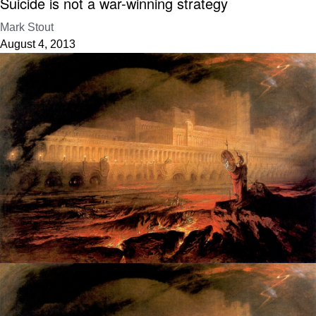
Suicide is not a war-winning strategy
Mark Stout
August 4, 2013