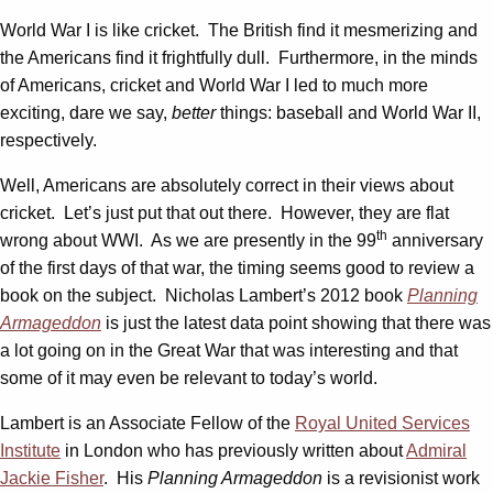
World War I is like cricket. The British find it mesmerizing and
the Americans find it frightfully dull. Furthermore, in the minds
of Americans, cricket and World War I led to much more
exciting, dare we say,
better
things: baseball and World War II,
respectively.
Well, Americans are absolutely correct in their views about
cricket. Let’s just put that out there. However, they are flat
th
wrong about WWI. As we are presently in the 99
anniversary
of the first days of that war, the timing seems good to review a
book on the subject. Nicholas Lambert’s 2012 book
Planning
Armageddon
is just the latest data point showing that there was
a lot going on in the Great War that was interesting and that
some of it may even be relevant to today’s world.
Lambert is an Associate Fellow of the
Royal United Services
Institute
in London who has previously written about
Admiral
Jackie Fisher
. His
Planning Armageddon
is a revisionist work