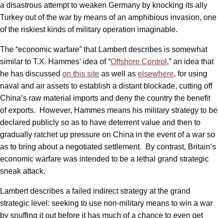
a disastrous attempt to weaken Germany by knocking its ally
Turkey out of the war by means of an amphibious invasion, one
of the riskiest kinds of military operation imaginable.
The “economic warfare” that Lambert describes is somewhat
similar to T.X. Hammes’ idea of “
Offshore Control
,” an idea that
he has discussed
on this site
as well as
elsewhere
, for using
naval and air assets to establish a distant blockade, cutting off
China’s raw material imports and deny the country the benefit
of exports. However, Hammes means his military strategy to be
declared publicly so as to have deterrent value and then to
gradually ratchet up pressure on China in the event of a war so
as to bring about a negotiated settlement. By contrast, Britain’s
economic warfare was intended to be a lethal grand strategic
sneak attack.
Lambert describes a failed indirect strategy at the grand
strategic level: seeking to use non-military means to win a war
by snuffing it out before it has much of a chance to even get