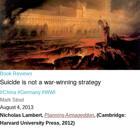
Book Reviews
Suicide is not a war-winning strategy
#China
#Germany
#WWI
Mark Stout
August 4, 2013
Nicholas Lambert,
Planning Armageddon
, (Cambridge:
Harvard University Press, 2012)