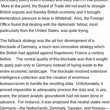
More to the point, the Board of Trade did not want to strangle
British exports and thereby British economy and it brought
tremendous pressure to bear in Whitehall. Also, the Foreign
Office found that dealing with the diplomatic fallout, most
particularly from the United States, was quite trying.
The fallback strategy was the
ad hoc
development of a
blockade of Germany, a much less innovative strategy which
the British had applied against Napoleonic France a century
before. The central quality of this blockade was that it sought
to apply pain only to Germany instead of laying waste to the
entire economic landscape. The blockade involved extensive
intelligence collection and the creation of enormous
bureaucracies to handle the resulting data. Unfortunately, it
proved impossible to adequately process the data and, in any
event, the proper analytic groundwork had not been done in
advance. For instance, it was proposed that neutral states near
Germany—the Netherlands, Denmark, Sweden, and Norway—