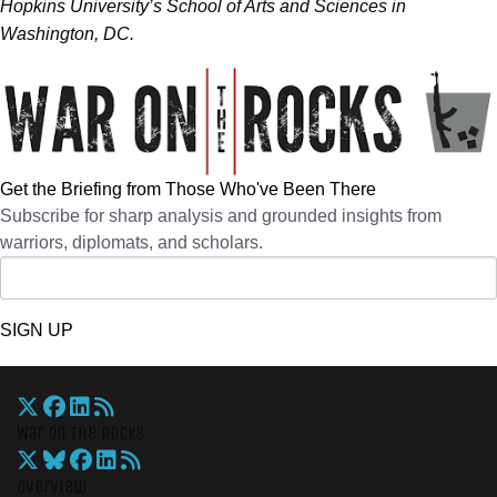
Hopkins University’s School of Arts and Sciences in
Washington, DC.
Get the Briefing from Those Who've Been There
Subscribe for sharp analysis and grounded insights from
warriors, diplomats, and scholars.
SIGN UP
War On The Rocks
Overview