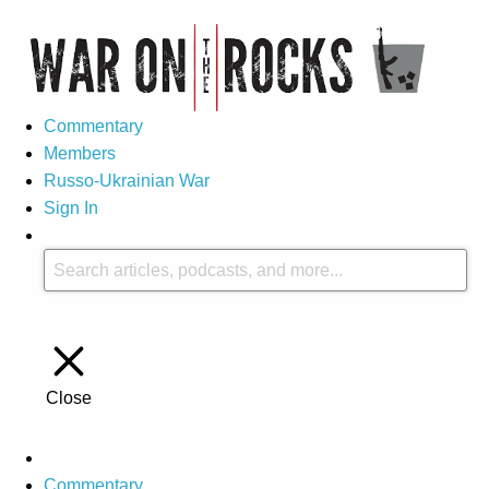
Commentary
Members
Russo-Ukrainian War
Sign In
Close
Commentary