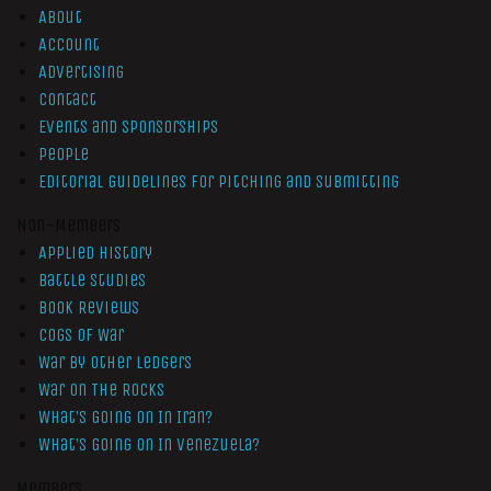
About
Account
Advertising
Contact
Events and Sponsorships
People
Editorial Guidelines for Pitching and Submitting
Non-Members
Applied History
Battle Studies
Book Reviews
Cogs of War
War by Other Ledgers
War On The Rocks
What’s Going On In Iran?
What’s Going On In Venezuela?
Members