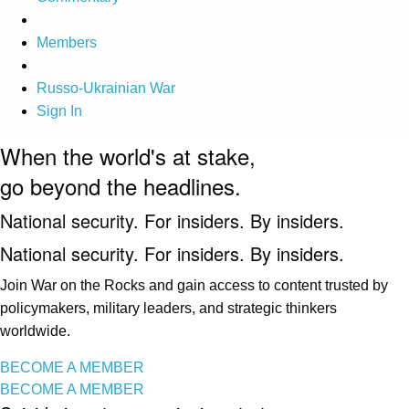
Members
Russo-Ukrainian War
Sign In
When the world's at stake,
go beyond the headlines.
National security. For insiders. By insiders.
National security. For insiders. By insiders.
Join War on the Rocks and gain access to content trusted by
policymakers, military leaders, and strategic thinkers
worldwide.
BECOME A MEMBER
BECOME A MEMBER