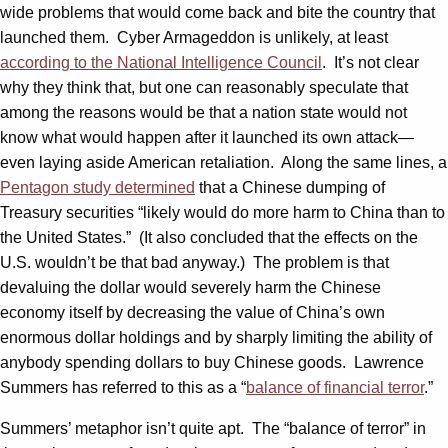
wide problems that would come back and bite the country that
launched them. Cyber Armageddon is unlikely, at least
according to the National Intelligence Council
. It’s not clear
why they think that, but one can reasonably speculate that
among the reasons would be that a nation state would not
know what would happen after it launched its own attack—
even laying aside American retaliation. Along the same lines, a
Pentagon study determined
that a Chinese dumping of
Treasury securities “likely would do more harm to China than to
the United States.” (It also concluded that the effects on the
U.S. wouldn’t be that bad anyway.) The problem is that
devaluing the dollar would severely harm the Chinese
economy itself by decreasing the value of China’s own
enormous dollar holdings and by sharply limiting the ability of
anybody spending dollars to buy Chinese goods. Lawrence
Summers has referred to this as a “
balance of financial terror
.”
Summers’ metaphor isn’t quite apt. The “balance of terror” in