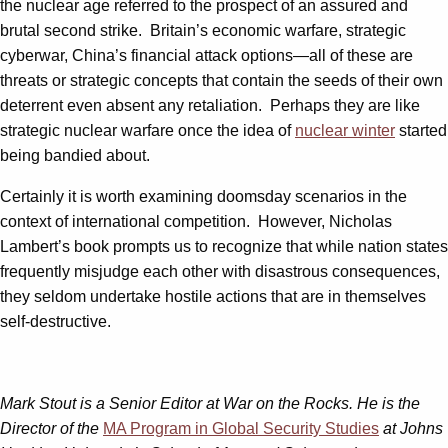
the nuclear age referred to the prospect of an assured and
brutal second strike. Britain’s economic warfare, strategic
cyberwar, China’s financial attack options—all of these are
threats or strategic concepts that contain the seeds of their own
deterrent even absent any retaliation. Perhaps they are like
strategic nuclear warfare once the idea of
nuclear winter
started
being bandied about.
Certainly it is worth examining doomsday scenarios in the
context of international competition. However, Nicholas
Lambert’s book prompts us to recognize that while nation states
frequently misjudge each other with disastrous consequences,
they seldom undertake hostile actions that are in themselves
self-destructive.
Mark Stout is a Senior Editor at War on the Rocks. He is the
Director of the
MA Program in Global Security Studies
at Johns