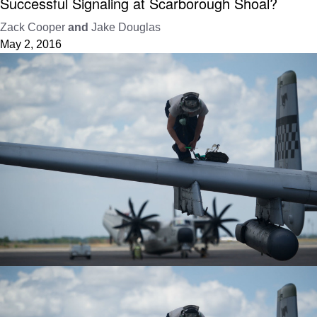
Successful Signaling at Scarborough Shoal?
Zack Cooper
and
Jake Douglas
May 2, 2016