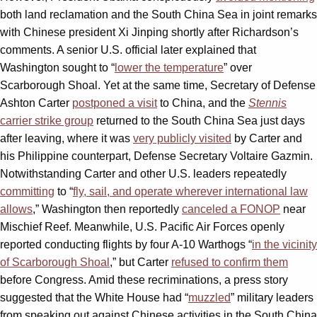
both land reclamation and the South China Sea in joint remarks
with Chinese president Xi Jinping shortly after Richardson’s
comments. A senior U.S. official later explained that
Washington sought to “
lower the temperature
” over
Scarborough Shoal. Yet at the same time, Secretary of Defense
Ashton Carter
postponed a visit
to China, and the
Stennis
carrier strike group
returned to the South China Sea just days
after leaving, where it was
very publicly visited
by Carter and
his Philippine counterpart, Defense Secretary Voltaire Gazmin.
Notwithstanding Carter and other U.S. leaders repeatedly
committing
to “
fly, sail, and operate wherever international law
allows
,” Washington then reportedly
canceled a FONOP
near
Mischief Reef. Meanwhile, U.S. Pacific Air Forces openly
reported conducting flights by four A-10 Warthogs “
in the vicinity
of Scarborough Shoal
,” but Carter
refused to confirm them
before Congress. Amid these recriminations, a press story
suggested that the White House had “
muzzled
” military leaders
from speaking out against Chinese activities in the South China