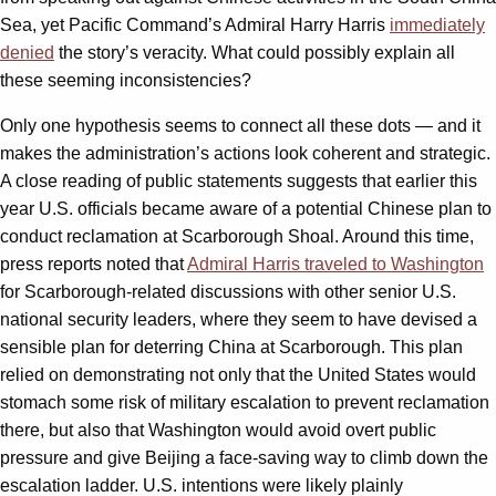
Sea, yet Pacific Command’s Admiral Harry Harris
immediately
denied
the story’s veracity. What could possibly explain all
these seeming inconsistencies?
Only one hypothesis seems to connect all these dots — and it
makes the administration’s actions look coherent and strategic.
A close reading of public statements suggests that earlier this
year U.S. officials became aware of a potential Chinese plan to
conduct reclamation at Scarborough Shoal. Around this time,
press reports noted that
Admiral Harris traveled to Washington
for Scarborough-related discussions with other senior U.S.
national security leaders, where they seem to have devised a
sensible plan for deterring China at Scarborough. This plan
relied on demonstrating not only that the United States would
stomach some risk of military escalation to prevent reclamation
there, but also that Washington would avoid overt public
pressure and give Beijing a face-saving way to climb down the
escalation ladder. U.S. intentions were likely plainly