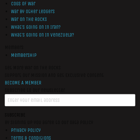
Cogs of War
War by Other Ledgers
War On The Rocks
What’s Going On In Iran?
What’s Going On In Venezuela?
Members
Membership
Get More War On The Rocks
Support Our Mission And Get Exclusive Content
BECOME A MEMBER
Subscribe to our newsletter
SUBSCRIBE
By signing up you agree to our data policy
Privacy Policy
Terms & Conditions