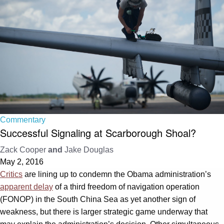
Commentary
Successful Signaling at Scarborough Shoal?
Zack Cooper
and
Jake Douglas
May 2, 2016
Critics
are lining up to condemn the Obama administration’s
apparent delay
of a third freedom of navigation operation
(FONOP) in the South China Sea as yet another sign of
weakness, but there is larger strategic game underway that