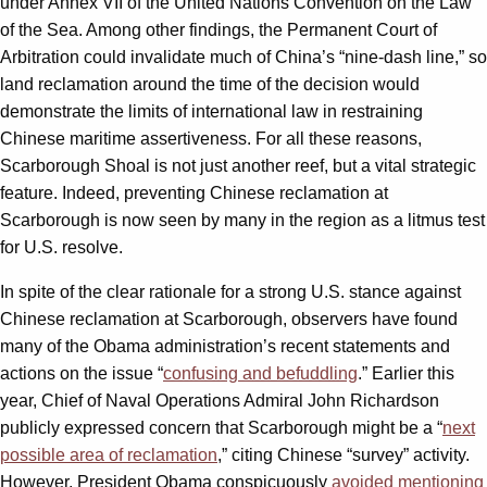
under Annex VII of the United Nations Convention on the Law
of the Sea. Among other findings, the Permanent Court of
Arbitration could invalidate much of China’s “nine-dash line,” so
land reclamation around the time of the decision would
demonstrate the limits of international law in restraining
Chinese maritime assertiveness. For all these reasons,
Scarborough Shoal is not just another reef, but a vital strategic
feature. Indeed, preventing Chinese reclamation at
Scarborough is now seen by many in the region as a litmus test
for U.S. resolve.
In spite of the clear rationale for a strong U.S. stance against
Chinese reclamation at Scarborough, observers have found
many of the Obama administration’s recent statements and
actions on the issue “
confusing and befuddling
.” Earlier this
year, Chief of Naval Operations Admiral John Richardson
publicly expressed concern that Scarborough might be a “
next
possible area of reclamation
,” citing Chinese “survey” activity.
However, President Obama conspicuously
avoided mentioning