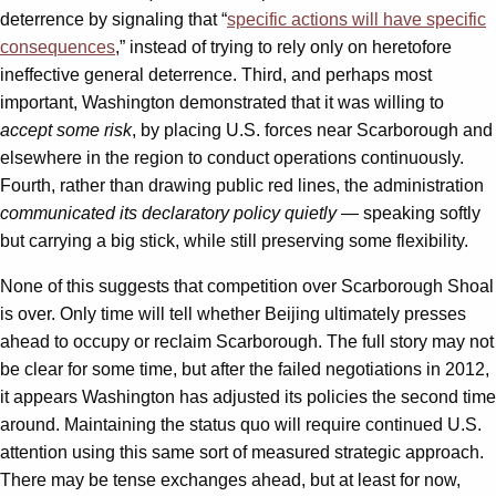
deterrence by signaling that “
specific actions will have specific
consequences
,” instead of trying to rely only on heretofore
ineffective general deterrence. Third, and perhaps most
important, Washington demonstrated that it was willing to
accept some risk
, by placing U.S. forces near Scarborough and
elsewhere in the region to conduct operations continuously.
Fourth, rather than drawing public red lines, the administration
communicated its declaratory policy quietly
— speaking softly
but carrying a big stick, while still preserving some flexibility.
None of this suggests that competition over Scarborough Shoal
is over. Only time will tell whether Beijing ultimately presses
ahead to occupy or reclaim Scarborough. The full story may not
be clear for some time, but after the failed negotiations in 2012,
it appears Washington has adjusted its policies the second time
around. Maintaining the status quo will require continued U.S.
attention using this same sort of measured strategic approach.
There may be tense exchanges ahead, but at least for now,