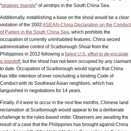
“
strategic triangle
” of airstrips in the South China Sea.
Additionally, establishing a base on the shoal would be a clear
violation of the 2002
ASEAN-China Declaration on the Conduct
of Parties in the South China Sea
, which prohibits the
occupation of currently uninhabited features. China seized
administrative control of Scarborough Shoal from the
Philippines in 2012 following a
failed U.S. effort to de-escalate
a standoff
, but the shoal has not been occupied by any claimant
to date. Occupation of Scarborough would signal that China
has little intention of ever concluding a binding Code of
Conduct with its Southeast Asian neighbors, which has
languished in negotiations for 14 years.
Finally, if it were to occur in the next few months, Chinese land
reclamation at Scarborough would appear to be a deliberate
challenge to the rules-based order. Observers are awaiting the
result of a case that the Philippines has brought against China