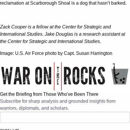
reclamation at Scarborough Shoal is a dog that hasn’t barked.
Zack Cooper is a fellow at the Center for Strategic and
International Studies. Jake Douglas is a research assistant at
the Center for Strategic and International Studies.
Image: U.S. Air Force photo by Capt. Susan Harrington
Get the Briefing from Those Who've Been There
Subscribe for sharp analysis and grounded insights from
warriors, diplomats, and scholars.