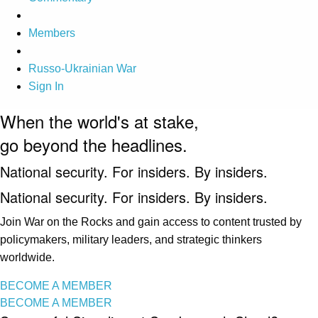
Members
Russo-Ukrainian War
Sign In
When the world's at stake,
go beyond the headlines.
National security. For insiders. By insiders.
National security. For insiders. By insiders.
Join War on the Rocks and gain access to content trusted by
policymakers, military leaders, and strategic thinkers
worldwide.
BECOME A MEMBER
BECOME A MEMBER