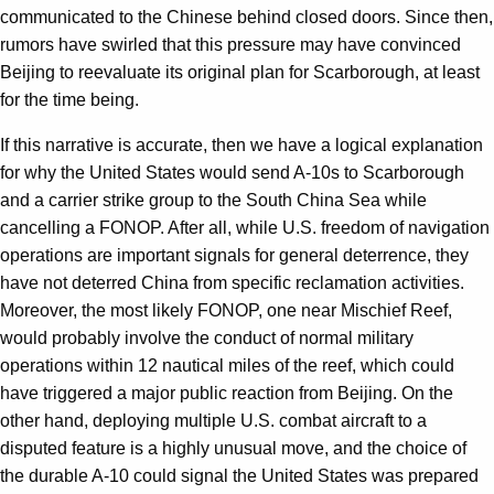
communicated to the Chinese behind closed doors. Since then,
rumors have swirled that this pressure may have convinced
Beijing to reevaluate its original plan for Scarborough, at least
for the time being.
If this narrative is accurate, then we have a logical explanation
for why the United States would send A-10s to Scarborough
and a carrier strike group to the South China Sea while
cancelling a FONOP. After all, while U.S. freedom of navigation
operations are important signals for general deterrence, they
have not deterred China from specific reclamation activities.
Moreover, the most likely FONOP, one near Mischief Reef,
would probably involve the conduct of normal military
operations within 12 nautical miles of the reef, which could
have triggered a major public reaction from Beijing. On the
other hand, deploying multiple U.S. combat aircraft to a
disputed feature is a highly unusual move, and the choice of
the durable A-10 could signal the United States was prepared