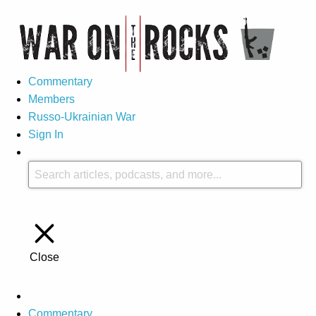
Commentary
Members
Russo-Ukrainian War
Sign In
Close
Commentary