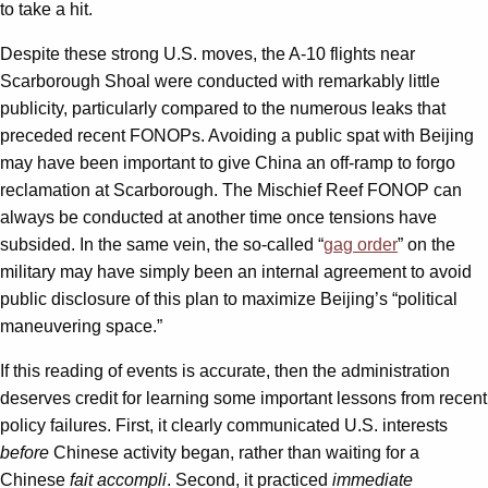
to take a hit.
Despite these strong U.S. moves, the A-10 flights near
Scarborough Shoal were conducted with remarkably little
publicity, particularly compared to the numerous leaks that
preceded recent FONOPs. Avoiding a public spat with Beijing
may have been important to give China an off-ramp to forgo
reclamation at Scarborough. The Mischief Reef FONOP can
always be conducted at another time once tensions have
subsided. In the same vein, the so-called “
gag order
” on the
military may have simply been an internal agreement to avoid
public disclosure of this plan to maximize Beijing’s “political
maneuvering space.”
If this reading of events is accurate, then the administration
deserves credit for learning some important lessons from recent
policy failures. First, it clearly communicated U.S. interests
before
Chinese activity began, rather than waiting for a
Chinese
fait accompli
. Second, it practiced
immediate