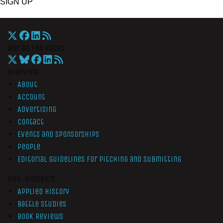
SIGN UP
War On The Rocks
Overview
About
Account
Advertising
Contact
Events and Sponsorships
People
Editorial Guidelines for Pitching and Submitting
Non-Members
Applied History
Battle Studies
Book Reviews