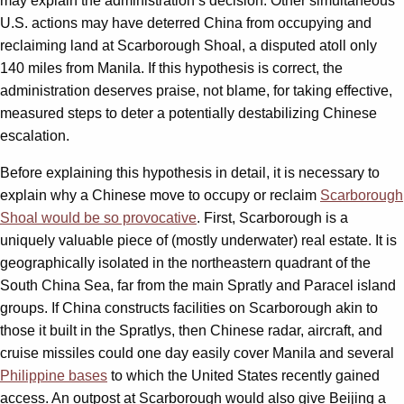
may explain the administration’s decision. Other simultaneous
U.S. actions may have deterred China from occupying and
reclaiming land at Scarborough Shoal, a disputed atoll only
140 miles from Manila. If this hypothesis is correct, the
administration deserves praise, not blame, for taking effective,
measured steps to deter a potentially destabilizing Chinese
escalation.
Before explaining this hypothesis in detail, it is necessary to
explain why a Chinese move to occupy or reclaim
Scarborough
Shoal would be so provocative
. First, Scarborough is a
uniquely valuable piece of (mostly underwater) real estate. It is
geographically isolated in the northeastern quadrant of the
South China Sea, far from the main Spratly and Paracel island
groups. If China constructs facilities on Scarborough akin to
those it built in the Spratlys, then Chinese radar, aircraft, and
cruise missiles could one day easily cover Manila and several
Philippine bases
to which the United States recently gained
access. An outpost at Scarborough would also give Beijing a