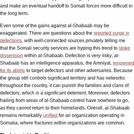
and make an eventual handoff to Somali forces more difficult in
the long term.
Even some of the gains against al-Shabaab may be
exaggerated. There are questions about the
reported surge in
defections
, with well-connected sources privately telling me
that the Somali security services are hyping this trend to
stoke
dissension
within al-Shabaab. Defection is very risky; al-
Shabaab has an intelligence apparatus, the Amniyat,
renowned
for its ability
to target defectors and other adversaries. Because
the group still controls significant territory and has networks
throughout the country, it can punish the families and clans of
defectors, which is a significant deterrent. Moreover, defectors
hailing from areas of al-Shabaab control have nowhere to go,
as they cannot return to their homelands. Overall, al-Shabaab
remains remarkably
unified
for an organization operating in
Somalia, where fractures within organizations are common.