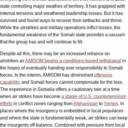
state controlling major swathes of territory. It has grappled with
internal tensions and weathered leadership losses. But it has
survived and found ways to recover from setbacks and thrive.
While the airstrikes and military operations inflict losses, the
fundamental weakness of the Somali state provides a vacuum
that the group has and will continue to fill.
Despite all this, there may be an increased reliance on
airstrikes as
AMISOM begins a conditions-based withdrawal
in
the hopes of eventually handing over responsibility to Somali
forces. In the interim, AMISOM has diminished
offensive
capability
, and Somali forces cannot compensate for the loss.
The experience in Somalia offers a cautionary tale at a time
when air strikes have become
a staple of U.S. counterterrorism
efforts
in conflict zones ranging from
Afghanistan
to
Yemen
. In
places where the insurgency is embedded in local populaces
and where the state is fundamentally weak, air strikes can keep
the insurgents off-balance. Combined with pressure from local