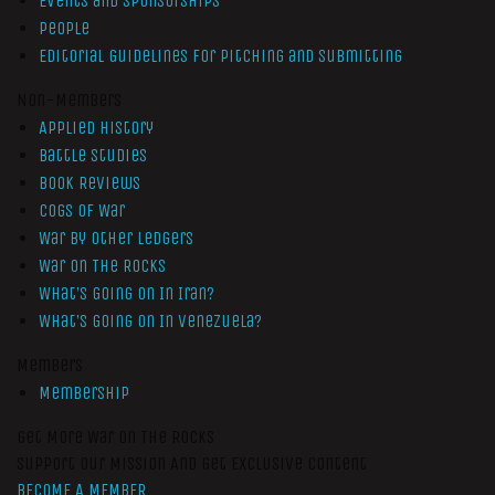
Events and Sponsorships
People
Editorial Guidelines for Pitching and Submitting
Non-Members
Applied History
Battle Studies
Book Reviews
Cogs of War
War by Other Ledgers
War On The Rocks
What’s Going On In Iran?
What’s Going On In Venezuela?
Members
Membership
Get More War On The Rocks
Support Our Mission And Get Exclusive Content
BECOME A MEMBER