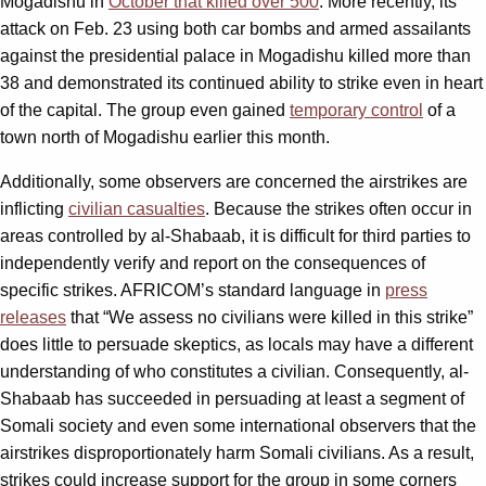
Mogadishu in
October that killed over 500
. More recently, its
attack on Feb. 23 using both car bombs and armed assailants
against the presidential palace in Mogadishu killed more than
38 and demonstrated its continued ability to strike even in heart
of the capital. The group even gained
temporary control
of a
town north of Mogadishu earlier this month.
Additionally, some observers are concerned the airstrikes are
inflicting
civilian casualties
. Because the strikes often occur in
areas controlled by al-Shabaab, it is difficult for third parties to
independently verify and report on the consequences of
specific strikes. AFRICOM’s standard language in
press
releases
that “We assess no civilians were killed in this strike”
does little to persuade skeptics, as locals may have a different
understanding of who constitutes a civilian. Consequently, al-
Shabaab has succeeded in persuading at least a segment of
Somali society and even some international observers that the
airstrikes disproportionately harm Somali civilians. As a result,
strikes could increase support for the group in some corners