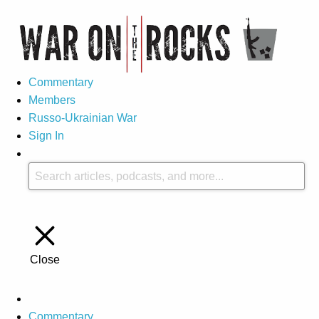
Commentary
Members
Russo-Ukrainian War
Sign In
Close
Commentary