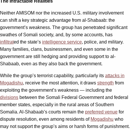
The Intractable Realities
Neither AMISOM nor the increased U.S. military involvement
can shift a key strategic advantage from al-Shabaab: the
government’s weakness. The group has penetrated significant
swathes of Somali society, and, by some accounts, has
infiltrat
ed the state’s
intelligence service
, police, and military.
Many families, clans, businessmen, and even some in the
government are still hedging and providing support to al-
Shabaab, even as they also back the government.
While the group’s terrorist capability, particularly its
attacks in
Mogadishu
, receive the most attention, it draws
strength
from
exploiting the government’s weakness — including the
divisions
between the Somali Federal Government and federal
member states, especially in the rural areas of Southern
Somalia. Al-Shabaab’s courts remain the
preferred venue
for
dispute resolution, even among residents of
Mogadishu
who
may not support the group’s aims or harsh forms of punishment.