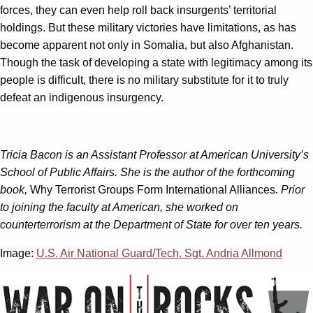
forces, they can even help roll back insurgents’ territorial
holdings. But these military victories have limitations, as has
become apparent not only in Somalia, but also Afghanistan.
Though the task of developing a state with legitimacy among its
people is difficult, there is no military substitute for it to truly
defeat an indigenous insurgency.
Tricia Bacon is an Assistant Professor at American University’s
School of Public Affairs. She is the author of the forthcoming
book,
Why Terrorist Groups Form International Alliances
. Prior
to joining the faculty at American, she worked on
counterterrorism at the Department of State for over ten years.
Image:
U.S. Air National Guard/Tech. Sgt. Andria Allmond