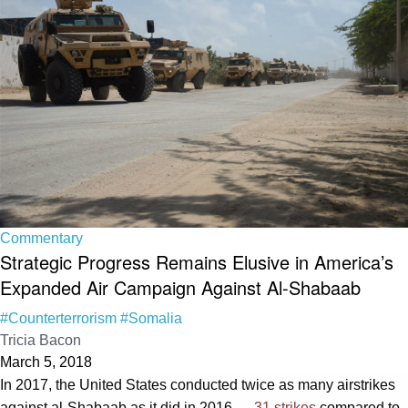
Commentary
Strategic Progress Remains Elusive in America’s
Expanded Air Campaign Against Al-Shabaab
#Counterterrorism
#Somalia
Tricia Bacon
March 5, 2018
In 2017, the United States conducted twice as many airstrikes
against al-Shabaab as it did in 2016 —
31 strikes
compared to