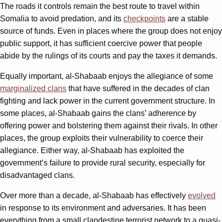
The roads it controls remain the best route to travel within
Somalia to avoid predation, and its
checkpoints
are a stable
source of funds. Even in places where the group does not enjoy
public support, it has sufficient coercive power that people
abide by the rulings of its courts and pay the taxes it demands.
Equally important, al-Shabaab enjoys the allegiance of some
marginalized clans
that have suffered in the decades of clan
fighting and lack power in the current government structure. In
some places, al-Shabaab gains the clans’ adherence by
offering power and bolstering them against their rivals. In other
places, the group exploits their vulnerability to coerce their
allegiance. Either way, al-Shabaab has exploited the
government’s failure to provide rural security, especially for
disadvantaged clans.
Over more than a decade, al-Shabaab has effectively
evolved
in response to its environment and adversaries. It has been
everything from a small clandestine terrorist network to a quasi-