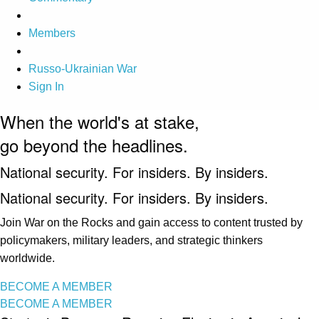
Members
Russo-Ukrainian War
Sign In
When the world's at stake,
go beyond the headlines.
National security. For insiders. By insiders.
National security. For insiders. By insiders.
Join War on the Rocks and gain access to content trusted by
policymakers, military leaders, and strategic thinkers
worldwide.
BECOME A MEMBER
BECOME A MEMBER