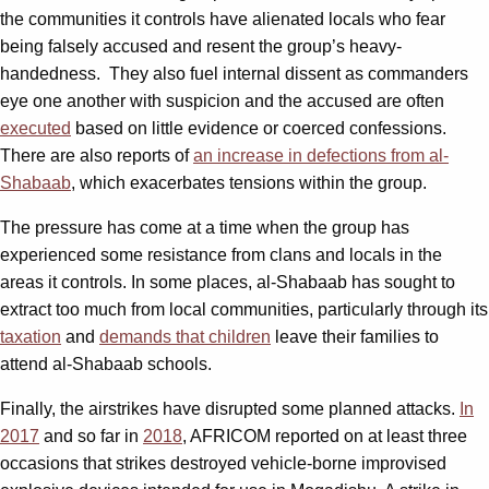
the communities it controls have alienated locals who fear
being falsely accused and resent the group’s heavy-
handedness. They also fuel internal dissent as commanders
eye one another with suspicion and the accused are often
executed
based on little evidence or coerced confessions.
There are also reports of
an increase in defections from al-
Shabaab
, which exacerbates tensions within the group.
The pressure has come at a time when the group has
experienced some resistance from clans and locals in the
areas it controls. In some places, al-Shabaab has sought to
extract too much from local communities, particularly through its
taxation
and
demands that children
leave their families to
attend al-Shabaab schools.
Finally, the airstrikes have disrupted some planned attacks.
In
2017
and so far in
2018
, AFRICOM reported on at least three
occasions that strikes destroyed vehicle-borne improvised