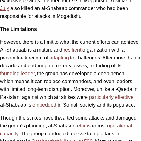
explosive devices intended for use in Mogadishu. A strike in
July
also killed an al-Shabaab commander who had been
responsible for attacks in Mogadishu.
The Limitations
However, there is a limit to what the current efforts can achieve.
Al-Shabaab is a mature and
resilient
organization with a
proven track record of
adapting
to challenges. After more than a
decade and enduring numerous losses, including of its
founding leader
, the group has developed a deep bench —
which means it can replace commanders, and even leaders,
with limited long-term disruption. Moreover, unlike al-Qaeda in
Pakistan, against which air strikes were
particularly effective
,
al-Shabaab is
embedded
in Somali society and its populace.
Though the strikes have thwarted some attacks and damaged
the group’s planning, al-Shabaab
retains
robust
operational
capacity
. The group conducted a devastating attack in