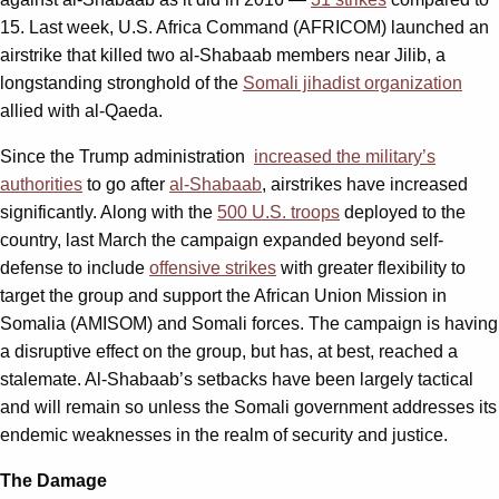
15. Last week, U.S. Africa Command (AFRICOM) launched an
airstrike that killed two al-Shabaab members near Jilib, a
longstanding stronghold of the
Somali jihadist organization
allied with al-Qaeda.
Since the Trump administration
increased the military’s
authorities
to go after
al-Shabaab
, airstrikes have increased
significantly. Along with the
500 U.S. troops
deployed to the
country, last March the campaign expanded beyond self-
defense to include
offensive strikes
with greater flexibility to
target the group and support the African Union Mission in
Somalia (AMISOM) and Somali forces. The campaign is having
a disruptive effect on the group, but has, at best, reached a
stalemate. Al-Shabaab’s setbacks have been largely tactical
and will remain so unless the Somali government addresses its
endemic weaknesses in the realm of security and justice.
The Damage