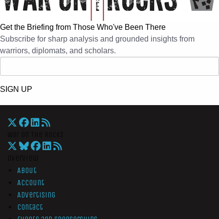
Get the Briefing from Those Who've Been There
Subscribe for sharp analysis and grounded insights from
warriors, diplomats, and scholars.
SIGN UP
War On The Rocks
Overview
About
Account
Advertising
Contact