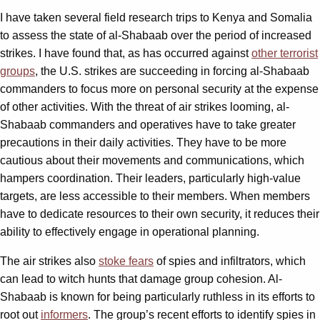
I have taken several field research trips to Kenya and Somalia
to assess the state of al-Shabaab over the period of increased
strikes. I have found that, as has occurred against
other terrorist
groups
, the U.S. strikes are succeeding in forcing al-Shabaab
commanders to focus more on personal security at the expense
of other activities. With the threat of air strikes looming, al-
Shabaab commanders and operatives have to take greater
precautions in their daily activities. They have to be more
cautious about their movements and communications, which
hampers coordination. Their leaders, particularly high-value
targets, are less accessible to their members. When members
have to dedicate resources to their own security, it reduces their
ability to effectively engage in operational planning.
The air strikes also
stoke fears
of spies and infiltrators, which
can lead to witch hunts that damage group cohesion. Al-
Shabaab is known for being particularly ruthless in its efforts to
root out
informers
. The group’s recent efforts to identify spies in