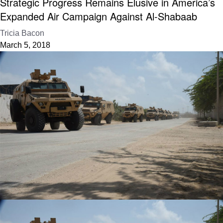
Strategic Progress Remains Elusive in America’s
Expanded Air Campaign Against Al-Shabaab
Tricia Bacon
March 5, 2018