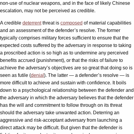
non-use of nuclear weapons, and in the face of likely Chinese
escalation, may not be perceived as credible.
A credible
deterrent
threat is
composed
of material capabilities
and an assessment of the defender’s resolve. The former
typically comprises military forces sufficient to ensure that the
expected costs suffered by the adversary in response to taking
a proscribed action is so high as to undermine any perceived
benefits accrued (punishment), or that the risks of failure to
achieve the adversary’s objectives are so great that doing so is
seen as futile (
denial
). The latter — a defender’s resolve — is
more difficult to achieve and sustain with confidence. It boils
down to a psychological relationship between the defender and
the adversary in which the adversary believes that the defender
has the will and commitment to follow through on its threat
should the adversary take unwanted action. Deterring an
aggressive and risk-acceptant adversary from launching a
direct attack may be difficult. But given that the defender is