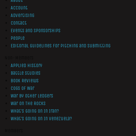
About
Account
Advertising
Contact
Events and Sponsorships
People
Editorial Guidelines for Pitching and Submitting
Non-Members
Applied History
Battle Studies
Book Reviews
Cogs of War
War by Other Ledgers
War On The Rocks
What’s Going On In Iran?
What’s Going On In Venezuela?
Members