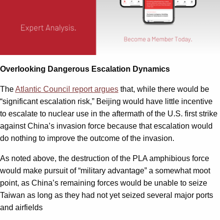
Overlooking Dangerous Escalation Dynamics
The
Atlantic Council report argues
that, while there would be
“significant escalation risk,” Beijing would have little incentive
to escalate to nuclear use in the aftermath of the U.S. first strike
against China’s invasion force because that escalation would
do nothing to improve the outcome of the invasion.
As noted above, the destruction of the PLA amphibious force
would make pursuit of “military advantage” a somewhat moot
point, as China’s remaining forces would be unable to seize
Taiwan as long as they had not yet seized several major ports
and airfields