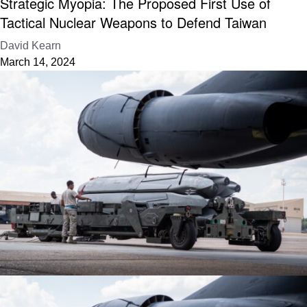
Strategic Myopia: The Proposed First Use of
Tactical Nuclear Weapons to Defend Taiwan
David Kearn
March 14, 2024