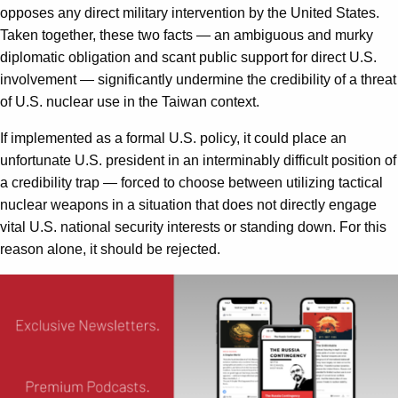
opposes any direct military intervention by the United States.
Taken together, these two facts — an ambiguous and murky
diplomatic obligation and scant public support for direct U.S.
involvement — significantly undermine the credibility of a threat
of U.S. nuclear use in the Taiwan context.
If implemented as a formal U.S. policy, it could place an
unfortunate U.S. president in an interminably difficult position of
a credibility trap — forced to choose between utilizing tactical
nuclear weapons in a situation that does not directly engage
vital U.S. national security interests or standing down. For this
reason alone, it should be rejected.