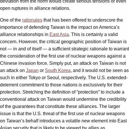
deviation from the norm would create serious tensions or even
open ruptures in alliance relations.
One of the
rationales
that has been offered to underscore the
importance of defending Taiwan is the impact on America’s
alliance relationships in
East Asia
. This is certainly a valid
concern. However, the critical geographic position of Taiwan is
not — in and of itself — a sufficient strategic rationale to warrant
the consideration of the first use of nuclear weapons against a
Chinese invasion force. Simply put, an attack on Taiwan is not
an attack on
Japan
or
South Korea
, and it would not be seen as
such in either Tokyo or Seoul, respectively. The U.S. extended-
deterrent commitment to those nations is exclusively for their
protection. Stretching the definition of “protection” to include a
conventional attack on Taiwan would undermine the credibility
of the guarantees that constitute these alliances. The larger
issue is that the U.S. threat of the first use of nuclear weapons
on Taiwan’s behalf introduces a volatile new element into East
Asian security that is likely to be viewed by allies as