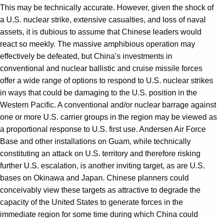
This may be technically accurate. However, given the shock of
a U.S. nuclear strike, extensive casualties, and loss of naval
assets, it is dubious to assume that Chinese leaders would
react so meekly. The massive amphibious operation may
effectively be defeated, but China’s investments in
conventional and nuclear ballistic and cruise missile forces
offer a wide range of options to respond to U.S. nuclear strikes
in ways that could be damaging to the U.S. position in the
Western Pacific. A conventional and/or nuclear barrage against
one or more U.S. carrier groups in the region may be viewed as
a proportional response to U.S. first use. Andersen Air Force
Base and other installations on Guam, while technically
constituting an attack on U.S. territory and therefore risking
further U.S. escalation, is another inviting target, as are U.S.
bases on Okinawa and Japan. Chinese planners could
conceivably view these targets as attractive to degrade the
capacity of the United States to generate forces in the
immediate region for some time during which China could