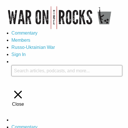
Commentary
Members
Russo-Ukrainian War
Sign In
Close
Commentary