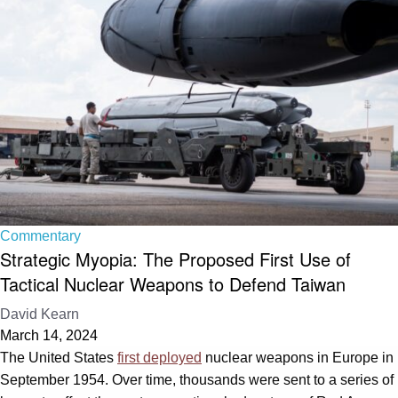
Commentary
Strategic Myopia: The Proposed First Use of
Tactical Nuclear Weapons to Defend Taiwan
David Kearn
March 14, 2024
The United States
first deployed
nuclear weapons in Europe in
September 1954. Over time, thousands were sent to a series of