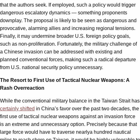
that the authors seek. If employed, such a policy would trigger
dangerous escalatory dynamics — something proponents
downplay. The proposal is likely to be seen as dangerous and
provocative, alarming allies and increasing regional tensions.
Finally, it may undermine broader U.S. foreign policy goals,
such as non-proliferation. Fortunately, the military challenge of
a Chinese invasion can be addressed with existing and
planned conventional forces, making such a radical departure
from U.S. national security policy unnecessary.
The Resort to First Use of Tactical Nuclear Weapons: A
Rash Overreaction
While the conventional military balance in the Taiwan Strait has
certainly shifted
in China’s favor over the past two decades, the
first use of tactical nuclear weapons against an invasion force
is an extreme and unnecessary option. Precisely because that
large force would have to traverse nearlya hundred nautical
miles to reach shore on Taiwan, it would be highly vulnerable to