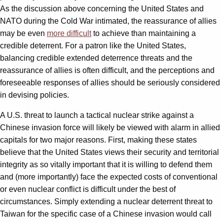
As the discussion above concerning the United States and
NATO during the Cold War intimated, the reassurance of allies
may be even
more difficult
to achieve than maintaining a
credible deterrent. For a patron like the United States,
balancing credible extended deterrence threats and the
reassurance of allies is often difficult, and the perceptions and
foreseeable responses of allies should be seriously considered
in devising policies.
A U.S. threat to launch a tactical nuclear strike against a
Chinese invasion force will likely be viewed with alarm in allied
capitals for two major reasons. First, making these states
believe that the United States views their security and territorial
integrity as so vitally important that it is willing to defend them
and (more importantly) face the expected costs of conventional
or even nuclear conflict is difficult under the best of
circumstances. Simply extending a nuclear deterrent threat to
Taiwan for the specific case of a Chinese invasion would call