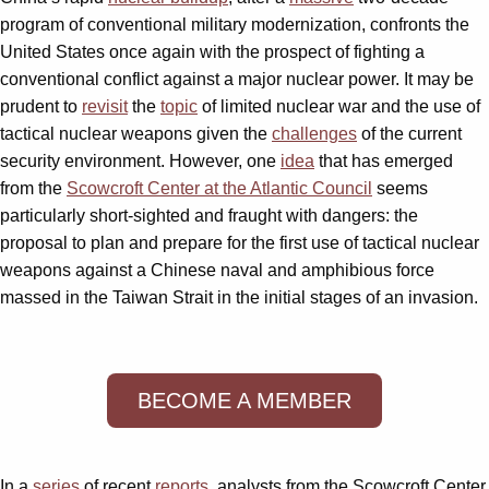
program of conventional military modernization, confronts the
United States once again with the prospect of fighting a
conventional conflict against a major nuclear power. It may be
prudent to
revisit
the
topic
of limited nuclear war and the use of
tactical nuclear weapons given the
challenges
of the current
security environment. However, one
idea
that has emerged
from the
Scowcroft Center at the Atlantic Council
seems
particularly short-sighted and fraught with dangers: the
proposal to plan and prepare for the first use of tactical nuclear
weapons against a Chinese naval and amphibious force
massed in the Taiwan Strait in the initial stages of an invasion.
BECOME A MEMBER
In a
series
of recent
reports
, analysts from the Scowcroft Center