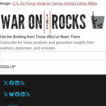
Image:
U.S. Air Force photo by Senior Airman Lillian Miller
Get the Briefing from Those Who've Been There
Subscribe for sharp analysis and grounded insights from
warriors, diplomats, and scholars.
SIGN UP
War On The Rocks
Overview