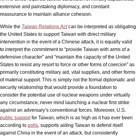
extensive and painstaking diplomacy, and constant
reassurance to maintain alliance cohesion.
While the
Taiwan Relations Act
can be interpreted as obligating
the United States to support Taiwan with direct military
intervention in the event of a Chinese attack, it is equally valid
to interpret the commitment to “provide Taiwan with arms of a
defensive character” and “maintain the capacity of the United
States to resist any resort to force or other forms of coercion” as
primarily constituting military aid, vital supplies, and other forms
of material support. This is simply not the formal diplomatic and
security relationship that would provide a foundation to
consider the potential use of nuclear weapons under virtually
any circumstance, never mind launching a nuclear first strike
against an adversary’s conventional forces. Moreover, U.S.
public support
for Taiwan, which is as high as it has ever been
according to
polls
, supports aiding Taiwan to defend itself
against China in the event of an attack, but consistently