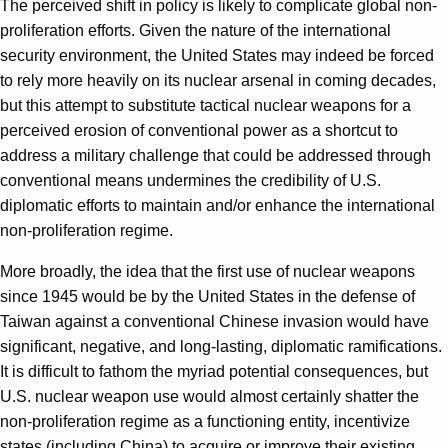
The perceived shift in policy is likely to complicate global non-
proliferation efforts. Given the nature of the international
security environment, the United States may indeed be forced
to rely more heavily on its nuclear arsenal in coming decades,
but this attempt to substitute tactical nuclear weapons for a
perceived erosion of conventional power as a shortcut to
address a military challenge that could be addressed through
conventional means undermines the credibility of U.S.
diplomatic efforts to maintain and/or enhance the international
non-proliferation regime.
More broadly, the idea that the first use of nuclear weapons
since 1945 would be by the United States in the defense of
Taiwan against a conventional Chinese invasion would have
significant, negative, and long-lasting, diplomatic ramifications.
It is difficult to fathom the myriad potential consequences, but
U.S. nuclear weapon use would almost certainly shatter the
non-proliferation regime as a functioning entity, incentivize
states (including China) to acquire or improve their existing