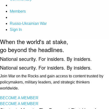
Members
Russo-Ukrainian War
Sign In
When the world's at stake,
go beyond the headlines.
National security. For insiders. By insiders.
National security. For insiders. By insiders.
Join War on the Rocks and gain access to content trusted by
policymakers, military leaders, and strategic thinkers
worldwide.
BECOME A MEMBER
BECOME A MEMBER