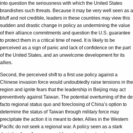
into question the seriousness with which the United States
brandishes such threats. Because it may be very well seen as a
bluff and not credible, leaders in these countries may view this
sudden and drastic change in policy as undermining the value
of their alliance commitments and question the U.S. guarantee
to protect them in a critical time of need. It is likely to be
perceived as a sign of panic and lack of confidence on the part
of the United States, and an unwelcome development for its
allies.
Second, the perceived shift to a first use policy against a
Chinese invasion force would undoubtedly raise tensions in the
region and ignite fears that the leadership in Beijing may act
preventively against Taiwan. The potential overturning of the de
facto regional status quo and foreclosing of China’s option to
determine the status of Taiwan through military force may
precipitate the action it is meant to deter. Allies in the Western
Pacific do not seek a regional war. A policy seen as a stark