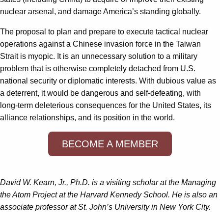
nuclear arsenal, and damage America’s standing globally.
The proposal to plan and prepare to execute tactical nuclear
operations against a Chinese invasion force in the Taiwan
Strait is myopic. It is an unnecessary solution to a military
problem that is otherwise completely detached from U.S.
national security or diplomatic interests. With dubious value as
a deterrent, it would be dangerous and self-defeating, with
long-term deleterious consequences for the United States, its
alliance relationships, and its position in the world.
BECOME A MEMBER
David W. Kearn, Jr., Ph.D. is a visiting scholar at the Managing
the Atom Project at the Harvard Kennedy School. He is also an
associate professor at St. John’s University in New York City.