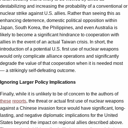
destabilizing and increasing the probability of a conventional or
nuclear strike against U.S. allies. Rather than seeing this as
enhancing deterrence, domestic political opposition within
Japan, South Korea, the Philippines, and even Australia is
likely to become a significant hindrance to cooperation with
allies in the event of an actual Taiwan crisis. In short, the
introduction of a potential U.S. first use of nuclear weapons
would only complicate alliance operations and significantly
degrade the value of that cooperation when it is needed most
— a strikingly self-defeating outcome.
Ignoring Larger Policy Implications
Finally, while it is unlikely to be of concern to the authors of
these
reports
, the threat or actual first use of nuclear weapons
against a Chinese invasion force would have significant, long-
lasting, and negative diplomatic implications for the United
States beyond the impact on regional allies described above.