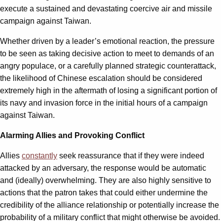
execute a sustained and devastating coercive air and missile
campaign against Taiwan.
Whether driven by a leader’s emotional reaction, the pressure
to be seen as taking decisive action to meet to demands of an
angry populace, or a carefully planned strategic counterattack,
the likelihood of Chinese escalation should be considered
extremely high in the aftermath of losing a significant portion of
its navy and invasion force in the initial hours of a campaign
against Taiwan.
Alarming Allies and Provoking Conflict
Allies
constantly
seek reassurance that if they were indeed
attacked by an adversary, the response would be automatic
and (ideally) overwhelming. They are also highly sensitive to
actions that the patron takes that could either undermine the
credibility of the alliance relationship or potentially increase the
probability of a military conflict that might otherwise be avoided.