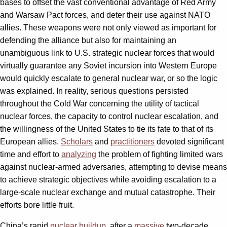
bases to offset the vast conventional advantage of Red Army
and Warsaw Pact forces, and deter their use against NATO
allies. These weapons were not only viewed as important for
defending the alliance but also for maintaining an
unambiguous link to U.S. strategic nuclear forces that would
virtually guarantee any Soviet incursion into Western Europe
would quickly escalate to general nuclear war, or so the logic
was explained. In reality, serious questions persisted
throughout the Cold War concerning the utility of tactical
nuclear forces, the capacity to control nuclear escalation, and
the willingness of the United States to tie its fate to that of its
European allies.
Scholars
and
practitioners
devoted significant
time and effort to
analyzing
the problem of fighting limited wars
against nuclear-armed adversaries, attempting to devise means
to achieve strategic objectives while avoiding escalation to a
large-scale nuclear exchange and mutual catastrophe. Their
efforts bore little fruit.
China’s rapid
nuclear buildup
, after a
massive
two-decade