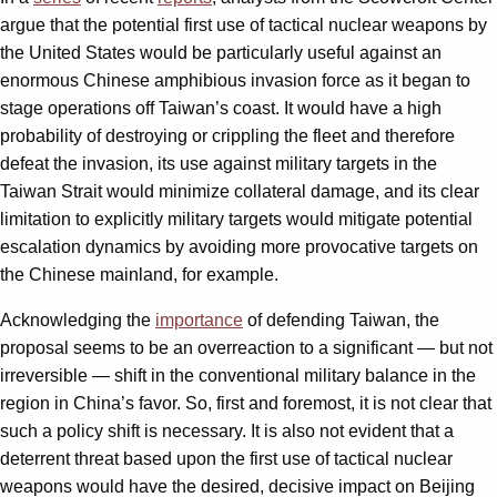
argue that the potential first use of tactical nuclear weapons by
the United States would be particularly useful against an
enormous Chinese amphibious invasion force as it began to
stage operations off Taiwan’s coast. It would have a high
probability of destroying or crippling the fleet and therefore
defeat the invasion, its use against military targets in the
Taiwan Strait would minimize collateral damage, and its clear
limitation to explicitly military targets would mitigate potential
escalation dynamics by avoiding more provocative targets on
the Chinese mainland, for example.
Acknowledging the
importance
of defending Taiwan, the
proposal seems to be an overreaction to a significant — but not
irreversible — shift in the conventional military balance in the
region in China’s favor. So, first and foremost, it is not clear that
such a policy shift is necessary. It is also not evident that a
deterrent threat based upon the first use of tactical nuclear
weapons would have the desired, decisive impact on Beijing