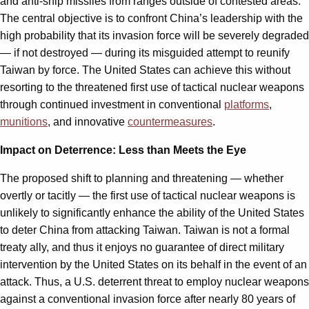
and anti-ship missiles from ranges outside of contested areas.
The central objective is to confront China’s leadership with the
high probability that its invasion force will be severely degraded
— if not destroyed — during its misguided attempt to reunify
Taiwan by force. The United States can achieve this without
resorting to the threatened first use of tactical nuclear weapons
through continued investment in conventional
platforms
,
munitions
, and innovative
countermeasures
.
Impact on Deterrence: Less than Meets the Eye
The proposed shift to planning and threatening — whether
overtly or tacitly — the first use of tactical nuclear weapons is
unlikely to significantly enhance the ability of the United States
to deter China from attacking Taiwan. Taiwan is not a formal
treaty ally, and thus it enjoys no guarantee of direct military
intervention by the United States on its behalf in the event of an
attack. Thus, a U.S. deterrent threat to employ nuclear weapons
against a conventional invasion force after nearly 80 years of