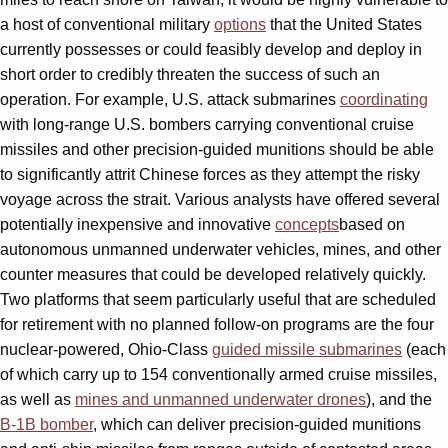
a host of conventional military
options
that the United States
currently possesses or could feasibly develop and deploy in
short order to credibly threaten the success of such an
operation. For example, U.S. attack submarines
coordinating
with long-range U.S. bombers carrying conventional cruise
missiles and other precision-guided munitions should be able
to significantly attrit Chinese forces as they attempt the risky
voyage across the strait. Various analysts have offered several
potentially inexpensive and innovative
concepts
based on
autonomous unmanned underwater vehicles, mines, and other
counter measures that could be developed relatively quickly.
Two platforms that seem particularly useful that are scheduled
for retirement with no planned follow-on programs are the four
nuclear-powered, Ohio-Class
guided missile submarines
(each
of which carry up to 154 conventionally armed cruise missiles,
as well as
mines and unmanned underwater drones
), and the
B-1B bomber
, which can deliver precision-guided munitions