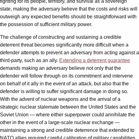
fighting for its people, territory, and survival as a sovereign
state, making the adversary believe that the costs and risks will
outweigh any expected benefits should be straightforward with
the possession of sufficient military power.
The challenge of constructing and sustaining a credible
deterrent threat becomes significantly more difficult when a
defender attempts to prevent an adversary from acting against a
third-party, such as an ally.
Extending a deterrent guarantee
demands making an adversary believe not only that the
defender will follow through on its commitment and intervene
on behalf of it ally in the event of an attack, but also that the
defender is willing to suffer significant damage in doing so.
With the advent of nuclear weapons and the arrival of a
strategic nuclear stalemate between the United States and the
Soviet Union — where either superpower could annihilate the
other in the event of a large-scale nuclear exchange —
maintaining a strong and credible deterrence that extended to
NATO allies required careful calibration of military capabilities,