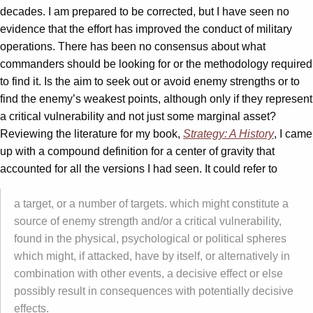
decades. I am prepared to be corrected, but I have seen no
evidence that the effort has improved the conduct of military
operations. There has been no consensus about what
commanders should be looking for or the methodology required
to find it. Is the aim to seek out or avoid enemy strengths or to
find the enemy’s weakest points, although only if they represent
a critical vulnerability and not just some marginal asset?
Reviewing the literature for my book,
Strategy: A History
, I came
up with a compound definition for a center of gravity that
accounted for all the versions I had seen. It could refer to
a target, or a number of targets. which might constitute a
source of enemy strength and/or a critical vulnerability,
found in the physical, psychological or political spheres
which might, if attacked, have by itself, or alternatively in
combination with other events, a decisive effect or else
possibly result in consequences with potentially decisive
effects.