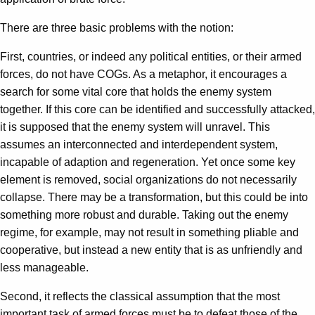
There are three basic problems with the notion:
First, countries, or indeed any political entities, or their armed
forces, do not have COGs. As a metaphor, it encourages a
search for some vital core that holds the enemy system
together. If this core can be identified and successfully attacked,
it is supposed that the enemy system will unravel. This
assumes an interconnected and interdependent system,
incapable of adaption and regeneration. Yet once some key
element is removed, social organizations do not necessarily
collapse. There may be a transformation, but this could be into
something more robust and durable. Taking out the enemy
regime, for example, may not result in something pliable and
cooperative, but instead a new entity that is as unfriendly and
less manageable.
Second, it reflects the classical assumption that the most
important task of armed forces must be to defeat those of the