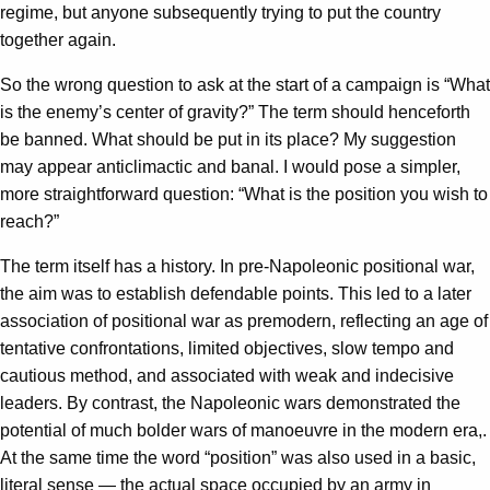
regime, but anyone subsequently trying to put the country
together again.
So the wrong question to ask at the start of a campaign is “What
is the enemy’s center of gravity?” The term should henceforth
be banned. What should be put in its place? My suggestion
may appear anticlimactic and banal. I would pose a simpler,
more straightforward question: “What is the position you wish to
reach?”
The term itself has a history. In pre-Napoleonic positional war,
the aim was to establish defendable points. This led to a later
association of positional war as premodern, reflecting an age of
tentative confrontations, limited objectives, slow tempo and
cautious method, and associated with weak and indecisive
leaders. By contrast, the Napoleonic wars demonstrated the
potential of much bolder wars of manoeuvre in the modern era,.
At the same time the word “position” was also used in a basic,
literal sense — the actual space occupied by an army in