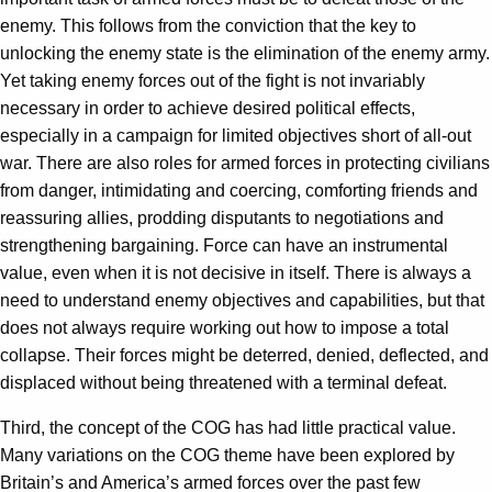
enemy. This follows from the conviction that the key to
unlocking the enemy state is the elimination of the enemy army.
Yet taking enemy forces out of the fight is not invariably
necessary in order to achieve desired political effects,
especially in a campaign for limited objectives short of all-out
war. There are also roles for armed forces in protecting civilians
from danger, intimidating and coercing, comforting friends and
reassuring allies, prodding disputants to negotiations and
strengthening bargaining. Force can have an instrumental
value, even when it is not decisive in itself. There is always a
need to understand enemy objectives and capabilities, but that
does not always require working out how to impose a total
collapse. Their forces might be deterred, denied, deflected, and
displaced without being threatened with a terminal defeat.
Third, the concept of the COG has had little practical value.
Many variations on the COG theme have been explored by
Britain’s and America’s armed forces over the past few