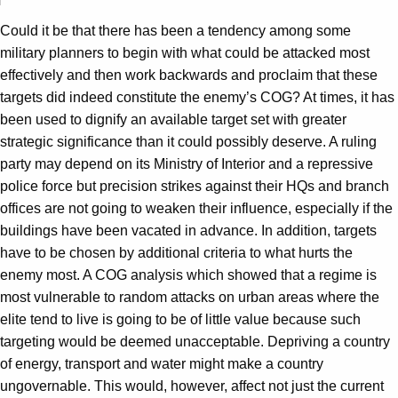
Could it be that there has been a tendency among some
military planners to begin with what could be attacked most
effectively and then work backwards and proclaim that these
targets did indeed constitute the enemy’s COG? At times, it has
been used to dignify an available target set with greater
strategic significance than it could possibly deserve. A ruling
party may depend on its Ministry of Interior and a repressive
police force but precision strikes against their HQs and branch
offices are not going to weaken their influence, especially if the
buildings have been vacated in advance. In addition, targets
have to be chosen by additional criteria to what hurts the
enemy most. A COG analysis which showed that a regime is
most vulnerable to random attacks on urban areas where the
elite tend to live is going to be of little value because such
targeting would be deemed unacceptable. Depriving a country
of energy, transport and water might make a country
ungovernable. This would, however, affect not just the current