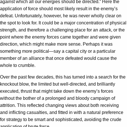
against which all our energies should be directed.” Here the
application of force should most likely result in the enemy’s
defeat. Unfortunately, however, he was never wholly clear on
the spot to look for. It could be a major concentration of physical
strength, and therefore a challenging place for an attack, or the
point where the enemy forces came together and were given
direction, which might make more sense. Perhaps it was
something more political—say a capital city or a particular
member of an alliance that once defeated would cause the
whole to crumble.
Over the past few decades, this has turned into a search for the
knockout blow, the limited but well-directed, and brilliantly
executed, thrust that might take down the enemy’s forces
without the bother of a prolonged and bloody campaign of
attrition. This reflected changing views about both receiving
and inflicting casualties, and fitted in with a natural preference
for strategy to be smart and sophisticated, avoiding the crude
application of brute force.