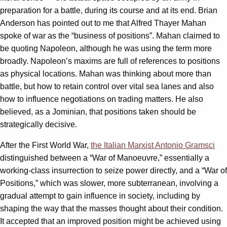
preparation for a battle, during its course and at its end. Brian
Anderson has pointed out to me that Alfred Thayer Mahan
spoke of war as the “business of positions”. Mahan claimed to
be quoting Napoleon, although he was using the term more
broadly. Napoleon’s maxims are full of references to positions
as physical locations. Mahan was thinking about more than
battle, but how to retain control over vital sea lanes and also
how to influence negotiations on trading matters. He also
believed, as a Jominian, that positions taken should be
strategically decisive.
After the First World War,
the Italian Marxist Antonio Gramsci
distinguished between a “War of Manoeuvre,” essentially a
working-class insurrection to seize power directly, and a “War of
Positions,” which was slower, more subterranean, involving a
gradual attempt to gain influence in society, including by
shaping the way that the masses thought about their condition.
It accepted that an improved position might be achieved using