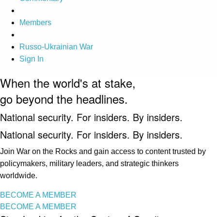
Members
Russo-Ukrainian War
Sign In
When the world's at stake,
go beyond the headlines.
National security. For insiders. By insiders.
National security. For insiders. By insiders.
Join War on the Rocks and gain access to content trusted by
policymakers, military leaders, and strategic thinkers
worldwide.
BECOME A MEMBER
BECOME A MEMBER