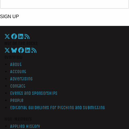
SIGN UP
War On The Rocks
Overview
About
Account
Advertising
Contact
Events and Sponsorships
People
Editorial Guidelines for Pitching and Submitting
Non-Members
Applied History