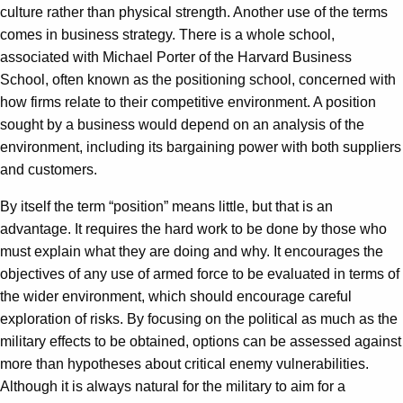
culture rather than physical strength. Another use of the terms
comes in business strategy. There is a whole school,
associated with Michael Porter of the Harvard Business
School, often known as the positioning school, concerned with
how firms relate to their competitive environment. A position
sought by a business would depend on an analysis of the
environment, including its bargaining power with both suppliers
and customers.
By itself the term “position” means little, but that is an
advantage. It requires the hard work to be done by those who
must explain what they are doing and why. It encourages the
objectives of any use of armed force to be evaluated in terms of
the wider environment, which should encourage careful
exploration of risks. By focusing on the political as much as the
military effects to be obtained, options can be assessed against
more than hypotheses about critical enemy vulnerabilities.
Although it is always natural for the military to aim for a