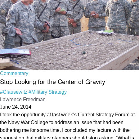
Commentary
Stop Looking for the Center of Gravity
#Clausewitz
#Military Strategy
Lawrence Freedman
June 24, 2014
I took the opportunity at last week’s Current Strategy Forum at
the Navy War College to address an issue that had been
bothering me for some time. I concluded my lecture with the
suggestion that military planners should stop asking, “What is