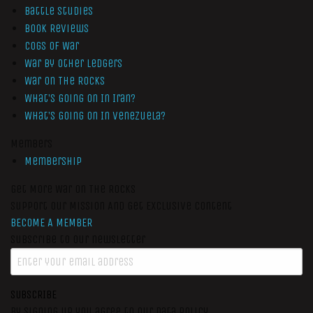
Battle Studies
Book Reviews
Cogs of War
War by Other Ledgers
War On The Rocks
What’s Going On In Iran?
What’s Going On In Venezuela?
Members
Membership
Get More War On The Rocks
Support Our Mission And Get Exclusive Content
BECOME A MEMBER
Subscribe to our newsletter
SUBSCRIBE
By signing up you agree to our data policy