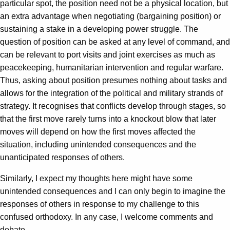
particular spot, the position need not be a physical location, but
an extra advantage when negotiating (bargaining position) or
sustaining a stake in a developing power struggle. The
question of position can be asked at any level of command, and
can be relevant to port visits and joint exercises as much as
peacekeeping, humanitarian intervention and regular warfare.
Thus, asking about position presumes nothing about tasks and
allows for the integration of the political and military strands of
strategy. It recognises that conflicts develop through stages, so
that the first move rarely turns into a knockout blow that later
moves will depend on how the first moves affected the
situation, including unintended consequences and the
unanticipated responses of others.
Similarly, I expect my thoughts here might have some
unintended consequences and I can only begin to imagine the
responses of others in response to my challenge to this
confused orthodoxy. In any case, I welcome comments and
debate.