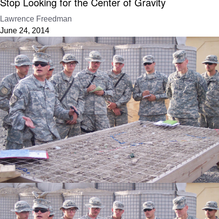
Stop Looking for the Center of Gravity
Lawrence Freedman
June 24, 2014