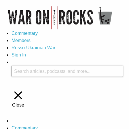
Commentary
Members
Russo-Ukrainian War
Sign In
Close
Commentary