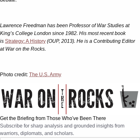
Lawrence Freedman has been Professor of War Studies at
King’s College London since 1982. His most recent book
is
Strategy: A History
(OUP, 2013). He is a Contributing Editor
at War on the Rocks.
Photo credit:
The U.S. Army
Get the Briefing from Those Who've Been There
Subscribe for sharp analysis and grounded insights from
warriors, diplomats, and scholars.