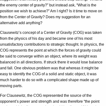
the enemy center of gravity?” but instead ask, “What is the
position we wish to achieve?” Am I right? Is it time to move on
from the Center of Gravity? Does my suggestion for an
alternative add anything?
Clausewitz’s concept of a Center of Gravity (COG) was taken
from the physics of his day and became one of his most
unsatisfactory contributions to strategic thought. In physics, the
COG represents the point at which the forces of gravity could
be said to converge within an object, where its weight was
balanced in all directions. If struck there it would lose balance
and fall. One obvious problem was that whereas it might be
easy to identify the COG of a solid and static object, it was
much harder to do so with a complicated shape made up of
moving parts.
For Clausewitz, the COG represented the source of the
opponent’s power and strength and was therefore “the point