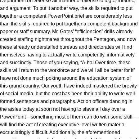
Department of Defense all manner of offense to logic, rhetoric,
and argument. To put it another way, the skills required to put
together a competent PowerPoint brief are considerably less
than the skills required to put together a competent background
paper or staff summary. Mr. Gates’ “efficiencies” drills already
created staffing nightmares throughout the Pentagon, and now
these already understaffed bureaus and directorates will find
themselves having to actually write competently, informatively,
and succinctly. Those of you saying, “A-ha! Over time, these
skills will return to the workforce and we will all be better for it”
have not done much poking around the education system of
this grand country. Our youth have indeed mastered the brevity
of social media, but the cost has been their ability to write well-
formed sentences and paragraphs. Action officers dancing in
the aisles today at soon not having to slave all day over a
PowerPoint—something most of them can do with some skill—
will find the act of creating executive level written material
excruciatingly difficult. Additionally, the aforementioned