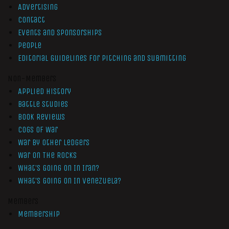
Advertising
Contact
Events and Sponsorships
People
Editorial Guidelines for Pitching and Submitting
Non-Members
Applied History
Battle Studies
Book Reviews
Cogs of War
War by Other Ledgers
War On The Rocks
What’s Going On In Iran?
What’s Going On In Venezuela?
Members
Membership