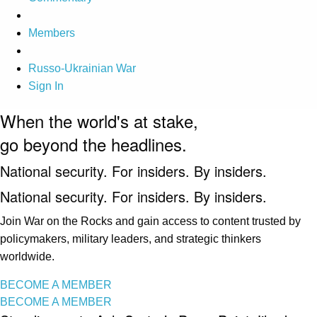
Members
Russo-Ukrainian War
Sign In
When the world's at stake,
go beyond the headlines.
National security. For insiders. By insiders.
National security. For insiders. By insiders.
Join War on the Rocks and gain access to content trusted by
policymakers, military leaders, and strategic thinkers
worldwide.
BECOME A MEMBER
BECOME A MEMBER