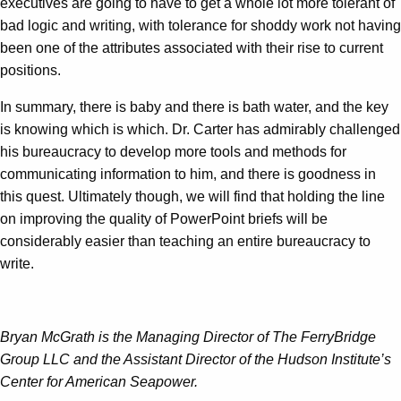
executives are going to have to get a whole lot more tolerant of
bad logic and writing, with tolerance for shoddy work not having
been one of the attributes associated with their rise to current
positions.
In summary, there is baby and there is bath water, and the key
is knowing which is which. Dr. Carter has admirably challenged
his bureaucracy to develop more tools and methods for
communicating information to him, and there is goodness in
this quest. Ultimately though, we will find that holding the line
on improving the quality of PowerPoint briefs will be
considerably easier than teaching an entire bureaucracy to
write.
Bryan McGrath is the Managing Director of The FerryBridge
Group LLC and the Assistant Director of the Hudson Institute’s
Center for American Seapower.