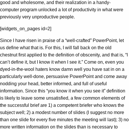
good and wholesome, and their realization in a handy-
computer program unlocked a lot of productivity in what were
previously very unproductive people.
[widgets_on_pages id=2]
Since I have risen in praise of a “well-crafted” PowerPoint, let
us define what that is. For this, I will fall back on the old
chestnut first applied to the definition of obscenity, and that is, “I
can’t define it, but I know it when I see it.” Come on, even you
dyed-in-the-wool haters know damn well you have sat in on a
particularly well-done, persuasive PowerPoint and come away
nodding your head, better informed, and full of useful
information. Since this “you know it when you see it” definition
is likely to leave some unsatisfied, a few common elements of
the successful brief are 1) a competent briefer who knows the
subject well; 2) a modest number of slides (I suggest no more
than one slide for every five minutes the meeting will last); 3) no
more written information on the slides than is necessary to