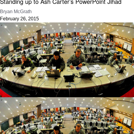
Standing up to Ash Carter’s PowerPoint Jihad
Bryan McGrath
February 26, 2015