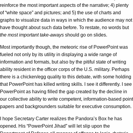
reinforce the most important aspects of the narrative; 4) plenty
of “white space” and pictures; and 5) the use of charts and
graphs to visualize data in ways in which the audience may not
have thought about such data before. To restate, no words but
the most important take-aways
should go on slides.
Most importantly though, the meteoric rise of PowerPoint was
fueled not only by its utility in displaying a wide range of
information and formats, but also by the pitiful state of writing
ability resident in the officer corps of the U.S. military. Perhaps
there is a chicken/egg quality to this debate, with some holding
that PowerPoint has killed writing skills. I see it differently. I see
PowerPoint as having filled the gap created by the decline in
our collective ability to write competent, information-based point
papers and backgrounders suitable for executive consumption.
I hope Secretary Carter realizes the Pandora’s Box he has
opened. His “PowerPoint Jihad” will let slip upon the