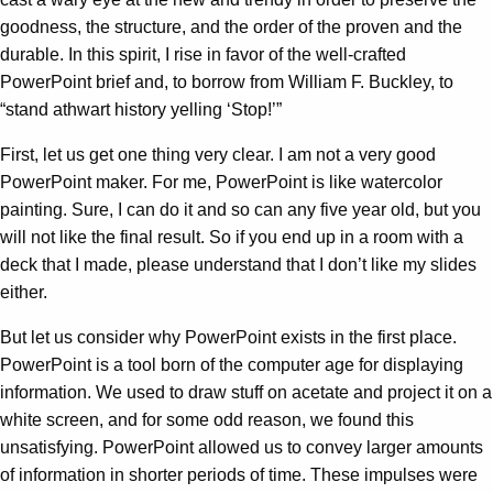
goodness, the structure, and the order of the proven and the
durable. In this spirit, I rise in favor of the well-crafted
PowerPoint brief and, to borrow from William F. Buckley, to
“stand athwart history yelling ‘Stop!’”
First, let us get one thing very clear. I am not a very good
PowerPoint maker. For me, PowerPoint is like watercolor
painting. Sure, I can do it and so can any five year old, but you
will not like the final result. So if you end up in a room with a
deck that I made, please understand that I don’t like my slides
either.
But let us consider why PowerPoint exists in the first place.
PowerPoint is a tool born of the computer age for displaying
information. We used to draw stuff on acetate and project it on a
white screen, and for some odd reason, we found this
unsatisfying. PowerPoint allowed us to convey larger amounts
of information in shorter periods of time. These impulses were