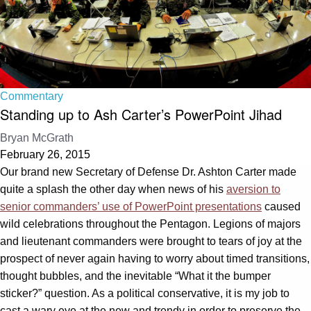
Commentary
Standing up to Ash Carter’s PowerPoint Jihad
Bryan McGrath
February 26, 2015
Our brand new Secretary of Defense Dr. Ashton Carter made
quite a splash the other day when news of his
aversion to
senior commanders’ use of PowerPoint presentations
caused
wild celebrations throughout the Pentagon. Legions of majors
and lieutenant commanders were brought to tears of joy at the
prospect of never again having to worry about timed transitions,
thought bubbles, and the inevitable “What it the bumper
sticker?” question. As a political conservative, it is my job to
cast a wary eye at the new and trendy in order to preserve the