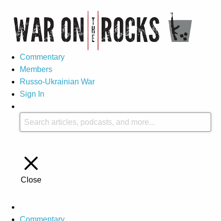
Commentary
Members
Russo-Ukrainian War
Sign In
Close
Commentary