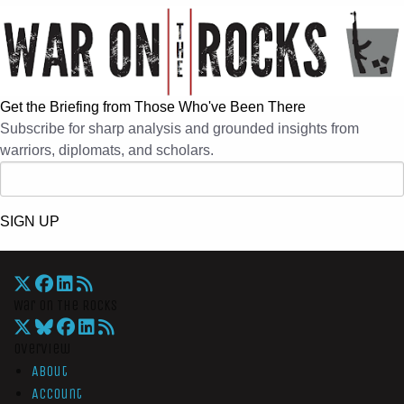
Get the Briefing from Those Who've Been There
Subscribe for sharp analysis and grounded insights from
warriors, diplomats, and scholars.
SIGN UP
War On The Rocks
Overview
About
Account