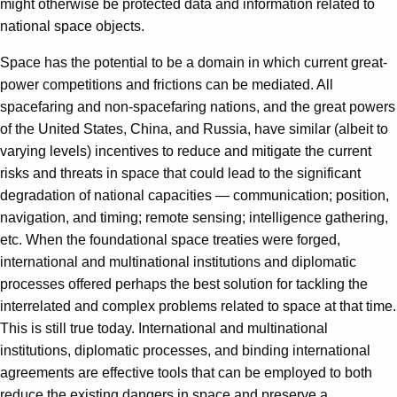
might otherwise be protected data and information related to
national space objects.
Space has the potential to be a domain in which current great-
power competitions and frictions can be mediated. All
spacefaring and non-spacefaring nations, and the great powers
of the United States, China, and Russia, have similar (albeit to
varying levels) incentives to reduce and mitigate the current
risks and threats in space that could lead to the significant
degradation of national capacities — communication; position,
navigation, and timing; remote sensing; intelligence gathering,
etc. When the foundational space treaties were forged,
international and multinational institutions and diplomatic
processes offered perhaps the best solution for tackling the
interrelated and complex problems related to space at that time.
This is still true today. International and multinational
institutions, diplomatic processes, and binding international
agreements are effective tools that can be employed to both
reduce the existing dangers in space and preserve a