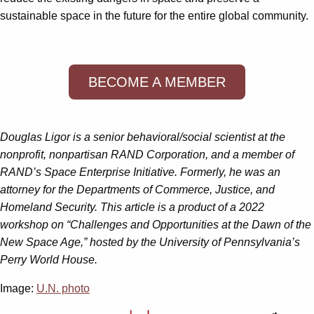
sustainable space in the future for the entire global community.
BECOME A MEMBER
Douglas Ligor is a senior behavioral/social scientist at the
nonprofit, nonpartisan RAND Corporation, and a member of
RAND’s Space Enterprise Initiative. Formerly, he was an
attorney for the Departments of Commerce, Justice, and
Homeland Security. This article is a product of a 2022
workshop on “Challenges and Opportunities at the Dawn of the
New Space Age,” hosted by the University of Pennsylvania’s
Perry World House.
Image:
U.N. photo