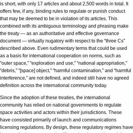
is short, with only 17 articles and about 2,500 words in total. It
offers few, if any, binding rules to regulate or punish conduct
that may be deemed to be in violation of its articles. This
combined with its ambiguous terminology and phrasing make
the treaty — as an authoritative and effective governance
document — virtually nugatory with respect to the “three Cs”
described above. Even rudimentary terms that could be used
as a basis for international cooperation on norms, such as
“outer space,” “exploration and use,” “national appropriation,”
“debris,” “[space] object,” “harmful contamination,” and “harmful
interference,” are not defined, and indeed still have no agreed
definition across the international community today.
Since the adoption of these treaties, the international
community has relied on national governments to regulate
space activities and actors within their jurisdictions. These
have consisted primarily of launch and communications
licensing regulations. By design, these regulatory regimes have