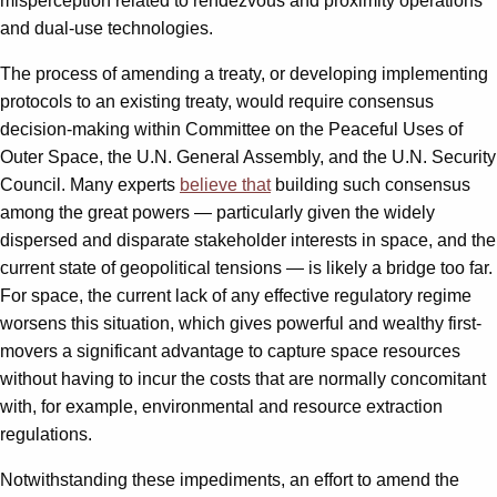
misperception related to rendezvous and proximity operations
and dual-use technologies.
The process of amending a treaty, or developing implementing
protocols to an existing treaty, would require consensus
decision-making within Committee on the Peaceful Uses of
Outer Space, the U.N. General Assembly, and the U.N. Security
Council. Many experts
believe that
building such consensus
among the great powers — particularly given the widely
dispersed and disparate stakeholder interests in space, and the
current state of geopolitical tensions — is likely a bridge too far.
For space, the current lack of any effective regulatory regime
worsens this situation, which gives powerful and wealthy first-
movers a significant advantage to capture space resources
without having to incur the costs that are normally concomitant
with, for example, environmental and resource extraction
regulations.
Notwithstanding these impediments, an effort to amend the