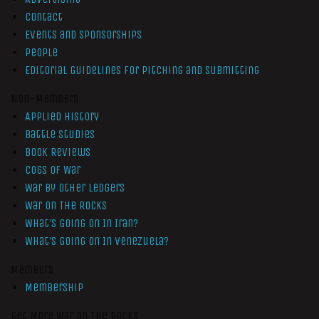
Contact
Events and Sponsorships
People
Editorial Guidelines for Pitching and Submitting
Non-Members
Applied History
Battle Studies
Book Reviews
Cogs of War
War by Other Ledgers
War On The Rocks
What’s Going On In Iran?
What’s Going On In Venezuela?
Members
Membership
Get More War On The Rocks