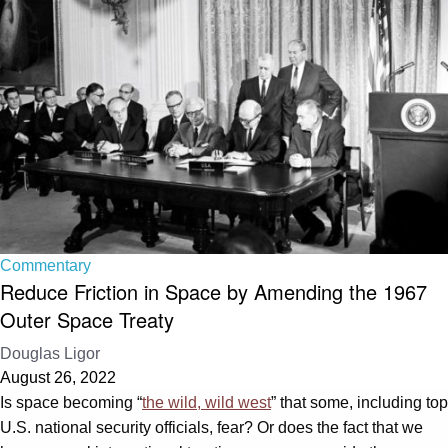
Commentary
Reduce Friction in Space by Amending the 1967
Outer Space Treaty
Douglas Ligor
August 26, 2022
Is space becoming “
the wild, wild west
” that some, including top
U.S. national security officials, fear? Or does the fact that we