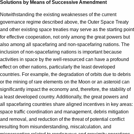
Solutions by Means of Successive Amendment
Notwithstanding the existing weaknesses of the current
governance regime described above, the Outer Space Treaty
and other existing space treaties may serve as the starting point
for effective cooperation, not only among the great powers but
also among all spacefaring and non-spacefaring nations. The
inclusion of non-spacefaring nations is important because
activities in space by the well-resourced can have a profound
effect on other nations, particularly the least developed
countries. For example, the degradation of orbits due to debris
or the mining of rare elements on the Moon or an asteroid can
significantly impact the economy and, therefore, the stability of
a least developed country. Additionally, the great powers and
all spacefaring countries share aligned incentives in key areas:
space traffic coordination and management, debris mitigation
and removal, and reduction of the threat of potential conflict
resulting from misunderstanding, miscalculation, and