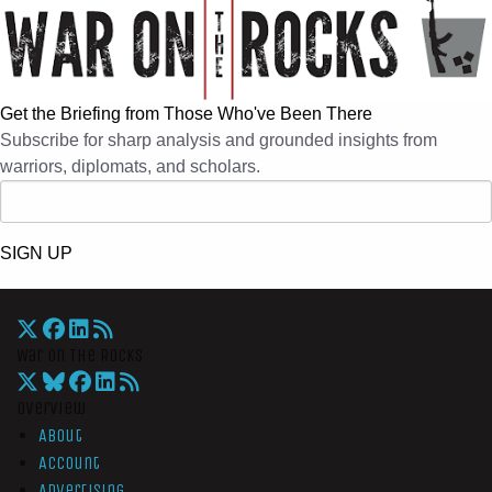
Get the Briefing from Those Who've Been There
Subscribe for sharp analysis and grounded insights from
warriors, diplomats, and scholars.
SIGN UP
War On The Rocks
Overview
About
Account
Advertising