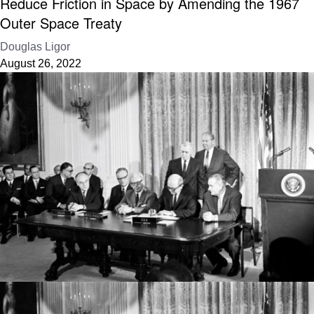
Reduce Friction in Space by Amending the 1967
Outer Space Treaty
Douglas Ligor
August 26, 2022