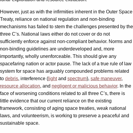
However, just as with the infirmities inherent in the Outer Space
Treaty, reliance on national regulation and non-binding
mechanisms has failed to stem the challenges presented by the
three C’s. National laws either do not cover or do not
sufficiently enforce against non-compliant behavior. Norms and
non-binding guidelines are underdeveloped and, more
importantly, wholly unenforceable. This should give any
spacefaring nation or actor pause. The lack of a true rule of law
system for space has arguably compounded problems related
to
debris
, interference (
light
and
spectrum
),
safe maneuver
,
resource allocation
, and
negligent or malicious behavior
. In the
face of worsening conditions related to all three C’s, there is
little evidence that our current reliance on the existing
framework, consisting of aging space treaties, weak national
laws, and volunteerism, is working to preserve a peaceful and
sustainable space.