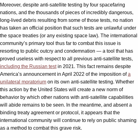
Moreover, despite anti-satellite testing by four spacefaring
nations, and the thousands of pieces of incredibly dangerous,
long-lived debris resulting from some of those tests, no nation
has taken an official position that such tests are unlawful under
the space treaties (or any existing space law). The international
community’s primary tool thus far to combat this issue is
resorting to public outcry and condemnation — a tool that has
proved useless with respect to all previous anti-satellite tests,
including the Russian test
in 2021. This fact remains despite
America’s announcement in April 2022 of the imposition of
a
unilateral moratorium
on its own anti-satellite testing. Whether
this action by the United States will create a new norm of
behavior by which other nations with anti-satellite capabilities
will abide remains to be seen. In the meantime, and absent a
binding treaty agreement or protocol, it appears that the
international community will continue to rely on public shaming
as a method to combat this grave risk.