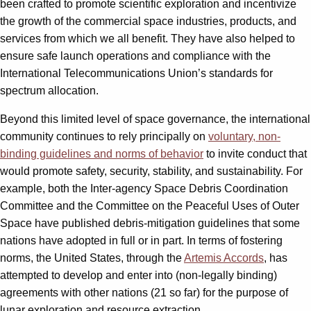
been crafted to promote scientific exploration and incentivize
the growth of the commercial space industries, products, and
services from which we all benefit. They have also helped to
ensure safe launch operations and compliance with the
International Telecommunications Union’s standards for
spectrum allocation.
Beyond this limited level of space governance, the international
community continues to rely principally on
voluntary, non-
binding guidelines and norms of behavior
to invite conduct that
would promote safety, security, stability, and sustainability. For
example, both the Inter-agency Space Debris Coordination
Committee and the Committee on the Peaceful Uses of Outer
Space have published debris-mitigation guidelines that some
nations have adopted in full or in part. In terms of fostering
norms, the United States, through the
Artemis Accords
, has
attempted to develop and enter into (non-legally binding)
agreements with other nations (21 so far) for the purpose of
lunar exploration and resource extraction.