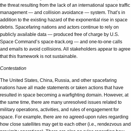
the threat resulting from the lack of an international space traffic
management — and collision avoidance — system. That’s in
addition to the existing hazard of the exponential rise in space
debris. Spacefaring nations and actors continue to rely on
publicly available data — produced free of charge by U.S.
Space Command’s space-track.org — and one-to-one calls
and emails to avoid collisions. All stakeholders appear to agree
that this framework is not sustainable.
Contestation
The United States, China, Russia, and other spacefaring
nations have all made statements or taken actions that have
resulted in space becoming a warfighting domain. However, at
the same time, there are many unresolved issues related to
military operations, activities, and rules of engagement for
space. For example, there are no agreed-upon rules regarding
how close satellites may get to each other (i.e., rendezvous and