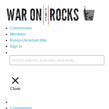
Commentary
Members
Russo-Ukrainian War
Sign In
Close
Commentary