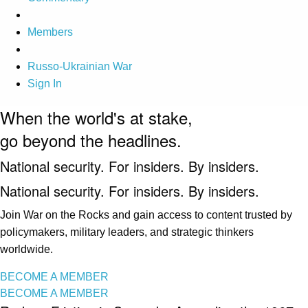
Members
Russo-Ukrainian War
Sign In
When the world's at stake,
go beyond the headlines.
National security. For insiders. By insiders.
National security. For insiders. By insiders.
Join War on the Rocks and gain access to content trusted by
policymakers, military leaders, and strategic thinkers
worldwide.
BECOME A MEMBER
BECOME A MEMBER