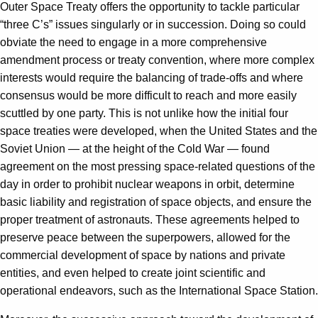
Outer Space Treaty offers the opportunity to tackle particular
“three C’s” issues singularly or in succession. Doing so could
obviate the need to engage in a more comprehensive
amendment process or treaty convention, where more complex
interests would require the balancing of trade-offs and where
consensus would be more difficult to reach and more easily
scuttled by one party. This is not unlike how the initial four
space treaties were developed, when the United States and the
Soviet Union — at the height of the Cold War — found
agreement on the most pressing space-related questions of the
day in order to prohibit nuclear weapons in orbit, determine
basic liability and registration of space objects, and ensure the
proper treatment of astronauts. These agreements helped to
preserve peace between the superpowers, allowed for the
commercial development of space by nations and private
entities, and even helped to create joint scientific and
operational endeavors, such as the International Space Station.