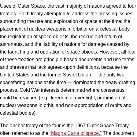
Uses of Outer Space, the vast majority of nations agreed to four
treaties. Each treaty attempted to address the pressing issues
surrounding the use and exploration of space at the time: the
placement of nuclear weapons in orbit or on a celestial body,
the registration of space objects, the rescue and return of
astronauts, and the liability of nations for damage caused by
the launching and operation of space objects. However, all four
of these treaties are principle-based documents and use terms
and phrases that lack agreed-upon definitions, because the
United States and the former Soviet Union — the only two
spacefaring nations at the time — dominated the treaty-drafting
process. Cold War interests determined where consensus
could be reached (e.g., freedom of overflight, prohibition of
nuclear weapons in orbit, and non-appropriation of orbits and
celestial bodies).
The anchor treaty of the four is the 1967 Outer Space Treaty —
often referred to as the
“Magna Carta of space.”
The document