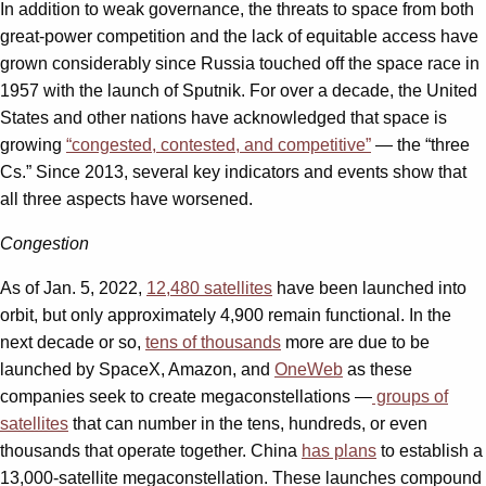
In addition to weak governance, the threats to space from both
great-power competition and the lack of equitable access have
grown considerably since Russia touched off the space race in
1957 with the launch of Sputnik. For over a decade, the United
States and other nations have acknowledged that space is
growing
“congested, contested, and competitive”
— the “three
Cs.” Since 2013, several key indicators and events show that
all three aspects have worsened.
Congestion
As of Jan. 5, 2022,
12,480 satellites
have been launched into
orbit, but only approximately 4,900 remain functional. In the
next decade or so,
tens of thousands
more are due to be
launched by SpaceX, Amazon, and
OneWeb
as these
companies seek to create megaconstellations —
groups of
satellites
that can number in the tens, hundreds, or even
thousands that operate together. China
has plans
to establish a
13,000-satellite megaconstellation. These launches compound