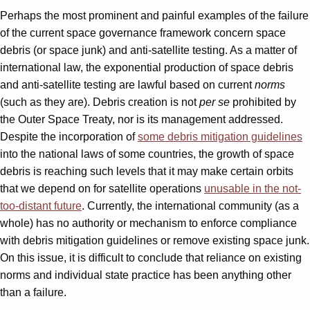
Perhaps the most prominent and painful examples of the failure
of the current space governance framework concern space
debris (or space junk) and anti-satellite testing. As a matter of
international law, the exponential production of space debris
and anti-satellite testing are lawful based on current
norms
(such as they are). Debris creation is not
per se
prohibited by
the Outer Space Treaty, nor is its management addressed.
Despite the incorporation of
some debris mitigation guidelines
into the national laws of some countries, the growth of space
debris is reaching such levels that it may make certain orbits
that we depend on for satellite operations
unusable in the not-
too-distant future
. Currently, the international community (as a
whole) has no authority or mechanism to enforce compliance
with debris mitigation guidelines or remove existing space junk.
On this issue, it is difficult to conclude that reliance on existing
norms and individual state practice has been anything other
than a failure.