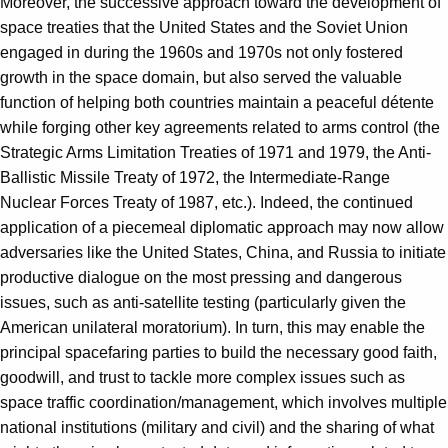
Moreover, the successive approach toward the development of
space treaties that the United States and the Soviet Union
engaged in during the 1960s and 1970s not only fostered
growth in the space domain, but also served the valuable
function of helping both countries maintain a peaceful détente
while forging other key agreements related to arms control (the
Strategic Arms Limitation Treaties of 1971 and 1979, the Anti-
Ballistic Missile Treaty of 1972, the Intermediate-Range
Nuclear Forces Treaty of 1987, etc.). Indeed, the continued
application of a piecemeal diplomatic approach may now allow
adversaries like the United States, China, and Russia to initiate
productive dialogue on the most pressing and dangerous
issues, such as anti-satellite testing (particularly given the
American unilateral moratorium). In turn, this may enable the
principal spacefaring parties to build the necessary good faith,
goodwill, and trust to tackle more complex issues such as
space traffic coordination/management, which involves multiple
national institutions (military and civil) and the sharing of what