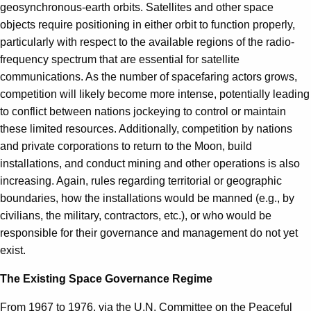
geosynchronous-earth orbits. Satellites and other space
objects require positioning in either orbit to function properly,
particularly with respect to the available regions of the radio-
frequency spectrum that are essential for satellite
communications. As the number of spacefaring actors grows,
competition will likely become more intense, potentially leading
to conflict between nations jockeying to control or maintain
these limited resources. Additionally, competition by nations
and private corporations to return to the Moon, build
installations, and conduct mining and other operations is also
increasing. Again, rules regarding territorial or geographic
boundaries, how the installations would be manned (e.g., by
civilians, the military, contractors, etc.), or who would be
responsible for their governance and management do not yet
exist.
The Existing Space Governance Regime
From 1967 to 1976, via the U.N. Committee on the Peaceful