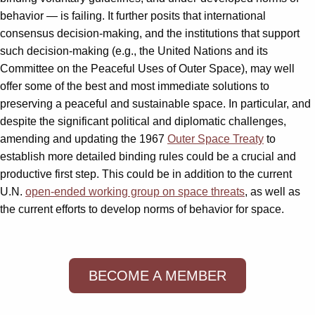
behavior — is failing. It further posits that international
consensus decision-making, and the institutions that support
such decision-making (e.g., the United Nations and its
Committee on the Peaceful Uses of Outer Space), may well
offer some of the best and most immediate solutions to
preserving a peaceful and sustainable space. In particular, and
despite the significant political and diplomatic challenges,
amending and updating the 1967
Outer Space Treaty
to
establish more detailed binding rules could be a crucial and
productive first step. This could be in addition to the current
U.N.
open-ended working group on space threats
, as well as
the current efforts to develop norms of behavior for space.
BECOME A MEMBER