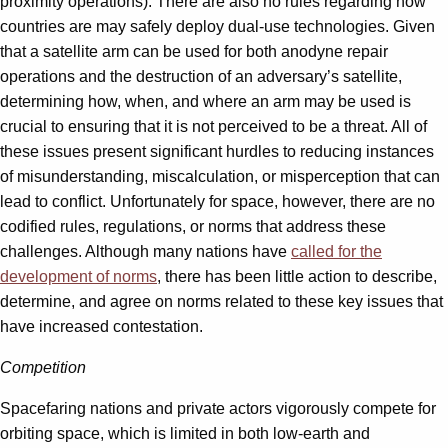
proximity operations). There are also no rules regarding how
countries are may safely deploy dual-use technologies. Given
that a satellite arm can be used for both anodyne repair
operations and the destruction of an adversary’s satellite,
determining how, when, and where an arm may be used is
crucial to ensuring that it is not perceived to be a threat. All of
these issues present significant hurdles to reducing instances
of misunderstanding, miscalculation, or misperception that can
lead to conflict. Unfortunately for space, however, there are no
codified rules, regulations, or norms that address these
challenges. Although many nations have
called for the
development of norms
, there has been little action to describe,
determine, and agree on norms related to these key issues that
have increased contestation.
Competition
Spacefaring nations and private actors vigorously compete for
orbiting space, which is limited in both low-earth and