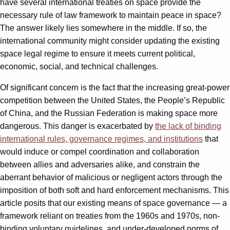
have several international treaties on space provide the
necessary rule of law framework to maintain peace in space?
The answer likely lies somewhere in the middle. If so, the
international community might consider updating the existing
space legal regime to ensure it meets current political,
economic, social, and technical challenges.
Of significant concern is the fact that the increasing great-power
competition between the United States, the People’s Republic
of China, and the Russian Federation is making space more
dangerous. This danger is exacerbated by
the lack of binding
international rules, governance regimes, and institutions
that
would induce or compel coordination and collaboration
between allies and adversaries alike, and constrain the
aberrant behavior of malicious or negligent actors through the
imposition of both soft and hard enforcement mechanisms. This
article posits that our existing means of space governance — a
framework reliant on treaties from the 1960s and 1970s, non-
binding voluntary guidelines, and under-developed norms of