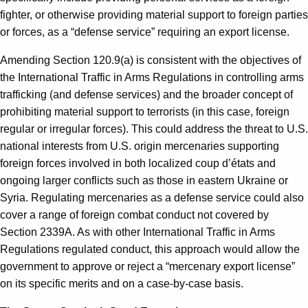
fighter, or otherwise providing material support to foreign parties
or forces, as a “defense service” requiring an export license.
Amending Section 120.9(a) is consistent with the objectives of
the International Traffic in Arms Regulations in controlling arms
trafficking (and defense services) and the broader concept of
prohibiting material support to terrorists (in this case, foreign
regular or irregular forces). This could address the threat to U.S.
national interests from U.S. origin mercenaries supporting
foreign forces involved in both localized coup d’états and
ongoing larger conflicts such as those in eastern Ukraine or
Syria. Regulating mercenaries as a defense service could also
cover a range of foreign combat conduct not covered by
Section 2339A. As with other International Traffic in Arms
Regulations regulated conduct, this approach would allow the
government to approve or reject a “mercenary export license”
on its specific merits and on a case-by-case basis.