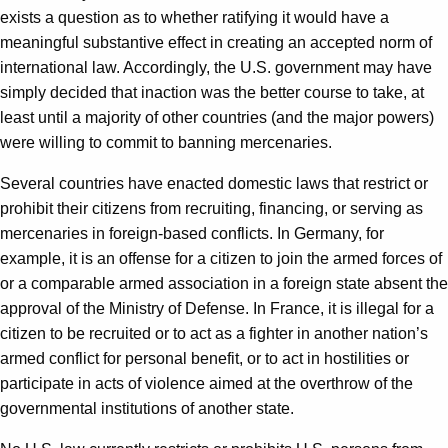
exists a question as to whether ratifying it would have a
meaningful substantive effect in creating an accepted norm of
international law. Accordingly, the U.S. government may have
simply decided that inaction was the better course to take, at
least until a majority of other countries (and the major powers)
were willing to commit to banning mercenaries.
Several countries have enacted domestic laws that restrict or
prohibit their citizens from recruiting, financing, or serving as
mercenaries in foreign-based conflicts. In Germany, for
example, it is an offense for a citizen to join the armed forces of
or a comparable armed association in a foreign state absent the
approval of the Ministry of Defense. In France, it is illegal for a
citizen to be recruited or to act as a fighter in another nation’s
armed conflict for personal benefit, or to act in hostilities or
participate in acts of violence aimed at the overthrow of the
governmental institutions of another state.