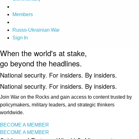
Members
Russo-Ukrainian War
Sign In
When the world's at stake,
go beyond the headlines.
National security. For insiders. By insiders.
National security. For insiders. By insiders.
Join War on the Rocks and gain access to content trusted by
policymakers, military leaders, and strategic thinkers
worldwide.
BECOME A MEMBER
BECOME A MEMBER