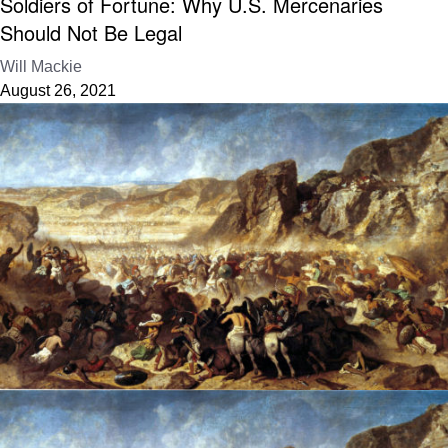
Soldiers of Fortune: Why U.S. Mercenaries
Should Not Be Legal
Will Mackie
August 26, 2021