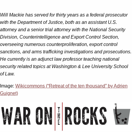
Will Mackie has served for thirty years as a federal prosecutor
with the Department of Justice, both as an assistant U.S.
attorney and a senior trial attorney with the National Security
Division, Counterintelligence and Export Control Section,
overseeing numerous counterproliferation, export control
sanctions, and arms trafficking investigations and prosecutions.
He currently is an adjunct law professor teaching national
security related topics at Washington & Lee University School
of Law.
Image:
Wikicommons (“Retreat of the ten thousand” by Adrien
Guignet)