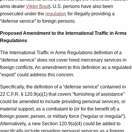
arms dealer
Viktor Bout
). U.S. persons have also been
prosecuted under the
regulation
for illegally providing a
“defense service” to foreign persons.
Proposed Amendment to the International Traffic in Arms
Regulations
The International Traffic in Arms Regulations definition of a
“defense service” does not cover hired mercenary services in
foreign conflicts. An amendment to this definition as a regulated
“export” could address this concern.
Specifically, the definition of a “defense service” contained in
22 C.F.R. § 120.9(a)(1) that covers “furnishing of assistance”
could be amended to include providing personal services, or
material support, as a combatant to (or for the benefit of) a
foreign power, person, or military force (“regular or irregular”).
Alternatively, a new Section 120.9(a)(4) could be added to
specifically include providing personal services as a foreign