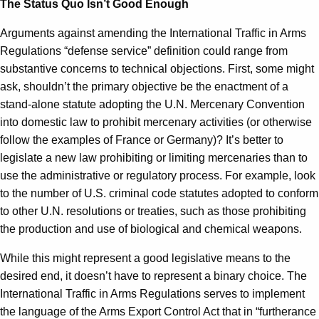
The Status Quo Isn’t Good Enough
Arguments against amending the International Traffic in Arms
Regulations “defense service” definition could range from
substantive concerns to technical objections. First, some might
ask, shouldn’t the primary objective be the enactment of a
stand-alone statute adopting the U.N. Mercenary Convention
into domestic law to prohibit mercenary activities (or otherwise
follow the examples of France or Germany)? It’s better to
legislate a new law prohibiting or limiting mercenaries than to
use the administrative or regulatory process. For example, look
to the number of U.S. criminal code statutes adopted to conform
to other U.N. resolutions or treaties, such as those prohibiting
the production and use of biological and chemical weapons.
While this might represent a good legislative means to the
desired end, it doesn’t have to represent a binary choice. The
International Traffic in Arms Regulations serves to implement
the language of the Arms Export Control Act that in “furtherance