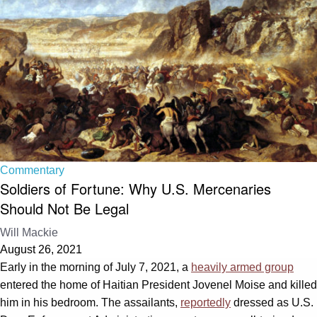
Commentary
Soldiers of Fortune: Why U.S. Mercenaries
Should Not Be Legal
Will Mackie
August 26, 2021
Early in the morning of July 7, 2021, a
heavily armed group
entered the home of Haitian President Jovenel Moise and killed
him in his bedroom. The assailants,
reportedly
dressed as U.S.