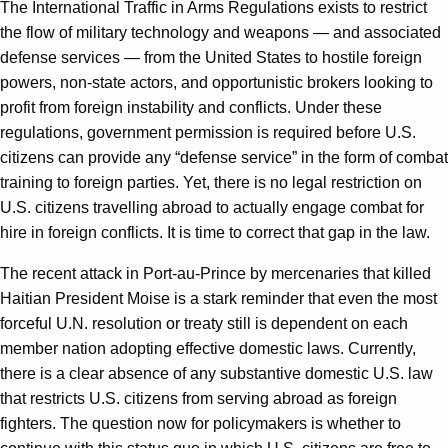
The International Traffic in Arms Regulations exists to restrict
the flow of military technology and weapons — and associated
defense services — from the United States to hostile foreign
powers, non-state actors, and opportunistic brokers looking to
profit from foreign instability and conflicts. Under these
regulations, government permission is required before U.S.
citizens can provide any “defense service” in the form of combat
training to foreign parties. Yet, there is no legal restriction on
U.S. citizens travelling abroad to actually engage combat for
hire in foreign conflicts. It is time to correct that gap in the law.
The recent attack in Port-au-Prince by mercenaries that killed
Haitian President Moise is a stark reminder that even the most
forceful U.N. resolution or treaty still is dependent on each
member nation adopting effective domestic laws. Currently,
there is a clear absence of any substantive domestic U.S. law
that restricts U.S. citizens from serving abroad as foreign
fighters. The question now for policymakers is whether to