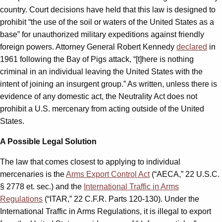
country. Court decisions have held that this law is designed to
prohibit “the use of the soil or waters of the United States as a
base” for unauthorized military expeditions against friendly
foreign powers. Attorney General Robert Kennedy
declared
in
1961 following the Bay of Pigs attack, “[t]here is nothing
criminal in an individual leaving the United States with the
intent of joining an insurgent group.” As written, unless there is
evidence of any domestic act, the Neutrality Act does not
prohibit a U.S. mercenary from acting outside of the United
States.
A Possible Legal Solution
The law that comes closest to applying to individual
mercenaries is the
Arms Export Control Act
(“AECA,” 22 U.S.C.
§ 2778 et. sec.) and the
International Traffic in Arms
Regulations
(“ITAR,” 22 C.F.R. Parts 120-130). Under the
International Traffic in Arms Regulations, it is illegal to export