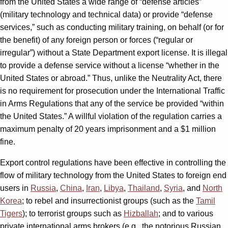
from the United States a wide range of “defense articles”
(military technology and technical data) or provide “defense
services,” such as conducting military training, on behalf (or for
the benefit) of any foreign person or forces (“regular or
irregular”) without a State Department export license. It is illegal
to provide a defense service without a license “whether in the
United States or abroad.” Thus, unlike the Neutrality Act, there
is no requirement for prosecution under the International Traffic
in Arms Regulations that any of the service be provided “within
the United States.” A willful violation of the regulation carries a
maximum penalty of 20 years imprisonment and a $1 million
fine.
Export control regulations have been effective in controlling the
flow of military technology from the United States to foreign end
users in
Russia
,
China
,
Iran
,
Libya
,
Thailand
,
Syria
, and
North
Korea
; to rebel and insurrectionist groups (such as the
Tamil
Tigers
); to terrorist groups such as
Hizballah
; and to various
private international arms brokers (e.g., the notorious Russian