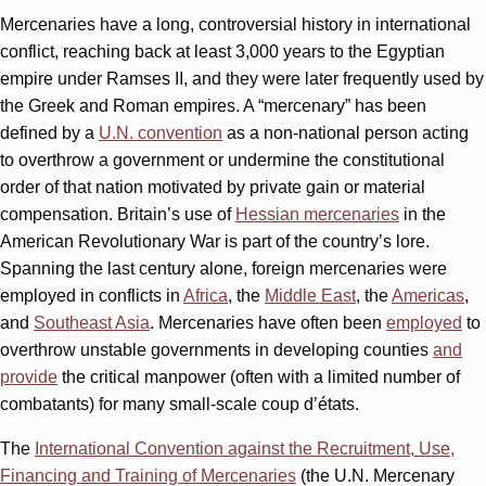
Mercenaries have a long, controversial history in international
conflict, reaching back at least 3,000 years to the Egyptian
empire under Ramses II, and they were later frequently used by
the Greek and Roman empires. A “mercenary” has been
defined by a
U.N. convention
as a non-national person acting
to overthrow a government or undermine the constitutional
order of that nation motivated by private gain or material
compensation. Britain’s use of
Hessian mercenaries
in the
American Revolutionary War is part of the country’s lore.
Spanning the last century alone, foreign mercenaries were
employed in conflicts in
Africa
, the
Middle East
, the
Americas
,
and
Southeast Asia
. Mercenaries have often been
employed
to
overthrow unstable governments in developing counties
and
provide
the critical manpower (often with a limited number of
combatants) for many small-scale coup d’états.
The
International Convention against the Recruitment, Use,
Financing and Training of Mercenaries
(the U.N. Mercenary