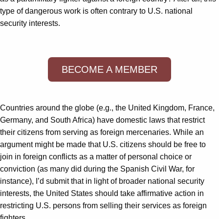
type of dangerous work is often contrary to U.S. national
security interests.
BECOME A MEMBER
Countries around the globe (e.g., the United Kingdom, France,
Germany, and South Africa) have domestic laws that restrict
their citizens from serving as foreign mercenaries. While an
argument might be made that U.S. citizens should be free to
join in foreign conflicts as a matter of personal choice or
conviction (as many did during the Spanish Civil War, for
instance), I’d submit that in light of broader national security
interests, the United States should take affirmative action in
restricting U.S. persons from selling their services as foreign
fighters.