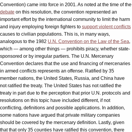
Convention) came into force in 2001. As noted at the time of the
debate
on this resolution, the convention represented an
important effort by the international community to limit the harm
and injury employing foreign fighters to
support violent conflicts
causes to civilian populations. This is, in many ways,
analogous to the 1982
U.N. Convention on the Law of the Sea
,
which — among other things — prohibits piracy, whether state-
sponsored or by irregular partiers. The U.N. Mercenary
Convention declares that the use and financing of mercenaries
in armed conflicts represents an offense. Ratified by 35
member nations, the United States, Russia, and China have
not ratified the treaty. The United States has not ratified the
treaty in part due to the perception that prior U.N. protocols and
resolutions on this topic have included different, if not
conflicting, definitions and possible applications. In addition,
some nations have argued that private military companies
should be covered by the mercenary definition. Lastly, given
that that only 35 counties have ratified this convention, there