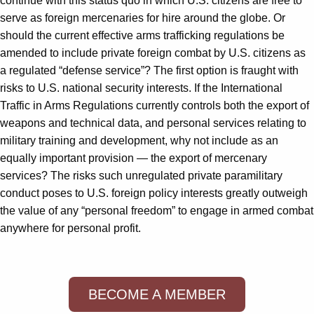
continue with this status quo in which U.S. citizens are free to
serve as foreign mercenaries for hire around the globe. Or
should the current effective arms trafficking regulations be
amended to include private foreign combat by U.S. citizens as
a regulated “defense service”? The first option is fraught with
risks to U.S. national security interests. If the International
Traffic in Arms Regulations currently controls both the export of
weapons and technical data, and personal services relating to
military training and development, why not include as an
equally important provision — the export of mercenary
services? The risks such unregulated private paramilitary
conduct poses to U.S. foreign policy interests greatly outweigh
the value of any “personal freedom” to engage in armed combat
anywhere for personal profit.
BECOME A MEMBER