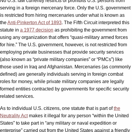
No U.S. law currently restricts or prohibits U.S. persons from
serving in a foreign mercenary force. Only the U.S. government
is restricted from hiring mercenaries under what is known as
the
Anti-Pinkerton Act of 1893
. The Fifth Circuit interpreted this
statute in
a 1977 decision
as prohibiting the government from
using any organization that offers “quasi-military armed forces
for hire.” The U.S. government, however, is not restricted from
employing private businesses that provide security services
(also known as “private military companies” or “PMCs”) like
those used in Iraq and Afghanistan. Mercenaries (as commonly
defined) are generally individuals serving in foreign combat
roles for money, while private military companies are legally
formed entities contracted by governments for specific security
related services.
As to individual U.S. citizens, one statute that is part of
the
Neutrality Act
makes it illegal for any person “within the United
States” to take part in “any military or naval expedition or
enterprise” carried out from the United States against a friendly