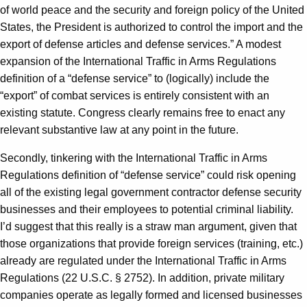
of world peace and the security and foreign policy of the United
States, the President is authorized to control the import and the
export of defense articles and defense services.” A modest
expansion of the International Traffic in Arms Regulations
definition of a “defense service” to (logically) include the
“export” of combat services is entirely consistent with an
existing statute. Congress clearly remains free to enact any
relevant substantive law at any point in the future.
Secondly, tinkering with the International Traffic in Arms
Regulations definition of “defense service” could risk opening
all of the existing legal government contractor defense security
businesses and their employees to potential criminal liability.
I’d suggest that this really is a straw man argument, given that
those organizations that provide foreign services (training, etc.)
already are regulated under the International Traffic in Arms
Regulations (22 U.S.C. § 2752). In addition, private military
companies operate as legally formed and licensed businesses