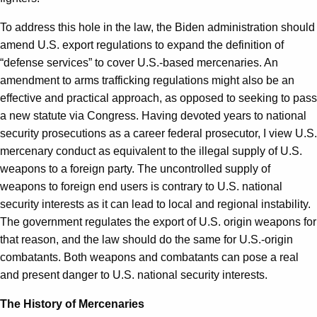
To address this hole in the law, the Biden administration should
amend U.S. export regulations to expand the definition of
“defense services” to cover U.S.-based mercenaries. An
amendment to arms trafficking regulations might also be an
effective and practical approach, as opposed to seeking to pass
a new statute via Congress. Having devoted years to national
security prosecutions as a career federal prosecutor, I view U.S.
mercenary conduct as equivalent to the illegal supply of U.S.
weapons to a foreign party. The uncontrolled supply of
weapons to foreign end users is contrary to U.S. national
security interests as it can lead to local and regional instability.
The government regulates the export of U.S. origin weapons for
that reason, and the law should do the same for U.S.-origin
combatants. Both weapons and combatants can pose a real
and present danger to U.S. national security interests.
The History of Mercenaries