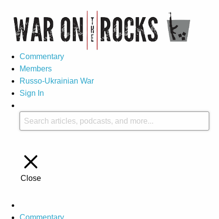
Commentary
Members
Russo-Ukrainian War
Sign In
Close
Commentary