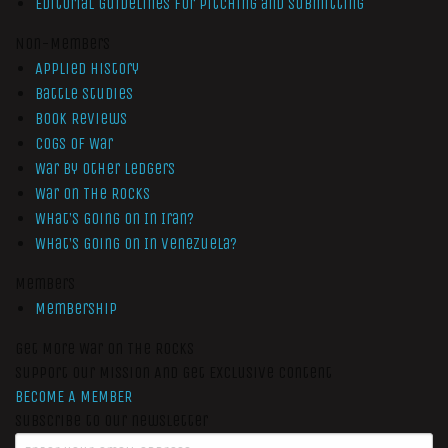
Editorial Guidelines for Pitching and Submitting
Non-Members
Applied History
Battle Studies
Book Reviews
Cogs of War
War by Other Ledgers
War On The Rocks
What’s Going On In Iran?
What’s Going On In Venezuela?
Members
Membership
Get More War On The Rocks
Support Our Mission And Get Exclusive Content
BECOME A MEMBER
Subscribe to our newsletter