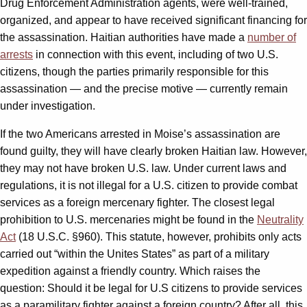
Drug Enforcement Administration agents, were well-trained,
organized, and appear to have received significant financing for
the assassination. Haitian authorities have made a
number of
arrests
in connection with this event, including of two U.S.
citizens, though the parties primarily responsible for this
assassination — and the precise motive — currently remain
under investigation.
If the two Americans arrested in Moise’s assassination are
found guilty, they will have clearly broken Haitian law. However,
they may not have broken U.S. law. Under current laws and
regulations, it is not illegal for a U.S. citizen to provide combat
services as a foreign mercenary fighter. The closest legal
prohibition to U.S. mercenaries might be found in the
Neutrality
Act
(18 U.S.C. §960). This statute, however, prohibits only acts
carried out “within the Unites States” as part of a military
expedition against a friendly country. Which raises the
question: Should it be legal for U.S citizens to provide services
as a paramilitary fighter against a foreign country? After all, this