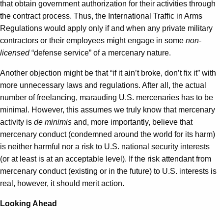
that obtain government authorization for their activities through
the contract process. Thus, the International Traffic in Arms
Regulations would apply only if and when any private military
contractors or their employees might engage in some
non-
licensed
“defense service” of a mercenary nature.
Another objection might be that “if it ain’t broke, don’t fix it” with
more unnecessary laws and regulations. After all, the actual
number of freelancing, marauding U.S. mercenaries has to be
minimal. However, this assumes we truly know that mercenary
activity is
de minimis
and, more importantly, believe that
mercenary conduct (condemned around the world for its harm)
is neither harmful nor a risk to U.S. national security interests
(or at least is at an acceptable level). If the risk attendant from
mercenary conduct (existing or in the future) to U.S. interests is
real, however, it should merit action.
Looking Ahead