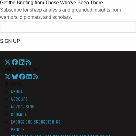
Get the Briefing from Those Who've Been There
Subscribe for sharp analysis and grounded insights from
warriors, diplomats, and scholars.
SIGN UP
War On The Rocks
Overview
About
Account
Advertising
Contact
Events and Sponsorships
People