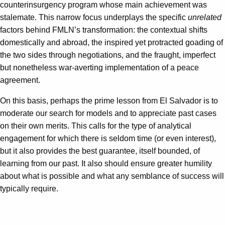
counterinsurgency program whose main achievement was
stalemate. This narrow focus underplays the specific
unrelated
factors behind FMLN’s transformation: the contextual shifts
domestically and abroad, the inspired yet protracted goading of
the two sides through negotiations, and the fraught, imperfect
but nonetheless war-averting implementation of a peace
agreement.
On this basis, perhaps the prime lesson from El Salvador is to
moderate our search for models and to appreciate past cases
on their own merits. This calls for the type of analytical
engagement for which there is seldom time (or even interest),
but it also provides the best guarantee, itself bounded, of
learning from our past. It also should ensure greater humility
about what is possible and what any semblance of success will
typically require.