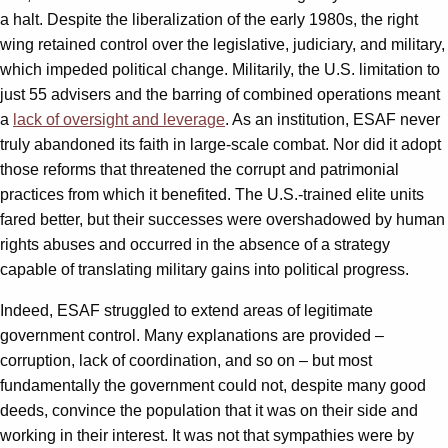
a halt. Despite the liberalization of the early 1980s, the right
wing retained control over the legislative, judiciary, and military,
which impeded political change. Militarily, the U.S. limitation to
just 55 advisers and the barring of combined operations meant
a
lack of oversight and leverage
. As an institution, ESAF never
truly abandoned its faith in large-scale combat. Nor did it adopt
those reforms that threatened the corrupt and patrimonial
practices from which it benefited. The U.S.-trained elite units
fared better, but their successes were overshadowed by human
rights abuses and occurred in the absence of a strategy
capable of translating military gains into political progress.
Indeed, ESAF struggled to extend areas of legitimate
government control. Many explanations are provided –
corruption, lack of coordination, and so on – but most
fundamentally the government could not, despite many good
deeds, convince the population that it was on their side and
working in their interest. It was not that sympathies were by