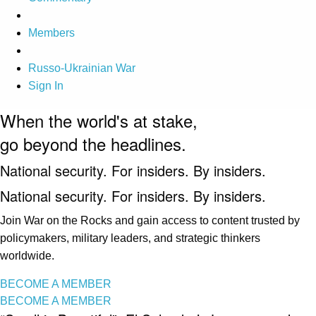
Members
Russo-Ukrainian War
Sign In
When the world's at stake,
go beyond the headlines.
National security. For insiders. By insiders.
National security. For insiders. By insiders.
Join War on the Rocks and gain access to content trusted by
policymakers, military leaders, and strategic thinkers
worldwide.
BECOME A MEMBER
BECOME A MEMBER