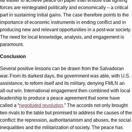
far easier to achieve peace on paper than ensure that fighting
forces are reintegrated politically and economically – a critical
part in sustaining initial gains. The case therefore points to the
importance of economic instruments in ending conflict and in
producing new and relevant opportunities in a post-war society.
The need for local knowledge, analysis, and engagement is
paramount.
Conclusion
Several positive lessons can be drawn from the Salvadoran
war. From its darkest days, the government was able, with U.S.
assistance, to reform itself and its military, denying FMLN an
all-out win. International engagement then combined with local
leadership to produce a peace agreement that some have
called a “
negotiated revolution
.” The accords not only brought
two rivals to the table but promised to address the causes of the
conflict: the repression, authoritarianism and abuses, the social
inequalities and the militarization of society. The peace has