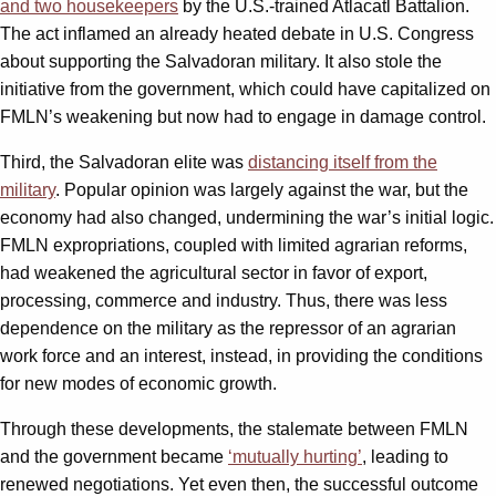
and two housekeepers
by the U.S.-trained Atlacatl Battalion.
The act inflamed an already heated debate in U.S. Congress
about supporting the Salvadoran military. It also stole the
initiative from the government, which could have capitalized on
FMLN’s weakening but now had to engage in damage control.
Third, the Salvadoran elite was
distancing itself from the
military
. Popular opinion was largely against the war, but the
economy had also changed, undermining the war’s initial logic.
FMLN expropriations, coupled with limited agrarian reforms,
had weakened the agricultural sector in favor of export,
processing, commerce and industry. Thus, there was less
dependence on the military as the repressor of an agrarian
work force and an interest, instead, in providing the conditions
for new modes of economic growth.
Through these developments, the stalemate between FMLN
and the government became
‘mutually hurting’
, leading to
renewed negotiations. Yet even then, the successful outcome