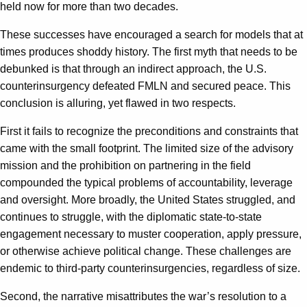
held now for more than two decades.
These successes have encouraged a search for models that at
times produces shoddy history. The first myth that needs to be
debunked is that through an indirect approach, the U.S.
counterinsurgency defeated FMLN and secured peace. This
conclusion is alluring, yet flawed in two respects.
First it fails to recognize the preconditions and constraints that
came with the small footprint. The limited size of the advisory
mission and the prohibition on partnering in the field
compounded the typical problems of accountability, leverage
and oversight. More broadly, the United States struggled, and
continues to struggle, with the diplomatic state-to-state
engagement necessary to muster cooperation, apply pressure,
or otherwise achieve political change. These challenges are
endemic to third-party counterinsurgencies, regardless of size.
Second, the narrative misattributes the war’s resolution to a