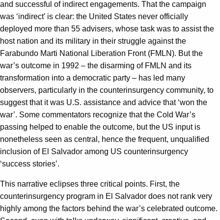
and successful of indirect engagements. That the campaign
was ‘indirect’ is clear: the United States never officially
deployed more than 55 advisers, whose task was to assist the
host nation and its military in their struggle against the
Farabundo Marti National Liberation Front (FMLN). But the
war’s outcome in 1992 – the disarming of FMLN and its
transformation into a democratic party – has led many
observers, particularly in the counterinsurgency community, to
suggest that it was U.S. assistance and advice that ‘won the
war’. Some commentators recognize that the Cold War’s
passing helped to enable the outcome, but the US input is
nonetheless seen as central, hence the frequent, unqualified
inclusion of El Salvador among US counterinsurgency
‘success stories’.
This narrative eclipses three critical points. First, the
counterinsurgency program in El Salvador does not rank very
highly among the factors behind the war’s celebrated outcome.