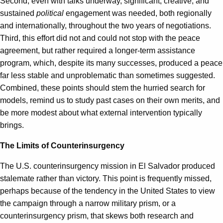
Second, even with talks underway, significant, creative, and
sustained
political
engagement was needed, both regionally
and internationally, throughout the two years of negotiations.
Third, this effort did not and could not stop with the peace
agreement, but rather required a longer-term assistance
program, which, despite its many successes, produced a peace
far less stable and unproblematic than sometimes suggested.
Combined, these points should stem the hurried search for
models, remind us to study past cases on their own merits, and
be more modest about what external intervention typically
brings.
The Limits of Counterinsurgency
The U.S. counterinsurgency mission in El Salvador produced
stalemate rather than victory. This point is frequently missed,
perhaps because of the tendency in the United States to view
the campaign through a narrow military prism, or a
counterinsurgency prism, that skews both research and