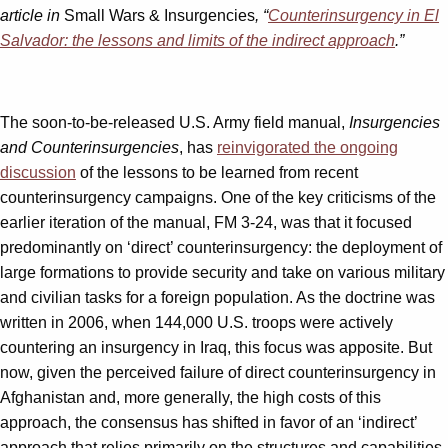
article in
Small Wars & Insurgencies
, “
Counterinsurgency in El
Salvador: the lessons and limits of the indirect approach
.”
The soon-to-be-released U.S. Army field manual,
Insurgencies
and Counterinsurgencies
, has
reinvigorated the ongoing
discussion
of the lessons to be learned from recent
counterinsurgency campaigns. One of the key criticisms of the
earlier iteration of the manual, FM 3-24, was that it focused
predominantly on ‘direct’ counterinsurgency: the deployment of
large formations to provide security and take on various military
and civilian tasks for a foreign population. As the doctrine was
written in 2006, when 144,000 U.S. troops were actively
countering an insurgency in Iraq, this focus was apposite. But
now, given the perceived failure of direct counterinsurgency in
Afghanistan and, more generally, the high costs of this
approach, the consensus has shifted in favor of an ‘indirect’
approach that relies primarily on the structures and capabilities