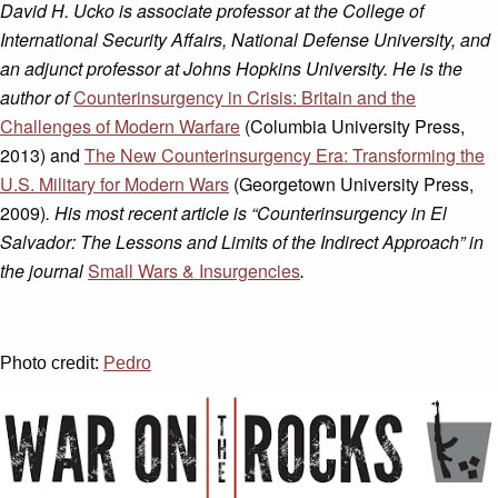
David H. Ucko is associate professor at the College of
International Security Affairs, National Defense University, and
an adjunct professor at Johns Hopkins University. He is the
author of
Counterinsurgency in Crisis: Britain and the
Challenges of Modern Warfare
(Columbia University Press,
2013) and
The New Counterinsurgency Era: Transforming the
U.S. Military for Modern Wars
(Georgetown University Press,
2009)
. His most recent article is “Counterinsurgency in El
Salvador: The Lessons and Limits of the Indirect Approach
” in
the journal
Small Wars & Insurgencies
.
Photo credit:
Pedro