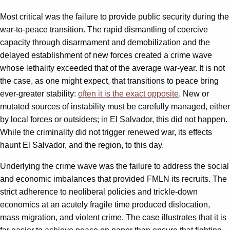
Most critical was the failure to provide public security during the
war-to-peace transition. The rapid dismantling of coercive
capacity through disarmament and demobilization and the
delayed establishment of new forces created a crime wave
whose lethality exceeded that of the average war-year. It is not
the case, as one might expect, that transitions to peace bring
ever-greater stability:
often it is the exact opposite
. New or
mutated sources of instability must be carefully managed, either
by local forces or outsiders; in El Salvador, this did not happen.
While the criminality did not trigger renewed war, its effects
haunt El Salvador, and the region, to this day.
Underlying the crime wave was the failure to address the social
and economic imbalances that provided FMLN its recruits. The
strict adherence to neoliberal policies and trickle-down
economics at an acutely fragile time produced dislocation,
mass migration, and violent crime. The case illustrates that it is