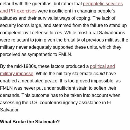
default with the guerrillas, but rather that
peripatetic services
and PR exercises
were insufficient in changing people’s
attitudes and their survivalist ways of coping. The lack of
security looms large, and stemmed from the failure to stand up
competent civil defense forces. While most rural Salvadorans
were reluctant to join given the brutality of previous militias, the
military never adequately supported these units, which they
perceived as sympathetic to FMLN.
By the mid-1980s, these factors produced a
political and
military impasse
. While the military stalemate
could
have
enabled a negotiated peace, this too proved impossible, as
FMLN was never put under sufficient strain to soften their
demands. This outcome has to be taken into account when
assessing the U.S. counterinsurgency assistance in El
Salvador.
What Broke the Stalemate?