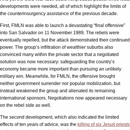
developments were needed, all of which highlight the limits of
the counterinsurgency assistance of the previous decade.
First, FMLN was able to launch a devastating “final offensive”
into San Salvador on 11 November 1989. The rebels were
eventually repelled, but the attack demonstrated their continued
power. The group’s infiltration of wealthier suburbs also
convinced many within the private sector that a negotiated
solution was now necessary: safeguarding the country’s
economy became more important than pursuing an unlikely
military win. Meanwhile, for FMLN, the offensive brought
neither government surrender nor popular mobilization, but
instead weakened the group and alienated its remaining
international sponsors. Negotiations now appeared necessary
on the rebel side as well.
The second development, which also indicated the limited
effects of ten years of advice, was the
killing of six Jesuit priests