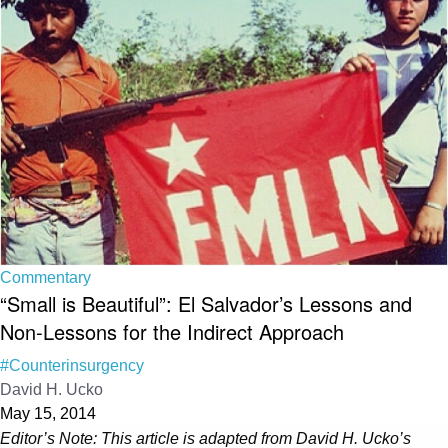
Commentary
“Small is Beautiful”: El Salvador’s Lessons and
Non-Lessons for the Indirect Approach
#Counterinsurgency
David H. Ucko
May 15, 2014
Editor’s Note: This article is adapted from David H. Ucko’s