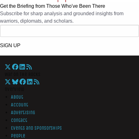
Get the Briefing from Those Who've Been There
Subscribe for sharp analysis and grounded insights from
warriors, diplomats, and scholars.
SIGN UP
War On The Rocks
Overview
About
Account
Advertising
Contact
Events and Sponsorships
People