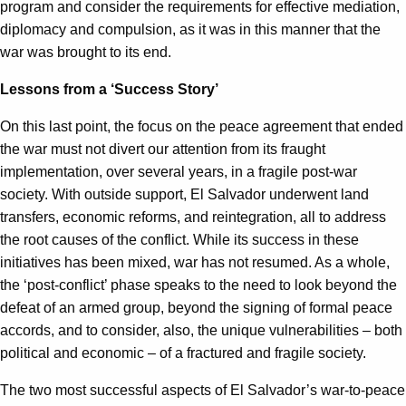
program and consider the requirements for effective mediation,
diplomacy and compulsion, as it was in this manner that the
war was brought to its end.
Lessons from a ‘Success Story’
On this last point, the focus on the peace agreement that ended
the war must not divert our attention from its fraught
implementation, over several years, in a fragile post-war
society. With outside support, El Salvador underwent land
transfers, economic reforms, and reintegration, all to address
the root causes of the conflict. While its success in these
initiatives has been mixed, war has not resumed. As a whole,
the ‘post-conflict’ phase speaks to the need to look beyond the
defeat of an armed group, beyond the signing of formal peace
accords, and to consider, also, the unique vulnerabilities – both
political and economic – of a fractured and fragile society.
The two most successful aspects of El Salvador’s war-to-peace