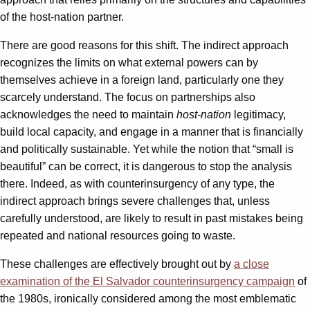
of the host-nation partner.
There are good reasons for this shift. The indirect approach
recognizes the limits on what external powers can by
themselves achieve in a foreign land, particularly one they
scarcely understand. The focus on partnerships also
acknowledges the need to maintain
host-nation
legitimacy,
build local capacity, and engage in a manner that is financially
and politically sustainable. Yet while the notion that “small is
beautiful” can be correct, it is dangerous to stop the analysis
there. Indeed, as with counterinsurgency of any type, the
indirect approach brings severe challenges that, unless
carefully understood, are likely to result in past mistakes being
repeated and national resources going to waste.
These challenges are effectively brought out by
a close
examination of the El Salvador counterinsurgency campaign
of
the 1980s, ironically considered among the most emblematic