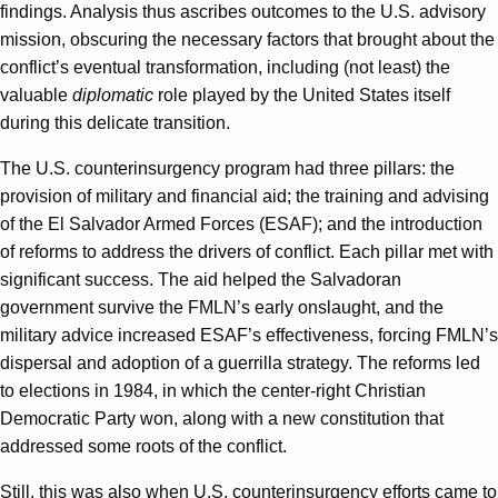
findings. Analysis thus ascribes outcomes to the U.S. advisory
mission, obscuring the necessary factors that brought about the
conflict’s eventual transformation, including (not least) the
valuable
diplomatic
role played by the United States itself
during this delicate transition.
The U.S. counterinsurgency program had three pillars: the
provision of military and financial aid; the training and advising
of the El Salvador Armed Forces (ESAF); and the introduction
of reforms to address the drivers of conflict. Each pillar met with
significant success. The aid helped the Salvadoran
government survive the FMLN’s early onslaught, and the
military advice increased ESAF’s effectiveness, forcing FMLN’s
dispersal and adoption of a guerrilla strategy. The reforms led
to elections in 1984, in which the center-right Christian
Democratic Party won, along with a new constitution that
addressed some roots of the conflict.
Still, this was also when U.S. counterinsurgency efforts came to