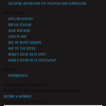
Editorial Guidelines for Pitching and Submitting
Non-Members
Applied History
Battle Studies
Book Reviews
Cogs of War
War by Other Ledgers
War On The Rocks
What’s Going On In Iran?
What’s Going On In Venezuela?
Members
Membership
Get More War On The Rocks
Support Our Mission And Get Exclusive Content
BECOME A MEMBER
Subscribe to our newsletter