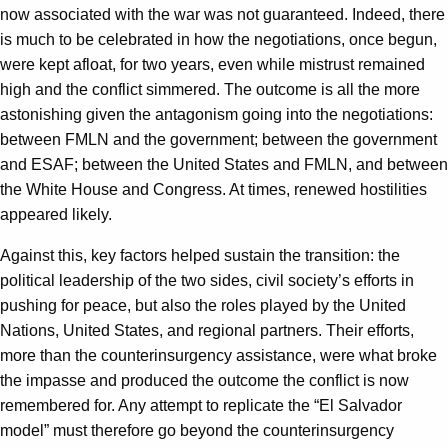
now associated with the war was not guaranteed. Indeed, there
is much to be celebrated in how the negotiations, once begun,
were kept afloat, for two years, even while mistrust remained
high and the conflict simmered. The outcome is all the more
astonishing given the antagonism going into the negotiations:
between FMLN and the government; between the government
and ESAF; between the United States and FMLN, and between
the White House and Congress. At times, renewed hostilities
appeared likely.
Against this, key factors helped sustain the transition: the
political leadership of the two sides, civil society’s efforts in
pushing for peace, but also the roles played by the United
Nations, United States, and regional partners. Their efforts,
more than the counterinsurgency assistance, were what broke
the impasse and produced the outcome the conflict is now
remembered for. Any attempt to replicate the “El Salvador
model” must therefore go beyond the counterinsurgency