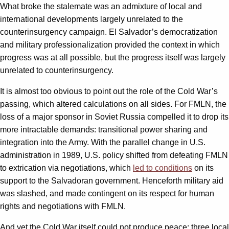
What broke the stalemate was an admixture of local and
international developments largely unrelated to the
counterinsurgency campaign. El Salvador’s democratization
and military professionalization provided the context in which
progress was at all possible, but the progress itself was largely
unrelated to counterinsurgency.
It is almost too obvious to point out the role of the Cold War’s
passing, which altered calculations on all sides. For FMLN, the
loss of a major sponsor in Soviet Russia compelled it to drop its
more intractable demands: transitional power sharing and
integration into the Army. With the parallel change in U.S.
administration in 1989, U.S. policy shifted from defeating FMLN
to extrication via negotiations, which
led to conditions
on its
support to the Salvadoran government. Henceforth military aid
was slashed, and made contingent on its respect for human
rights and negotiations with FMLN.
And yet the Cold War itself could not produce peace: three local