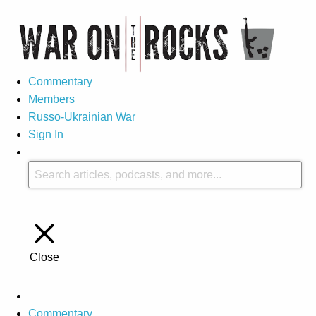
Commentary
Members
Russo-Ukrainian War
Sign In
Close
Commentary