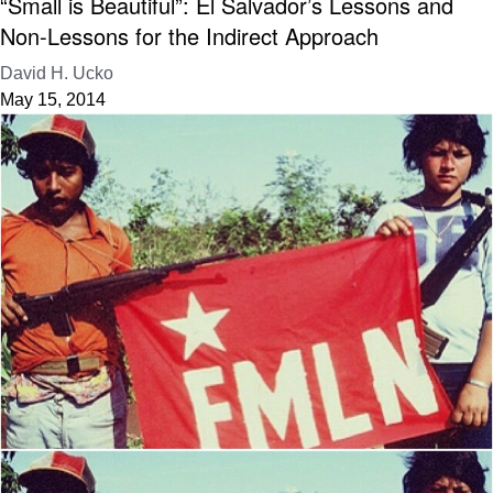
“Small is Beautiful”: El Salvador’s Lessons and
Non-Lessons for the Indirect Approach
David H. Ucko
May 15, 2014