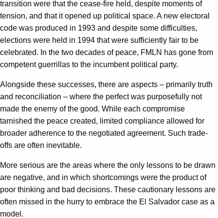
transition were that the cease-fire held, despite moments of
tension, and that it opened up political space. A new electoral
code was produced in 1993 and despite some difficulties,
elections were held in 1994 that were sufficiently fair to be
celebrated. In the two decades of peace, FMLN has gone from
competent guerrillas to the incumbent political party.
Alongside these successes, there are aspects – primarily truth
and reconciliation – where the perfect was purposefully not
made the enemy of the good. While each compromise
tarnished the peace created, limited compliance allowed for
broader adherence to the negotiated agreement. Such trade-
offs are often inevitable.
More serious are the areas where the only lessons to be drawn
are negative, and in which shortcomings were the product of
poor thinking and bad decisions. These cautionary lessons are
often missed in the hurry to embrace the El Salvador case as a
model.