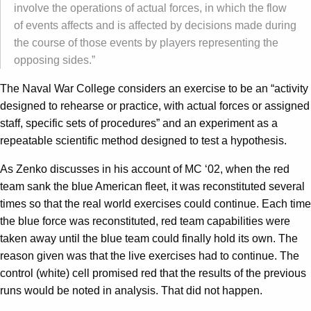
involve the operations of actual forces, in which the flow
of events affects and is affected by decisions made during
the course of those events by players representing the
opposing sides.”
The Naval War College considers an exercise to be an “activity
designed to rehearse or practice, with actual forces or assigned
staff, specific sets of procedures” and an experiment as a
repeatable scientific method designed to test a hypothesis.
As Zenko discusses in his account of MC ‘02, when the red
team sank the blue American fleet, it was reconstituted several
times so that the real world exercises could continue. Each time
the blue force was reconstituted, red team capabilities were
taken away until the blue team could finally hold its own. The
reason given was that the live exercises had to continue. The
control (white) cell promised red that the results of the previous
runs would be noted in analysis. That did not happen.