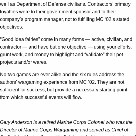
well as Department of Defense civilians. Contractors’ primary
loyalties were to their government sponsor and to their
company’s program manager, not to fulfilling MC ‘02’s stated
objectives.
“Good idea fairies” come in many forms — active, civilian, and
contractor — and have but one objective — using your efforts,
grunt work, and money to highlight and “validate” their pet
projects and/or wares.
No two games are ever alike and the six rules address the
authors’ wargaming experience from MC ‘02. They are not
sufficient for success, but provide a necessary starting point
from which successful events will flow.
Gary Anderson is a retired Marine Corps Colonel who was the
Director of Marine Corps Wargaming and served as Chief of