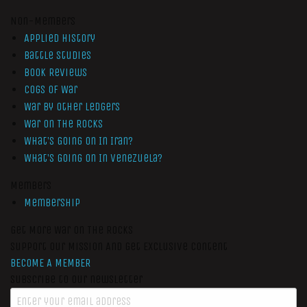
Non-Members
Applied History
Battle Studies
Book Reviews
Cogs of War
War by Other Ledgers
War On The Rocks
What’s Going On In Iran?
What’s Going On In Venezuela?
Members
Membership
Get More War On The Rocks
Support Our Mission And Get Exclusive Content
BECOME A MEMBER
Subscribe to our newsletter