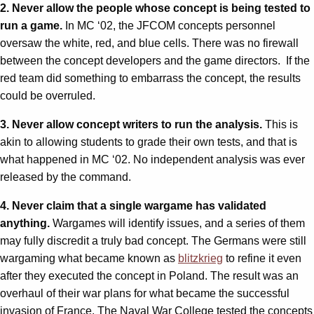
2. Never allow the people whose concept is being tested to
run a game.
In MC ‘02, the JFCOM concepts personnel
oversaw the white, red, and blue cells. There was no firewall
between the concept developers and the game directors. If the
red team did something to embarrass the concept, the results
could be overruled.
3. Never allow concept writers to run the analysis.
This is
akin to allowing students to grade their own tests, and that is
what happened in MC ‘02. No independent analysis was ever
released by the command.
4. Never claim that a single wargame has validated
anything.
Wargames will identify issues, and a series of them
may fully discredit a truly bad concept. The Germans were still
wargaming what became known as
blitzkrieg
to refine it even
after they executed the concept in Poland. The result was an
overhaul of their war plans for what became the successful
invasion of France. The Naval War College tested the concepts