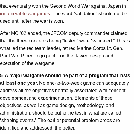
that eventually won the Second World War against Japan in
innumerable wargames
. The word “validation” should not be
used until after the war is won.
After MC ’02 ended, the JFCOM deputy commander claimed
that the three concepts being “tested” were “validated.” This is
what led the red team leader, retired Marine Corps Lt. Gen.
Paul Van Riper, to go public on the flawed design and
execution of the wargame.
5. A major wargame should be part of a program that lasts
at least one year.
No one-to-two-week game can adequately
address all the objectives normally associated with concept
development and experimentation. Elements of these
objectives, as well as game design, methodology, and
administration, should be put to the test in what are called
“shaping events.” The earlier potential problem areas are
identified and addressed, the better.