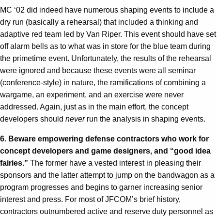
MC ‘02 did indeed have numerous shaping events to include a
dry run (basically a rehearsal) that included a thinking and
adaptive red team led by Van Riper. This event should have set
off alarm bells as to what was in store for the blue team during
the primetime event. Unfortunately, the results of the rehearsal
were ignored and because these events were all seminar
(conference-style) in nature, the ramifications of combining a
wargame, an experiment, and an exercise were never
addressed. Again, just as in the main effort, the concept
developers should
never
run the analysis in shaping events.
6. Beware empowering defense contractors who work for
concept developers and game designers, and “good idea
fairies.”
The former have a vested interest in pleasing their
sponsors and the latter attempt to jump on the bandwagon as a
program progresses and begins to garner increasing senior
interest and press. For most of JFCOM’s brief history,
contractors outnumbered active and reserve duty personnel as