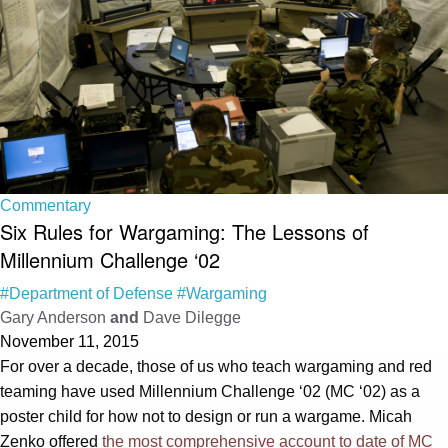
Commentary
Six Rules for Wargaming: The Lessons of
Millennium Challenge ‘02
#Department of Defense
#Wargaming
Gary Anderson
and
Dave Dilegge
November 11, 2015
For over a decade, those of us who teach wargaming and red
teaming have used Millennium Challenge ‘02 (MC ‘02) as a
poster child for how not to design or run a wargame. Micah
Zenko offered
the most comprehensive account to date of MC