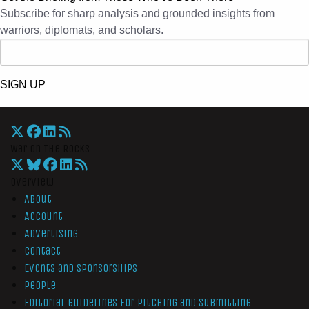
Subscribe for sharp analysis and grounded insights from
warriors, diplomats, and scholars.
SIGN UP
War On The Rocks
Overview
About
Account
Advertising
Contact
Events and Sponsorships
People
Editorial Guidelines for Pitching and Submitting