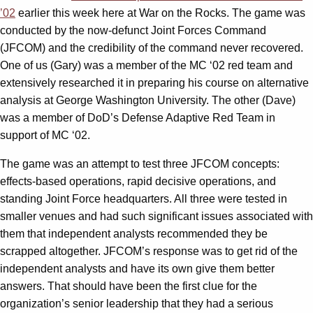
’02
earlier this week here at War on the Rocks. The game was
conducted by the now-defunct Joint Forces Command
(JFCOM) and the credibility of the command never recovered.
One of us (Gary) was a member of the MC ‘02 red team and
extensively researched it in preparing his course on alternative
analysis at George Washington University. The other (Dave)
was a member of DoD’s Defense Adaptive Red Team in
support of MC ‘02.
The game was an attempt to test three JFCOM concepts:
effects-based operations, rapid decisive operations, and
standing Joint Force headquarters. All three were tested in
smaller venues and had such significant issues associated with
them that independent analysts recommended they be
scrapped altogether. JFCOM’s response was to get rid of the
independent analysts and have its own give them better
answers. That should have been the first clue for the
organization’s senior leadership that they had a serious