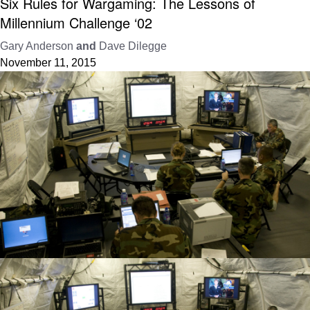
Six Rules for Wargaming: The Lessons of
Millennium Challenge ‘02
Gary Anderson
and
Dave Dilegge
November 11, 2015