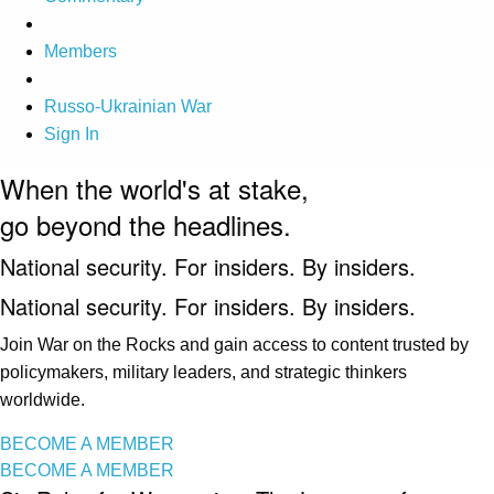
Members
Russo-Ukrainian War
Sign In
When the world's at stake,
go beyond the headlines.
National security. For insiders. By insiders.
National security. For insiders. By insiders.
Join War on the Rocks and gain access to content trusted by
policymakers, military leaders, and strategic thinkers
worldwide.
BECOME A MEMBER
BECOME A MEMBER