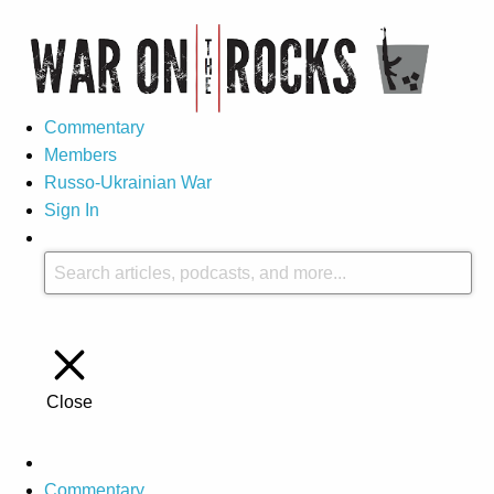
Commentary
Members
Russo-Ukrainian War
Sign In
Close
Commentary