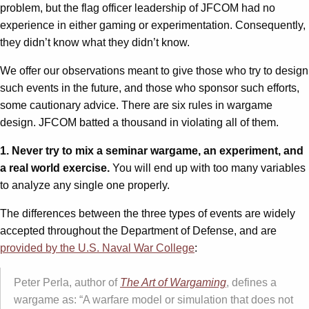
problem, but the flag officer leadership of JFCOM had no
experience in either gaming or experimentation. Consequently,
they didn’t know what they didn’t know.
We offer our observations meant to give those who try to design
such events in the future, and those who sponsor such efforts,
some cautionary advice. There are six rules in wargame
design. JFCOM batted a thousand in violating all of them.
1. Never try to mix a seminar wargame, an experiment, and
a real world exercise.
You will end up with too many variables
to analyze any single one properly.
The differences between the three types of events are widely
accepted throughout the Department of Defense, and are
provided by the U.S. Naval War College
:
Peter Perla, author of
The Art of Wargaming
, defines a
wargame as: “A warfare model or simulation that does not