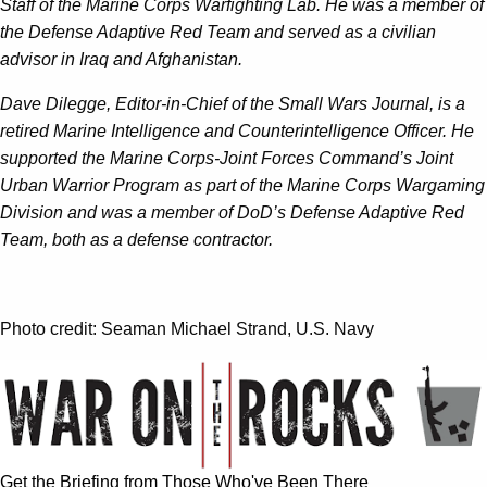
Staff of the Marine Corps Warfighting Lab. He was a member of
the Defense Adaptive Red Team and served as a civilian
advisor in Iraq and Afghanistan.
Dave Dilegge, Editor-in-Chief of the Small Wars Journal, is a
retired Marine Intelligence and Counterintelligence Officer. He
supported the Marine Corps-Joint Forces Command’s Joint
Urban Warrior Program as part of the Marine Corps Wargaming
Division and was a member of DoD’s Defense Adaptive Red
Team, both as a defense contractor.
Photo credit: Seaman Michael Strand, U.S. Navy
Get the Briefing from Those Who've Been There