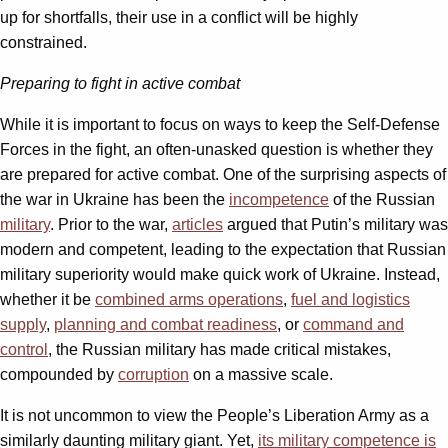
up for shortfalls, their use in a conflict will be highly
constrained.
Preparing to fight in active combat
While it is important to focus on ways to keep the Self-Defense
Forces in the fight, an often-unasked question is whether they
are prepared for active combat. One of the surprising aspects of
the war in Ukraine has been the
incompetence
of the Russian
military
. Prior to the war,
articles
argued that Putin’s military was
modern and competent, leading to the expectation that Russian
military superiority would make quick work of Ukraine. Instead,
whether it be
combined arms operations
,
fuel and logistics
supply
,
planning and combat readiness
, or
command and
control
, the Russian military has made critical mistakes,
compounded by
corruption
on a massive scale.
It is not uncommon to view the People’s Liberation Army as a
similarly daunting military giant. Yet,
its military
competence is