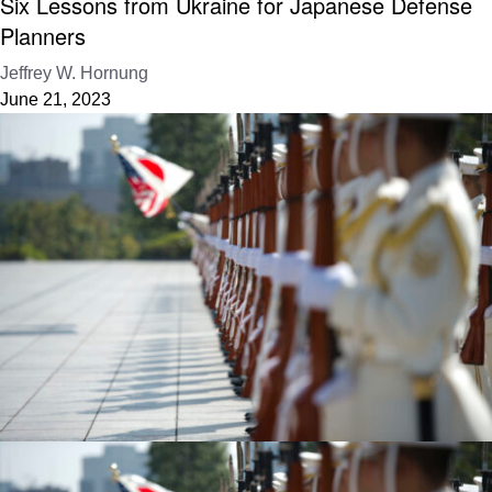
Six Lessons from Ukraine for Japanese Defense
Planners
Jeffrey W. Hornung
June 21, 2023