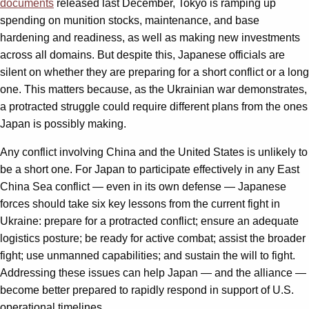
documents
released last December, Tokyo is ramping up
spending on munition stocks, maintenance, and base
hardening and readiness, as well as making new investments
across all domains. But despite this, Japanese officials are
silent on whether they are preparing for a short conflict or a long
one. This matters because, as the Ukrainian war demonstrates,
a protracted struggle could require different plans from the ones
Japan is possibly making.
Any conflict involving China and the United States is unlikely to
be a short one. For Japan to participate effectively in any East
China Sea conflict — even in its own defense — Japanese
forces should take six key lessons from the current fight in
Ukraine: prepare for a protracted conflict; ensure an adequate
logistics posture; be ready for active combat; assist the broader
fight; use unmanned capabilities; and sustain the will to fight.
Addressing these issues can help Japan — and the alliance —
become better prepared to rapidly respond in support of U.S.
operational timelines.