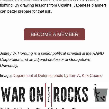
fighting. By drawing lessons from Ukraine, Japanese planners
can better prepare for that risk.
BECOME A MEMBER
Jeffrey W. Hornung is a senior political scientist at the RAND
Corporation and an adjunct professor at Georgetown
University.
Image:
Department of Defense photo by Erin A. Kirk-Cuomo