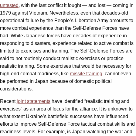
untested
, with the last conflict it fought — and lost — coming in
1979 against Vietnam. Nevertheless, even that decades-old
operational failure by the People’s Liberation Army amounts to
more combat experience than the Self-Defense Forces have
had. While Japanese forces have decades of experience in
responding to disasters, experience related to active combat is
limited to exercises and training. The Self-Defense Forces are
said to not routinely conduct realistic exercises or practice
realistic training. Some exercises that would be necessary for
high-end combat readiness, like
missile training
, cannot even
be performed in Japan because of domestic political
considerations.
Recent
joint statements
have identified “realistic training and
exercises” as an area of focus for the alliance. It is unknown to
what extent Ukraine’s battlefield successes have influenced
efforts to improve Self-Defense Force tactical combat skills and
readiness levels. For example, is Japan watching the war and