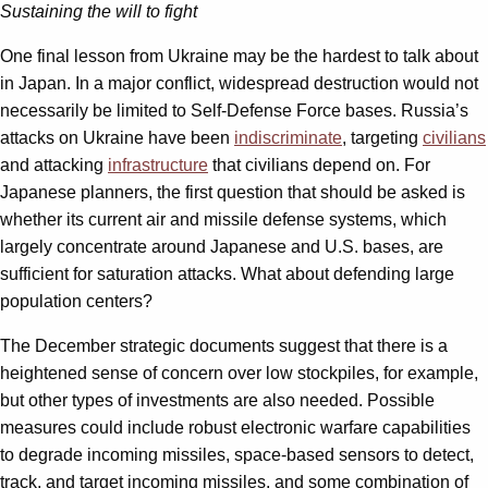
Sustaining the will to fight
One final lesson from Ukraine may be the hardest to talk about
in Japan. In a major conflict, widespread destruction would not
necessarily be limited to Self-Defense Force bases. Russia’s
attacks on Ukraine have been
indiscriminate
, targeting
civilians
and attacking
infrastructure
that civilians depend on. For
Japanese planners, the first question that should be asked is
whether its current air and missile defense systems, which
largely concentrate around Japanese and U.S. bases, are
sufficient for saturation attacks. What about defending large
population centers?
The December strategic documents suggest that there is a
heightened sense of concern over low stockpiles, for example,
but other types of investments are also needed. Possible
measures could include robust electronic warfare capabilities
to degrade incoming missiles, space-based sensors to detect,
track, and target incoming missiles, and some combination of