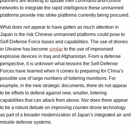
planners are working to update their command-and-control
networks to integrate the rapid intelligence these unmanned
platforms provide into strike platforms currently being procured.
What does not appear to have gotten as much attention in
Japan is the risk Chinese unmanned platforms could pose to
Self-Defense Force bases and capabilities. The use of drones
in Ukraine has become
similar
to the use of improvised
explosive devices in Iraq and Afghanistan. From a defense
perspective, it is unknown what lessons the Self-Defense
Forces have learned when it comes to preparing for China’s
possible use of large numbers of loitering munitions. For
example, in the new strategic documents, there do not appear
to be efforts to defend against new, smaller, loitering
capabilities that can attack from above. Nor does there appear
to be a robust debate on improving counter-drone technology
as part of a broader modernization of Japan’s integrated air and
missile defense systems.