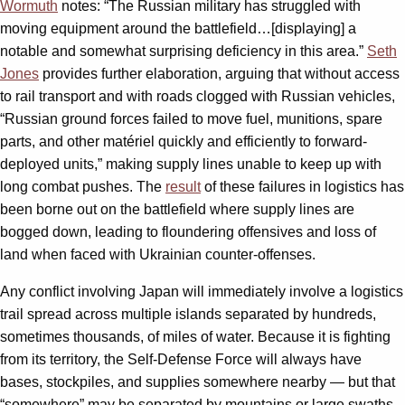
Wormuth
notes: “The Russian military has struggled with
moving equipment around the battlefield…[displaying] a
notable and somewhat surprising deficiency in this area.”
Seth
Jones
provides further elaboration, arguing that without access
to rail transport and with roads clogged with Russian vehicles,
“Russian ground forces failed to move fuel, munitions, spare
parts, and other matériel quickly and efficiently to forward-
deployed units,” making supply lines unable to keep up with
long combat pushes. The
result
of these failures in logistics has
been borne out on the battlefield where supply lines are
bogged down, leading to floundering offensives and loss of
land when faced with Ukrainian counter-offenses.
Any conflict involving Japan will immediately involve a logistics
trail spread across multiple islands separated by hundreds,
sometimes thousands, of miles of water. Because it is fighting
from its territory, the Self-Defense Force will always have
bases, stockpiles, and supplies somewhere nearby — but that
“somewhere” may be separated by mountains or large swaths