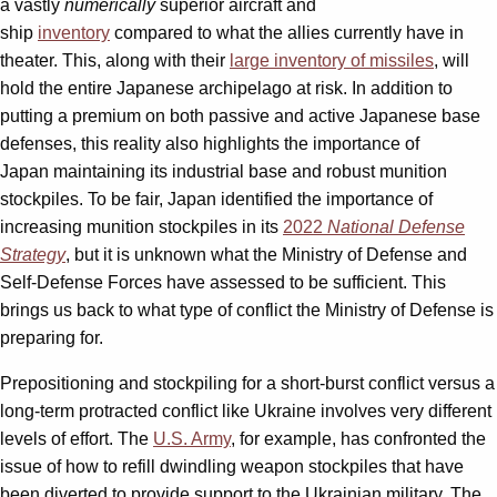
a vastly
numerically
superior aircraft and
ship
inventory
compared to what the allies currently have in
theater. This, along with their
large inventory of missiles
, will
hold the entire Japanese archipelago at risk. In addition to
putting a premium on both passive and active Japanese base
defenses, this reality also highlights the importance of
Japan maintaining its industrial base and robust munition
stockpiles. To be fair, Japan identified the importance of
increasing munition stockpiles in its
2022
National Defense
Strategy
, but it is unknown what the Ministry of Defense and
Self-Defense Forces have assessed to be sufficient. This
brings us back to what type of conflict the Ministry of Defense is
preparing for.
Prepositioning and stockpiling for a short-burst conflict versus a
long-term protracted conflict like Ukraine involves very different
levels of effort. The
U.S. Army
, for example, has confronted the
issue of how to refill dwindling weapon stockpiles that have
been diverted to provide support to the Ukrainian military. The