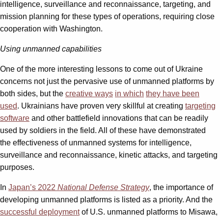
intelligence, surveillance and reconnaissance, targeting, and
mission planning for these types of operations, requiring close
cooperation with Washington.
Using unmanned capabilities
One of the more interesting lessons to come out of Ukraine
concerns not just the pervasive use of unmanned platforms by
both sides, but the
creative ways
in which
they have been
used
. Ukrainians have proven very skillful at creating
targeting
software
and other battlefield innovations that can be readily
used by soldiers in the field. All of these have demonstrated
the effectiveness of unmanned systems for intelligence,
surveillance and reconnaissance, kinetic attacks, and targeting
purposes.
In
Japan’s 2022
National Defense Strategy
, the importance of
developing unmanned platforms is listed as a priority. And the
successful deployment
of U.S. unmanned platforms to Misawa,