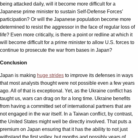
being attacked daily, will it become more difficult for a
Japanese prime minister to sustain Self-Defense Forces’
participation? Or will the Japanese population become more
determined to resist the aggressor in the face of regular loss of
life? Even more critically, is there a point or redline at which it
will become difficult for a prime minister to allow U.S. forces to
continue to prosecute the war from bases in Japan?
Conclusion
Japan is making
huge strides
to improve its defenses in ways
that most analysts thought were not possible even a few years
ago. All of that is exceptional. Yet, as the Ukraine conflict has
taught us, wars can drag on for a long time. Ukraine benefits
from having a committed set of international partners that are
not engaged in the war itself. In a Taiwan conflict, by contrast,
the United States might well be directly involved. That puts a
premium on Japan ensuring that it has the ability to not just
withstand the first volley, but months and possibly years of