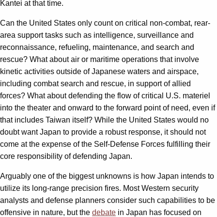
Kantei at that time.
Can the United States only count on critical non-combat, rear-
area support tasks such as intelligence, surveillance and
reconnaissance, refueling, maintenance, and search and
rescue? What about air or maritime operations that involve
kinetic activities outside of Japanese waters and airspace,
including combat search and rescue, in support of allied
forces? What about defending the flow of critical U.S. materiel
into the theater and onward to the forward point of need, even if
that includes Taiwan itself? While the United States would no
doubt want Japan to provide a robust response, it should not
come at the expense of the Self-Defense Forces fulfilling their
core responsibility of defending Japan.
Arguably one of the biggest unknowns is how Japan intends to
utilize its long-range precision fires. Most Western security
analysts and defense planners consider such capabilities to be
offensive in nature, but the
debate
in Japan has focused on