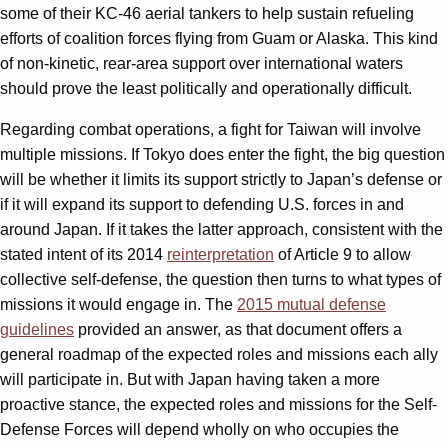
some of their KC-46 aerial tankers to help sustain refueling
efforts of coalition forces flying from Guam or Alaska. This kind
of non-kinetic, rear-area support over international waters
should prove the least politically and operationally difficult.
Regarding combat operations, a fight for Taiwan will involve
multiple missions. If Tokyo does enter the fight, the big question
will be whether it limits its support strictly to Japan’s defense or
if it will expand its support to defending U.S. forces in and
around Japan. If it takes the latter approach, consistent with the
stated intent of its 2014
reinterpretation
of Article 9 to allow
collective self-defense, the question then turns to what types of
missions it would engage in. The
2015 mutual defense
guidelines
provided an answer, as that document offers a
general roadmap of the expected roles and missions each ally
will participate in. But with Japan having taken a more
proactive stance, the expected roles and missions for the Self-
Defense Forces will depend wholly on who occupies the