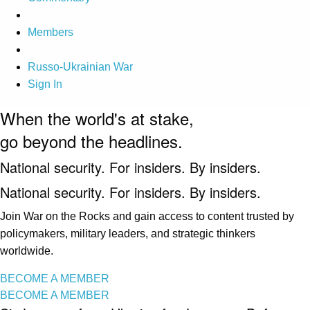
Members
Russo-Ukrainian War
Sign In
When the world's at stake,
go beyond the headlines.
National security. For insiders. By insiders.
National security. For insiders. By insiders.
Join War on the Rocks and gain access to content trusted by
policymakers, military leaders, and strategic thinkers
worldwide.
BECOME A MEMBER
BECOME A MEMBER