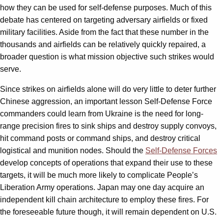
how they can be used for self-defense purposes. Much of this
debate has centered on targeting adversary airfields or fixed
military facilities. Aside from the fact that these number in the
thousands and airfields can be relatively quickly repaired, a
broader question is what mission objective such strikes would
serve.
Since strikes on airfields alone will do very little to deter further
Chinese aggression, an important lesson Self-Defense Force
commanders could learn from Ukraine is the need for long-
range precision fires to sink ships and destroy supply convoys,
hit command posts or command ships, and destroy critical
logistical and munition nodes. Should the
Self-Defense Forces
develop concepts of operations that expand their use to these
targets, it will be much more likely to complicate People’s
Liberation Army operations. Japan may one day acquire an
independent kill chain architecture to employ these fires. For
the foreseeable future though, it will remain dependent on U.S.