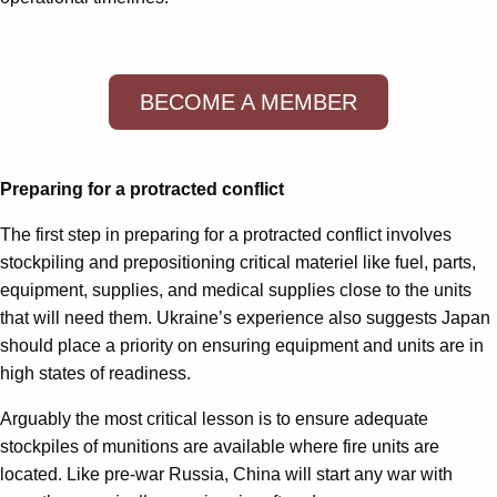
BECOME A MEMBER
Preparing for a protracted conflict
The first step in preparing for a protracted conflict involves
stockpiling and prepositioning critical materiel like fuel, parts,
equipment, supplies, and medical supplies close to the units
that will need them. Ukraine’s experience also suggests Japan
should place a priority on ensuring equipment and units are in
high states of readiness.
Arguably the most critical lesson is to ensure adequate
stockpiles of munitions are available where fire units are
located. Like pre-war Russia, China will start any war with