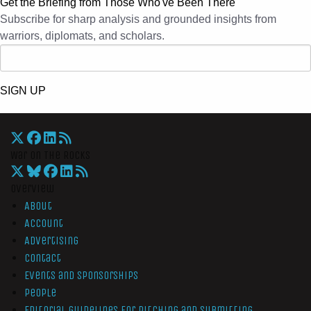
Get the Briefing from Those Who've Been There
Subscribe for sharp analysis and grounded insights from
warriors, diplomats, and scholars.
SIGN UP
War On The Rocks
Overview
About
Account
Advertising
Contact
Events and Sponsorships
People
Editorial Guidelines for Pitching and Submitting