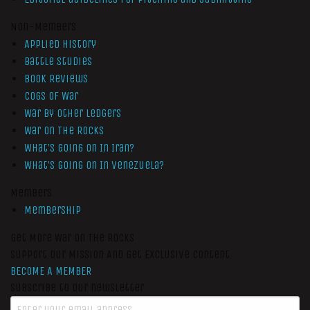
Non-Members
Applied History
Battle Studies
Book Reviews
Cogs of War
War by Other Ledgers
War On The Rocks
What’s Going On In Iran?
What’s Going On In Venezuela?
Members
Membership
Get More War On The Rocks
Support Our Mission And Get Exclusive Content
BECOME A MEMBER
Subscribe to our newsletter