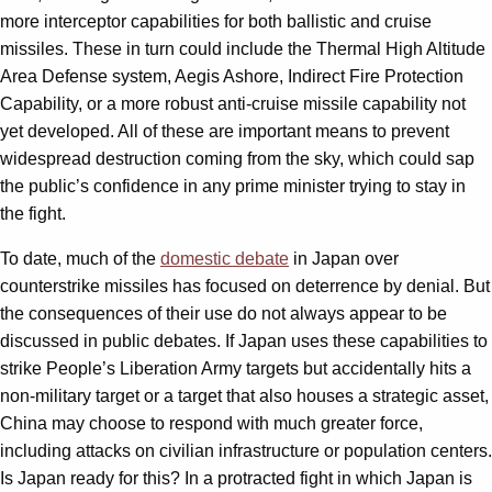
more interceptor capabilities for both ballistic and cruise
missiles. These in turn could include the Thermal High Altitude
Area Defense system, Aegis Ashore, Indirect Fire Protection
Capability, or a more robust anti-cruise missile capability not
yet developed. All of these are important means to prevent
widespread destruction coming from the sky, which could sap
the public’s confidence in any prime minister trying to stay in
the fight.
To date, much of the
domestic debate
in Japan over
counterstrike missiles has focused on deterrence by denial. But
the consequences of their use do not always appear to be
discussed in public debates. If Japan uses these capabilities to
strike People’s Liberation Army targets but accidentally hits a
non-military target or a target that also houses a strategic asset,
China may choose to respond with much greater force,
including attacks on civilian infrastructure or population centers.
Is Japan ready for this? In a protracted fight in which Japan is