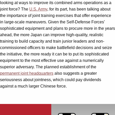
looking at ways to improve its combined arms operations as a
joint force? The
U.S. Army
, for its part, has been talking about
the importance of joint training exercises that offer experience
in large-scale maneuvers. Given the Self-Defense Forces’
sophisticated equipment and plans to procure more in the years
ahead, the more Japan can improve high-quality, realistic
training to build capacity and train junior leaders and non-
commissioned officers to make battlefield decisions and seize
the initiative, the more ready it can be to put its sophisticated
equipment to the most effective use against a numerically
superior adversary. The planned establishment of the
permanent joint headquarters
also suggests a greater
seriousness about jointness, which could pay dividends
against a much larger Chinese force.