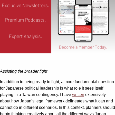
Assisting the broader fight
In addition to being ready to fight, a more fundamental question
for Japanese political leadership is what role it sees itself
playing in a Taiwan contingency. I have
written
extensively
about how Japan’s legal framework delineates what it can and
cannot do in different scenarios. In this context, planners should
begin thinking creatively about all the different ways Japan