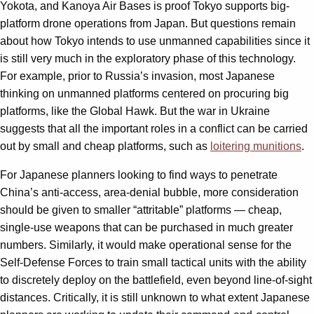
Yokota, and Kanoya Air Bases is proof Tokyo supports big-
platform drone operations from Japan. But questions remain
about how Tokyo intends to use unmanned capabilities since it
is still very much in the exploratory phase of this technology.
For example, prior to Russia’s invasion, most Japanese
thinking on unmanned platforms centered on procuring big
platforms, like the Global Hawk. But the war in Ukraine
suggests that all the important roles in a conflict can be carried
out by small and cheap platforms, such as
loitering munitions
.
For Japanese planners looking to find ways to penetrate
China’s anti-access, area-denial bubble, more consideration
should be given to smaller “attritable” platforms — cheap,
single-use weapons that can be purchased in much greater
numbers. Similarly, it would make operational sense for the
Self-Defense Forces to train small tactical units with the ability
to discretely deploy on the battlefield, even beyond line-of-sight
distances. Critically, it is still unknown to what extent Japanese