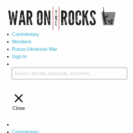
Commentary
Members
Russo-Ukrainian War
Sign In
Close
Commentary