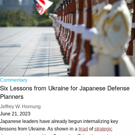
Commentary
Six Lessons from Ukraine for Japanese Defense
Planners
Jeffrey W. Hornung
June 21, 2023
Japanese leaders have already begun internalizing key
lessons from Ukraine. As shown in a
triad
of
strategic