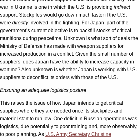
war in Ukraine is one in which the U.S. is providing
indirect
support. Stockpiles would go down much faster if the U.S.
were
directly
involved in the fighting. For Japan, part of the
government’s current objective is to backfill stocks of critical
munitions during peacetime. Unknown is what sort of deals the
Ministry of Defense has made with weapon suppliers for
increased production in a conflict. Given the small number of
suppliers, does Japan have the ability to increase capacity in
wartime? Also unknown is whether Japan is working with U.S.
suppliers to deconflict its orders with those of the U.S.
Ensuring an adequate logistics posture
This raises the issue of how Japan intends to get critical
supplies where they are needed once its stockpiles and
materiel start to run low. One deficit in Russian operations was
logistics, due potentially to poor training and, more observably,
to poor planning. As
U.S. Army Secretary Christine