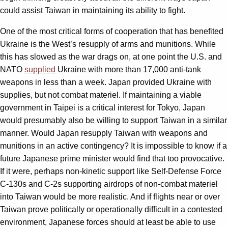
could assist Taiwan in maintaining its ability to fight.
One of the most critical forms of cooperation that has benefited
Ukraine is the West’s resupply of arms and munitions. While
this has slowed as the war drags on, at one point the U.S. and
NATO
supplied
Ukraine with more than 17,000 anti-tank
weapons in less than a week. Japan provided Ukraine with
supplies, but not combat materiel. If maintaining a viable
government in Taipei is a critical interest for Tokyo, Japan
would presumably also be willing to support Taiwan in a similar
manner. Would Japan resupply Taiwan with weapons and
munitions in an active contingency? It is impossible to know if a
future Japanese prime minister would find that too provocative.
If it were, perhaps non-kinetic support like Self-Defense Force
C-130s and C-2s supporting airdrops of non-combat materiel
into Taiwan would be more realistic. And if flights near or over
Taiwan prove politically or operationally difficult in a contested
environment, Japanese forces should at least be able to use