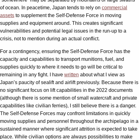
of ocean. In peacetime, Japan tends to rely on
commercial
assets
to supplement the Self-Defense Force in moving
supplies and equipment around. This creates significant
vulnerabilities and potential legal issues in the run-up to a
crisis, not to mention during an actual conflict.
For a contingency, ensuring the Self-Defense Force has the
capacity and capabilities to transport munitions, fuel, and
supplies quickly to where it needs to go will be critical to
remaining in any fight. I have
written
about what I view as
Japan’s paucity of sealift and airlift previously. Because there is
no significant focus on lift capabilities in the 2022 documents
(although there is some mention of small watercraft and private
capabilities like civilian ferries), I still believe there is a danger.
The Self-Defense Forces may confront limitations in quickly
moving supplies and personnel throughout the archipelago in a
sustained manner where significant attrition is expected to take
place. While civilian options are always possibilities to make