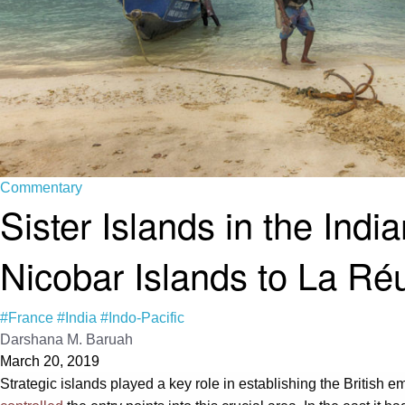
Commentary
Sister Islands in the In
Nicobar Islands to La Ré
#France
#India
#Indo-Pacific
Darshana M. Baruah
March 20, 2019
Strategic islands played a key role in establishing the British