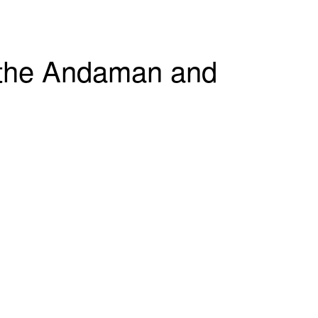
g the Andaman and