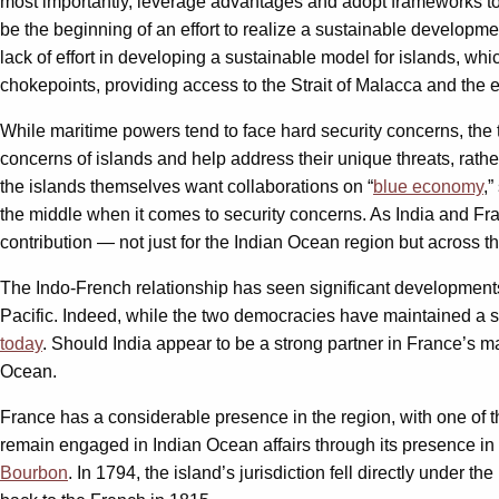
most importantly, leverage advantages and adopt frameworks t
be the beginning of an effort to realize a sustainable developmen
lack of effort in developing a sustainable model for islands, 
chokepoints, providing access to the Strait of Malacca and the 
While maritime powers tend to face hard security concerns, the t
concerns of islands and help address their unique threats, rath
the islands themselves want collaborations on “
blue economy
,”
the middle when it comes to security concerns. As India and Fra
contribution — not just for the Indian Ocean region but across th
The Indo-French relationship has seen significant developments
Pacific. Indeed, while the two democracies have maintained a str
today
. Should India appear to be a strong partner in France’s m
Ocean.
France has a considerable presence in the region, with one of th
remain engaged in Indian Ocean affairs through its presence i
Bourbon
. In 1794, the island’s jurisdiction fell directly unde