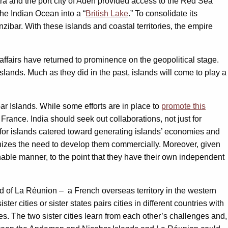
tra and the port city of Aden provided access to the Red Sea
he Indian Ocean into a “
British Lake
.” To consolidate its
zibar. With these islands and coastal territories, the empire
affairs have returned to prominence on the geopolitical stage.
islands. Much as they did in the past, islands will come to play a
r Islands. While some efforts are in place to
promote this
France. India should seek out collaborations, not just for
l for islands catered toward generating islands’ economies and
gnizes the need to develop them commercially. Moreover, given
inable manner, to the point that they have their own independent
 of La Réunion – a French overseas territory in the western
ister cities or sister states pairs cities in different countries with
ies. The two sister cities learn from each other’s challenges and,