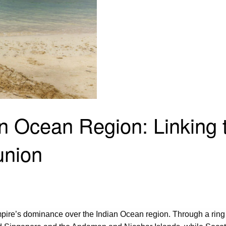
dian Ocean Region: Linkin
union
 empire’s dominance over the Indian Ocean region. Through a ring