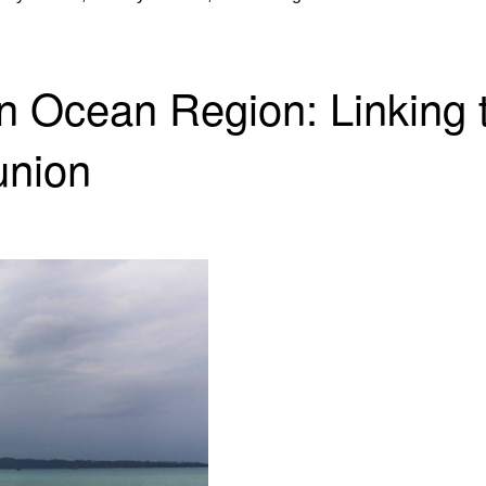
dian Ocean Region: Linkin
union