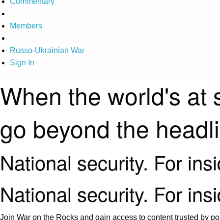
Commentary
Members
Russo-Ukrainian War
Sign In
When the world's at 
go beyond the headl
National security. For ins
National security. For ins
Join War on the Rocks and gain access to content trusted by pol