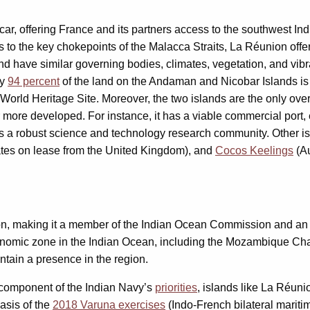
ar, offering France and its partners access to the southwest In
s to the key chokepoints of the Malacca Straits, La Réunion o
and have similar governing bodies, climates, vegetation, and vi
ly
94 percent
of the land on the Andaman and Nicobar Islands is u
orld Heritage Site. Moreover, the two islands are the only overs
more developed. For instance, it has a viable commercial port, e
has a robust science and technology research community. Other is
tes on lease from the United Kingdom), and
Cocos Keelings
(Au
on, making it a member of the Indian Ocean Commission and an o
economic zone in the Indian Ocean, including the Mozambique Ch
aintain a presence in the region.
component of the Indian Navy’s
priorities
, islands like La Réuni
asis of the
2018 Varuna exercises
(Indo-French bilateral mariti