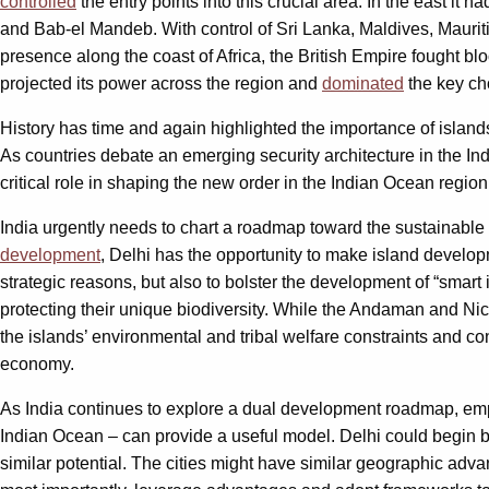
controlled
the entry points into this crucial area. In the east 
and Bab-el Mandeb. With control of Sri Lanka, Maldives, Mauriti
presence along the coast of Africa, the British Empire fought bl
projected its power across the region and
dominated
the key ch
History has time and again highlighted the importance of islands
As countries debate an emerging security architecture in the Indo
critical role in shaping the new order in the Indian Ocean region
India urgently needs to chart a roadmap toward the sustainable
development
, Delhi has the opportunity to make island developm
strategic reasons, but also to bolster the development of “smar
protecting their unique biodiversity. While the Andaman and Ni
the islands’ environmental and tribal welfare constraints and co
economy.
As India continues to explore a dual development roadmap, emp
Indian Ocean – can provide a useful model. Delhi could begin by 
similar potential. The cities might have similar geographic advant