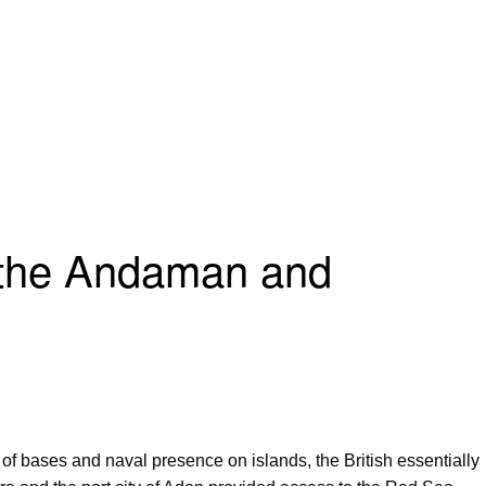
g the Andaman and
 of bases and naval presence on islands, the British essentially