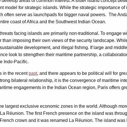
o develop areas of common interest. A sister island concept b
t model for strategic islands. While the strategic importance of 
which often serve as launchpads for bigger naval powers. The An
entire coast of Africa and the Southwest Indian Ocean.
hreats facing islands are primarily non-traditional. To engage w
er than imposing their own views of the security landscape. Whil
 sustainable development, and illegal fishing. If large and middl
nce look to strengthen their maritime partnership, a collaborat
e Indo-Pacific.
 in the recent
past
, and there appears to be political will for gr
ong bilateral relationship, it is the convergence of maritime int
aritime engagements in the Indian Ocean region, Paris offers gre
e largest exclusive economic zones in the world. Although more l
n La Réunion. The first French presence on the island was thro
r the French crown and it was renamed La Réunion. The island was 