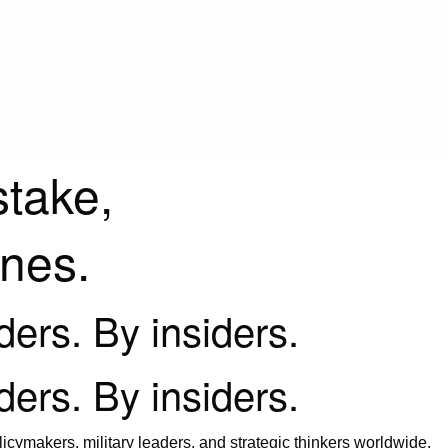
stake,
ines.
iders. By insiders.
iders. By insiders.
icymakers, military leaders, and strategic thinkers worldwide.