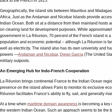
back to the French in 1815.
Geographically, the island sits between Mauritius and Madagasc
Africa. Just as the Andaman and Nicobar Islands provide acces
Indian Ocean. Both sit at a distance from their mainland hosts 
on clearing land for development purposes. While approximate
government in La Réunion, 70 percent of the French island is a W
population and economic potential – although La Réunion is far 
well as electricity. The island also has its own university and 
powers —
Andaman and Nicobar
,
Diego Garcia
(The United Sta
military outposts.
An Emerging Hub for Indo-French Cooperation
La Réunion brings continental France to the Indian Ocean regi
presence on the island allows Paris to monitor its exclusive 
Réunion facilitates France’s ability to fly, sail, and generally m
At a time when
maritime domain awareness
is becoming a key 
the western Indian Ocean. Such an approach seems to be the b