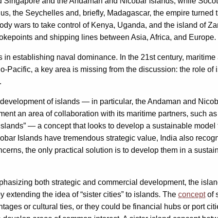
it had Singapore and the Andaman and Nicobar Islands, while Soco
us, the Seychelles and, briefly, Madagascar, the empire turned t
oody wars to take control of Kenya, Uganda, and the island of Zan
okepoints and shipping lines between Asia, Africa, and Europe.
 in establishing naval dominance. In the 21st century, maritime 
-Pacific, a key area is missing from the discussion: the role of 
.
 development of islands — in particular, the Andaman and Nicoba
ent an area of collaboration with its maritime partners, such as 
t islands” — a concept that looks to develop a sustainable mode
cobar Islands have tremendous strategic value, India also reco
ncerns, the only practical solution is to develop them in a susta
hasizing both strategic and commercial development, the island
extending the idea of “sister cities” to islands. The
concept
of s
ages or cultural ties, or they could be financial hubs or port cit