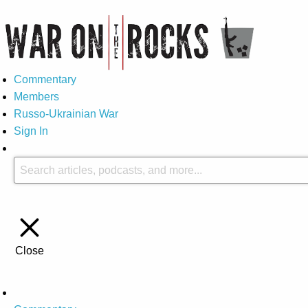
Commentary
Members
Russo-Ukrainian War
Sign In
Close