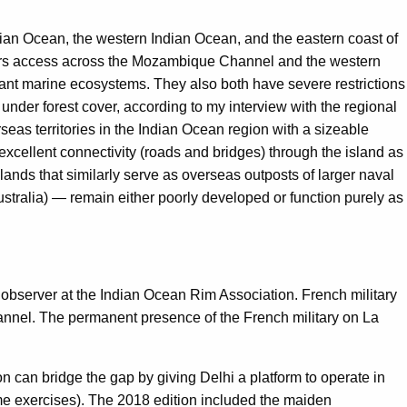
dian Ocean, the western Indian Ocean, and the eastern coast of
ffers access across the Mozambique Channel and the western
brant marine ecosystems. They also both have severe restrictions
nder forest cover, according to my interview with the regional
eas territories in the Indian Ocean region with a sizeable
xcellent connectivity (roads and bridges) through the island as
lands that similarly serve as overseas outposts of larger naval
stralia) — remain either poorly developed or function purely as
bserver at the Indian Ocean Rim Association. French military
annel. The permanent presence of the French military on La
on can bridge the gap by giving Delhi a platform to operate in
me exercises). The 2018 edition included the maiden