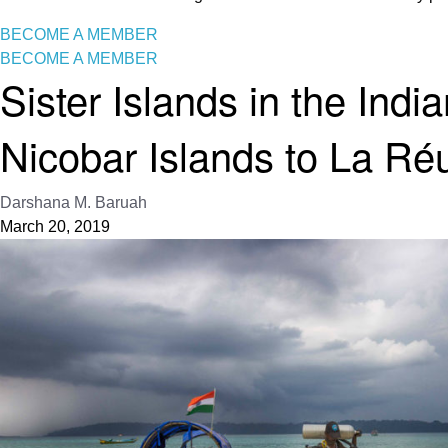
BECOME A MEMBER
BECOME A MEMBER
Sister Islands in the In
Nicobar Islands to La Ré
Darshana M. Baruah
March 20, 2019