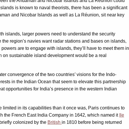
etween the Andaman and Nicobar Islands and La Réunion could
islands is known to naval theorists, there has been a significant
daman and Nicobar Islands as well as La Réunion, sit near key
ith islands, larger powers need to understand the security
e the region’s navies want radar stations and bases on islands,
e powers are to engage with islands, they’ll have to meet them in
ion on sustainable island development would be a real
eater convergence of the two countries’ visions for the Indo-
erests in the Indian Ocean that seem to elevate this partnership
at opportunities for India’s presence in the western Indian
imited in its capabilities than it once was, Paris continues to
ugh the French East India Company in 1642, which named it
Ile
briefly colonized by the
British
in 1810 before being returned