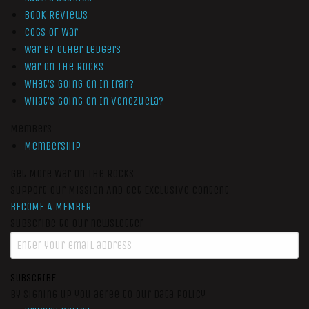
Book Reviews
Cogs of War
War by Other Ledgers
War On The Rocks
What’s Going On In Iran?
What’s Going On In Venezuela?
Members
Membership
Get More War On The Rocks
Support Our Mission And Get Exclusive Content
BECOME A MEMBER
Subscribe to our newsletter
SUBSCRIBE
By signing up you agree to our data policy