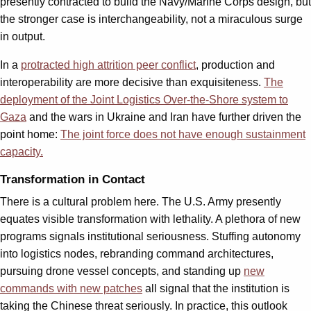
presently contracted to build the Navy/Marine Corps design, but
the stronger case is interchangeability, not a miraculous surge
in output.
In a
protracted high attrition peer conflict
, production and
interoperability are more decisive than exquisiteness.
The
deployment of the Joint Logistics Over-the-Shore system to
Gaza
and the wars in Ukraine and Iran have further driven the
point home:
The joint force does not have enough sustainment
capacity.
Transformation in Contact
There is a cultural problem here. The U.S. Army presently
equates visible transformation with lethality. A plethora of new
programs signals institutional seriousness. Stuffing autonomy
into logistics nodes, rebranding command architectures,
pursuing drone vessel concepts, and standing up
new
commands with new patches
all signal that the institution is
taking the Chinese threat seriously. In practice, this outlook