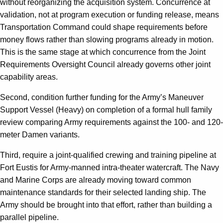
without reorganizing the acquisition system. Concurrence at
validation, not at program execution or funding release, means
Transportation Command could shape requirements before
money flows rather than slowing programs already in motion.
This is the same stage at which concurrence from the Joint
Requirements Oversight Council already governs other joint
capability areas.
Second, condition further funding for the Army’s Maneuver
Support Vessel (Heavy) on completion of a formal hull family
review comparing Army requirements against the 100- and 120-
meter Damen variants.
Third, require a joint-qualified crewing and training pipeline at
Fort Eustis for Army-manned intra-theater watercraft. The Navy
and Marine Corps are already moving toward common
maintenance standards for their selected landing ship. The
Army should be brought into that effort, rather than building a
parallel pipeline.