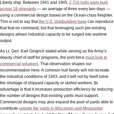
Liberty ship. Between 1941 and 1945,
2,710 hulls were built
across 18 shipyards
— an average of three every two days —
using a commercial design based on the Ocean-class freighter.
This is not to say that
the U.S. shipbuilding base
can reproduce
that feat on command, but that leveraging such pre-existing
designs allows industrial capacity to be surged into wartime
output.
As Lt. Gen. Karl Gingrich stated while serving as the Army’s
deputy chief of staff for programs, the joint force
must look to
commercial solutions
. That observation shapes our
recommendation here. A common hull family will not recreate
the industrial conditions of 1943, and it will not by itself solve
the shortage of shipyard capacity or skilled workers. Its
advantage is that it increases production efficiency by reducing
the number of designs that existing yards must support.
Commercial designs may also expand the pool of yards able to
contribute
outside the yards in Wisconsin and Mississippi