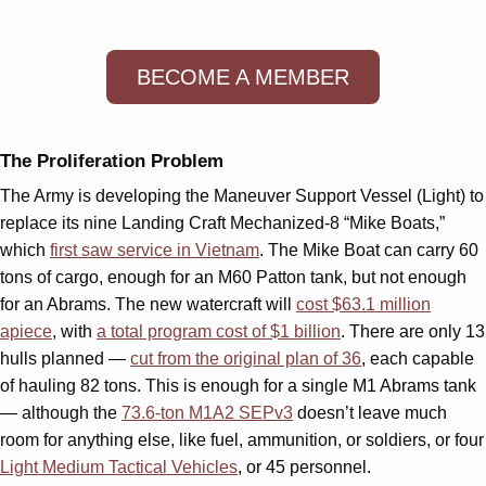
BECOME A MEMBER
The Proliferation Problem
The Army is developing the Maneuver Support Vessel (Light) to
replace its nine Landing Craft Mechanized-8 “Mike Boats,”
which
first saw service in Vietnam
. The Mike Boat can carry 60
tons of cargo, enough for an M60 Patton tank, but not enough
for an Abrams. The new watercraft will
cost $63.1 million
apiece
, with
a total program cost of $1 billion
. There are only 13
hulls planned —
cut from the original plan of 36
, each capable
of hauling 82 tons. This is enough for a single M1 Abrams tank
— although the
73.6-ton M1A2 SEPv3
doesn’t leave much
room for anything else, like fuel, ammunition, or soldiers, or four
Light Medium Tactical Vehicles
, or 45 personnel.