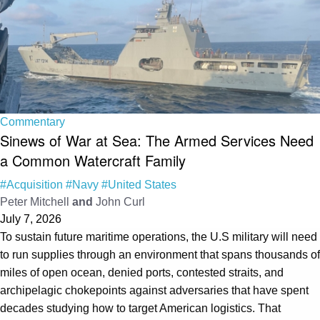
Commentary
Sinews of War at Sea: The Armed Services Need
a Common Watercraft Family
#Acquisition
#Navy
#United States
Peter Mitchell
and
John Curl
July 7, 2026
To sustain future maritime operations, the U.S military will need
to run supplies through an environment that spans thousands of
miles of open ocean, denied ports, contested straits, and
archipelagic chokepoints against adversaries that have spent
decades studying how to target American logistics. That