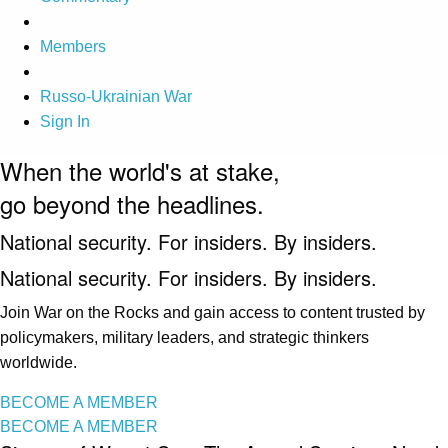
Members
Russo-Ukrainian War
Sign In
When the world's at stake,
go beyond the headlines.
National security. For insiders. By insiders.
National security. For insiders. By insiders.
Join War on the Rocks and gain access to content trusted by
policymakers, military leaders, and strategic thinkers
worldwide.
BECOME A MEMBER
BECOME A MEMBER