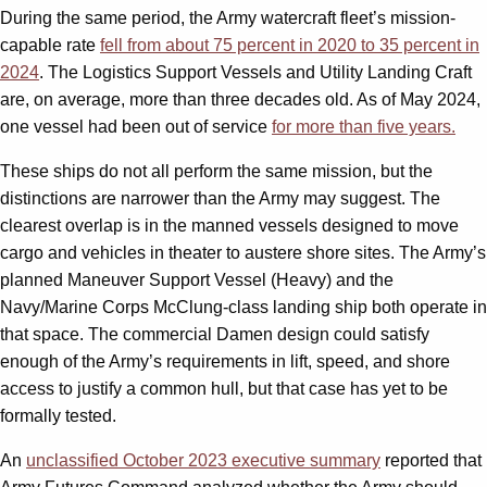
During the same period, the Army watercraft fleet’s mission-
capable rate
fell from about 75 percent in 2020 to 35 percent in
2024
. The Logistics Support Vessels and Utility Landing Craft
are, on average, more than three decades old. As of May 2024,
one vessel had been out of service
for more than five years.
These ships do not all perform the same mission, but the
distinctions are narrower than the Army may suggest. The
clearest overlap is in the manned vessels designed to move
cargo and vehicles in theater to austere shore sites. The Army’s
planned Maneuver Support Vessel (Heavy) and the
Navy/Marine Corps McClung-class landing ship both operate in
that space. The commercial Damen design could satisfy
enough of the Army’s requirements in lift, speed, and shore
access to justify a common hull, but that case has yet to be
formally tested.
An
unclassified October 2023 executive summary
reported that