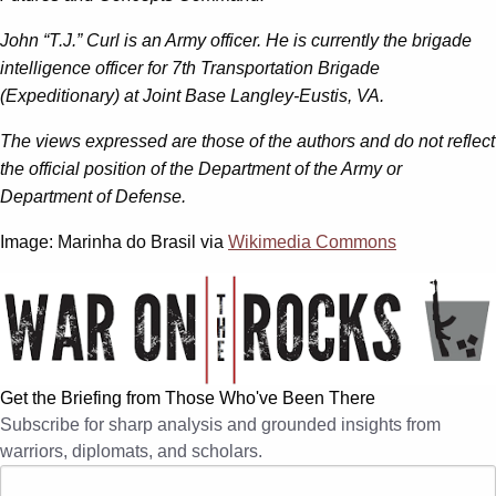
John “T.J.” Curl is an Army officer. He is currently the brigade
intelligence officer for 7th Transportation Brigade
(Expeditionary) at Joint Base Langley-Eustis, VA.
The views expressed are those of the authors and do not reflect
the official position of the Department of the Army or
Department of Defense.
Image: Marinha do Brasil via
Wikimedia Commons
Get the Briefing from Those Who've Been There
Subscribe for sharp analysis and grounded insights from
warriors, diplomats, and scholars.