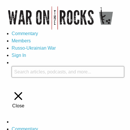
Commentary
Members
Russo-Ukrainian War
Sign In
Close
Commentary