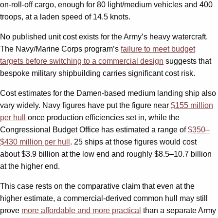
on-roll-off cargo, enough for 80 light/medium vehicles and 400
troops, at a laden speed of 14.5 knots.
No published unit cost exists for the Army’s heavy watercraft.
The Navy/Marine Corps program’s
failure to meet budget
targets before switching to a commercial design
suggests that
bespoke military shipbuilding carries significant cost risk.
Cost estimates for the Damen-based medium landing ship also
vary widely. Navy figures have put the figure near
$155 million
per hull
once production efficiencies set in, while the
Congressional Budget Office has estimated a range of
$350–
$430 million per hull
. 25 ships at those figures would cost
about $3.9 billion at the low end and roughly $8.5–10.7 billion
at the higher end.
This case rests on the comparative claim that even at the
higher estimate, a commercial-derived common hull may still
prove
more affordable and more practical
than a separate Army