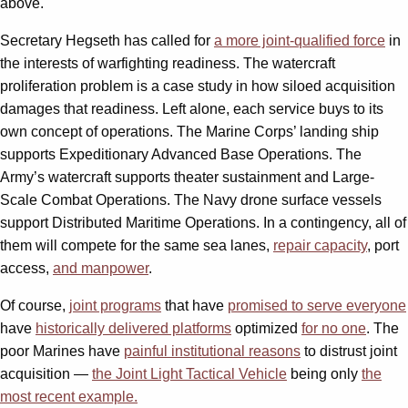
above.
Secretary Hegseth has called for
a more joint-qualified force
in
the interests of warfighting readiness. The watercraft
proliferation problem is a case study in how siloed acquisition
damages that readiness. Left alone, each service buys to its
own concept of operations. The Marine Corps’ landing ship
supports Expeditionary Advanced Base Operations. The
Army’s watercraft supports theater sustainment and Large-
Scale Combat Operations. The Navy drone surface vessels
support Distributed Maritime Operations. In a contingency, all of
them will compete for the same sea lanes,
repair capacity
, port
access,
and manpower
.
Of course,
joint programs
that have
promised to serve everyone
have
historically delivered platforms
optimized
for no one
. The
poor Marines have
painful institutional reasons
to distrust joint
acquisition —
the Joint Light Tactical Vehicle
being only
the
most recent example.