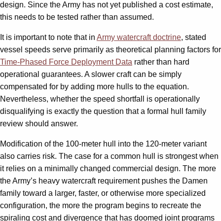
design. Since the Army has not yet published a cost estimate,
this needs to be tested rather than assumed.
It is important to note that in
Army watercraft doctrine
, stated
vessel speeds serve primarily as theoretical planning factors for
Time-Phased Force Deployment Data
rather than hard
operational guarantees. A slower craft can be simply
compensated for by adding more hulls to the equation.
Nevertheless, whether the speed shortfall is operationally
disqualifying is exactly the question that a formal hull family
review should answer.
Modification of the 100-meter hull into the 120-meter variant
also carries risk. The case for a common hull is strongest when
it relies on a minimally changed commercial design. The more
the Army’s heavy watercraft requirement pushes the Damen
family toward a larger, faster, or otherwise more specialized
configuration, the more the program begins to recreate the
spiraling cost and divergence that has doomed joint programs