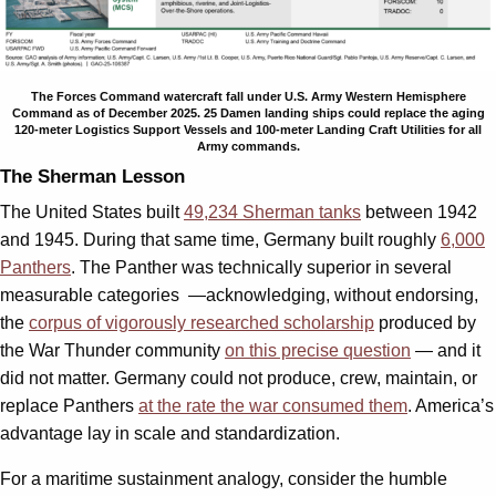
The Forces Command watercraft fall under U.S. Army Western Hemisphere
Command as of December 2025. 25 Damen landing ships could replace the aging
120-meter Logistics Support Vessels and 100-meter Landing Craft Utilities for all
Army commands.
The Sherman Lesson
The United States built
49,234 Sherman tanks
between 1942
and 1945. During that same time, Germany built roughly
6,000
Panthers
. The Panther was technically superior in several
measurable categories —acknowledging, without endorsing,
the
corpus of vigorously researched scholarship
produced by
the War Thunder community
on this precise question
— and it
did not matter. Germany could not produce, crew, maintain, or
replace Panthers
at the rate the war consumed them
. America’s
advantage lay in scale and standardization.
For a maritime sustainment analogy, consider the humble