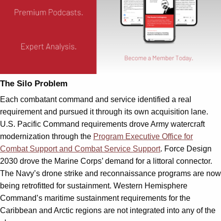
The Silo Problem
Each combatant command and service identified a real
requirement and pursued it through its own acquisition lane.
U.S. Pacific Command requirements drove Army watercraft
modernization through the
Program Executive Office for
Combat Support and Combat Service Support
. Force Design
2030 drove the Marine Corps’ demand for a littoral connector.
The Navy’s drone strike and reconnaissance programs are now
being retrofitted for sustainment. Western Hemisphere
Command’s maritime sustainment requirements for the
Caribbean and Arctic regions are not integrated into any of the