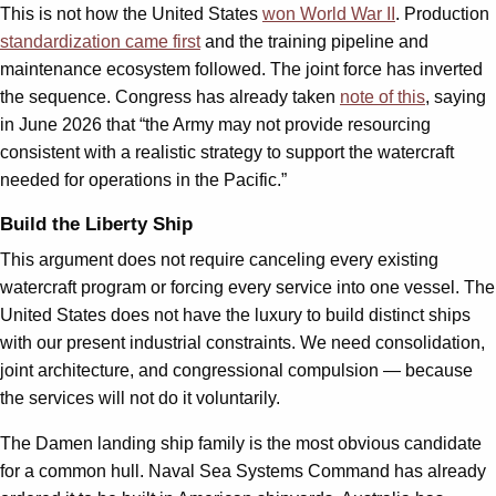
This is not how the United States
won World War II
. Production
standardization came first
and the training pipeline and
maintenance ecosystem followed. The joint force has inverted
the sequence. Congress has already taken
note of this
, saying
in June 2026 that “the Army may not provide resourcing
consistent with a realistic strategy to support the watercraft
needed for operations in the Pacific.”
Build the Liberty Ship
This argument does not require canceling every existing
watercraft program or forcing every service into one vessel. The
United States does not have the luxury to build distinct ships
with our present industrial constraints. We need consolidation,
joint architecture, and congressional compulsion — because
the services will not do it voluntarily.
The Damen landing ship family is the most obvious candidate
for a common hull. Naval Sea Systems Command has already