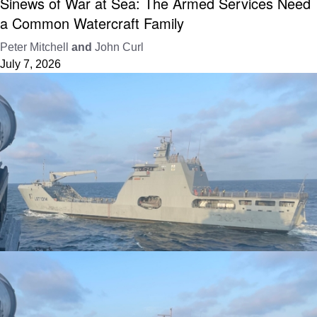
Sinews of War at Sea: The Armed Services Need
a Common Watercraft Family
Peter Mitchell
and
John Curl
July 7, 2026