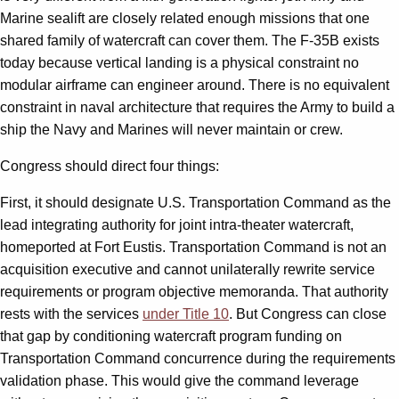
Marine sealift are closely related enough missions that one
shared family of watercraft can cover them. The F-35B exists
today because vertical landing is a physical constraint no
modular airframe can engineer around. There is no equivalent
constraint in naval architecture that requires the Army to build a
ship the Navy and Marines will never maintain or crew.
Congress should direct four things:
First, it should designate U.S. Transportation Command as the
lead integrating authority for joint intra-theater watercraft,
homeported at Fort Eustis. Transportation Command is not an
acquisition executive and cannot unilaterally rewrite service
requirements or program objective memoranda. That authority
rests with the services
under Title 10
. But Congress can close
that gap by conditioning watercraft program funding on
Transportation Command concurrence during the requirements
validation phase. This would give the command leverage