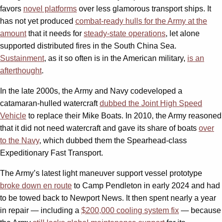
favors
novel platforms
over less glamorous transport ships. It
has not yet produced
combat-ready hulls for the Army at the
amount
that it needs for
steady-state operations
, let alone
supported distributed fires in the South China Sea.
Sustainment
, as it so often is in the American military,
is an
afterthought
.
In the late 2000s, the Army and Navy codeveloped a
catamaran-hulled watercraft
dubbed the Joint High Speed
Vehicle
to replace their Mike Boats. In 2010, the Army reasoned
that it did not need watercraft and gave its share of boats
over
to the Navy
, which dubbed them the Spearhead-class
Expeditionary Fast Transport.
The Army’s latest light maneuver support vessel prototype
broke down en route
to Camp Pendleton in early 2024 and had
to be towed back to Newport News. It then spent nearly a year
in repair — including a
$200,000 cooling system fix
— because