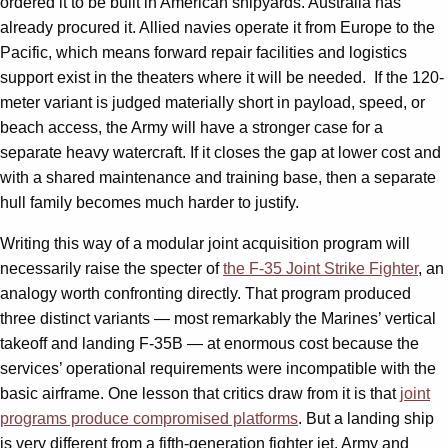
ordered it to be built in American shipyards. Australia has
already procured it. Allied navies operate it from Europe to the
Pacific, which means forward repair facilities and logistics
support exist in the theaters where it will be needed. If the 120-
meter variant is judged materially short in payload, speed, or
beach access, the Army will have a stronger case for a
separate heavy watercraft. If it closes the gap at lower cost and
with a shared maintenance and training base, then a separate
hull family becomes much harder to justify.
Writing this way of a modular joint acquisition program will
necessarily raise the specter of
the F-35 Joint Strike Fighter
, an
analogy worth confronting directly. That program produced
three distinct variants — most remarkably the Marines’ vertical
takeoff and landing F-35B — at enormous cost because the
services’ operational requirements were incompatible with the
basic airframe. One lesson that critics draw from it is that
joint
programs produce compromised platforms
. But a landing ship
is very different from a fifth-generation fighter jet. Army and