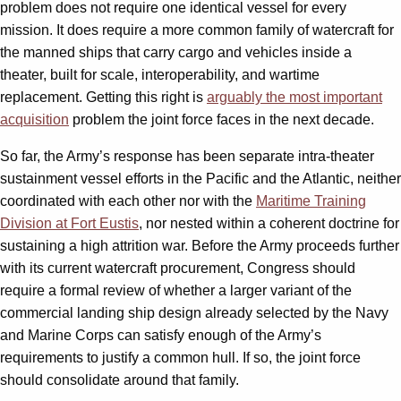
problem does not require one identical vessel for every
mission. It does require a more common family of watercraft for
the manned ships that carry cargo and vehicles inside a
theater, built for scale, interoperability, and wartime
replacement. Getting this right is
arguably the most important
acquisition
problem the joint force faces in the next decade.
So far, the Army’s response has been separate intra-theater
sustainment vessel efforts in the Pacific and the Atlantic, neither
coordinated with each other nor with the
Maritime Training
Division at Fort Eustis
, nor nested within a coherent doctrine for
sustaining a high attrition war. Before the Army proceeds further
with its current watercraft procurement, Congress should
require a formal review of whether a larger variant of the
commercial landing ship design already selected by the Navy
and Marine Corps can satisfy enough of the Army’s
requirements to justify a common hull. If so, the joint force
should consolidate around that family.