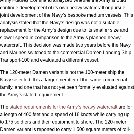
Army Futures Command analyzed whether the Army should
continue development of its own heavy watercraft or pursue
joint development of the Navy’s bespoke medium vessels. This
analysis stated that the Navy’s design was not a suitable
replacement for the Army’s design due to its smaller size and
slower speed in comparison to the Army’s planned heavy
watercraft. This decision was made two years before the Navy
and Marines switched to the commercial Damen Landing Ship
Transport-100 and evaluated a different vessel.
The 120-meter Damen variant is not the 100-meter ship the
Navy selected. It is a larger member of the same commercial
family, and one that has not yet been formally evaluated against
the Army’s stated requirement.
The
stated requirements for the Army’s heavy watercraft
are for
a length of 400 feet and a speed of 18 knots while carrying up
to 175 soldiers and their equipment to shore. The 120-meter
Damen variant is reported to carry 1,500 square meters of roll-