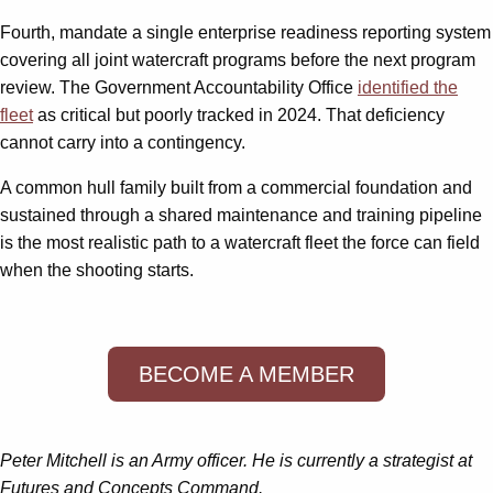
Fourth, mandate a single enterprise readiness reporting system
covering all joint watercraft programs before the next program
review. The Government Accountability Office
identified the
fleet
as critical but poorly tracked in 2024. That deficiency
cannot carry into a contingency.
A common hull family built from a commercial foundation and
sustained through a shared maintenance and training pipeline
is the most realistic path to a watercraft fleet the force can field
when the shooting starts.
BECOME A MEMBER
Peter Mitchell is an Army officer. He is currently a strategist at
Futures and Concepts Command.