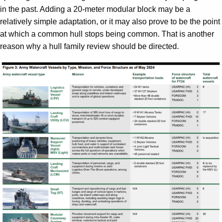
in the past. Adding a 20-meter modular block may be a
relatively simple adaptation, or it may also prove to be the point
at which a common hull stops being common. That is another
reason why a hull family review should be directed.