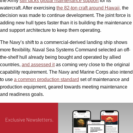
the Army
still lacks global maintenance support
for its
watercraft. After exercising
the 82-ton craft around Hawaii,
the
decision was made to continue development. The joint force is
adding new hull types faster than it is building the maintenance
and support architecture to keep them operating.
The Navy’s shift to a commercial-derived landing ship shows
more flexibility. Naval Sea Systems Command selected an off-
the-shelf hull already being bought and operated by allied
countries,
and assessed it
as coming very close to the original
capability requirement. The Navy and Marine Corps also intend
to use
a common production standard
set of maintenance and
production equipment, geared towards meeting maintenance
and readiness goals.