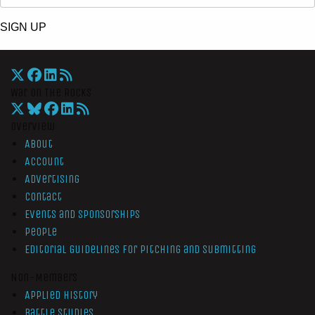
SIGN UP
War On The Rocks
Overview
About
Account
Advertising
Contact
Events and Sponsorships
People
Editorial Guidelines for Pitching and Submitting
Non-Members
Applied History
Battle Studies