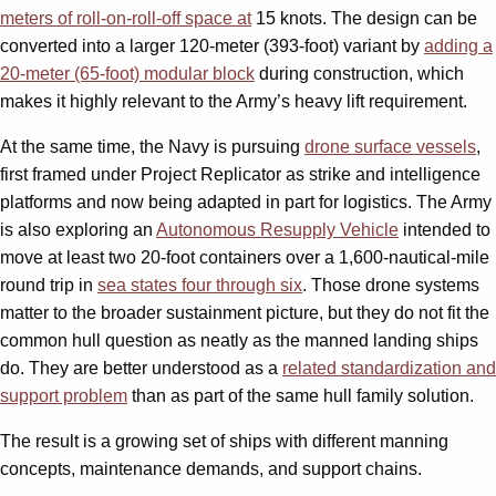
meters of roll-on-roll-off space at
15 knots. The design can be
converted into a larger 120-meter (393-foot) variant by
adding a
20-meter (65-foot) modular block
during construction, which
makes it highly relevant to the Army’s heavy lift requirement.
At the same time, the Navy is pursuing
drone surface vessels
,
first framed under Project Replicator as strike and intelligence
platforms and now being adapted in part for logistics. The Army
is also exploring an
Autonomous Resupply Vehicle
intended to
move at least two 20-foot containers over a 1,600-nautical-mile
round trip in
sea states four through six
. Those drone systems
matter to the broader sustainment picture, but they do not fit the
common hull question as neatly as the manned landing ships
do. They are better understood as a
related standardization and
support problem
than as part of the same hull family solution.
The result is a growing set of ships with different manning
concepts, maintenance demands, and support chains.