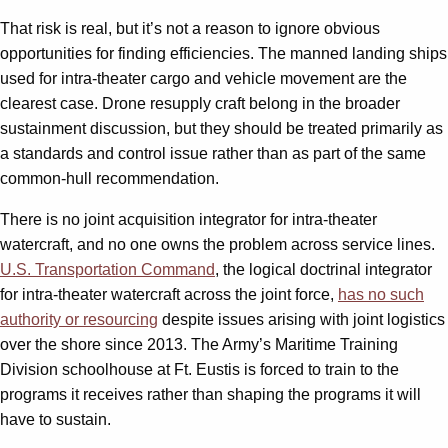
That risk is real, but it’s not a reason to ignore obvious
opportunities for finding efficiencies. The manned landing ships
used for intra-theater cargo and vehicle movement are the
clearest case. Drone resupply craft belong in the broader
sustainment discussion, but they should be treated primarily as
a standards and control issue rather than as part of the same
common-hull recommendation.
There is no joint acquisition integrator for intra-theater
watercraft, and no one owns the problem across service lines.
U.S. Transportation Command
, the logical doctrinal integrator
for intra-theater watercraft across the joint force,
has no such
authority or resourcing
despite issues arising with joint logistics
over the shore since 2013. The Army’s Maritime Training
Division schoolhouse at Ft. Eustis is forced to train to the
programs it receives rather than shaping the programs it will
have to sustain.