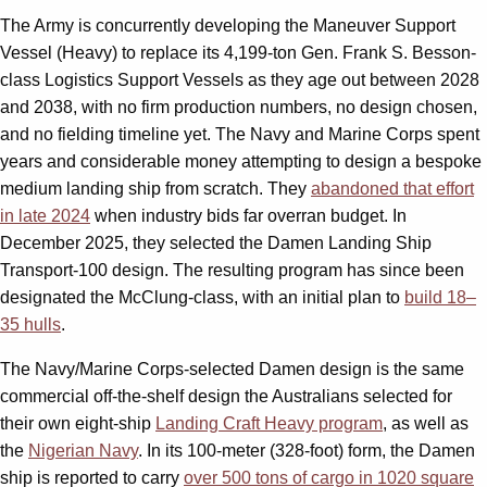
The Army is concurrently developing the Maneuver Support
Vessel (Heavy) to replace its 4,199-ton Gen. Frank S. Besson-
class Logistics Support Vessels as they age out between 2028
and 2038, with no firm production numbers, no design chosen,
and no fielding timeline yet. The Navy and Marine Corps spent
years and considerable money attempting to design a bespoke
medium landing ship from scratch. They
abandoned that effort
in late 2024
when industry bids far overran budget. In
December 2025, they selected the Damen Landing Ship
Transport-100 design. The resulting program has since been
designated the McClung-class, with an initial plan to
build 18–
35 hulls
.
The Navy/Marine Corps-selected Damen design is the same
commercial off-the-shelf design the Australians selected for
their own eight-ship
Landing Craft Heavy program
, as well as
the
Nigerian Navy
. In its 100-meter (328-foot) form, the Damen
ship is reported to carry
over 500 tons of cargo in 1020 square