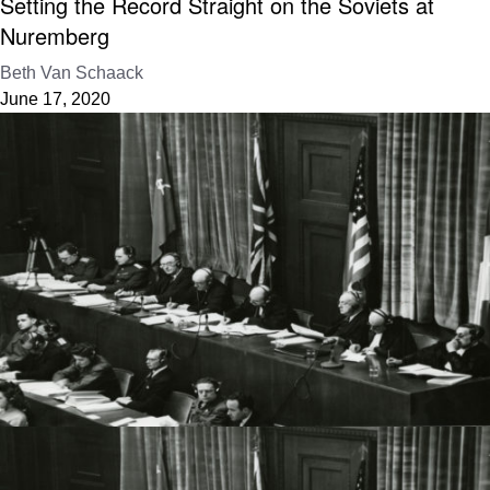
Setting the Record Straight on the Soviets at
Nuremberg
Beth Van Schaack
June 17, 2020