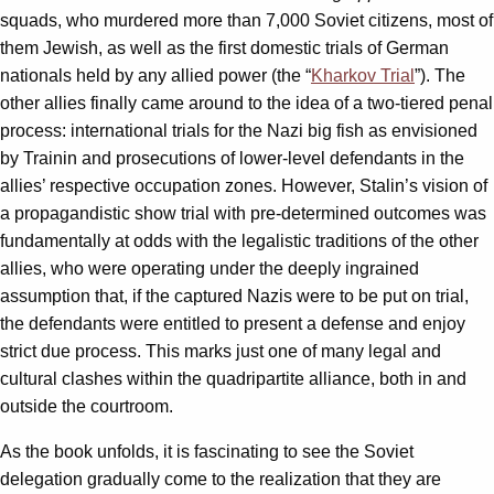
squads, who murdered more than 7,000 Soviet citizens, most of
them Jewish, as well as the first domestic trials of German
nationals held by any allied power (the “
Kharkov Trial
”). The
other allies finally came around to the idea of a two-tiered penal
process: international trials for the Nazi big fish as envisioned
by Trainin and prosecutions of lower-level defendants in the
allies’ respective occupation zones. However, Stalin’s vision of
a propagandistic show trial with pre-determined outcomes was
fundamentally at odds with the legalistic traditions of the other
allies, who were operating under the deeply ingrained
assumption that, if the captured Nazis were to be put on trial,
the defendants were entitled to present a defense and enjoy
strict due process. This marks just one of many legal and
cultural clashes within the quadripartite alliance, both in and
outside the courtroom.
As the book unfolds, it is fascinating to see the Soviet
delegation gradually come to the realization that they are