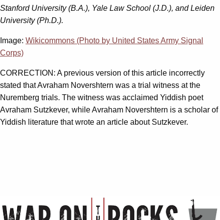
Stanford University (B.A.), Yale Law School (J.D.), and Leiden
University (Ph.D.).
Image:
Wikicommons (Photo by United States Army Signal
Corps)
CORRECTION: A previous version of this article incorrectly
stated that Avraham Novershtern was a trial witness at the
Nuremberg trials. The witness was acclaimed Yiddish poet
Avraham Sutzkever, while Avraham Novershtern is a scholar of
Yiddish literature that wrote an article about Sutzkever.