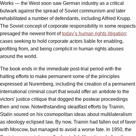
Works — the West soon saw German industry as a critical
bulwark against the spread of Soviet communism and later
rehabilitated a number of defendants, including Alfried Krupp.
The Soviet concept of corporate responsibility in some respects
presaged the newest front of
today’s human rights litigation
:
cases seeking to hold corporate actors liable for enabling,
profiting from, and being complicit in human rights abuses
around the world.
The book ends in the immediate post-trial period with the
halting efforts to make permanent some of the principles
expressed at Nuremberg, including the creation of a permanent
international criminal court that would offer an antidote to the
victors’ justice critique that dogged the postwar proceedings
then and now. Notwithstanding steadfast efforts by Trainin,
Stalin soured on his cosmopolitan ideas about multilateralism
as ideology eclipsed law. By now, Trainin had fallen out of favor
with Moscow, but managed to avoid a worse fate. In 1950, the