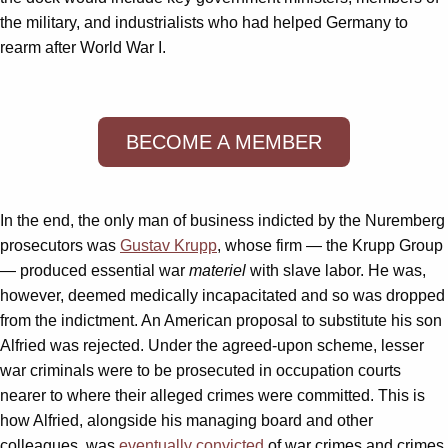
the military, and industrialists who had helped Germany to
rearm after World War I.
BECOME A MEMBER
In the end, the only man of business indicted by the Nuremberg
prosecutors was
Gustav Krupp
, whose firm — the Krupp Group
— produced essential war
materiel
with slave labor. He was,
however, deemed medically incapacitated and so was dropped
from the indictment. An American proposal to substitute his son
Alfried was rejected. Under the agreed-upon scheme, lesser
war criminals were to be prosecuted in occupation courts
nearer to where their alleged crimes were committed. This is
how Alfried, alongside his managing board and other
colleagues, was
eventually convicted
of war crimes and crimes