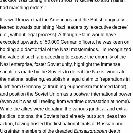
Jackson was calling his own shots, Nikitchenko and Trainin
had marching orders.”
It is well known that the Americans and the British originally
leaned towards punishing Nazi leaders by ‘executive decree’
(i.e., without legal process). Although Stalin would have
executed upwards of 50,000 German officers, he was keen on
holding a didactic trial of the Nazi masterminds. He recognized
the value of such a proceeding to expose the enormity of the
Nazi enterprise, foster Soviet unity, highlight the immense
sacrifices made by the Soviets to defeat the Nazis, vindicate
the national suffering, establish a legal claim to “reparations in
kind” from Germany (a troubling euphemism for forced labor),
and position the Soviet Union as a postwar international power
(even as it was still reeling from wartime devastation at home).
While the allies were debating the various juridical and extra-
juridical options, the Soviets had already put such ideas into
action, having hosted the first national trials of Russian and
Ukrainian members of the dreaded
Einsatzgruppen
death