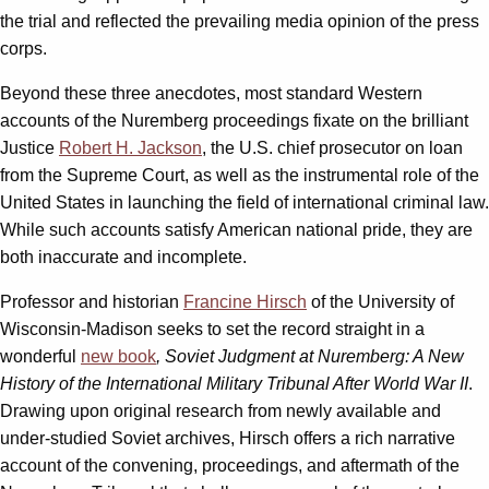
the trial and reflected the prevailing media opinion of the press
corps.
Beyond these three anecdotes, most standard Western
accounts of the Nuremberg proceedings fixate on the brilliant
Justice
Robert H. Jackson
, the U.S. chief prosecutor on loan
from the Supreme Court, as well as the instrumental role of the
United States in launching the field of international criminal law.
While such accounts satisfy American national pride, they are
both inaccurate and incomplete.
Professor and historian
Francine Hirsch
of the University of
Wisconsin-Madison seeks to set the record straight in a
wonderful
new book
, Soviet Judgment at Nuremberg: A New
History of the International Military Tribunal After World War II
.
Drawing upon original research from newly available and
under-studied Soviet archives, Hirsch offers a rich narrative
account of the convening, proceedings, and aftermath of the