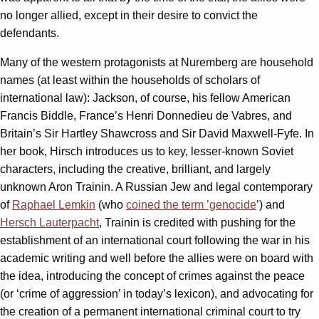
no longer allied, except in their desire to convict the
defendants.
Many of the western protagonists at Nuremberg are household
names (at least within the households of scholars of
international law): Jackson, of course, his fellow American
Francis Biddle, France’s Henri Donnedieu de Vabres, and
Britain’s Sir Hartley Shawcross and Sir David Maxwell-Fyfe. In
her book, Hirsch introduces us to key, lesser-known Soviet
characters, including the creative, brilliant, and largely
unknown Aron Trainin. A Russian Jew and legal contemporary
of
Raphael Lemkin
(who
coined the term ’genocide
’) and
Hersch Lauterpacht
, Trainin is credited with pushing for the
establishment of an international court following the war in his
academic writing and well before the allies were on board with
the idea, introducing the concept of crimes against the peace
(or ‘crime of aggression’ in today’s lexicon), and advocating for
the creation of a permanent international criminal court to try