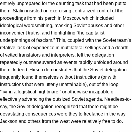
entirely unprepared for the daunting task that had been put to
them. Stalin insisted on exercising centralized control of the
proceedings from his perch in Moscow, which included
ideological wordsmithing, masking Soviet abuses and other
inconvenient truths, and highlighting “the capitalist
underpinnings of fascism.” This, coupled with the Soviet team’s
relative lack of experience in multilateral settings and a dearth
of vetted translators and interpreters, left the delegation
repeatedly outmaneuvered as events rapidly unfolded around
them. Indeed, Hirsch demonstrates that the Soviet delegation
frequently found themselves without instructions (or with
instructions that were utterly unattainable), out of the loop,
“living a logistical nightmare,” or otherwise incapable of
effectively advancing the outsized Soviet agenda. Needless-to-
say, the Soviet delegation recognized that there might be
devastating consequences were they to freelance in the way
Jackson and others from the west were relatively free to do.