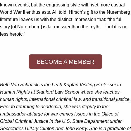
known events, but the engrossing style will rivet more casual
World War II enthusiasts. All told, Hirsch’s gift to the Nuremberg
literature leaves us with the distinct impression that: “the full
story [of Nuremberg] is far messier than the myth — but it is no
less heroic.”
BECOME A MEMBER
Beth Van Schaack is the Leah Kaplan Visiting Professor in
Human Rights at Stanford Law School where she teaches
human rights, international criminal law, and transitional justice.
Prior to returning to academia, she was deputy to the
ambassador-at-large for war crimes Issues in the Office of
Global Criminal Justice in the U.S. State Department under
Secretaries Hillary Clinton and John Kerry. She is a graduate of