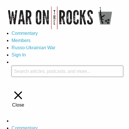
Commentary
Members
Russo-Ukrainian War
Sign In
Close
Commentary