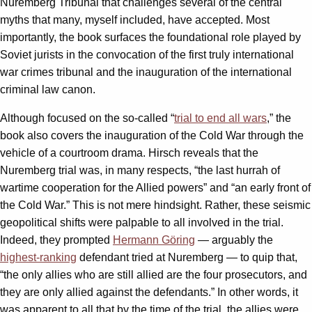
Nuremberg Tribunal that challenges several of the central
myths that many, myself included, have accepted. Most
importantly, the book surfaces the foundational role played by
Soviet jurists in the convocation of the first truly international
war crimes tribunal and the inauguration of the international
criminal law canon.
Although focused on the so-called “
trial to end all wars
,” the
book also covers the inauguration of the Cold War through the
vehicle of a courtroom drama. Hirsch reveals that the
Nuremberg trial was, in many respects, “the last hurrah of
wartime cooperation for the Allied powers” and “an early front of
the Cold War.” This is not mere hindsight. Rather, these seismic
geopolitical shifts were palpable to all involved in the trial.
Indeed, they prompted
Hermann Göring
— arguably the
highest-ranking
defendant tried at Nuremberg — to quip that,
“the only allies who are still allied are the four prosecutors, and
they are only allied against the defendants.” In other words, it
was apparent to all that by the time of the trial, the allies were