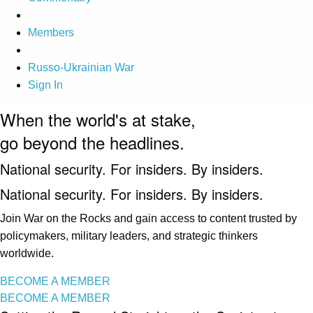
Members
Russo-Ukrainian War
Sign In
When the world's at stake,
go beyond the headlines.
National security. For insiders. By insiders.
National security. For insiders. By insiders.
Join War on the Rocks and gain access to content trusted by
policymakers, military leaders, and strategic thinkers
worldwide.
BECOME A MEMBER
BECOME A MEMBER