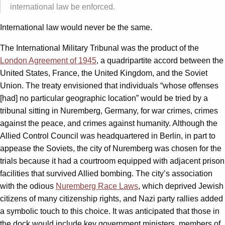
international law be enforced.
International law would never be the same.
The International Military Tribunal was the product of the
London Agreement of 1945
, a quadripartite accord between the
United States, France, the United Kingdom, and the Soviet
Union. The treaty envisioned that individuals “whose offenses
[had] no particular geographic location” would be tried by a
tribunal sitting in Nuremberg, Germany, for war crimes, crimes
against the peace, and crimes against humanity. Although the
Allied Control Council was headquartered in Berlin, in part to
appease the Soviets, the city of Nuremberg was chosen for the
trials because it had a courtroom equipped with adjacent prison
facilities that survived Allied bombing. The city’s association
with the odious
Nuremberg Race Laws
, which deprived Jewish
citizens of many citizenship rights, and Nazi party rallies added
a symbolic touch to this choice. It was anticipated that those in
the dock would include key government ministers, members of