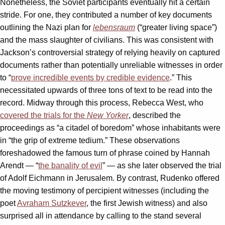
Nonetheless, the Soviet participants eventually hit a certain
stride. For one, they contributed a number of key documents
outlining the Nazi plan for
lebensraum
(“greater living space”)
and the mass slaughter of civilians. This was consistent with
Jackson’s controversial strategy of relying heavily on captured
documents rather than potentially unreliable witnesses in order
to “
prove incredible events by credible evidence
.” This
necessitated upwards of three tons of text to be read into the
record. Midway through this process, Rebecca West, who
covered the trials for the
New Yorker
, described the
proceedings as “a citadel of boredom” whose inhabitants were
in “the grip of extreme tedium.” These observations
foreshadowed the famous turn of phrase coined by Hannah
Arendt — “
the banality of evil
” — as she later observed the trial
of Adolf Eichmann in Jerusalem. By contrast, Rudenko offered
the moving testimony of percipient witnesses (including the
poet
Avraham Sutzkever
, the first Jewish witness) and also
surprised all in attendance by calling to the stand several