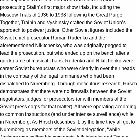
prosecuting Stalin’s first major show trials, including the
Moscow Trials of 1936 to 1938 following the Great Purge.
Together, Trainin and Vyshinsky crafted the Soviet Union’s
approach to postwar justice. Other Soviet figures included the
Soviet chief prosecutor Roman Rudenko and the
aforementioned Nikitchenko, who was originally pegged to
lead the prosecution, but who ended up on the bench after a
quick game of musical chairs. Rudenko and Nikitchenko were
career Soviet bureaucrats who were clearly in over their heads
in the company of the legal luminaries who had been
dispatched to Nuremberg. Through meticulous research, Hirsch
demonstrates that there were no firewalls between the Soviet
negotiators, judges, or prosecutors (or with members of the
Soviet press corps for that matter). All were operating according
to common instructions (and under intense surveillance) while
in Nuremberg. As Hirsch describes it, by the time they all got to
Nuremberg as members of the Soviet delegation, “while