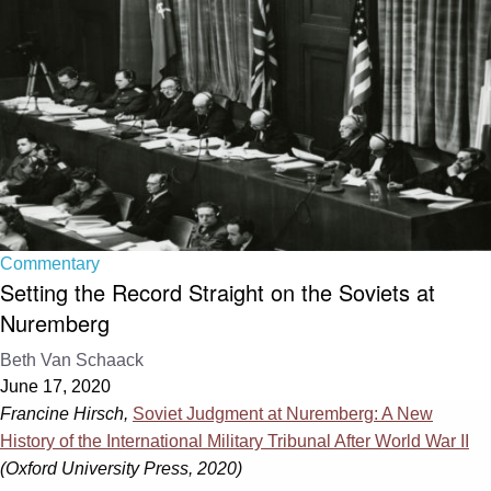
Commentary
Setting the Record Straight on the Soviets at
Nuremberg
Beth Van Schaack
June 17, 2020
Francine Hirsch,
Soviet Judgment at Nuremberg: A New
History of the International Military Tribunal After World War II
(Oxford University Press, 2020)