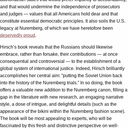
and that would undermine the independence of prosecutors
and judges — values that all Americans hold dear and that
constitute essential democratic principles. It also soils the U.S.
legacy at Nuremberg, of which we have heretofore been
deservedly proud
.
Hirsch’s book reveals that the Russians should likewise
embrace, rather than forsake, their contributions — at once
consequential and controversial — to the establishment of a
global system of international justice. Indeed, Hirsch brilliantly
accomplishes her central aim: “putting the Soviet Union back
into the history of the Nuremberg trials.” In so doing, the book
offers a valuable new addition to the Nuremberg canon, filling a
gap in the literature with new research, an engaging narrative
style, a dose of intrigue, and delightful details (such as the
appearance of the bikini within the Nuremberg fashion scene).
The book will be most appealing to experts, who will be
fascinated by this fresh and distinctive perspective on well-