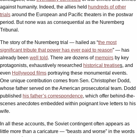
against humanity. Indeed, the allies held
hundreds of other
trials
around the European and Pacific theaters in the postwar
period. But none was as consequential as the Nuremberg
Tribunal.
The story of the Nuremberg trial — hailed as “
the most
significant tribute that power has ever paid to reason
” — has
already been
well told
. There are dozens of
memoirs
by key
protagonists, exhaustively researched
historical treatise
s
, and
even
Hollywood films
portraying these monumental events.
One unique contribution comes from Sen. Christopher Dodd,
whose father served on the American prosecutorial team. Dodd
published
his father’s correspondence
, which offer behind-the-
scenes anecdotes embedded within poignant love letters to his
wife.
In all these accounts, the Soviet contingent often appears as
little more than a caricature — “beasts and worse” in the words