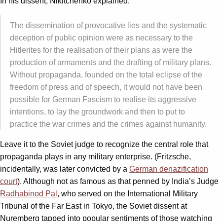
In his dissent, Nikitchenko explained:
The dissemination of provocative lies and the systematic
deception of public opinion were as necessary to the
Hitlerites for the realisation of their plans as were the
production of armaments and the drafting of military plans.
Without propaganda, founded on the total eclipse of the
freedom of press and of speech, it would not have been
possible for German Fascism to realise its aggressive
intentions, to lay the groundwork and then to put to
practice the war crimes and the crimes against humanity.
Leave it to the Soviet judge to recognize the central role that
propaganda plays in any military enterprise. (Fritzsche,
incidentally, was later convicted by a
German denazification
court
). Although not as famous as that penned by India’s Judge
Radhabinod Pal
, who served on the International Military
Tribunal of the Far East in Tokyo, the Soviet dissent at
Nuremberg tapped into popular sentiments of those watching