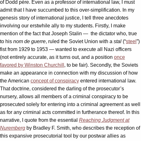
of Dodd père. Even as a professor of international law, I must
admit that I have succumbed to this over-simplification. In my
genesis story of international justice, I tell three anecdotes
involving our erstwhile ally to my students. Firstly, I make
mention of the fact that Joseph Stalin — the dictator who, true
to his
nom de guerre
, ruled the Soviet Union with a
stal
(“
steel
”)
fist from 1929 to 1953 — wanted to execute all Nazi officers
(not entirely accurate, as it turns out, and a position
once
favored by Winston Churchill
, to be fair). Secondly, the Soviets
make an appearance in connection with my discussion of how
the American
concept of conspiracy
entered international law.
That doctrine, considered the darling of the prosecutor’s
nursery, allows all members of a criminal conspiracy to be
prosecuted solely for entering into a criminal agreement as well
as for any criminal acts committed in furtherance thereof. In this
narrative, I quote from the essential
Reaching Judgment at
Nuremberg
by Bradley F. Smith, who describes the reception of
this expansive prosecutorial tool by our postwar allies as