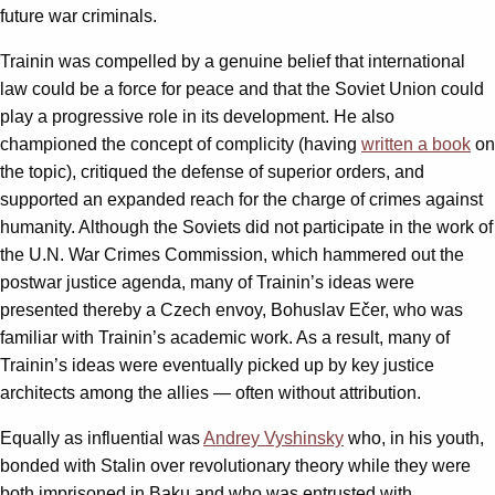
future war criminals.
Trainin was compelled by a genuine belief that international
law could be a force for peace and that the Soviet Union could
play a progressive role in its development. He also
championed the concept of complicity (having
written a book
on
the topic), critiqued the defense of superior orders, and
supported an expanded reach for the charge of crimes against
humanity. Although the Soviets did not participate in the work of
the U.N. War Crimes Commission, which hammered out the
postwar justice agenda, many of Trainin’s ideas were
presented thereby a Czech envoy, Bohuslav Ečer, who was
familiar with Trainin’s academic work. As a result, many of
Trainin’s ideas were eventually picked up by key justice
architects among the allies — often without attribution.
Equally as influential was
Andrey Vyshinsky
who, in his youth,
bonded with Stalin over revolutionary theory while they were
both imprisoned in Baku and who was entrusted with