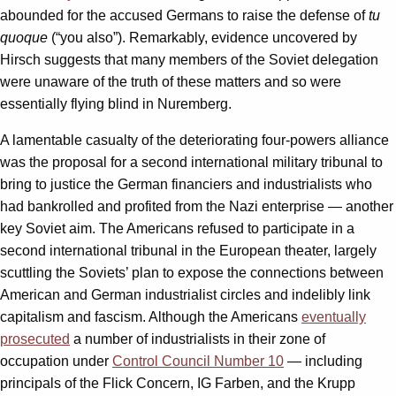
abounded for the accused Germans to raise the defense of
tu
quoque
(“you also”). Remarkably, evidence uncovered by
Hirsch suggests that many members of the Soviet delegation
were unaware of the truth of these matters and so were
essentially flying blind in Nuremberg.
A lamentable casualty of the deteriorating four-powers alliance
was the proposal for a second international military tribunal to
bring to justice the German financiers and industrialists who
had bankrolled and profited from the Nazi enterprise — another
key Soviet aim. The Americans refused to participate in a
second international tribunal in the European theater, largely
scuttling the Soviets’ plan to expose the connections between
American and German industrialist circles and indelibly link
capitalism and fascism. Although the Americans
eventually
prosecuted
a number of industrialists in their zone of
occupation under
Control Council Number 10
— including
principals of the Flick Concern, IG Farben, and the Krupp