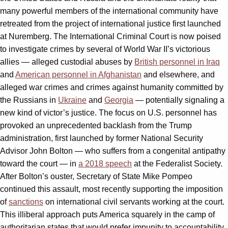
many powerful members of the international community have
retreated from the project of international justice first launched
at Nuremberg. The International Criminal Court is now poised
to investigate crimes by several of World War II’s victorious
allies — alleged custodial abuses by
British personnel in Iraq
and
American personnel in Afghanistan
and elsewhere, and
alleged war crimes and crimes against humanity committed by
the Russians in
Ukraine
and
Georgia
— potentially signaling a
new kind of victor’s justice. The focus on U.S. personnel has
provoked an unprecedented backlash from the Trump
administration, first launched by former National Security
Advisor John Bolton — who suffers from a congenital antipathy
toward the court — in
a 2018 speech
at the Federalist Society.
After Bolton’s ouster, Secretary of State Mike Pompeo
continued this assault, most recently supporting the imposition
of
sanctions
on international civil servants working at the court.
This illiberal approach puts America squarely in the camp of
authoritarian states that would prefer impunity to accountability,