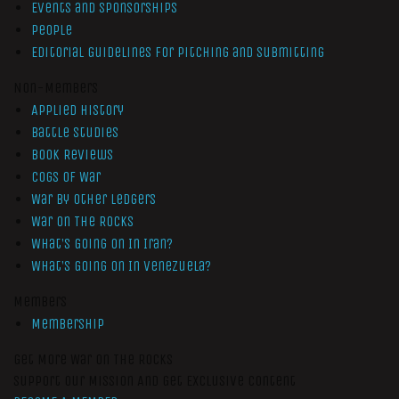
Events and Sponsorships
People
Editorial Guidelines for Pitching and Submitting
Non-Members
Applied History
Battle Studies
Book Reviews
Cogs of War
War by Other Ledgers
War On The Rocks
What’s Going On In Iran?
What’s Going On In Venezuela?
Members
Membership
Get More War On The Rocks
Support Our Mission And Get Exclusive Content