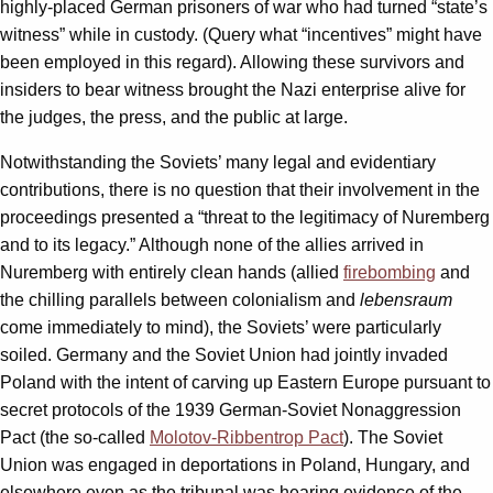
highly-placed German prisoners of war who had turned “state’s
witness” while in custody. (Query what “incentives” might have
been employed in this regard). Allowing these survivors and
insiders to bear witness brought the Nazi enterprise alive for
the judges, the press, and the public at large.
Notwithstanding the Soviets’ many legal and evidentiary
contributions, there is no question that their involvement in the
proceedings presented a “threat to the legitimacy of Nuremberg
and to its legacy.” Although none of the allies arrived in
Nuremberg with entirely clean hands (allied
firebombing
and
the chilling parallels between colonialism and
lebensraum
come immediately to mind), the Soviets’ were particularly
soiled. Germany and the Soviet Union had jointly invaded
Poland with the intent of carving up Eastern Europe pursuant to
secret protocols of the 1939 German-Soviet Nonaggression
Pact (the so-called
Molotov-Ribbentrop Pact
). The Soviet
Union was engaged in deportations in Poland, Hungary, and
elsewhere even as the tribunal was hearing evidence of the