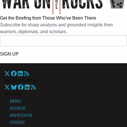
Get the Briefing from Those Who've Been There
Subscribe for sharp analysis and grounded insights from
warriors, diplomats, and scholars.
SIGN UP
War On The Rocks
Overview
About
Account
Advertising
Contact