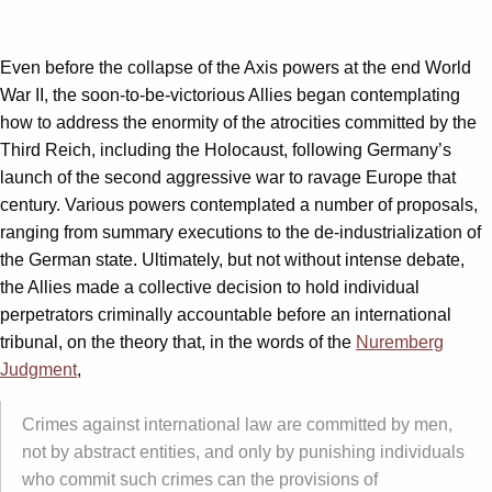
Even before the collapse of the Axis powers at the end World
War II, the soon-to-be-victorious Allies began contemplating
how to address the enormity of the atrocities committed by the
Third Reich, including the Holocaust, following Germany’s
launch of the second aggressive war to ravage Europe that
century. Various powers contemplated a number of proposals,
ranging from summary executions to the de-industrialization of
the German state. Ultimately, but not without intense debate,
the Allies made a collective decision to hold individual
perpetrators criminally accountable before an international
tribunal, on the theory that, in the words of the
Nuremberg
Judgment
,
Crimes against international law are committed by men,
not by abstract entities, and only by punishing individuals
who commit such crimes can the provisions of