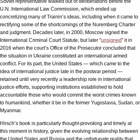
Soviet representative walked out of deliberations before the
U.N. International Law Commission, which ended up
concretizing many of Trainin’s ideas, including when it came to
rectifying some of the shortcomings of the Nuremberg Charter
and judgment. Decades later, in 2000, Moscow signed the
International Criminal Court Statute, but later “
unsigned
” it in
2016 when the court’s Office of the Prosecutor concluded that
the situation in Ukraine constituted an international armed
conflict. For its part, the United States — which came to the
idea of international justice late in the postwar period —
retained until very recently a leadership role in international
justice efforts, supporting institutions established to hold
accountable those who would commit the worst crimes known
to humankind, whether it be in the former Yugoslavia, Sudan, or
Myanmar.
Hirsch’s book is particularly thought-provoking and timely at
this moment in history, given the evolving relationship between
the United States and Russia and the unfortunate reality that