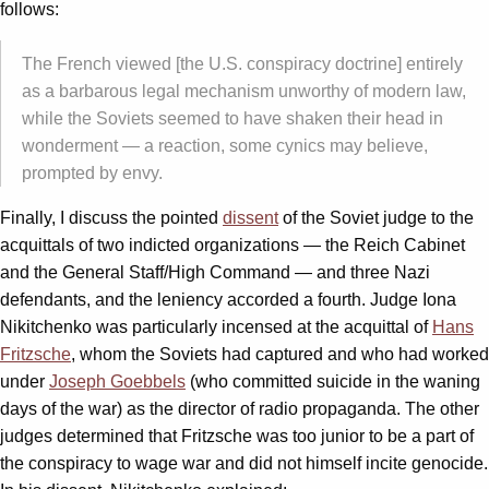
follows:
The French viewed [the U.S. conspiracy doctrine] entirely
as a barbarous legal mechanism unworthy of modern law,
while the Soviets seemed to have shaken their head in
wonderment — a reaction, some cynics may believe,
prompted by envy.
Finally, I discuss the pointed
dissent
of the Soviet judge to the
acquittals of two indicted organizations — the Reich Cabinet
and the General Staff/High Command — and three Nazi
defendants, and the leniency accorded a fourth. Judge Iona
Nikitchenko was particularly incensed at the acquittal of
Hans
Fritzsche
, whom the Soviets had captured and who had worked
under
Joseph Goebbels
(who committed suicide in the waning
days of the war) as the director of radio propaganda. The other
judges determined that Fritzsche was too junior to be a part of
the conspiracy to wage war and did not himself incite genocide.