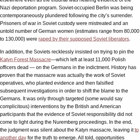
Nazi deportation program. Soviet-occupied Berlin was being
contemporaneously plundered following the city’s surrender.
Prisoners of war in Soviet custody were mistreated and an
untold number of German women (estimates range from 80,000
to 130,000) were
raped by their supposed Soviet liberators
.
In addition, the Soviets recklessly insisted on trying to pin the
Katyn Forest Massacre
—which left at least 11,000 Polish
officers dead — on the Germans in the indictment. History has
proven that the massacre was actually the work of Soviet
operatives, who planted evidence and then falsified
subsequent investigations in order to shift the blame to the
Germans. It was only through targeted (some would say
complicitous) interventions by the British and American
participants that the evidence of Soviet responsibility did not
come to light during the Nuremberg proceedings. In the end,
the judgment was silent about the Katyn massacre, leaving it
to
another day
for the truth to emerge. All told, opportunities