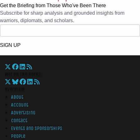
Get the Briefing from Those Who've Been There
Subscribe for sharp analysis and grounded insights from
warriors, diplomats, and scholars.
SIGN UP
War On The Rocks
Overview
About
Account
Advertising
Contact
Events and Sponsorships
People