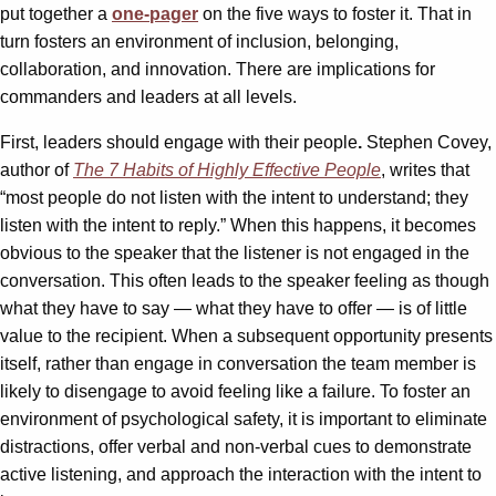
put together a
one-pager
on the five ways to foster it. That in
turn fosters an environment of inclusion, belonging,
collaboration, and innovation. There are implications for
commanders and leaders at all levels.
First, leaders should engage with their people
.
Stephen Covey,
author of
The 7 Habits of Highly Effective People
, writes that
“most people do not listen with the intent to understand; they
listen with the intent to reply.” When this happens, it becomes
obvious to the speaker that the listener is not engaged in the
conversation. This often leads to the speaker feeling as though
what they have to say — what they have to offer — is of little
value to the recipient. When a subsequent opportunity presents
itself, rather than engage in conversation the team member is
likely to disengage to avoid feeling like a failure. To foster an
environment of psychological safety, it is important to eliminate
distractions, offer verbal and non-verbal cues to demonstrate
active listening, and approach the interaction with the intent to