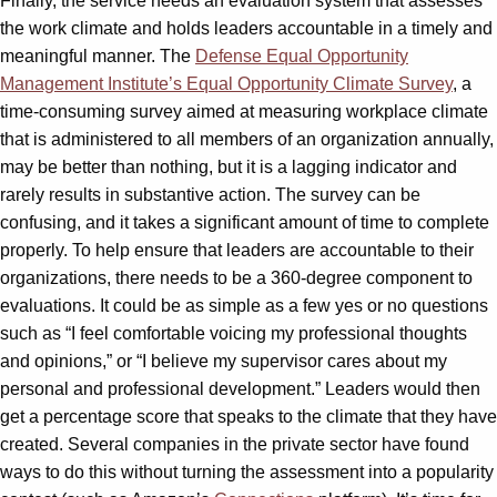
Finally, the service needs an evaluation system that assesses
the work climate and holds leaders accountable in a timely and
meaningful manner. The
Defense Equal Opportunity
Management Institute’s Equal Opportunity Climate Survey
, a
time-consuming survey aimed at measuring workplace climate
that is administered to all members of an organization annually,
may be better than nothing, but it is a lagging indicator and
rarely results in substantive action. The survey can be
confusing, and it takes a significant amount of time to complete
properly. To help ensure that leaders are accountable to their
organizations, there needs to be a 360-degree component to
evaluations. It could be as simple as a few yes or no questions
such as “I feel comfortable voicing my professional thoughts
and opinions,” or “I believe my supervisor cares about my
personal and professional development.” Leaders would then
get a percentage score that speaks to the climate that they have
created. Several companies in the private sector have found
ways to do this without turning the assessment into a popularity