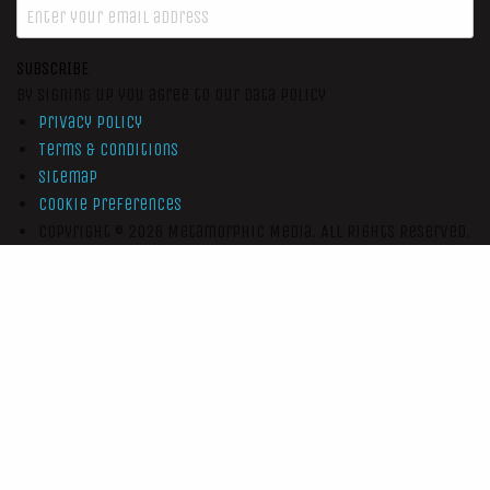
SUBSCRIBE
By signing up you agree to our data policy
Privacy Policy
Terms & Conditions
Sitemap
Cookie Preferences
Copyright © 2026
Metamorphic Media.
All Rights Reserved.