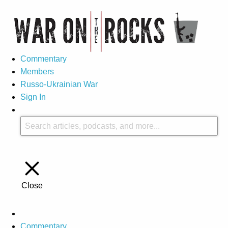
Commentary
Members
Russo-Ukrainian War
Sign In
Close
Commentary