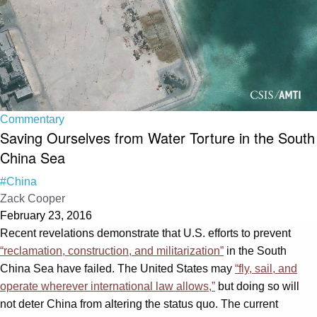
Commentary
Saving Ourselves from Water Torture in the South
China Sea
#China
Zack Cooper
February 23, 2016
Recent revelations demonstrate that U.S. efforts to prevent
“reclamation, construction, and militarization”
in the South
China Sea have failed. The United States may
“fly, sail, and
operate wherever international law allows,”
but doing so will
not deter China from altering the status quo. The current