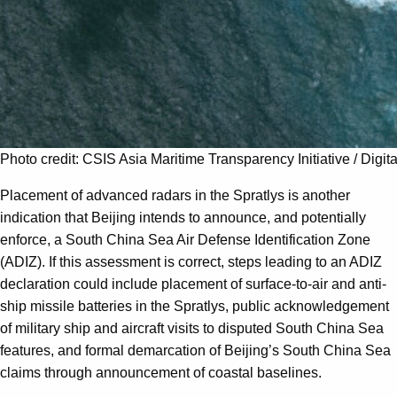
Photo credit: CSIS Asia Maritime Transparency Initiative / Digit
Placement of advanced radars in the Spratlys is another
indication that Beijing intends to announce, and potentially
enforce, a South China Sea Air Defense Identification Zone
(ADIZ). If this assessment is correct, steps leading to an ADIZ
declaration could include placement of surface-to-air and anti-
ship missile batteries in the Spratlys, public acknowledgement
of military ship and aircraft visits to disputed South China Sea
features, and formal demarcation of Beijing’s South China Sea
claims through announcement of coastal baselines.