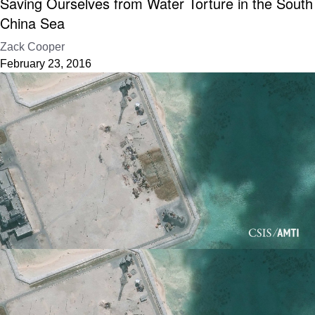
Saving Ourselves from Water Torture in the South
China Sea
Zack Cooper
February 23, 2016