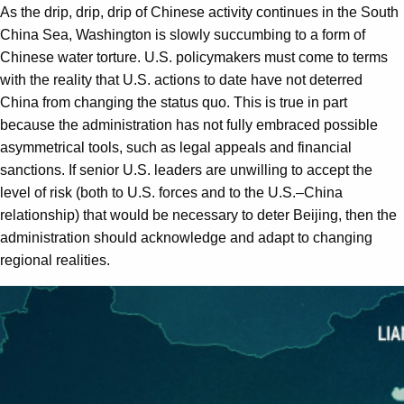
As the drip, drip, drip of Chinese activity continues in the South
China Sea, Washington is slowly succumbing to a form of
Chinese water torture. U.S. policymakers must come to terms
with the reality that U.S. actions to date have not deterred
China from changing the status quo. This is true in part
because the administration has not fully embraced possible
asymmetrical tools, such as legal appeals and financial
sanctions. If senior U.S. leaders are unwilling to accept the
level of risk (both to U.S. forces and to the U.S.–China
relationship) that would be necessary to deter Beijing, then the
administration should acknowledge and adapt to changing
regional realities.