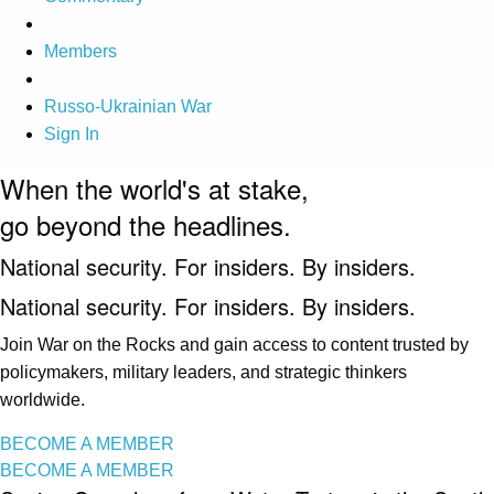
Members
Russo-Ukrainian War
Sign In
When the world's at stake,
go beyond the headlines.
National security. For insiders. By insiders.
National security. For insiders. By insiders.
Join War on the Rocks and gain access to content trusted by
policymakers, military leaders, and strategic thinkers
worldwide.
BECOME A MEMBER
BECOME A MEMBER