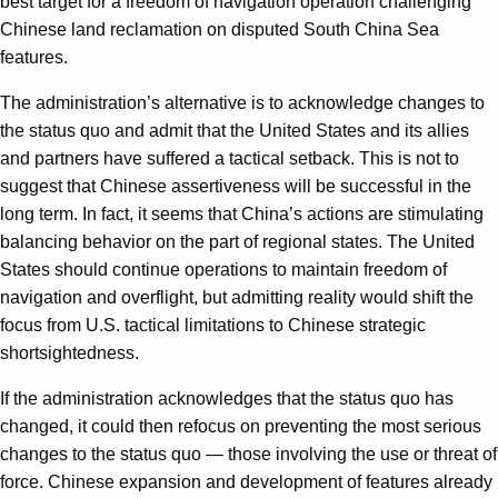
best target for a freedom of navigation operation challenging
Chinese land reclamation on disputed South China Sea
features.
The administration’s alternative is to acknowledge changes to
the status quo and admit that the United States and its allies
and partners have suffered a tactical setback. This is not to
suggest that Chinese assertiveness will be successful in the
long term. In fact, it seems that China’s actions are stimulating
balancing behavior on the part of regional states. The United
States should continue operations to maintain freedom of
navigation and overflight, but admitting reality would shift the
focus from U.S. tactical limitations to Chinese strategic
shortsightedness.
If the administration acknowledges that the status quo has
changed, it could then refocus on preventing the most serious
changes to the status quo — those involving the use or threat of
force. Chinese expansion and development of features already