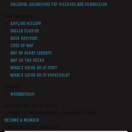
Editorial Guidelines for Pitching and Submitting
Non-Members
Applied History
Battle Studies
Book Reviews
Cogs of War
War by Other Ledgers
War On The Rocks
What’s Going On In Iran?
What’s Going On In Venezuela?
Members
Membership
Get More War On The Rocks
Support Our Mission And Get Exclusive Content
BECOME A MEMBER
Subscribe to our newsletter