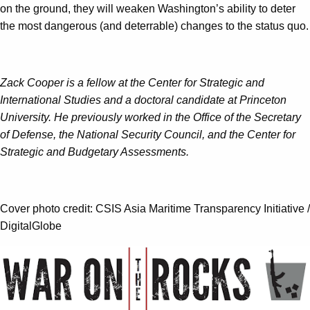
on the ground, they will weaken Washington’s ability to deter
the most dangerous (and deterrable) changes to the status quo.
Zack Cooper is a fellow at the Center for Strategic and
International Studies and a doctoral candidate at Princeton
University. He previously worked in the Office of the Secretary
of Defense, the National Security Council, and the Center for
Strategic and Budgetary Assessments.
Cover photo credit: CSIS Asia Maritime Transparency Initiative /
DigitalGlobe