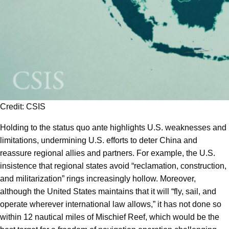
Credit: CSIS
Holding to the status quo ante highlights U.S. weaknesses and
limitations, undermining U.S. efforts to deter China and
reassure regional allies and partners. For example, the U.S.
insistence that regional states avoid “reclamation, construction,
and militarization” rings increasingly hollow. Moreover,
although the United States maintains that it will “fly, sail, and
operate wherever international law allows,” it has not done so
within 12 nautical miles of Mischief Reef, which would be the