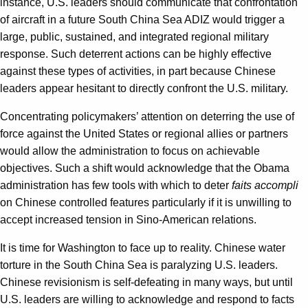
instance, U.S. leaders should communicate that confrontation
of aircraft in a future South China Sea ADIZ would trigger a
large, public, sustained, and integrated regional military
response. Such deterrent actions can be highly effective
against these types of activities, in part because Chinese
leaders appear hesitant to directly confront the U.S. military.
Concentrating policymakers’ attention on deterring the use of
force against the United States or regional allies or partners
would allow the administration to focus on achievable
objectives. Such a shift would acknowledge that the Obama
administration has few tools with which to deter
faits accompli
on Chinese controlled features particularly if it is unwilling to
accept increased tension in Sino-American relations.
It is time for Washington to face up to reality. Chinese water
torture in the South China Sea is paralyzing U.S. leaders.
Chinese revisionism is self-defeating in many ways, but until
U.S. leaders are willing to acknowledge and respond to facts