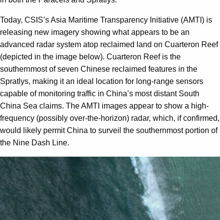
Today, CSIS’s Asia Maritime Transparency Initiative (AMTI) is
releasing new imagery showing what appears to be an
advanced radar system atop reclaimed land on Cuarteron Reef
(depicted in the image below). Cuarteron Reef is the
southernmost of seven Chinese reclaimed features in the
Spratlys, making it an ideal location for long-range sensors
capable of monitoring traffic in China’s most distant South
China Sea claims. The AMTI images appear to show a high-
frequency (possibly over-the-horizon) radar, which, if confirmed,
would likely permit China to surveil the southernmost portion of
the Nine Dash Line.