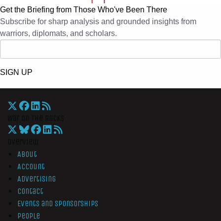
Get the Briefing from Those Who've Been There
Subscribe for sharp analysis and grounded insights from
warriors, diplomats, and scholars.
SIGN UP
War On The Rocks
Overview
About
Account
Advertising
Contact
Events and Sponsorships
People