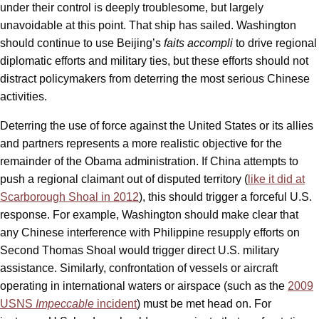
under their control is deeply troublesome, but largely
unavoidable at this point. That ship has sailed. Washington
should continue to use Beijing’s
faits accompli
to drive regional
diplomatic efforts and military ties, but these efforts should not
distract policymakers from deterring the most serious Chinese
activities.
Deterring the use of force against the United States or its allies
and partners represents a more realistic objective for the
remainder of the Obama administration. If China attempts to
push a regional claimant out of disputed territory (
like it did at
Scarborough Shoal in 2012
), this should trigger a forceful U.S.
response. For example, Washington should make clear that
any Chinese interference with Philippine resupply efforts on
Second Thomas Shoal would trigger direct U.S. military
assistance. Similarly, confrontation of vessels or aircraft
operating in international waters or airspace (such as the
2009
USNS
Impeccable
incident
) must be met head on. For