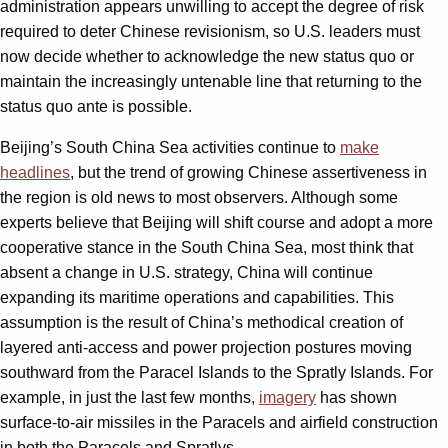
administration appears unwilling to accept the degree of risk
required to deter Chinese revisionism, so U.S. leaders must
now decide whether to acknowledge the new status quo or
maintain the increasingly untenable line that returning to the
status quo ante is possible.
Beijing’s South China Sea activities continue to
make
headlines
, but the trend of growing Chinese assertiveness in
the region is old news to most observers. Although some
experts believe that Beijing will shift course and adopt a more
cooperative stance in the South China Sea, most think that
absent a change in U.S. strategy, China will continue
expanding its maritime operations and capabilities. This
assumption is the result of China’s methodical creation of
layered anti-access and power projection postures moving
southward from the Paracel Islands to the Spratly Islands. For
example, in just the last few months,
imagery
has shown
surface-to-air missiles in the Paracels and airfield construction
in both the Paracels and Spratlys.