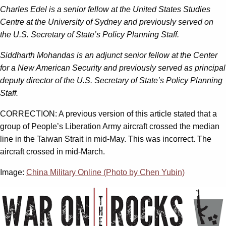
Ch
arles Edel is a senior fellow at the United States Studies
Centre at the University of Sydney and previously served on
the U.S. Secretary of State’s Policy Planning Staff.
Siddharth Mohandas is an adjunct senior fellow at the Center
for a New American Security and previously served as principal
deputy director of the U.S. Secretary of State’s Policy Planning
Staff.
CORRECTION: A previous version of this article stated that a
group of People’s Liberation Army aircraft crossed the median
line in the Taiwan Strait in mid-May. This was incorrect. The
aircraft crossed in mid-March.
Image:
China Military Online (Photo by Chen Yubin)