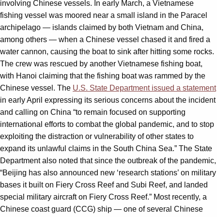
involving Chinese vessels. In early March, a Vietnamese
fishing vessel was moored near a small island in the Paracel
archipelago — islands claimed by both Vietnam and China,
among others — when a Chinese vessel chased it and fired a
water cannon, causing the boat to sink after hitting some rocks.
The crew was rescued by another Vietnamese fishing boat,
with Hanoi claiming that the fishing boat was rammed by the
Chinese vessel. The
U.S. State Department issued a statement
in early April expressing its serious concerns about the incident
and calling on China “to remain focused on supporting
international efforts to combat the global pandemic, and to stop
exploiting the distraction or vulnerability of other states to
expand its unlawful claims in the South China Sea.” The State
Department also noted that since the outbreak of the pandemic,
“Beijing has also announced new ‘research stations’ on military
bases it built on Fiery Cross Reef and Subi Reef, and landed
special military aircraft on Fiery Cross Reef.” Most recently, a
Chinese coast guard (CCG) ship — one of several Chinese