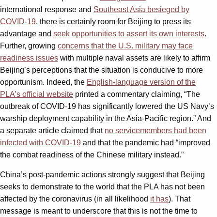
international response and
Southeast Asia besieged by
COVID-19
, there is certainly room for Beijing to press its
advantage and
seek opportunities to assert its own interests
.
Further, growing
concerns that the U.S. military may face
readiness issues
with multiple naval assets are likely to affirm
Beijing’s perceptions that the situation is conducive to more
opportunism. Indeed, the
English-language version of the
PLA’s official website
printed a commentary claiming, “The
outbreak of COVID-19 has significantly lowered the US Navy’s
warship deployment capability in the Asia-Pacific region.” And
a separate article claimed that
no servicemembers had been
infected with COVID-19
and that the pandemic had “improved
the combat readiness of the Chinese military instead.”
China’s post-pandemic actions strongly suggest that Beijing
seeks to demonstrate to the world that the PLA has not been
affected by the coronavirus (in all likelihood
it has
). That
message is meant to underscore that this is not the time to