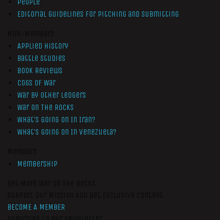
People
Editorial Guidelines for Pitching and Submitting
Non-Members
Applied History
Battle Studies
Book Reviews
Cogs of War
War by Other Ledgers
War On The Rocks
What’s Going On In Iran?
What’s Going On In Venezuela?
Members
Membership
Get More War On The Rocks
Support Our Mission And Get Exclusive Content
BECOME A MEMBER
Subscribe to our newsletter