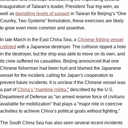
inauguration of Taiwan’s leader, President Tsai Ing-wen, as
well as
dwindling levels of support
in Taiwan for Beijing’s “One
Country, Two Systems” formulation, these exercises are likely
to grow even more common and assertive.
In late March in the East China Sea, a
Chinese fishing vessel
collided
with a Japanese destroyer. The collision ripped a hole
in the destroyer, but the ship was able to move on its own, and
its crew suffered no casualties. Beijing announced that one
Chinese fisherman had been hurt and blamed the Japanese
vessel for the incident, calling for Japan’s cooperation to
prevent future incidents. It is unclear if the Chinese vessel was
a part of
China’s “maritime militia
,”
described by the U.S.
Department of Defense as “an armed reserve force of civilians
available for mobilization” that plays a “major role in coercive
activities to achieve China’s political goals without fighting.”
The South China Sea has also seen several recent incidents