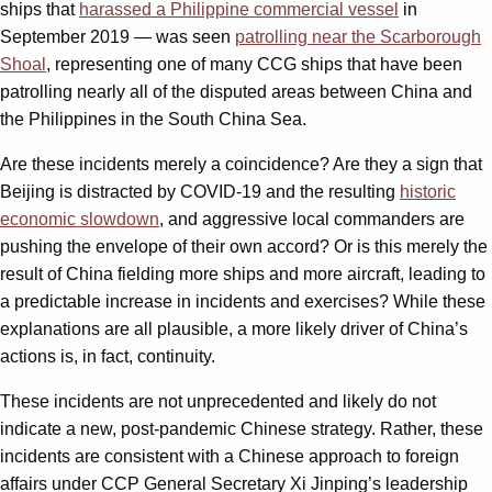
ships that
harassed a Philippine commercial vessel
in
September 2019 — was seen
patrolling near the Scarborough
Shoal
, representing one of many CCG ships that have been
patrolling nearly all of the disputed areas between China and
the Philippines in the South China Sea.
Are these incidents merely a coincidence? Are they a sign that
Beijing is distracted by COVID-19 and the resulting
historic
economic slowdown
, and aggressive local commanders are
pushing the envelope of their own accord? Or is this merely the
result of China fielding more ships and more aircraft, leading to
a predictable increase in incidents and exercises? While these
explanations are all plausible, a more likely driver of China’s
actions is, in fact, continuity.
These incidents are not unprecedented and likely do not
indicate a new, post-pandemic Chinese strategy. Rather, these
incidents are consistent with a Chinese approach to foreign
affairs under CCP General Secretary Xi Jinping’s leadership