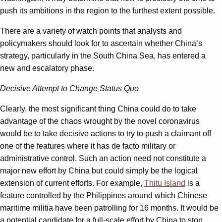
push its ambitions in the region to the furthest extent possible.
There are a variety of watch points that analysts and
policymakers should look for to ascertain whether China’s
strategy, particularly in the South China Sea, has entered a
new and escalatory phase.
Decisive Attempt to Change Status Quo
Clearly, the most significant thing China could do to take
advantage of the chaos wrought by the novel coronavirus
would be to take decisive actions to try to push a claimant off
one of the features where it has de facto military or
administrative control. Such an action need not constitute a
major new effort by China but could simply be the logical
extension of current efforts. For example,
Thitu Island
is a
feature controlled by the Philippines around which Chinese
maritime militia have been patrolling for 16 months. It would be
a potential candidate for a full-scale effort by China to stop