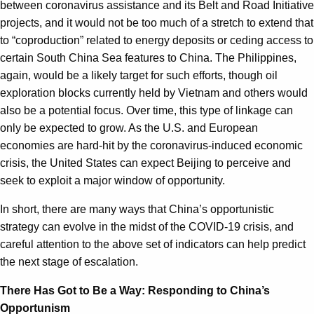
between coronavirus assistance and its Belt and Road Initiative
projects, and it would not be too much of a stretch to extend that
to “coproduction” related to energy deposits or ceding access to
certain South China Sea features to China. The Philippines,
again, would be a likely target for such efforts, though oil
exploration blocks currently held by Vietnam and others would
also be a potential focus. Over time, this type of linkage can
only be expected to grow. As the U.S. and European
economies are hard-hit by the coronavirus-induced economic
crisis, the United States can expect Beijing to perceive and
seek to exploit a major window of opportunity.
In short, there are many ways that China’s opportunistic
strategy can evolve in the midst of the COVID-19 crisis, and
careful attention to the above set of indicators can help predict
the next stage of escalation.
There Has Got to Be a Way: Responding to China’s
Opportunism