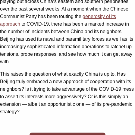
playing out across China’s eastern and southern peripheries
over the past several weeks. At a moment when the Chinese
Communist Party has been touting the
generosity of its
approach
to COVID-19, there has been a marked increase in
the number of incidents between China and its neighbors.
Beijing has used its naval and paramilitary forces as well as its
increasingly sophisticated information operations to ratchet up
tensions, probe responses, and see how much it can get away
with.
This raises the question of what exactly China is up to. Has
Beijing truly embraced a new approach of cooperation with its
neighbors? Is it trying to take advantage of the COVID-19 mess
to assert its interests more aggressively? Or is this simply an
extension — albeit an opportunistic one — of its pre-pandemic
strategy?