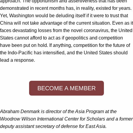
approach. The opportunism and assertiveness that has been
demonstrated in recent months has, in reality, existed for years.
Yet, Washington would be deluding itself if it were to trust that
China will not take advantage of the current situation. Even as it
faces devastating losses from the novel coronavirus, the United
States cannot afford to act as if geopolitics and competition
have been put on hold. If anything, competition for the future of
the Indo-Pacific has intensified, and the United States should
lead a response.
BECOME A MEMBER
Abraham Denmark
is director of the Asia Program at the
Woodrow Wilson International Center for Scholars and a former
deputy assistant secretary of defense for East Asia.