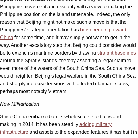
Philippine movement and resupply with a view to making the
Philippine position on the island untenable. Indeed, the only
reason that Beijing might not make such a move is that the
Philippines’ strategic orientation has
been trending toward
China
for some time, and it may simply not want to get in the
way. Another escalatory step that Beijing could consider would
be to extend its maritime borders by drawing
straight baselines
around the Spratly Islands, thereby asserting a legal claim to
even more of the waters of the South China Sea. Such a move
would heighten Beijing’s legal warfare in the South China Sea
and sharply increase tensions with affected claimant states,
perhaps most notably Vietnam.
New Militarization
Since China embarked on its wholescale effort at island-
making in 2014, it has been steadily
adding military
infrastructure
and assets to the expanded features it has built in