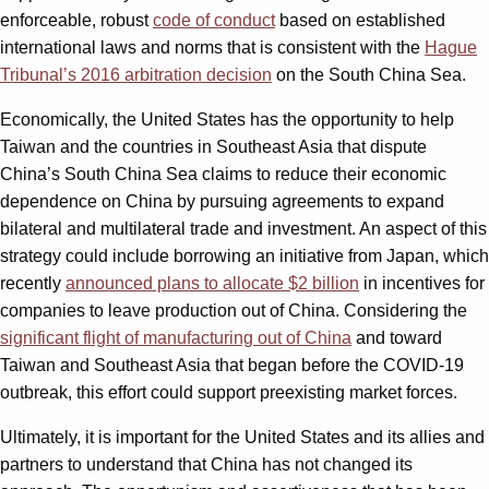
enforceable, robust
code of conduct
based on established
international laws and norms that is consistent with the
Hague
Tribunal’s 2016 arbitration decision
on the South China Sea.
Economically, the United States has the opportunity to help
Taiwan and the countries in Southeast Asia that dispute
China’s South China Sea claims to reduce their economic
dependence on China by pursuing agreements to expand
bilateral and multilateral trade and investment. An aspect of this
strategy could include borrowing an initiative from Japan, which
recently
announced plans to allocate $2 billion
in incentives for
companies to leave production out of China. Considering the
significant flight of manufacturing out of China
and toward
Taiwan and Southeast Asia that began before the COVID-19
outbreak, this effort could support preexisting market forces.
Ultimately, it is important for the United States and its allies and
partners to understand that China has not changed its