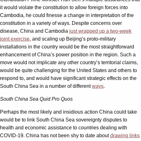
it would violate the constitution to allow foreign forces into
Cambodia, he could finesse a change in interpretation of the
constitution in a variety of ways. Despite concerns over
disease, China and Cambodia
just wrapped up a two-week
joint exercise
,
and scaling up Beijing’s proto-military
installations in the country would be the most straightforward
enhancement of China’s power position in the region. Such a
move would not implicate any other country’s territorial claims,
would be quite challenging for the United States and others to
respond to, and would have significant strategic effects on the
South China Sea in a number of different
ways
.
South China Sea Quid Pro Quos
Perhaps the most likely and insidious action China could take
would be to link South China Sea sovereignty disputes to
health and economic assistance to countries dealing with
COVID-19. China has not been shy to date about
drawing links