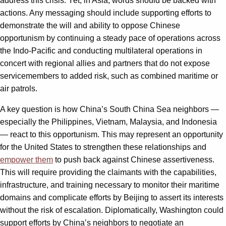
address this crisis. Yet, in Asia, words should be backed with
actions. Any messaging should include supporting efforts to
demonstrate the will and ability to oppose Chinese
opportunism by continuing a steady pace of operations across
the Indo-Pacific and conducting multilateral operations in
concert with regional allies and partners that do not expose
servicemembers to added risk, such as combined maritime or
air patrols.
A key question is how China’s South China Sea neighbors —
especially the Philippines, Vietnam, Malaysia, and Indonesia
— react to this opportunism. This may represent an opportunity
for the United States to strengthen these relationships and
empower them
to push back against Chinese assertiveness.
This will require providing the claimants with the capabilities,
infrastructure, and training necessary to monitor their maritime
domains and complicate efforts by Beijing to assert its interests
without the risk of escalation. Diplomatically, Washington could
support efforts by China’s neighbors to negotiate an