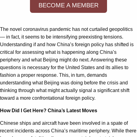
BECOME A MEMBER
The novel coronavirus pandemic has not curtailed geopolitics
— in fact, it seems to be intensifying preexisting tensions.
Understanding if and how China’s foreign policy has shifted is
critical for assessing what is happening along China’s
periphery and what Beijing might do next. Answering these
questions is necessary for the United States and its allies to
fashion a proper response. This, in turn, demands
understanding what Beijing was doing before the crisis and
thinking through what might actually signal a significant shift
toward a more confrontational foreign policy.
How Did I Get Here? China’s Latest Moves
Chinese ships and aircraft have been involved in a spate of
recent incidents across China’s maritime periphery. While there