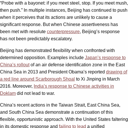
“Probe with a bayonet: if you meet steel, stop. If you meet mush,
then push.” In multiple instances, Beijing has continued to push
when it perceives that its actions are unlikely to cause a
significant response. But when Chinese assertiveness has
been met with resolute
counterpressure
, Beijing’s response
has not been predictably escalatory.
Beijing has demonstrated flexibility when confronted with
determined opposition. Examples include
Japan’s response to
China’s rollout
of an air defense identification zone in the East
China Sea in 2013 and President Obama’s reported
drawing of
a red line around Scarborough Shoal
to Xi Jinping in March
2016. Moreover,
India’s response to Chinese activities in
Doklam
did not lead to war.
China’s recent actions in the Taiwan Strait, East China Sea,
and South China Sea demonstrate a continuation of this
flexible, opportunistic approach. With the United States faltering
in its domestic response and
failing to lead
a unified