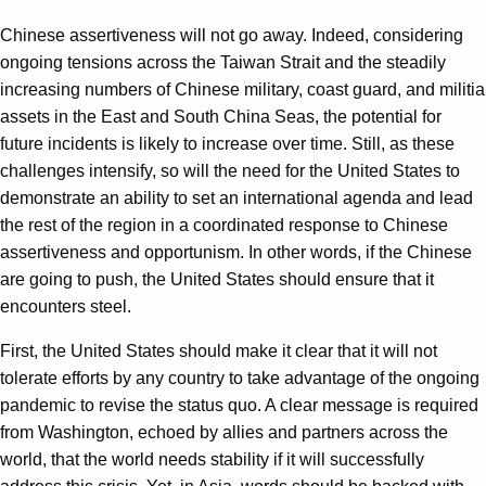
Chinese assertiveness will not go away. Indeed, considering
ongoing tensions across the Taiwan Strait and the steadily
increasing numbers of Chinese military, coast guard, and militia
assets in the East and South China Seas, the potential for
future incidents is likely to increase over time. Still, as these
challenges intensify, so will the need for the United States to
demonstrate an ability to set an international agenda and lead
the rest of the region in a coordinated response to Chinese
assertiveness and opportunism. In other words, if the Chinese
are going to push, the United States should ensure that it
encounters steel.
First, the United States should make it clear that it will not
tolerate efforts by any country to take advantage of the ongoing
pandemic to revise the status quo. A clear message is required
from Washington, echoed by allies and partners across the
world, that the world needs stability if it will successfully