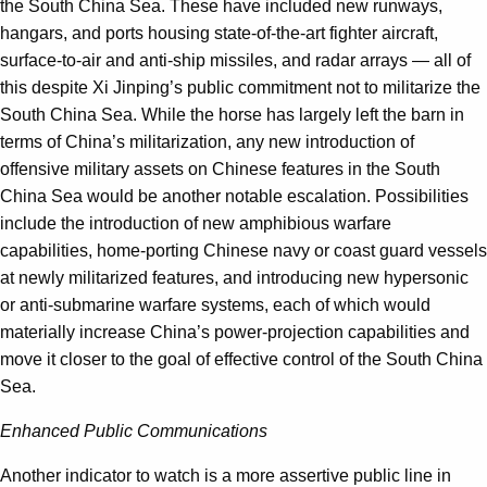
the South China Sea. These have included new runways,
hangars, and ports housing state-of-the-art fighter aircraft,
surface-to-air and anti-ship missiles, and radar arrays — all of
this despite Xi Jinping’s public commitment not to militarize the
South China Sea. While the horse has largely left the barn in
terms of China’s militarization, any new introduction of
offensive military assets on Chinese features in the South
China Sea would be another notable escalation. Possibilities
include the introduction of new amphibious warfare
capabilities, home-porting Chinese navy or coast guard vessels
at newly militarized features, and introducing new hypersonic
or anti-submarine warfare systems, each of which would
materially increase China’s power-projection capabilities and
move it closer to the goal of effective control of the South China
Sea.
Enhanced Public Communications
Another indicator to watch is a more assertive public line in