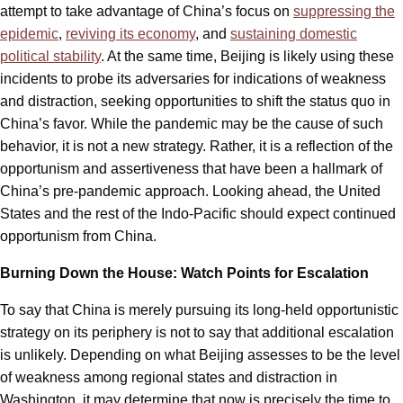
attempt to take advantage of China’s focus on
suppressing the
epidemic
,
reviving its economy
, and
sustaining domestic
political stability
. At the same time, Beijing is likely using these
incidents to probe its adversaries for indications of weakness
and distraction, seeking opportunities to shift the status quo in
China’s favor. While the pandemic may be the cause of such
behavior, it is not a new strategy. Rather, it is a reflection of the
opportunism and assertiveness that have been a hallmark of
China’s pre-pandemic approach. Looking ahead, the United
States and the rest of the Indo-Pacific should expect continued
opportunism from China.
Burning Down the House: Watch Points for Escalation
To say that China is merely pursuing its long-held opportunistic
strategy on its periphery is not to say that additional escalation
is unlikely. Depending on what Beijing assesses to be the level
of weakness among regional states and distraction in
Washington, it may determine that now is precisely the time to