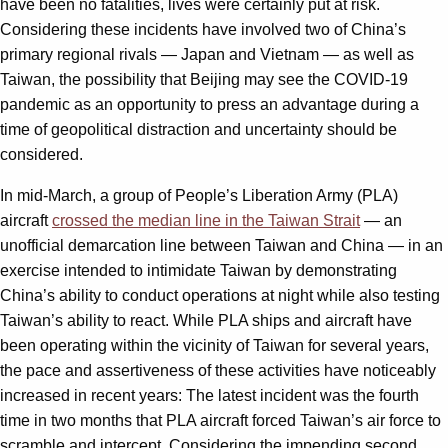
have been no fatalities, lives were certainly put at risk.
Considering these incidents have involved two of China’s
primary regional rivals — Japan and Vietnam — as well as
Taiwan, the possibility that Beijing may see the COVID-19
pandemic as an opportunity to press an advantage during a
time of geopolitical distraction and uncertainty should be
considered.
In mid-March, a group of People’s Liberation Army (PLA)
aircraft
crossed the median line in the Taiwan Strait
— an
unofficial demarcation line between Taiwan and China — in an
exercise intended to intimidate Taiwan by demonstrating
China’s ability to conduct operations at night while also testing
Taiwan’s ability to react. While PLA ships and aircraft have
been operating within the vicinity of Taiwan for several years,
the pace and assertiveness of these activities have noticeably
increased in recent years: The latest incident was the fourth
time in two months that PLA aircraft forced Taiwan’s air force to
scramble and intercept. Considering the impending second