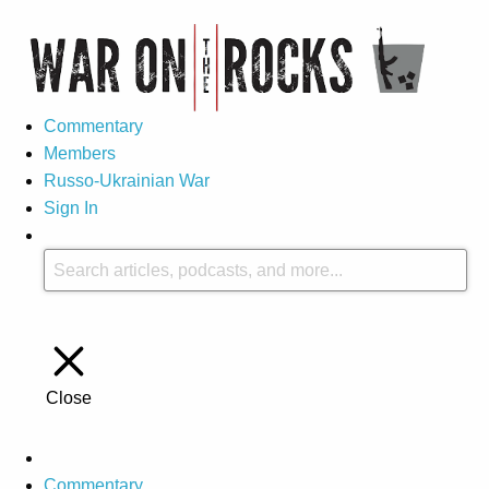
Commentary
Members
Russo-Ukrainian War
Sign In
Close
Commentary