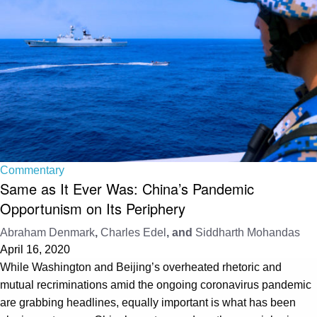
Commentary
Same as It Ever Was: China’s Pandemic
Opportunism on Its Periphery
Abraham Denmark
,
Charles Edel
, and
Siddharth Mohandas
April 16, 2020
While Washington and Beijing’s overheated rhetoric and
mutual recriminations amid the ongoing coronavirus pandemic
are grabbing headlines, equally important is what has been