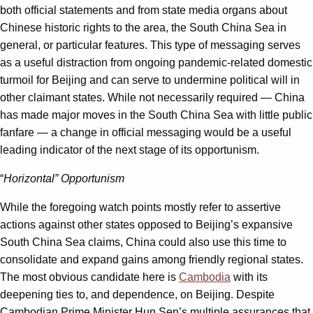
both official statements and from state media organs about
Chinese historic rights to the area, the South China Sea in
general, or particular features. This type of messaging serves
as a useful distraction from ongoing pandemic-related domestic
turmoil for Beijing and can serve to undermine political will in
other claimant states. While not necessarily required — China
has made major moves in the South China Sea with little public
fanfare — a change in official messaging would be a useful
leading indicator of the next stage of its opportunism.
“
Horizontal” Opportunism
While the foregoing watch points mostly refer to assertive
actions against other states opposed to Beijing’s expansive
South China Sea claims, China could also use this time to
consolidate and expand gains among friendly regional states.
The most obvious candidate here is
Cambodia
with its
deepening ties to, and dependence, on Beijing. Despite
Cambodian Prime Minister Hun Sen’s multiple assurances that