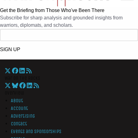
Get the Briefing from Those Who've Been There
Subscribe for sharp analysis and grounded insights from
warriors, diplomats, and scholars.
SIGN UP
War On The Rocks
Overview
About
Account
Advertising
Contact
Events and Sponsorships