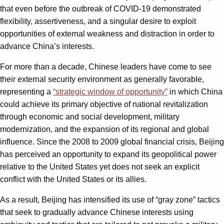
that even before the outbreak of COVID-19 demonstrated
flexibility, assertiveness, and a singular desire to exploit
opportunities of external weakness and distraction in order to
advance China’s interests.
For more than a decade, Chinese leaders have come to see
their external security environment as generally favorable,
representing a
“strategic window of opportunity”
in which China
could achieve its primary objective of national revitalization
through economic and social development, military
modernization, and the expansion of its regional and global
influence. Since the 2008 to 2009 global financial crisis, Beijing
has perceived an opportunity to expand its geopolitical power
relative to the United States yet does not seek an explicit
conflict with the United States or its allies.
As a result, Beijing has intensified its use of “gray zone” tactics
that seek to gradually advance Chinese interests using