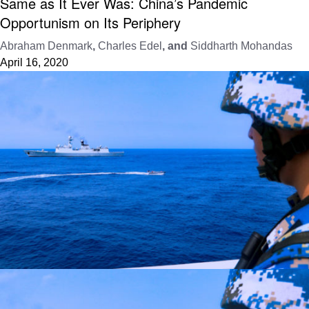
Same as It Ever Was: China’s Pandemic
Opportunism on Its Periphery
Abraham Denmark
,
Charles Edel
, and
Siddharth Mohandas
April 16, 2020