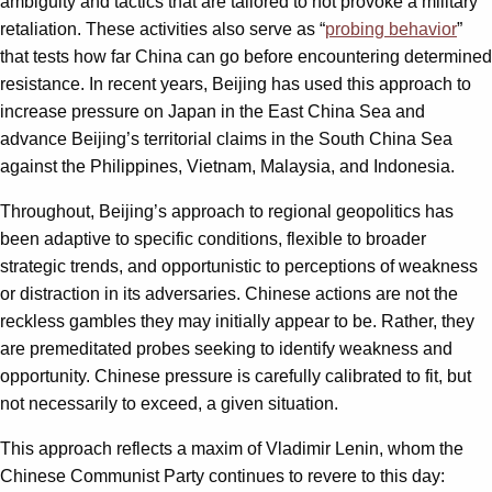
ambiguity and tactics that are tailored to not provoke a military
retaliation. These activities also serve as “
probing behavior
”
that tests how far China can go before encountering determined
resistance. In recent years, Beijing has used this approach to
increase pressure on Japan in the East China Sea and
advance Beijing’s territorial claims in the South China Sea
against the Philippines, Vietnam, Malaysia, and Indonesia.
Throughout, Beijing’s approach to regional geopolitics has
been adaptive to specific conditions, flexible to broader
strategic trends, and opportunistic to perceptions of weakness
or distraction in its adversaries. Chinese actions are not the
reckless gambles they may initially appear to be. Rather, they
are premeditated probes seeking to identify weakness and
opportunity. Chinese pressure is carefully calibrated to fit, but
not necessarily to exceed, a given situation.
This approach reflects a maxim of Vladimir Lenin, whom the
Chinese Communist Party continues to revere to this day: