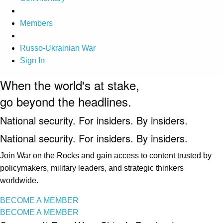
Members
Russo-Ukrainian War
Sign In
When the world's at stake,
go beyond the headlines.
National security. For insiders. By insiders.
National security. For insiders. By insiders.
Join War on the Rocks and gain access to content trusted by
policymakers, military leaders, and strategic thinkers
worldwide.
BECOME A MEMBER
BECOME A MEMBER