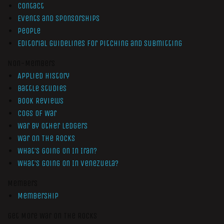
Contact
Events and Sponsorships
People
Editorial Guidelines for Pitching and Submitting
Non-Members
Applied History
Battle Studies
Book Reviews
Cogs of War
War by Other Ledgers
War On The Rocks
What’s Going On In Iran?
What’s Going On In Venezuela?
Members
Membership
Get More War On The Rocks