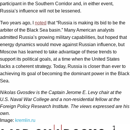
participant in the Southern Corridor and, in either event,
Russia’s influence will not be lessened.
Two years ago, I
noted
that “Russia is making its bid to be the
arbiter of the Black Sea basin.” Many American analysts
admitted Russia’s growing military capabilities, but hoped that
energy dynamics would move against Russian influence, but
Moscow has learned to take advantage of these trends to
support its political goals, at a time when the United States
lacks a coherent strategy. Today, Russia is closer than ever to
achieving its goal of becoming the dominant power in the Black
Sea.
Nikolas Gvosdev is the Captain Jerome E. Levy chair at the
U.S. Naval War College and a non-residential fellow at the
Foreign Policy Research Institute. The views expressed are his
own.
Image:
kremlin.ru