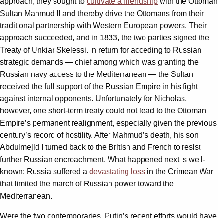
approach, they sought to
cultivate a friendship
with the Ottoman
Sultan Mahmud II and thereby drive the Ottomans from their
traditional partnership with Western European powers. Their
approach succeeded, and in 1833, the two parties signed the
Treaty of Unkiar Skelessi. In return for acceding to Russian
strategic demands — chief among which was granting the
Russian navy access to the Mediterranean — the Sultan
received the full support of the Russian Empire in his fight
against internal opponents. Unfortunately for Nicholas,
however, one short-term treaty could not lead to the Ottoman
Empire’s permanent realignment, especially given the previous
century’s record of hostility. After Mahmud’s death, his son
Abdulmejid I turned back to the British and French to resist
further Russian encroachment. What happened next is well-
known: Russia suffered a
devastating loss
in the Crimean War
that limited the march of Russian power toward the
Mediterranean.
Were the two contemporaries, Putin’s recent efforts would have