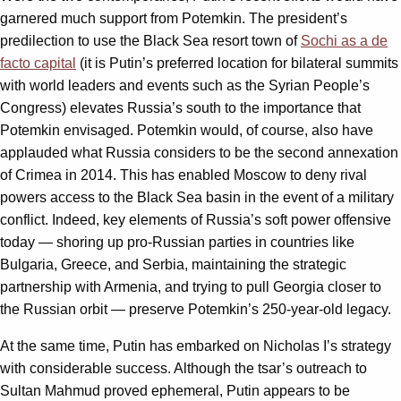
garnered much support from Potemkin. The president’s
predilection to use the Black Sea resort town of
Sochi as a de
facto capital
(it is Putin’s preferred location for bilateral summits
with world leaders and events such as the Syrian People’s
Congress) elevates Russia’s south to the importance that
Potemkin envisaged. Potemkin would, of course, also have
applauded what Russia considers to be the second annexation
of Crimea in 2014. This has enabled Moscow to deny rival
powers access to the Black Sea basin in the event of a military
conflict. Indeed, key elements of Russia’s soft power offensive
today — shoring up pro-Russian parties in countries like
Bulgaria, Greece, and Serbia, maintaining the strategic
partnership with Armenia, and trying to pull Georgia closer to
the Russian orbit — preserve Potemkin’s 250-year-old legacy.
At the same time, Putin has embarked on Nicholas I’s strategy
with considerable success. Although the tsar’s outreach to
Sultan Mahmud proved ephemeral, Putin appears to be