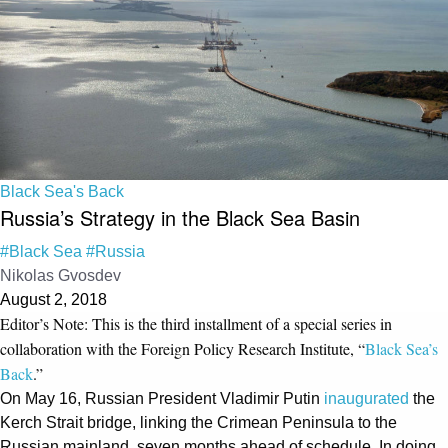
Black Sea's Back
Russia’s Strategy in the Black Sea Basin
#Black Sea
#Russia
Nikolas Gvosdev
August 2, 2018
Editor’s Note: This is the third installment of a special series in
collaboration with the Foreign Policy Research Institute, “
Black Sea’s
Back
.”
On May 16, Russian President Vladimir Putin
inaugurated
the
Kerch Strait bridge, linking the Crimean Peninsula to the
Russian mainland, seven months ahead of schedule. In doing