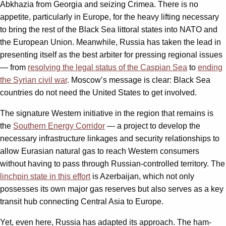
Abkhazia from Georgia and seizing Crimea. There is no
appetite, particularly in Europe, for the heavy lifting necessary
to bring the rest of the Black Sea littoral states into NATO and
the European Union. Meanwhile, Russia has taken the lead in
presenting itself as the best arbiter for pressing regional issues
— from
resolving the legal status of the Caspian Sea
to
ending
the Syrian civil war
. Moscow’s message is clear: Black Sea
countries do not need the United States to get involved.
The signature Western initiative in the region that remains is
the
Southern Energy Corridor
— a project to develop the
necessary infrastructure linkages and security relationships to
allow Eurasian natural gas to reach Western consumers
without having to pass through Russian-controlled territory. The
linchpin state in this effort
is Azerbaijan, which not only
possesses its own major gas reserves but also serves as a key
transit hub connecting Central Asia to Europe.
Yet, even here, Russia has adapted its approach. The ham-