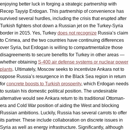
enjoying better luck in forging a strategic partnership with
Recep Tayyip Erdogan. This partnership of convenience has
survived several hurdles, including the crisis that erupted after
Turkish fighters shot down a Russian jet on the Turkey-Syria
border in 2015. Yes, Turkey
does not recognize
Russia’s claim
to Crimea, and the two countries have continuing differences
over Syria, but Erdogan is willing to compartmentalize those
disagreements to secure benefits for Turkey in other areas —
whether obtaining
S-400 air defense systems or nuclear power
plants
. Ultimately, Moscow seeks to incentivize Ankara not to
oppose Russia’s resurgence in the Black Sea region in return
for
concrete boosts to Turkish prosperity
, which Erdogan needs
to sustain his domestic political position. The undesirable
alternative would see Ankara return to its traditional Ottoman-
era and Cold War position of aiding the West and blocking
Russian ambitions. Luckily, Russia has several carrots to offer
its partner. These include collaboration on discrete issues in
Syria as well as energy infrastructure. Significantly, although