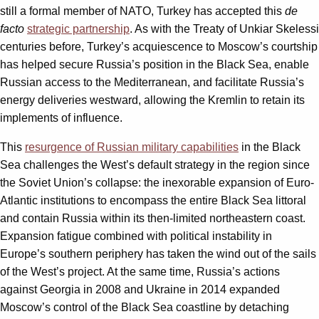
still a formal member of NATO, Turkey has accepted this
de
facto
strategic partnership
. As with the Treaty of Unkiar Skelessi
centuries before, Turkey’s acquiescence to Moscow’s courtship
has helped secure Russia’s position in the Black Sea, enable
Russian access to the Mediterranean, and facilitate Russia’s
energy deliveries westward, allowing the Kremlin to retain its
implements of influence.
This
resurgence of Russian military capabilities
in the Black
Sea challenges the West’s default strategy in the region since
the Soviet Union’s collapse: the inexorable expansion of Euro-
Atlantic institutions to encompass the entire Black Sea littoral
and contain Russia within its then-limited northeastern coast.
Expansion fatigue combined with political instability in
Europe’s southern periphery has taken the wind out of the sails
of the West’s project. At the same time, Russia’s actions
against Georgia in 2008 and Ukraine in 2014 expanded
Moscow’s control of the Black Sea coastline by detaching