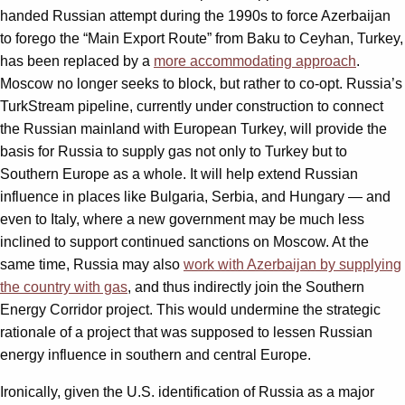
handed Russian attempt during the 1990s to force Azerbaijan
to forego the “Main Export Route” from Baku to Ceyhan, Turkey,
has been replaced by a
more accommodating approach
.
Moscow no longer seeks to block, but rather to co-opt. Russia’s
TurkStream pipeline, currently under construction to connect
the Russian mainland with European Turkey, will provide the
basis for Russia to supply gas not only to Turkey but to
Southern Europe as a whole. It will help extend Russian
influence in places like Bulgaria, Serbia, and Hungary — and
even to Italy, where a new government may be much less
inclined to support continued sanctions on Moscow. At the
same time, Russia may also
work with Azerbaijan by supplying
the country with gas
, and thus indirectly join the Southern
Energy Corridor project. This would undermine the strategic
rationale of a project that was supposed to lessen Russian
energy influence in southern and central Europe.
Ironically, given the U.S. identification of Russia as a major