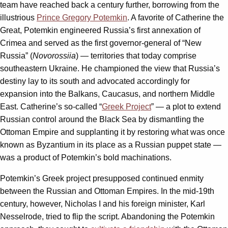
team have reached back a century further, borrowing from the
illustrious
Prince Gregory Potemkin
. A favorite of Catherine the
Great, Potemkin engineered Russia’s first annexation of
Crimea and served as the first governor-general of “New
Russia” (
Novorossiia
) — territories that today comprise
southeastern Ukraine. He championed the view that Russia’s
destiny lay to its south and advocated accordingly for
expansion into the Balkans, Caucasus, and northern Middle
East. Catherine’s so-called “
Greek Project
” — a plot to extend
Russian control around the Black Sea by dismantling the
Ottoman Empire and supplanting it by restoring what was once
known as Byzantium in its place as a Russian puppet state —
was a product of Potemkin’s bold machinations.
Potemkin’s Greek project presupposed continued enmity
between the Russian and Ottoman Empires. In the mid-19th
century, however, Nicholas I and his foreign minister, Karl
Nesselrode, tried to flip the script. Abandoning the Potemkin