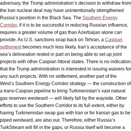
adversary, the Trump administration’s decision to withdraw from
the Iran nuclear deal may have unintentionally strengthened
Russia’s position in the Black Sea. The
Southern Energy
Corridor
, if it is to be successful in reducing Russian influence,
requires a greater volume of gas than Azerbaijan alone can
provide. As U.S. sanctions snap back on Tehran, a
Caspian
settlement
becomes much less likely. Iran’s acceptance of the
sea’s delineation rested in part on being able to set up joint
projects with other Caspian littoral states. There is no indication
that the Trump administration is interested in issuing waivers for
any such projects. With no settlement, another part of the
West’s Southern Energy Corridor strategy — the construction of
a trans-Caspian pipeline to bring Turkmenistan’s vast natural
gas reserves westward — will likely fall by the wayside. Other
efforts to use the Southern Corridor to its full extent, either by
having Turkmenistan swap gas with Iran or for Iranian gas to be
piped westward, are also out. Therefore, either Russia’s
TurkStream will fill in the gaps, or Russia itself will become a