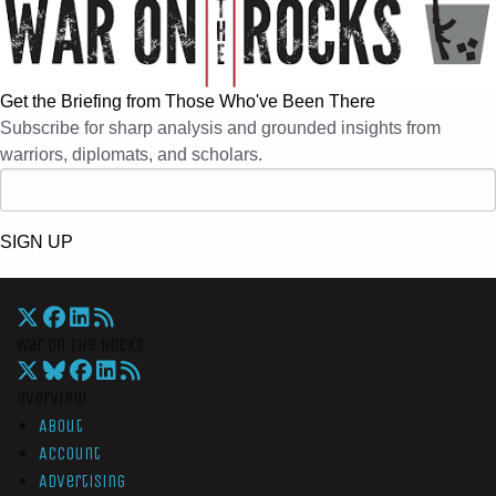
Get the Briefing from Those Who've Been There
Subscribe for sharp analysis and grounded insights from
warriors, diplomats, and scholars.
SIGN UP
War On The Rocks
Overview
About
Account
Advertising