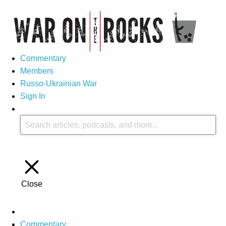
Commentary
Members
Russo-Ukrainian War
Sign In
Close
Commentary