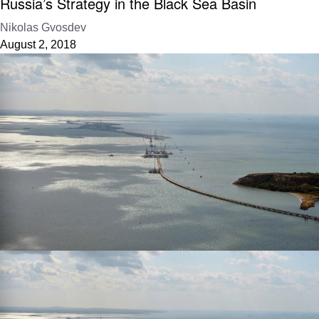
Russia’s Strategy in the Black Sea Basin
Nikolas Gvosdev
August 2, 2018