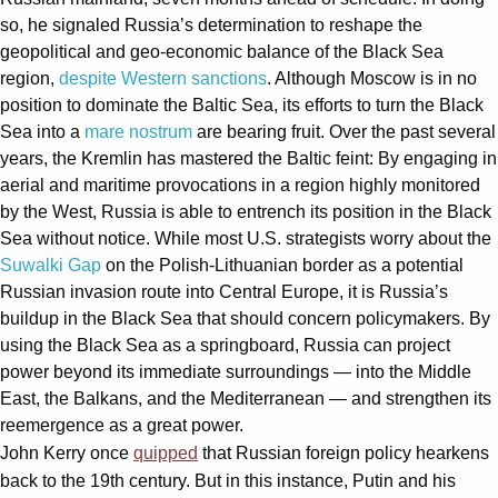
so, he signaled Russia’s determination to reshape the
geopolitical and geo-economic balance of the Black Sea
region,
despite
Western sanctions
. Although Moscow is in no
position to dominate the Baltic Sea, its efforts to turn the Black
Sea into a
mare nostrum
are bearing fruit. Over the past several
years, the Kremlin has mastered the Baltic feint: By engaging in
aerial and maritime provocations in a region highly monitored
by the West, Russia is able to entrench its position in the Black
Sea without notice. While most U.S. strategists worry about the
Suwalki Gap
on the Polish-Lithuanian border as a potential
Russian invasion route into Central Europe, it is Russia’s
buildup in the Black Sea that should concern policymakers. By
using the Black Sea as a springboard, Russia can project
power beyond its immediate surroundings — into the Middle
East, the Balkans, and the Mediterranean — and strengthen its
reemergence as a great power.
John Kerry once
quipped
that Russian foreign policy hearkens
back to the 19th century. But in this instance, Putin and his