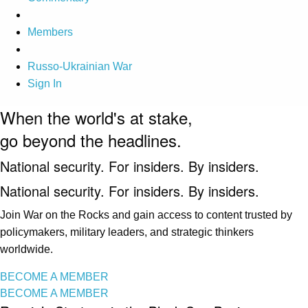
Members
Russo-Ukrainian War
Sign In
When the world's at stake,
go beyond the headlines.
National security. For insiders. By insiders.
National security. For insiders. By insiders.
Join War on the Rocks and gain access to content trusted by
policymakers, military leaders, and strategic thinkers
worldwide.
BECOME A MEMBER
BECOME A MEMBER