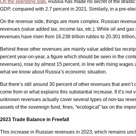
On the spending side
, Russia has made no secret of the drastic
GDP, compared with 2.7 percent in 2021. Similarly, in a pre-el
On the revenue side, things are more complex. Russian revenue
revenues (value added tax, income tax, etc.). While oil and gas
revenues have risen from 16.238 trillion rubles to 20.301 trillio
Behind these other revenues are mainly value added tax receipt
percent year-on-year, a figure which should be seen in the cont
revenues), rose by almost 15 percent, in line with rising wages 
what we know about Russia’s economic situation.
But there’s still around 30 percent of other revenues that are
come from or what explains this substantial increase. If it’s not
unknown revenues actually cover several types of non-tax reven
assets of the sovereign fund, fines, “ecological” tax on the imp
2023 Trade Balance in Freefall
This increase in Russian revenues in 2023, which remains uncle