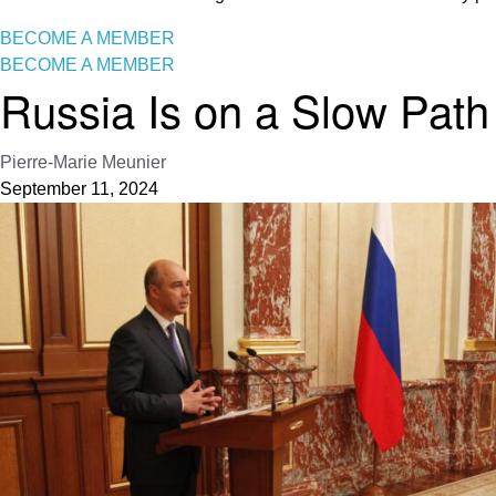
BECOME A MEMBER
BECOME A MEMBER
Russia Is on a Slow Path
Pierre-Marie Meunier
September 11, 2024