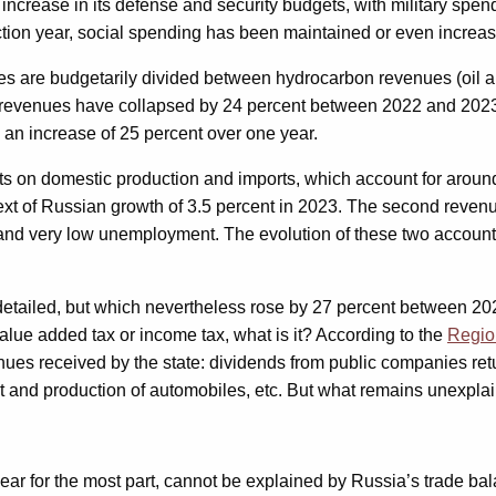
 increase in its defense and security budgets, with military spe
ection year, social spending has been maintained or even increa
s are budgetarily divided between hydrocarbon revenues (oil a
 revenues have collapsed by 24 percent between 2022 and 2023, f
n, an increase of 25 percent over one year.
s on domestic production and imports, which account for around 
ext of Russian growth of 3.5 percent in 2023. The second revenu
and very low unemployment. The evolution of these two accounting 
n’t detailed, but which nevertheless rose by 27 percent between
 value added tax or income tax, what is it? According to the
Regio
ues received by the state: dividends from public companies ret
ort and production of automobiles, etc. But what remains unexplai
ar for the most part, cannot be explained by Russia’s trade bal