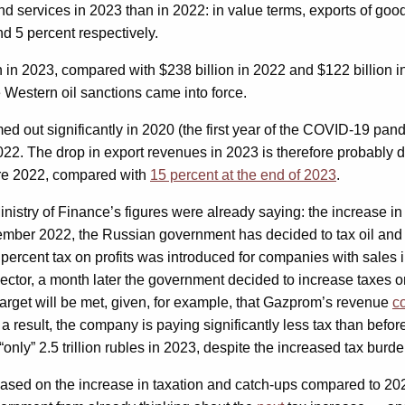
nd services in 2023 than in 2022: in value terms, exports of goo
d 5 percent respectively.
on in 2023, compared with $238 billion in 2022 and $122 billion i
 Western oil sanctions came into force.
med out significantly in 2020 (the first year of the COVID-19 pand
022. The drop in export revenues in 2023 is therefore probably d
re 2022, compared with
15 percent at the end of 2023
.
istry of Finance’s figures were already saying: the increase in
tember 2022, the Russian government has decided to tax oil an
0 percent tax on profits was introduced for companies with sales 
sector, a month later the government decided to increase taxes on
 target will be met, given, for example, that Gazprom’s revenue
c
 result, the company is paying significantly less tax than before
 “only” 2.5 trillion rubles in 2023, despite the increased tax burde
ased on the increase in taxation and catch-ups compared to 2022.