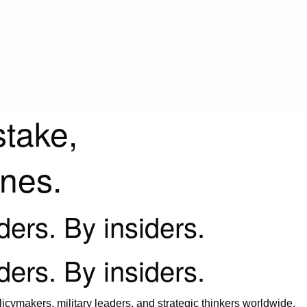
stake,
ines.
iders. By insiders.
iders. By insiders.
icymakers, military leaders, and strategic thinkers worldwide.