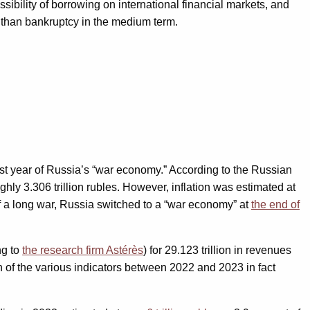
ssibility of borrowing on international financial markets, and
s than bankruptcy in the medium term.
first year of Russia’s “war economy.” According to the Russian
oughly 3.306 trillion rubles. However, inflation was estimated at
of a long war, Russia switched to a “war economy” at
the end of
ng to
the research firm Astérès
) for 29.123 trillion in revenues
ion of the various indicators between 2022 and 2023 in fact