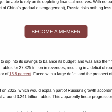
r be able to rely on its depleting financial reserves. With no po
ext of China’s gradual disengagement), Russia risks nothing les
BECOME A MEMBER
 to dip into its savings to balance its budget, and was also the 
rubles for 27.825 trillion in revenues, resulting in a deficit of r
tor of
15.8 percent
. Faced with a large deficit and the prospect 
ent on 2022, which would explain part of Russia’s growth accordi
 of around 3.241 trillion rubles. This apparently linear progress