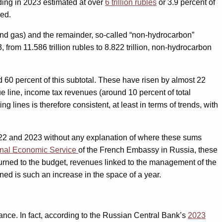
nding in 2023 estimated at over
6 trillion rubles
or 3.9 percent of
sed.
nd gas) and the remainder, so-called “non-hydrocarbon”
rom 11.586 trillion rubles to 8.822 trillion, non-hydrocarbon
60 percent of this subtotal. These have risen by almost 22
e line, income tax revenues (around 10 percent of total
lines is therefore consistent, at least in terms of trends, with
 2022 and 2023 without any explanation of where these sums
nal Economic Service
of the French Embassy in Russia, these
urned to the budget, revenues linked to the management of the
ned is such an increase in the space of a year.
ance. In fact, according to the Russian Central Bank’s
2023