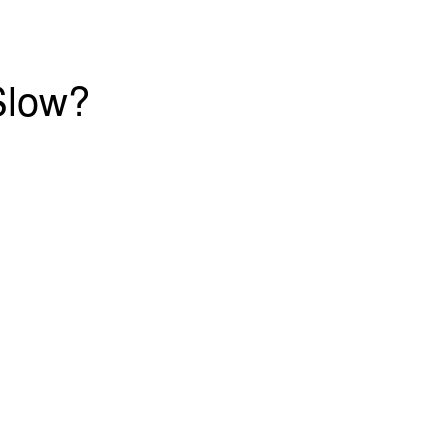
Slow?