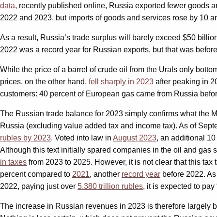
data
, recently published online, Russia exported fewer goods a
2022 and 2023, but imports of goods and services rose by 10 an
As a result, Russia’s trade surplus will barely exceed $50 billi
2022 was a record year for Russian exports, but that was before
While the price of a barrel of crude oil from the Urals only botto
prices, on the other hand,
fell sharply in 2023
after peaking in 2
customers: 40 percent of European gas came from Russia befo
The Russian trade balance for 2023 simply confirms what the Min
Russia (excluding value added tax and income tax). As of Sep
rubles by 2023
. Voted into law in
August 2023
, an additional 1
Although this text initially spared companies in the oil and gas 
in taxes
from 2023 to 2025. However, it is not clear that this tax
percent compared to
2021
, another
record year
before 2022. As a
2022, paying just over
5.380 trillion rubles
, it is expected to pay
The increase in Russian revenues in 2023 is therefore largely b