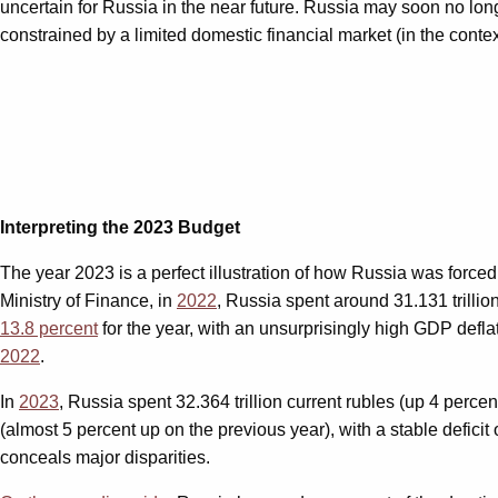
uncertain for Russia in the near future. Russia may soon no longe
constrained by a limited domestic financial market (in the cont
Interpreting the 2023 Budget
The year 2023 is a perfect illustration of how Russia was forced
Ministry of Finance, in
2022
, Russia spent around 31.131 trillion 
13.8 percent
for the year, with an unsurprisingly high GDP defla
2022
.
In
2023
, Russia spent 32.364 trillion current rubles (up 4 perc
(almost 5 percent up on the previous year), with a stable deficit
conceals major disparities.