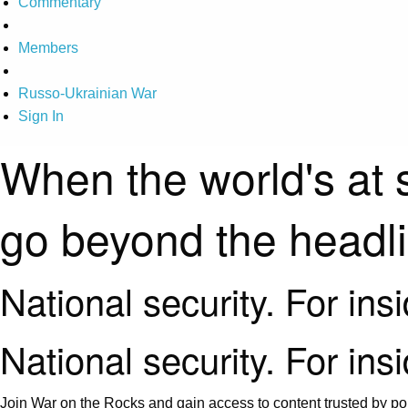
Commentary
Members
Russo-Ukrainian War
Sign In
When the world's at 
go beyond the headl
National security. For ins
National security. For ins
Join War on the Rocks and gain access to content trusted by pol