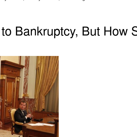
 to Bankruptcy, But How 