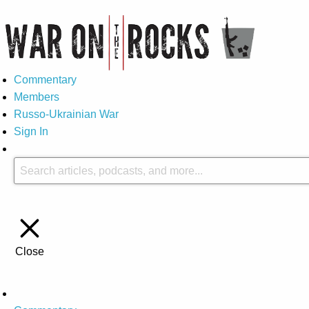
Commentary
Members
Russo-Ukrainian War
Sign In
Close