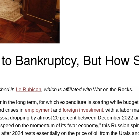
 to Bankruptcy, But How 
ished in
Le Rubicon
, which is affiliated with
War on the Rocks
.
 in the long term, for which expenditure is soaring while budget
nd crises in
employment
and
foreign investment
, with a labor ma
ssia dropping by almost 20 percent between December 2022 an
peed on the momentum of its “war economy,” this Russian spinnin
ter 2024 rests essentially on the price of oil from the Urals and