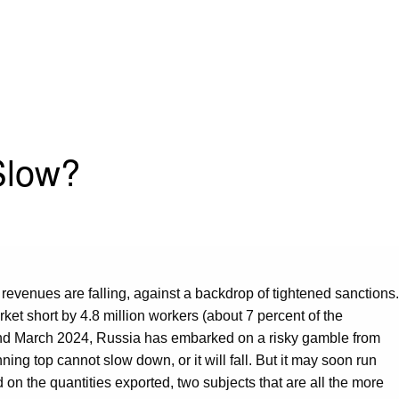
Slow?
 revenues are falling, against a backdrop of tightened sanctions.
rket short by 4.8 million workers (about 7 percent of the
d March 2024, Russia has embarked on a risky gamble from
g top cannot slow down, or it will fall. But it may soon run
 on the quantities exported, two subjects that are all the more