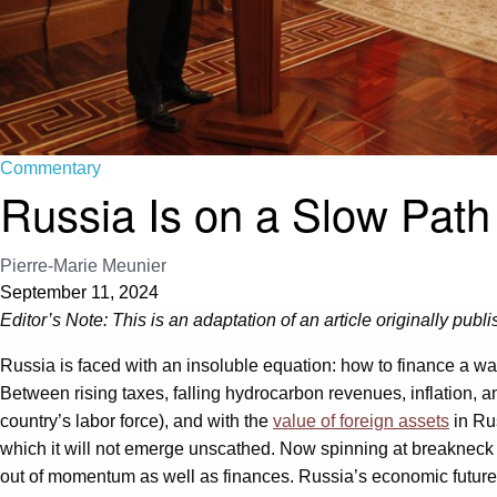
Commentary
Russia Is on a Slow Path
Pierre-Marie Meunier
September 11, 2024
Editor’s Note: This is an adaptation of an article originally publ
Russia is faced with an insoluble equation: how to finance a war
Between rising taxes, falling hydrocarbon revenues, inflation, a
country’s labor force), and with the
value of foreign assets
in Ru
which it will not emerge unscathed. Now spinning at breakneck s
out of momentum as well as finances. Russia’s economic future af