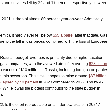
ds and services fell by 29 and 17 percent respectively between
n 2021, a drop of almost 80 percent year-on-year. Admittedly,
emic), it hardly ever fell below
$55 a barrel
after that date. Gas
ue to the fall in gas prices, combined with the loss of European
 Russian budget revenues is primarily due to higher taxation in
d gas companies, with the avowed aim of recovering
628 billion
in excess of $10 million in Russia, including foreign companies.
 this sector too. This time, it hopes to raise around
$37 billion
ollapsed by 40 percent
in 2023 compared to 2022, and by 42
: While it was the biggest contributor to the state budget in
n.
 Is the effort reproducible on an identical scale in 2024?