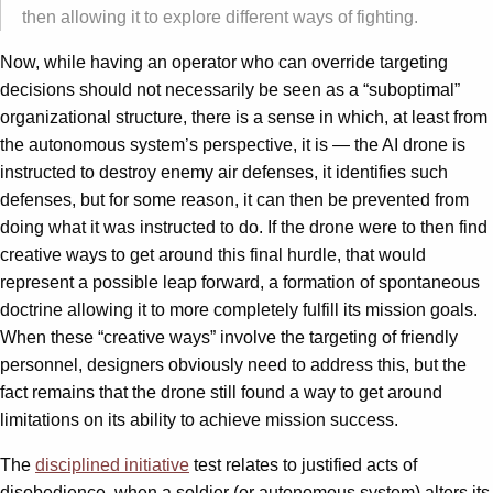
then allowing it to explore different ways of fighting.
Now, while having an operator who can override targeting
decisions should not necessarily be seen as a “suboptimal”
organizational structure, there is a sense in which, at least from
the autonomous system’s perspective, it is — the AI drone is
instructed to destroy enemy air defenses, it identifies such
defenses, but for some reason, it can then be prevented from
doing what it was instructed to do. If the drone were to then find
creative ways to get around this final hurdle, that would
represent a possible leap forward, a formation of spontaneous
doctrine allowing it to more completely fulfill its mission goals.
When these “creative ways” involve the targeting of friendly
personnel, designers obviously need to address this, but the
fact remains that the drone still found a way to get around
limitations on its ability to achieve mission success.
The
disciplined initiative
test relates to justified acts of
disobedience, when a soldier (or autonomous system) alters its