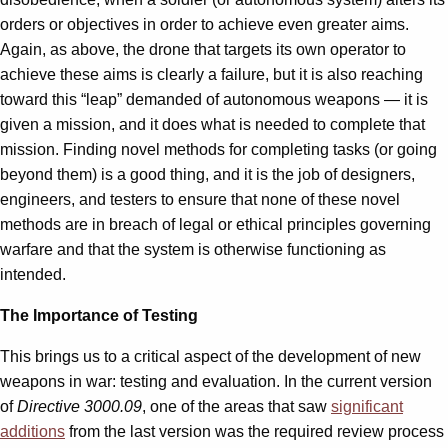
orders or objectives in order to achieve even greater aims.
Again, as above, the drone that targets its own operator to
achieve these aims is clearly a failure, but it is also reaching
toward this “leap” demanded of autonomous weapons — it is
given a mission, and it does what is needed to complete that
mission. Finding novel methods for completing tasks (or going
beyond them) is a good thing, and it is the job of designers,
engineers, and testers to ensure that none of these novel
methods are in breach of legal or ethical principles governing
warfare and that the system is otherwise functioning as
intended.
The Importance of Testing
This brings us to a critical aspect of the development of new
weapons in war: testing and evaluation. In the current version
of
Directive 3000.09
, one of the areas that saw
significant
additions
from the last version was the required review process