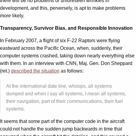
there will be no problems or unforeseen wrinkles in
development, and this, perversely, is apt to make problems
more
likely.
Transparency, Survivor Bias, and Responsible Innovation
In February 2007, a flight of six F-22 Raptors were flying
eastward across the Pacific Ocean, when, suddenly, their
computer systems crashed, taking down nearly everything else
with them. In an interview with CNN, Maj. Gen. Don Sheppard
(ret.)
described the situation
as follows:
At the international date line, whoops, all systems
dumped and when I say all systems, I mean all systems,
their navigation, part of their communications, their fuel
systems.
It seems that some part of the computer code in the aircraft
could not handle the sudden jump backwards in time that