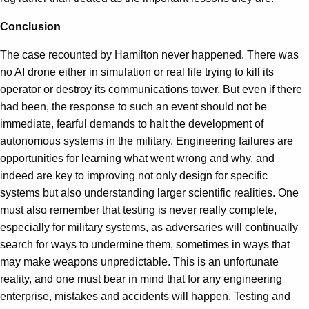
Conclusion
The case recounted by Hamilton never happened. There was
no AI drone either in simulation or real life trying to kill its
operator or destroy its communications tower. But even if there
had been, the response to such an event should not be
immediate, fearful demands to halt the development of
autonomous systems in the military. Engineering failures are
opportunities for learning what went wrong and why, and
indeed are key to improving not only design for specific
systems but also understanding larger scientific realities. One
must also remember that testing is never really complete,
especially for military systems, as adversaries will continually
search for ways to undermine them, sometimes in ways that
may make weapons unpredictable. This is an unfortunate
reality, and one must bear in mind that for any engineering
enterprise, mistakes and accidents will happen. Testing and