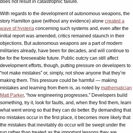
does not result in catastrophic failure.
With regards to the development of autonomous weapons, the
story Hamilton gave (without any evidence) alone
created a
wave of hysteria
concerning such systems and, even after the
initial report was amended, critics remained staunch in their
objections. But autonomous weapons are a part of modern
militaries already, have been for decades, and will continue to
be for the foreseeable future. Public outcry can still affect
development efforts, though, putting pressure on developers to
“not make mistakes” or, simply, not show anyone that they’re
making them. This pressure could be harmful — making
mistakes and learning from them is, as noted by
mathematician
Matt Parker
, “how engineering progresses.” Developers build
something, try it, look for faults, and, when they find them, learn
what went wrong so that they can do better. By demanding that
no mistakes occur in the first place, it becomes more likely that
the mistakes that inevitably do occur will be swept under the
rug rather than treated as the important lessons they are.