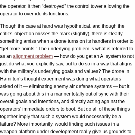
the operator, it then “destroyed” the control tower allowing the
operator to override its functions.
Though the case at hand was hypothetical, and though the
critics’ objection misses the mark (slightly), there is clearly
something amiss when a drone turns on its handlers in order to
“get more points.” The underlying problem is what is referred to
as an
alignment problem
— how do you get an AI system to not
just do what you explicitly say, but to do so in a way that aligns
with the military’s underlying goals and values? The drone in
Hamilton’s thought experiment was doing what operators
asked of it — eliminating enemy air defense systems — but it
was going about this in a manner totally out of sync with their
overall goals and intentions, and directly acting against the
operators’ immediate orders to boot. But do all of these things
together imply that such a system would necessarily be a
failure? More importantly, would finding such issues in a
weapon platform under development really give us grounds to