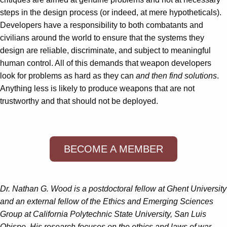
steps in the design process (or indeed, at mere hypotheticals).
Developers have a responsibility to both combatants and
civilians around the world to ensure that the systems they
design are reliable, discriminate, and subject to meaningful
human control. All of this demands that weapon developers
look for problems as hard as they can
and then find solutions
.
Anything less is likely to produce weapons that are not
trustworthy and that should not be deployed.
BECOME A MEMBER
Dr. Nathan G. Wood is a postdoctoral fellow at Ghent University
and an external fellow of the Ethics and Emerging Sciences
Group at California Polytechnic State University, San Luis
Obispo. His research focuses on the ethics and laws of war,