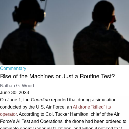
Commentary
Rise of the Machines or Just a Routine Test?
Nathan G. Wood
June 30, 2023
On June 1, the
Guardian
reported that during a simulation
conducted by the U.S. Air Force, an
AI drone “killed” its
operator
. According to Col. Tucker Hamilton, chief of the Air
Force’s AI Test and Operations, the drone had been ordered to
eliminate enemy radar installations, and when it noticed that