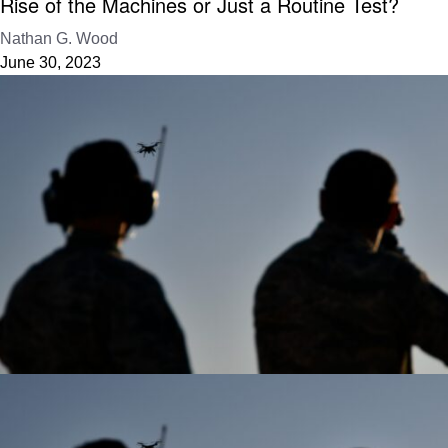
Rise of the Machines or Just a Routine Test?
Nathan G. Wood
June 30, 2023