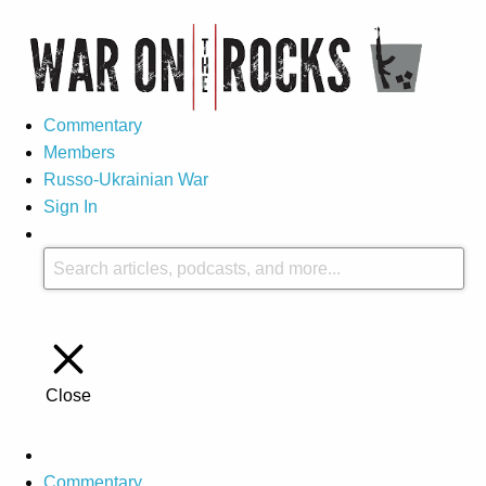
Commentary
Members
Russo-Ukrainian War
Sign In
Close
Commentary