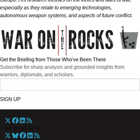
especially as they relate to emerging technologies,
autonomous weapon systems, and aspects of future conflict.
Get the Briefing from Those Who've Been There
Subscribe for sharp analysis and grounded insights from
warriors, diplomats, and scholars.
SIGN UP
War On The Rocks