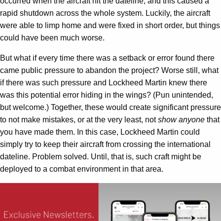
occurred when the aircraft hit the dateline, and this caused a
rapid shutdown across the whole system. Luckily, the aircraft
were able to limp home and were fixed in short order, but things
could have been much worse.
But what if every time there was a setback or error found there
came public pressure to abandon the project? Worse still, what
if there was such pressure and Lockheed Martin knew there
was this potential error hiding in the wings? (Pun unintended,
but welcome.) Together, these would create significant pressure
to not make mistakes, or at the very least, not
show anyone
that
you have made them. In this case, Lockheed Martin could
simply try to keep their aircraft from crossing the international
dateline. Problem solved. Until, that is, such craft might be
deployed to a combat environment in that area.