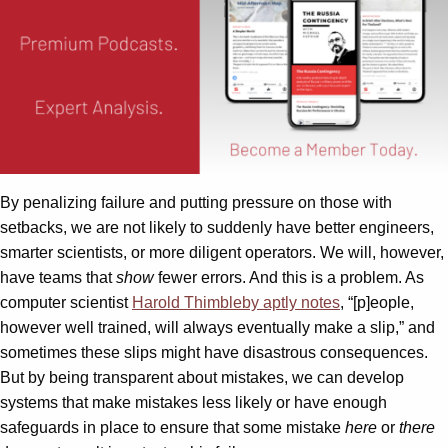
By penalizing failure and putting pressure on those with
setbacks, we are not likely to suddenly have better engineers,
smarter scientists, or more diligent operators. We will, however,
have teams that
show
fewer errors. And this is a problem. As
computer scientist
Harold Thimbleby aptly notes
, “[p]eople,
however well trained, will always eventually make a slip,” and
sometimes these slips might have disastrous consequences.
But by being transparent about mistakes, we can develop
systems that make mistakes less likely or have enough
safeguards in place to ensure that some mistake
here
or
there