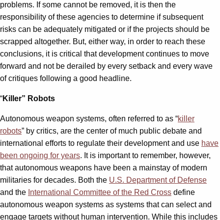
problems. If some cannot be removed, it is then the
responsibility of these agencies to determine if subsequent
risks can be adequately mitigated or if the projects should be
scrapped altogether. But, either way, in order to reach these
conclusions, it is critical that development continues to move
forward and not be derailed by every setback and every wave
of critiques following a good headline.
“
Killer” Robots
Autonomous weapon systems, often referred to as “
killer
robots
” by critics, are the center of much public debate and
international efforts to regulate their development and use
have
been ongoing for years
. It is important to remember, however,
that autonomous weapons have been a mainstay of modern
militaries for decades. Both the
U.S. Department of Defense
and the
International Committee of the Red Cross
define
autonomous weapon systems as systems that can select and
engage targets without human intervention. While this includes