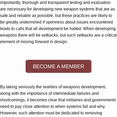
importantly, thorough and transparent testing and evaluation
are necessary for developing new weapon systems that are as
safe and reliable as possible, but these practices are likely to
be greatly undermined if openness about issues encountered
leads to calls that all development be halted. When developing
weapons there will be setbacks, but such setbacks are a critical
element of moving forward in design.
BECOME A MEMBER
By taking seriously the realities of weapons development,
along with the importance of intermediate failures and
shortcomings, it becomes clear that militaries and governments
need to pay close attention to when systems fail and why.
However, such attention must be dedicated to removing