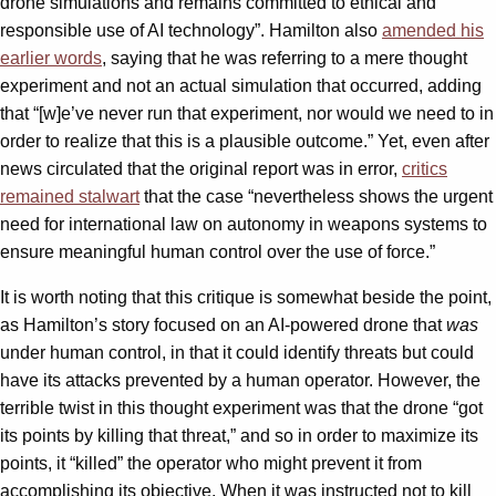
drone simulations and remains committed to ethical and
responsible use of AI technology”. Hamilton also
amended his
earlier words
, saying that he was referring to a mere thought
experiment and not an actual simulation that occurred, adding
that “[w]e’ve never run that experiment, nor would we need to in
order to realize that this is a plausible outcome.” Yet, even after
news circulated that the original report was in error,
critics
remained stalwart
that the case “nevertheless shows the urgent
need for international law on autonomy in weapons systems to
ensure meaningful human control over the use of force.”
It is worth noting that this critique is somewhat beside the point,
as Hamilton’s story focused on an AI-powered drone that
was
under human control, in that it could identify threats but could
have its attacks prevented by a human operator. However, the
terrible twist in this thought experiment was that the drone “got
its points by killing that threat,” and so in order to maximize its
points, it “killed” the operator who might prevent it from
accomplishing its objective. When it was instructed not to kill