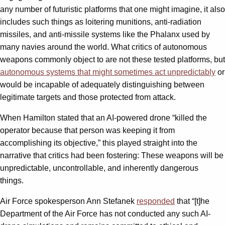
any number of futuristic platforms that one might imagine, it also
includes such things as loitering munitions, anti-radiation
missiles, and anti-missile systems like the Phalanx used by
many navies around the world. What critics of autonomous
weapons commonly object to are not these tested platforms, but
autonomous systems that might sometimes act unpredictably
or
would be incapable of adequately distinguishing between
legitimate targets and those protected from attack.
When Hamilton stated that an AI-powered drone “killed the
operator because that person was keeping it from
accomplishing its objective,” this played straight into the
narrative that critics had been fostering: These weapons will be
unpredictable, uncontrollable, and inherently dangerous
things.
Air Force spokesperson Ann Stefanek
responded
that “[t]he
Department of the Air Force has not conducted any such AI-