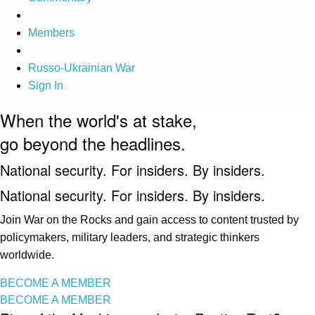
Members
Russo-Ukrainian War
Sign In
When the world's at stake,
go beyond the headlines.
National security. For insiders. By insiders.
National security. For insiders. By insiders.
Join War on the Rocks and gain access to content trusted by
policymakers, military leaders, and strategic thinkers
worldwide.
BECOME A MEMBER
BECOME A MEMBER