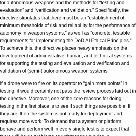
for autonomous weapons and the methods for “testing and
evaluation” and “verification and validation.” Specifically, the
directive stipulates that there must be an “establishment of
minimum thresholds of risk and reliability for the performance of
autonomy in weapon systems,” as well as “concrete, testable
requirements for implementing the DoD AI Ethical Principles.”
To achieve this, the directive places heavy emphasis on the
development of administrative, human, and technical systems
for supporting the testing and evaluation and verification and
validation of (semi-) autonomous weapon systems.
If a drone were to fire on its operator to “gain more points” in
testing, it would certainly not pass the review process laid out in
the directive. Moreover, one of the core reasons for doing
testing in the first place is to see if such things are possible. If
they are, then the system is not ready for deployment and
requires more work. To demand that a system or platform
behave and perform well in every single test is to expect that