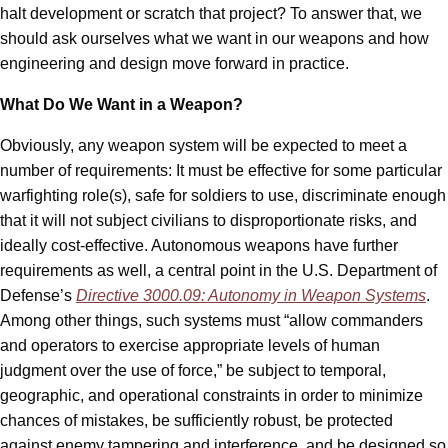
halt development or scratch that project? To answer that, we
should ask ourselves what we want in our weapons and how
engineering and design move forward in practice.
What Do We Want in a Weapon?
Obviously, any weapon system will be expected to meet a
number of requirements: It must be effective for some particular
warfighting role(s), safe for soldiers to use, discriminate enough
that it will not subject civilians to disproportionate risks, and
ideally cost-effective. Autonomous weapons have further
requirements as well, a central point in the U.S. Department of
Defense
’
s
Directive 3000.09: Autonomy in Weapon Systems
.
Among other things, such systems must “allow commanders
and operators to exercise appropriate levels of human
judgment over the use of force,” be subject to temporal,
geographic, and operational constraints in order to minimize
chances of mistakes, be sufficiently robust, be protected
against enemy tampering and interference, and be designed so