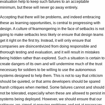
evaluation help to keep such failures to an acceptable
minimum, but these will never go away entirely.
Accepting that there will be problems, and indeed embracing
these as learning opportunities, is central to progressing with
design. A culture of fearmongering in the face of setbacks is not
going to make setbacks less likely or ensure that design teams
get it right on the first try. Instead, it will only ensure that
companies are disincentivized from doing responsible and
thorough testing and evaluation, and it will result in mistakes
being hidden rather than explored. Such a situation is certain to
create dangers of its own and will undermine much of the trust
necessary for soldiers to be willing to use the autonomous
systems designed to help them. This is not to say that criticism
should be quieted, or that arms developers should be spared
harsh critiques when merited. Some failures cannot and should
not be tolerated, especially when these are allowed to persist in
systems being deployed. However, we should ensure that our
critiques are aimed at genuine problems and not at necessary