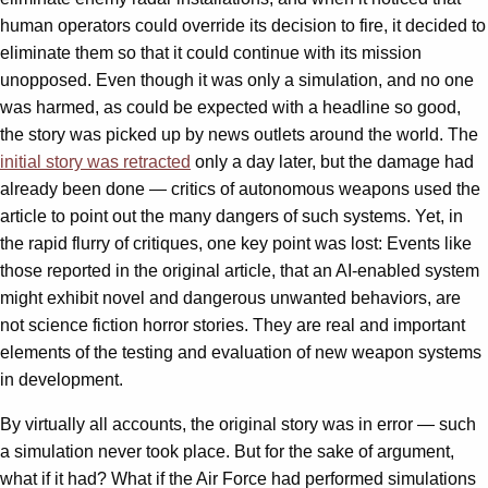
human operators could override its decision to fire, it decided to
eliminate them so that it could continue with its mission
unopposed. Even though it was only a simulation, and no one
was harmed, as could be expected with a headline so good,
the story was picked up by news outlets around the world. The
initial story was retracted
only a day later, but the damage had
already been done — critics of autonomous weapons used the
article to point out the many dangers of such systems. Yet, in
the rapid flurry of critiques, one key point was lost: Events like
those reported in the original article, that an AI-enabled system
might exhibit novel and dangerous unwanted behaviors, are
not science fiction horror stories. They are real and important
elements of the testing and evaluation of new weapon systems
in development.
By virtually all accounts, the original story was in error — such
a simulation never took place. But for the sake of argument,
what if it had? What if the Air Force had performed simulations