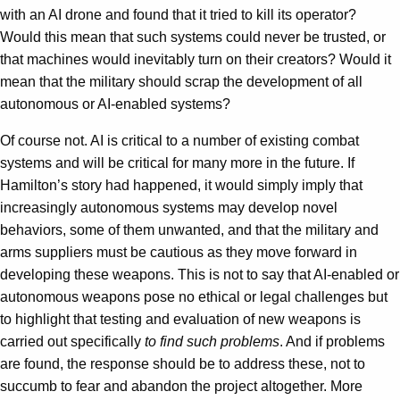
with an AI drone and found that it tried to kill its operator?
Would this mean that such systems could never be trusted, or
that machines would inevitably turn on their creators? Would it
mean that the military should scrap the development of all
autonomous or AI-enabled systems?
Of course not. AI is critical to a number of existing combat
systems and will be critical for many more in the future. If
Hamilton’s story had happened, it would simply imply that
increasingly autonomous systems may develop novel
behaviors, some of them unwanted, and that the military and
arms suppliers must be cautious as they move forward in
developing these weapons. This is not to say that AI-enabled or
autonomous weapons pose no ethical or legal challenges but
to highlight that testing and evaluation of new weapons is
carried out specifically
to find such problems
. And if problems
are found, the response should be to address these, not to
succumb to fear and abandon the project altogether. More