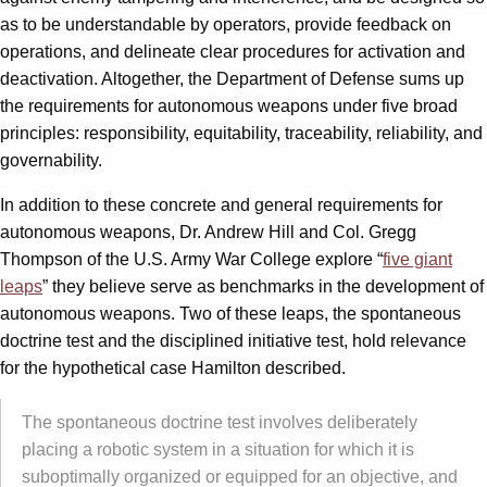
as to be understandable by operators, provide feedback on
operations, and delineate clear procedures for activation and
deactivation. Altogether, the Department of Defense sums up
the requirements for autonomous weapons under five broad
principles: responsibility, equitability, traceability, reliability, and
governability.
In addition to these concrete and general requirements for
autonomous weapons, Dr. Andrew Hill and Col. Gregg
Thompson of the U.S. Army War College explore “
five giant
leaps
” they believe serve as benchmarks in the development of
autonomous weapons. Two of these leaps, the spontaneous
doctrine test and the disciplined initiative test, hold relevance
for the hypothetical case Hamilton described.
The spontaneous doctrine test involves deliberately
placing a robotic system in a situation for which it is
suboptimally organized or equipped for an objective, and