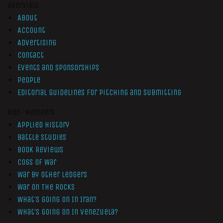
Overview
About
Account
Advertising
Contact
Events and Sponsorships
People
Editorial Guidelines for Pitching and Submitting
Non-Members
Applied History
Battle Studies
Book Reviews
Cogs of War
War by Other Ledgers
War On The Rocks
What’s Going On In Iran?
What’s Going On In Venezuela?