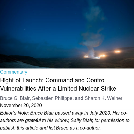
Commentary
Right of Launch: Command and Control
Vulnerabilities After a Limited Nuclear Strike
Bruce G. Blair
,
Sebastien Philippe
, and
Sharon K. Weiner
November 20, 2020
Editor’s Note:
Bruce Blair passed away in July 2020. His co-
authors are grateful to his widow, Sally Blair, for permission to
publish this article and list Bruce as a co-author.