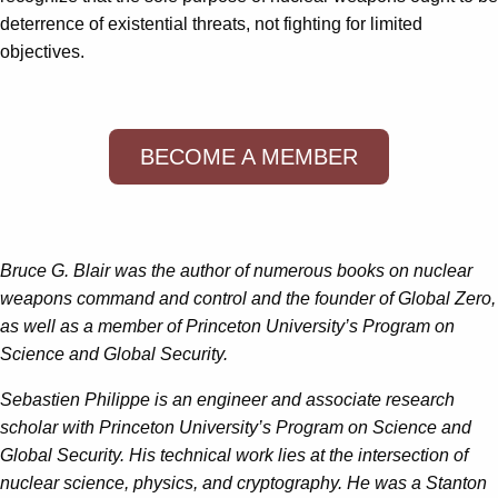
deterrence of existential threats, not fighting for limited
objectives.
BECOME A MEMBER
Bruce G. Blair was the author of numerous books on nuclear
weapons command and control and the founder of Global Zero,
as well as a member of Princeton University’s Program on
Science and Global Security.
Sebastien Philippe is an engineer and associate research
scholar with Princeton University’s Program on Science and
Global Security. His technical work lies at the intersection of
nuclear science, physics, and cryptography. He was a Stanton