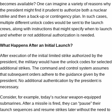
becomes available? One can imagine a variety of reasons why
the president might find it prudent to authorize both a nuclear
strike and then a back-up or contingency plan. In such cases,
multiple different unlock codes would be sent to the launch
crews, along with instructions that might specify when to launch
and whether or not additional authorization is needed.
What Happens After an Initial Launch?
After execution of the initial limited strike authorized by the
president, the military would have the unlock codes for selected
additional strikes. The command and control system assumes
that subsequent orders adhere to the guidance given by the
president. No additional authentication by the president is
necessary.
Consider, for example, today’s nuclear weapon-equipped
submarines. After a missile is fired, they can “pause” their
launch sequences and resume strikes later without the need to