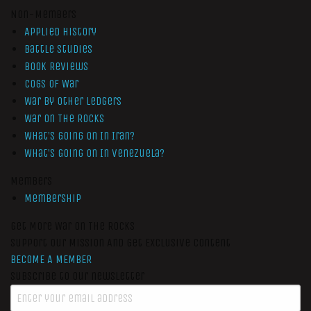
Non-Members
Applied History
Battle Studies
Book Reviews
Cogs of War
War by Other Ledgers
War On The Rocks
What’s Going On In Iran?
What’s Going On In Venezuela?
Members
Membership
Get More War On The Rocks
Support Our Mission And Get Exclusive Content
BECOME A MEMBER
Subscribe to our newsletter