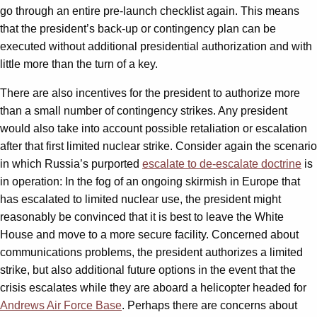
go through an entire pre-launch checklist again. This means
that the president’s back-up or contingency plan can be
executed without additional presidential authorization and with
little more than the turn of a key.
There are also incentives for the president to authorize more
than a small number of contingency strikes. Any president
would also take into account possible retaliation or escalation
after that first limited nuclear strike. Consider again the scenario
in which Russia’s purported
escalate to de-escalate doctrine
is
in operation: In the fog of an ongoing skirmish in Europe that
has escalated to limited nuclear use, the president might
reasonably be convinced that it is best to leave the White
House and move to a more secure facility. Concerned about
communications problems, the president authorizes a limited
strike, but also additional future options in the event that the
crisis escalates while they are aboard a helicopter headed for
Andrews Air Force Base
. Perhaps there are concerns about