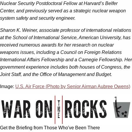
Nuclear Security Postdoctoral Fellow at Harvard’s Belfer
Center, and previously served as a strategic nuclear weapon
system safety and security engineer.
Sharon K. Weiner, associate professor of international relations
at the School of International Service, American University, has
received numerous awards for her research on nuclear
weapons issues, including a Council on Foreign Relations
International Affairs Fellowship and a Carnegie Fellowship. Her
government experience includes both houses of Congress, the
Joint Staff, and the Office of Management and Budget.
Image:
U.S. Air Force (Photo by Senior Airman Aubree Owens)
Get the Briefing from Those Who've Been There