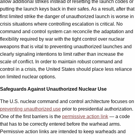
allow additional strikes instead of resetting the launch codes or
putting the launch keys back in their safes. As a result, after that
first limited strike the danger of unauthorized launch is worse in
crisis situations where controlling escalation is critical. No
command and control system can reconcile the adaptation and
flexibility required by war with the tight control over nuclear
weapons that is vital to preventing unauthorized launches and
clearly signaling intentions to limit rather than increase the
scale of conflict. In order to maintain robust command and
control in a crisis, the United States should place less reliance
on limited nuclear options.
Safeguards Against Unauthorized Nuclear Use
The U.S. nuclear command and control architecture focuses on
preventing unauthorized use
prior to presidential authorization.
One of the first barriers is the
permissive action link
— a code
that has to be correctly entered before the warhead arms.
Permissive action links are intended to keep warheads and