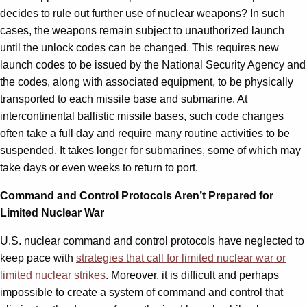
decides to rule out further use of nuclear weapons? In such
cases, the weapons remain subject to unauthorized launch
until the unlock codes can be changed. This requires new
launch codes to be issued by the National Security Agency and
the codes, along with associated equipment, to be physically
transported to each missile base and submarine. At
intercontinental ballistic missile bases, such code changes
often take a full day and require many routine activities to be
suspended. It takes longer for submarines, some of which may
take days or even weeks to return to port.
Command and Control Protocols Aren’t Prepared for
Limited Nuclear War
U.S. nuclear command and control protocols have neglected to
keep pace with
strategies that call for limited nuclear war or
limited nuclear strikes
. Moreover, it is difficult and perhaps
impossible to create a system of command and control that