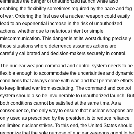
eliminates the danger of unauthorized launch while also
enabling the flexibility sometimes required by the pace and fog
of war. Ordering the first use of a nuclear weapon could easily
lead to an exponential increase in the risk of unauthorized
actions, whether due to nefarious intent or simple
miscommunication. This danger is at its worst during precisely
those situations where deterrence assumes actions are
carefully calibrated and decision-makers securely in control.
The nuclear weapon command and control system needs to be
flexible enough to accommodate the uncertainties and dynamic
conditions that always come with war, and that permeate efforts
to keep limited war from escalating. The command and control
system should also be invulnerable to unauthorized launch. But
both conditions cannot be satisfied at the same time. As a
consequence, the only way to ensure that nuclear weapons are
only used as prescribed by the president is to reduce reliance
on limited nuclear strikes. To this end, the United States should
recognize that the sole purpose of nuclear weapons ought to be