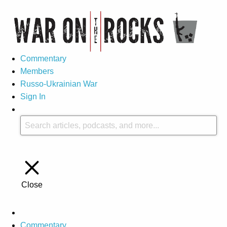
Commentary
Members
Russo-Ukrainian War
Sign In
Close
Commentary