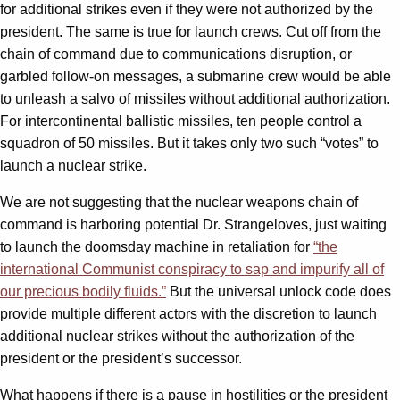
for additional strikes even if they were not authorized by the
president. The same is true for launch crews. Cut off from the
chain of command due to communications disruption, or
garbled follow-on messages, a submarine crew would be able
to unleash a salvo of missiles without additional authorization.
For intercontinental ballistic missiles, ten people control a
squadron of 50 missiles. But it takes only two such “votes” to
launch a nuclear strike.
We are not suggesting that the nuclear weapons chain of
command is harboring potential Dr. Strangeloves, just waiting
to launch the doomsday machine in retaliation for
“the
international Communist conspiracy to sap and impurify all of
our precious bodily fluids.”
But the universal unlock code does
provide multiple different actors with the discretion to launch
additional nuclear strikes without the authorization of the
president or the president’s successor.
What happens if there is a pause in hostilities or the president