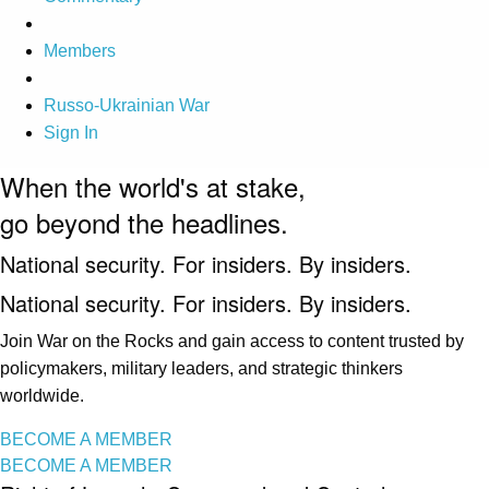
Members
Russo-Ukrainian War
Sign In
When the world's at stake,
go beyond the headlines.
National security. For insiders. By insiders.
National security. For insiders. By insiders.
Join War on the Rocks and gain access to content trusted by
policymakers, military leaders, and strategic thinkers
worldwide.
BECOME A MEMBER
BECOME A MEMBER