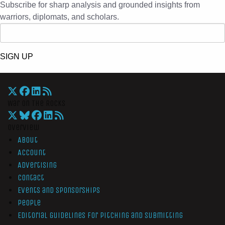
Subscribe for sharp analysis and grounded insights from
warriors, diplomats, and scholars.
SIGN UP
War On The Rocks
Overview
About
Account
Advertising
Contact
Events and Sponsorships
People
Editorial Guidelines for Pitching and Submitting