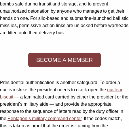
bombs safe during transit and storage, and to prevent
unauthorized detonation by anyone who manages to get their
hands on one. For silo-based and submarine-launched ballistic
missiles, permissive action links are unlocked before warheads
are fitted onto their delivery bus.
BECOME A MEMBER
Presidential authentication is another safeguard. To order a
nuclear strike, the president needs to crack open the
nuclear
biscuit
— a laminated card carried by either the president or the
president’s military aide — and provide the appropriate
response to the sequence of letters read by the duty officer in
the
Pentagon’s military command center
. If the codes match,
this is taken as proof that the order is coming from the