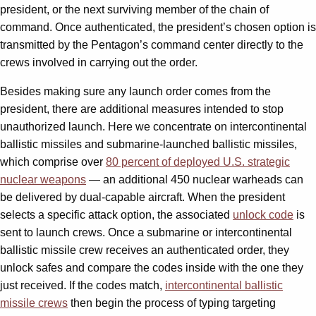
president, or the next surviving member of the chain of
command. Once authenticated, the president’s chosen option is
transmitted by the Pentagon’s command center directly to the
crews involved in carrying out the order.
Besides making sure any launch order comes from the
president, there are additional measures intended to stop
unauthorized launch. Here we concentrate on intercontinental
ballistic missiles and submarine-launched ballistic missiles,
which comprise over
80 percent of deployed U.S. strategic
nuclear weapons
— an additional 450 nuclear warheads can
be delivered by dual-capable aircraft. When the president
selects a specific attack option, the associated
unlock code
is
sent to launch crews. Once a submarine or intercontinental
ballistic missile crew receives an authenticated order, they
unlock safes and compare the codes inside with the one they
just received. If the codes match,
intercontinental ballistic
missile crews
then begin the process of typing targeting