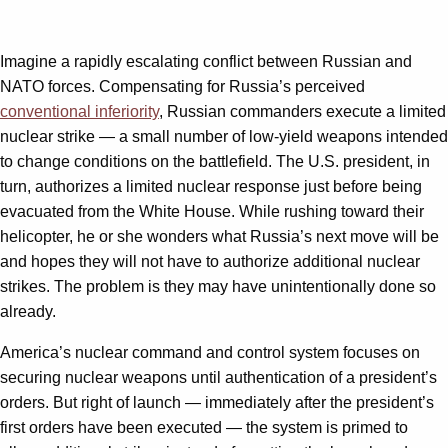
Imagine a rapidly escalating conflict between Russian and
NATO forces. Compensating for Russia’s perceived
conventional inferiority
, Russian commanders execute a limited
nuclear strike — a small number of low-yield weapons intended
to change conditions on the battlefield. The U.S. president, in
turn, authorizes a limited nuclear response just before being
evacuated from the White House. While rushing toward their
helicopter, he or she wonders what Russia’s next move will be
and hopes they will not have to authorize additional nuclear
strikes. The problem is they may have unintentionally done so
already.
America’s nuclear command and control system focuses on
securing nuclear weapons until authentication of a president’s
orders. But right of launch — immediately after the president’s
first orders have been executed — the system is primed to