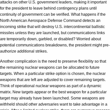
attacks on other U.S. government leaders, making it important
for the president to leave behind contingency plans until
continuity of government can be verified. What happens if the
North American Aerospace Defense Command detects an
incoming strike that will destroy U.S. intercontinental ballistic
missiles unless they are launched, but communications links
are temporarily down, garbled, or disabled? Worried about
potential communications breakdowns, the president might pre-
authorize additional strikes.
Another complication is the need to preserve flexibility so that
the remaining nuclear weapons can be allocated to future
targets. When a particular strike option is chosen, the nuclear
weapons that are left are adjusted to cover remaining targets.
Think of operational nuclear weapons as part of a dynamic
matrix. New targets appear or the best weapon for a particular
target may already have been launched. Some weapons are
withheld should other adversaries want to take advantage in a