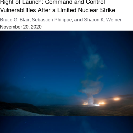
Right of Launch: Command and Control
Vulnerabilities After a Limited Nuclear Strike
Bruce G. Blair
,
Sebastien Philippe
, and
Sharon K. Weiner
November 20, 2020