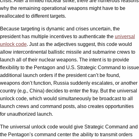
crisis. After a limited nuclear strike, there are numerous reasons
why the remaining operational weapons might have to be
reallocated to different targets.
Because targeting is dynamic and crises uncertain, the
president has multiple incentives to authenticate the
universal
unlock code
. Just as the adjectives suggest, this code would
allow intercontinental ballistic missile and submarine crews to
launch all of their nuclear weapons. The intent is to provide
flexibility to the Pentagon and U.S. Strategic Command to issue
additional launch orders if the president can’t be found,
weapons don’t function, Russia suddenly escalates, or another
country (e.g., China) decides to enter the fray. But the universal
unlock code, which would simultaneously be broadcast to all
launch crews and command posts, also creates opportunities
for unauthorized launch.
The universal unlock code would give Strategic Command and
the Pentagon’s command center the ability to transmit orders