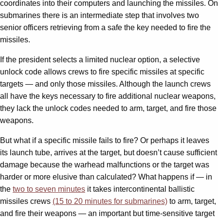
coordinates into their computers and launching the missiles. On
submarines there is an intermediate step that involves two
senior officers retrieving from a safe the key needed to fire the
missiles.
If the president selects a limited nuclear option, a selective
unlock code allows crews to fire specific missiles at specific
targets — and only those missiles. Although the launch crews
all have the keys necessary to fire additional nuclear weapons,
they lack the unlock codes needed to arm, target, and fire those
weapons.
But what if a specific missile fails to fire? Or perhaps it leaves
its launch tube, arrives at the target, but doesn’t cause sufficient
damage because the warhead malfunctions or the target was
harder or more elusive than calculated? What happens if — in
the
two to seven minutes
it takes intercontinental ballistic
missiles crews
(15 to 20 minutes for submarines)
to arm, target,
and fire their weapons — an important but time-sensitive target