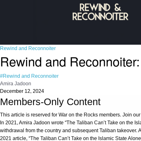
Rewind and Reconnoiter
Rewind and Reconnoiter: 
#Rewind and Reconnoiter
Amira Jadoon
December 12, 2024
Members-Only Content
This article is reserved for War on the Rocks members. Join our
In 2021, Amira Jadoon wrote “The Taliban Can’t Take on the Isl
withdrawal from the country and subsequent Taliban takeover. A
2021 article, “The Taliban Can’t Take on the Islamic State Alone