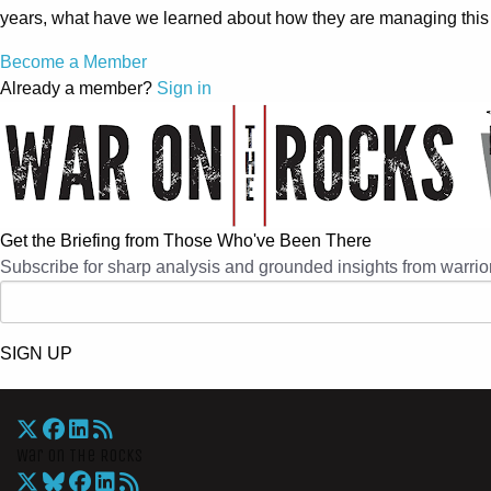
years, what have we learned about how they are managing this
Become a Member
Already a member?
Sign in
Get the Briefing from Those Who've Been There
Subscribe for sharp analysis and grounded insights from warrior
SIGN UP
War On The Rocks