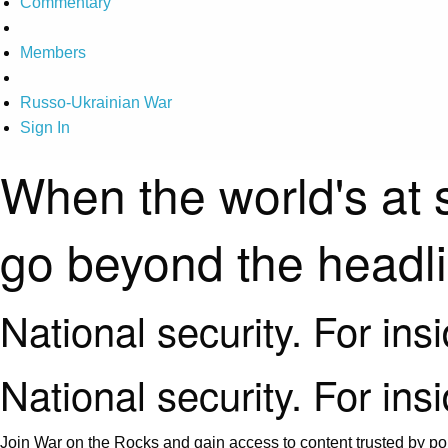
Commentary
Members
Russo-Ukrainian War
Sign In
When the world's at 
go beyond the headl
National security. For ins
National security. For ins
Join War on the Rocks and gain access to content trusted by pol