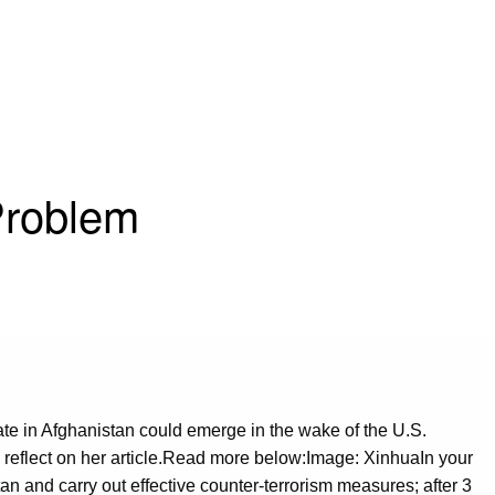
Problem
ate in Afghanistan could emerge in the wake of the U.S.
o reflect on her article.Read more below:Image: XinhuaIn your
n and carry out effective counter-terrorism measures; after 3