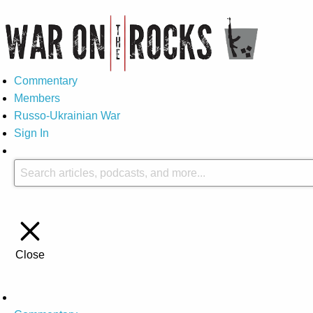
Commentary
Members
Russo-Ukrainian War
Sign In
Close