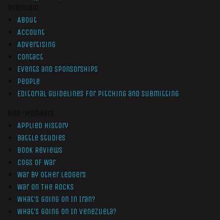
Overview
About
Account
Advertising
Contact
Events and Sponsorships
People
Editorial Guidelines for Pitching and Submitting
Non-Members
Applied History
Battle Studies
Book Reviews
Cogs of War
War by Other Ledgers
War On The Rocks
What’s Going On In Iran?
What’s Going On In Venezuela?