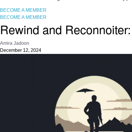
BECOME A MEMBER
BECOME A MEMBER
Rewind and Reconnoiter: 
Amira Jadoon
December 12, 2024