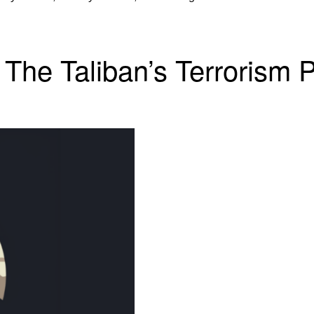
The Taliban’s Terrorism 