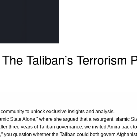
The Taliban’s Terrorism 
 community to unlock exclusive insights and analysis.
amic State Alone,” where she argued that a resurgent Islamic St
fter three years of Taliban governance, we invited Amira back t
,” you question whether the Taliban could both govern Afghanista