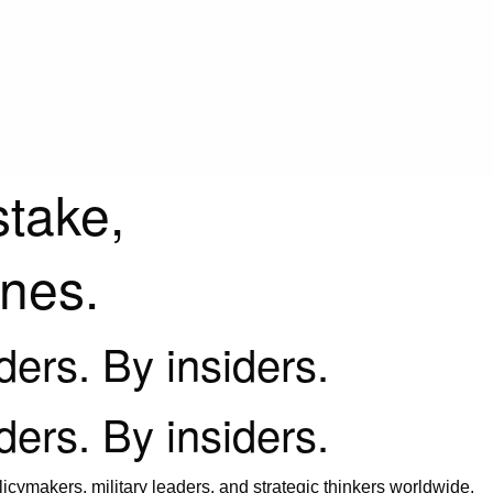
stake,
ines.
iders. By insiders.
iders. By insiders.
icymakers, military leaders, and strategic thinkers worldwide.