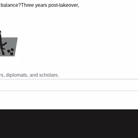
 balance?Three years post-takeover,
s, diplomats, and scholars.