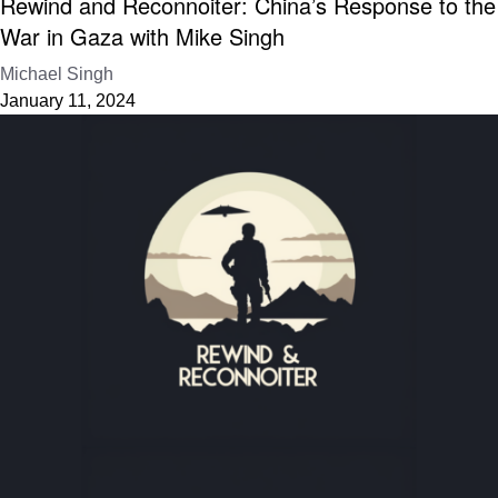
Rewind and Reconnoiter: China’s Response to the
War in Gaza with Mike Singh
Michael Singh
January 11, 2024