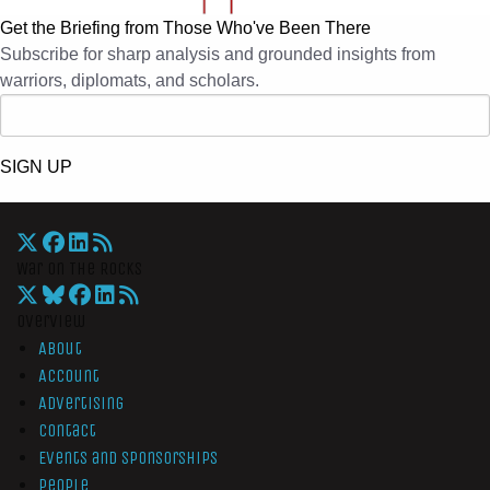
Get the Briefing from Those Who've Been There
Subscribe for sharp analysis and grounded insights from
warriors, diplomats, and scholars.
SIGN UP
War On The Rocks
Overview
About
Account
Advertising
Contact
Events and Sponsorships
People