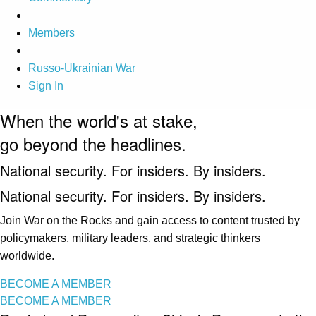
Members
Russo-Ukrainian War
Sign In
When the world's at stake,
go beyond the headlines.
National security. For insiders. By insiders.
National security. For insiders. By insiders.
Join War on the Rocks and gain access to content trusted by
policymakers, military leaders, and strategic thinkers
worldwide.
BECOME A MEMBER
BECOME A MEMBER