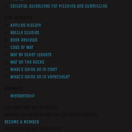
Editorial Guidelines for Pitching and Submitting
Non-Members
Applied History
Battle Studies
Book Reviews
Cogs of War
War by Other Ledgers
War On The Rocks
What’s Going On In Iran?
What’s Going On In Venezuela?
Members
Membership
Get More War On The Rocks
Support Our Mission And Get Exclusive Content
BECOME A MEMBER
Subscribe to our newsletter