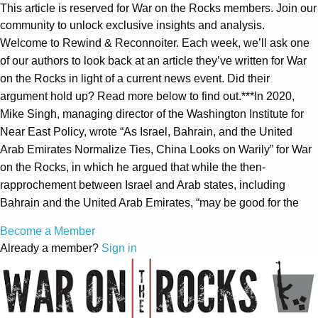
This article is reserved for War on the Rocks members. Join our
community to unlock exclusive insights and analysis.
Welcome to Rewind & Reconnoiter. Each week, we’ll ask one
of our authors to look back at an article they’ve written for War
on the Rocks in light of a current news event. Did their
argument hold up? Read more below to find out.***In 2020,
Mike Singh, managing director of the Washington Institute for
Near East Policy, wrote “As Israel, Bahrain, and the United
Arab Emirates Normalize Ties, China Looks on Warily” for War
on the Rocks, in which he argued that while the then-
rapprochement between Israel and Arab states, including
Bahrain and the United Arab Emirates, “may be good for the
Become a Member
Already a member?
Sign in