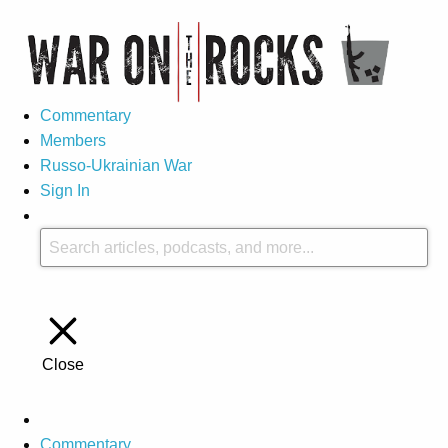
Commentary
Members
Russo-Ukrainian War
Sign In
Close
Commentary