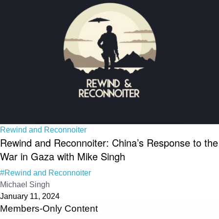
Rewind and Reconnoiter
Rewind and Reconnoiter: China’s Response to the
War in Gaza with Mike Singh
#Rewind and Reconnoiter
Michael Singh
January 11, 2024
Members-Only Content