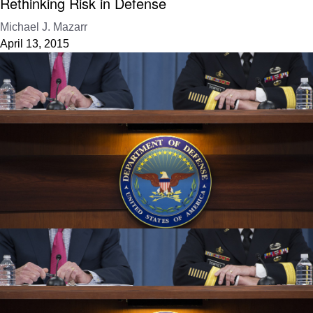
Rethinking Risk in Defense
Michael J. Mazarr
April 13, 2015