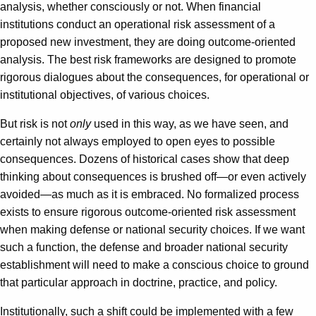
analysis, whether consciously or not. When financial
institutions conduct an operational risk assessment of a
proposed new investment, they are doing outcome-oriented
analysis. The best risk frameworks are designed to promote
rigorous dialogues about the consequences, for operational or
institutional objectives, of various choices.
But risk is not
only
used in this way, as we have seen, and
certainly not always employed to open eyes to possible
consequences. Dozens of historical cases show that deep
thinking about consequences is brushed off—or even actively
avoided—as much as it is embraced. No formalized process
exists to ensure rigorous outcome-oriented risk assessment
when making defense or national security choices. If we want
such a function, the defense and broader national security
establishment will need to make a conscious choice to ground
that particular approach in doctrine, practice, and policy.
Institutionally, such a shift could be implemented with a few