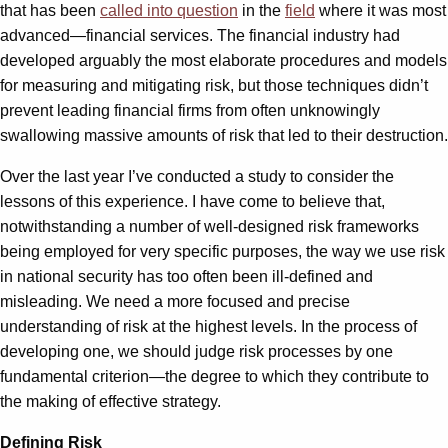
that has been
called into question
in the
field
where it was most
advanced—financial services. The financial industry had
developed arguably the most elaborate procedures and models
for measuring and mitigating risk, but those techniques didn’t
prevent leading financial firms from often unknowingly
swallowing massive amounts of risk that led to their destruction.
Over the last year I’ve conducted a study to consider the
lessons of this experience. I have come to believe that,
notwithstanding a number of well-designed risk frameworks
being employed for very specific purposes, the way we use risk
in national security has too often been ill-defined and
misleading. We need a more focused and precise
understanding of risk at the highest levels. In the process of
developing one, we should judge risk processes by one
fundamental criterion—the degree to which they contribute to
the making of effective strategy.
Defining Risk