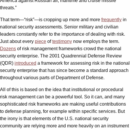
America against Russian air, maritime and cruise missile
threats.”
That term—“risk”—is cropping up more and more
frequently
in
national security assessments. Senior military and civilian
leaders constantly refer to the importance of dealing with risk.
Just about every
piece
of
testimony
now employs the term.
Dozens
of risk management frameworks crowd the national
security enterprise. The 2001 Quadrennial Defense Review
(QDR)
introduced
a framework for assessing risk in the national
security enterprise that has since become a standard approach
throughout various parts of Department of Defense.
All of this is based on the idea that institutional or procedural
risk management can be a powerful tool. So it can, and many
sophisticated risk frameworks are making useful contributions
to defense planning, for example within specific services. But
the irony is that elements of the U.S. national security
community are relying more and more heavily on an instrument