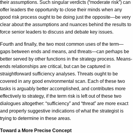
their assumptions. Such singular verdicts (“moderate risk”) can
offer leaders the opportunity to close their minds when any
good risk process ought to be doing just the opposite—be very
clear about the assumptions and nuances behind the results to
force senior leaders to discuss and debate key issues.
Fourth and finally, the two most common uses of the term—
gaps between ends and means, and threats—can perhaps be
better served by other functions in the strategy process. Means-
ends relationships are critical, but can be captured in
straightforward sufficiency analyses. Threats ought to be
covered in any good environmental scan. Each of these two
tasks is arguably better accomplished, and contributes more
effectively to strategy, if the term risk is left out of these two
dialogues altogether: “sufficiency” and “threat” are more exact
and properly suggestive indications of what the strategist is
trying to determine in these areas.
Toward a More Precise Concept