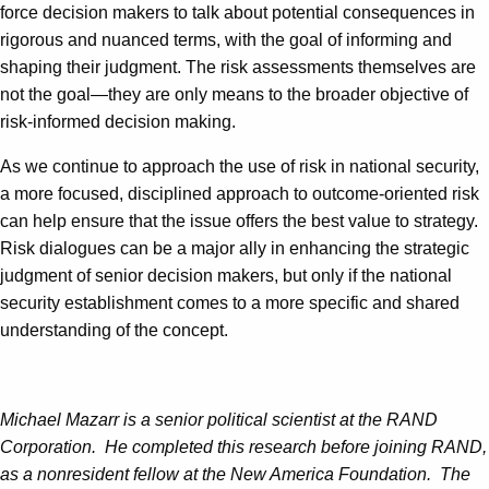
force decision makers to talk about potential consequences in
rigorous and nuanced terms, with the goal of informing and
shaping their judgment. The risk assessments themselves are
not the goal—they are only means to the broader objective of
risk-informed decision making.
As we continue to approach the use of risk in national security,
a more focused, disciplined approach to outcome-oriented risk
can help ensure that the issue offers the best value to strategy.
Risk dialogues can be a major ally in enhancing the strategic
judgment of senior decision makers, but only if the national
security establishment comes to a more specific and shared
understanding of the concept.
Michael Mazarr is a senior political scientist at the RAND
Corporation. He completed this research before joining RAND,
as a nonresident fellow at the New America Foundation. The