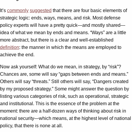
It’s
commonly
suggested
that there are four basic elements of
strategic logic: ends, ways, means, and risk. Most defense
policy experts will have a pretty quick—and mostly shared—
idea of what we mean by ends and means. “Ways” are a little
more abstract, but there is a clear and well-established
definition
: the manner in which the means are employed to
achieve the end.
Now ask yourself: What do we mean, in strategy, by “risk”?
Chances are, some will say “gaps between ends and means.”
Others will say “threats.” Still others will say, “Dangers created
by my proposed strategy.” Some might answer the question by
listing various categories of risk, such as operational, strategic
and institutional. This is the essence of the problem at the
moment: there are a half-dozen ways of thinking about risk in
national security—which means, at the highest level of national
policy, that there is none at all.