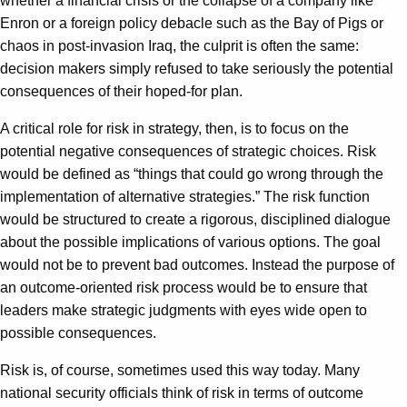
whether a financial crisis or the collapse of a company like
Enron or a foreign policy debacle such as the Bay of Pigs or
chaos in post-invasion Iraq, the culprit is often the same:
decision makers simply refused to take seriously the potential
consequences of their hoped-for plan.
A critical role for risk in strategy, then, is to focus on the
potential negative consequences of strategic choices. Risk
would be defined as “things that could go wrong through the
implementation of alternative strategies.” The risk function
would be structured to create a rigorous, disciplined dialogue
about the possible implications of various options. The goal
would not be to prevent bad outcomes. Instead the purpose of
an outcome-oriented risk process would be to ensure that
leaders make strategic judgments with eyes wide open to
possible consequences.
Risk is, of course, sometimes used this way today. Many
national security officials think of risk in terms of outcome