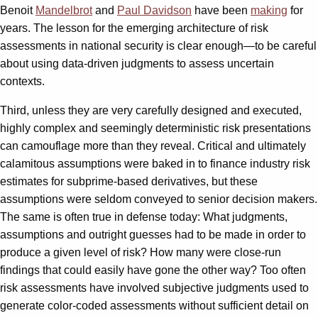
Benoit
Mandelbrot
and
Paul Davidson
have been
making
for
years. The lesson for the emerging architecture of risk
assessments in national security is clear enough—to be careful
about using data-driven judgments to assess uncertain
contexts.
Third, unless they are very carefully designed and executed,
highly complex and seemingly deterministic risk presentations
can camouflage more than they reveal. Critical and ultimately
calamitous assumptions were baked in to finance industry risk
estimates for subprime-based derivatives, but these
assumptions were seldom conveyed to senior decision makers.
The same is often true in defense today: What judgments,
assumptions and outright guesses had to be made in order to
produce a given level of risk? How many were close-run
findings that could easily have gone the other way? Too often
risk assessments have involved subjective judgments used to
generate color-coded assessments without sufficient detail on