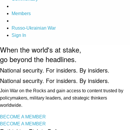
Members
Russo-Ukrainian War
Sign In
When the world's at stake,
go beyond the headlines.
National security. For insiders. By insiders.
National security. For insiders. By insiders.
Join War on the Rocks and gain access to content trusted by
policymakers, military leaders, and strategic thinkers
worldwide.
BECOME A MEMBER
BECOME A MEMBER