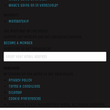
What’s Going On In Venezuela?
Members
Membership
Get More War On The Rocks
Support Our Mission And Get Exclusive Content
BECOME A MEMBER
Subscribe to our newsletter
SUBSCRIBE
By signing up you agree to our data policy
Privacy Policy
Terms & Conditions
Sitemap
Cookie Preferences
Copyright © 2026
Metamorphic Media.
All Rights Reserved.