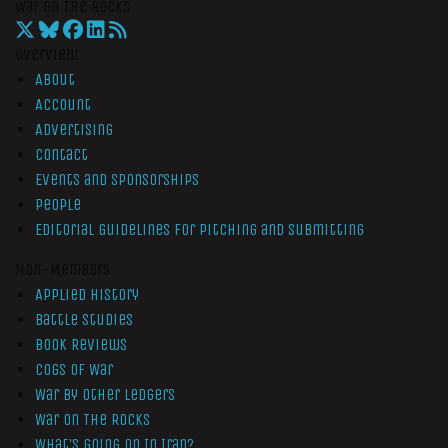
War On The Rocks
Overview
About
Account
Advertising
Contact
Events and Sponsorships
People
Editorial Guidelines for Pitching and Submitting
Non-Members
Applied History
Battle Studies
Book Reviews
Cogs of War
War by Other Ledgers
War On The Rocks
What’s Going On In Iran?