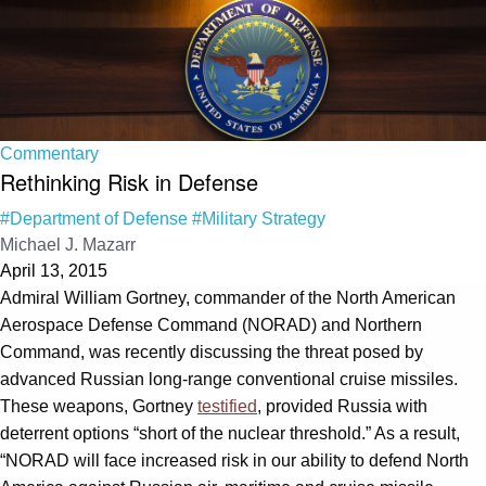
Commentary
Rethinking Risk in Defense
#Department of Defense
#Military Strategy
Michael J. Mazarr
April 13, 2015
Admiral William Gortney, commander of the North American
Aerospace Defense Command (NORAD) and Northern
Command, was recently discussing the threat posed by
advanced Russian long-range conventional cruise missiles.
These weapons, Gortney
testified
, provided Russia with
deterrent options “short of the nuclear threshold.” As a result,
“NORAD will face increased risk in our ability to defend North