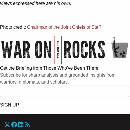
views expressed here are his own.
Photo credit:
Chairman of the Joint Chiefs of Staff
Get the Briefing from Those Who've Been There
Subscribe for sharp analysis and grounded insights from
warriors, diplomats, and scholars.
SIGN UP