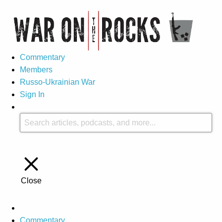
Commentary
Members
Russo-Ukrainian War
Sign In
Close
Commentary