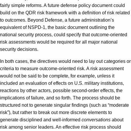
fairly simple reforms. A future defense policy document could
build on the QDR risk framework with a definition of risk related
to outcomes. Beyond Defense, a future administration’s
equivalent of NSPD-1, the basic document outlining the
national security process, could specify that outcome-oriented
risk assessments would be required for all major national
security decisions.
In both cases, the directives would need to lay out categories or
criteria to measure outcome-oriented risk. A risk assessment
would not be said to be complete, for example, unless it
included an evaluation of effects on U.S. military institutions,
reactions by other actors, possible second-order effects, the
implications of failure, and so forth. The process should be
structured not to generate singular findings (such as “moderate
risk”), but rather to break out more discrete elements to
generate disciplined and well-informed
conversations
about
risk among senior leaders. An effective risk process should