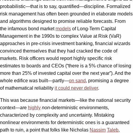
probabilistic—that is to say, quantified—discipline. Formalized
risk management has often been grounded in elaborate models
and algorithms designed to promise reliable forecasts. From
the infamous bond market
models
of Long-Term Capital
Management in the 1990s to complex Value at Risk (VaR)
approaches in pre-crisis investment banking, financial wizards
convinced themselves that they had cracked the code of
markets. Risk officers would report highly specific risk
estimates to boards and CEOs (“there is a 5% chance of losing
more than 25% of invested capital over the next year”). And the
whole edifice was built—partly—
on sand
, promising a degree
of mathematical reliability
it could never deliver
.
This was because financial markets—like the national security
context—are
highly
non
-deterministic environments,
characterized by complexity and uncertainty. Mistaking
nonlinear environments for deterministic ones is a guaranteed
path to ruin, a point that folks like Nicholas
Nassim
Taleb
,