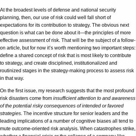
At the broadest levels of defense and national security
planning, then, our use of risk could well fall short of
expectations for its contribution to strategy. The obvious next
question is what can be done about it—the principles of more
effective assessment of risk. That will be the subject of a follow-
on article, but for now it’s worth mentioning two important steps:
define a shared concept of risk that is most likely to contribute
to strategy, and create disciplined, institutionalized and
routinized stages in the strategy-making process to assess risk
in that way.
On the first issue, my research suggests that the most profound
risk disasters come from
insufficient attention to and awareness
of the potential risky consequences of intended or favored
strategies
. The incentive structure for senior leaders and the
leading implications of a number of cognitive biases all tend to
mute outcome-oriented risk analysis. When catastrophes strike,