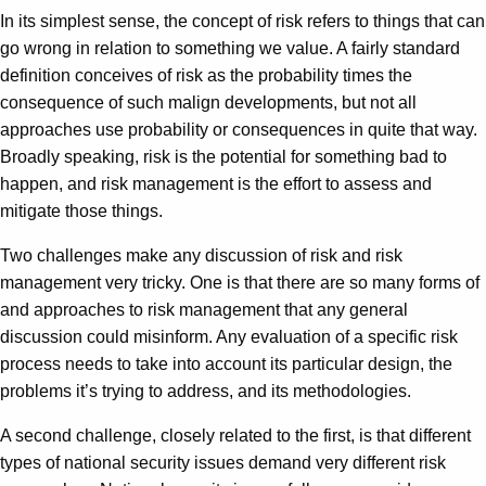
In its simplest sense, the concept of risk refers to things that can
go wrong in relation to something we value. A fairly standard
definition conceives of risk as the probability times the
consequence of such malign developments, but not all
approaches use probability or consequences in quite that way.
Broadly speaking, risk is the potential for something bad to
happen, and risk management is the effort to assess and
mitigate those things.
Two challenges make any discussion of risk and risk
management very tricky. One is that there are so many forms of
and approaches to risk management that any general
discussion could misinform. Any evaluation of a specific risk
process needs to take into account its particular design, the
problems it’s trying to address, and its methodologies.
A second challenge, closely related to the first, is that different
types of national security issues demand very different risk