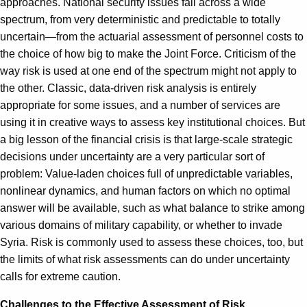
approaches. National security issues fall across a wide
spectrum, from very deterministic and predictable to totally
uncertain—from the actuarial assessment of personnel costs to
the choice of how big to make the Joint Force. Criticism of the
way risk is used at one end of the spectrum might not apply to
the other. Classic, data-driven risk analysis is entirely
appropriate for some issues, and a number of services are
using it in creative ways to assess key institutional choices. But
a big lesson of the financial crisis is that large-scale strategic
decisions under uncertainty are a very particular sort of
problem: Value-laden choices full of unpredictable variables,
nonlinear dynamics, and human factors on which no optimal
answer will be available, such as what balance to strike among
various domains of military capability, or whether to invade
Syria. Risk is commonly used to assess these choices, too, but
the limits of what risk assessments can do under uncertainty
calls for extreme caution.
Challenges to the Effective Assessment of Risk