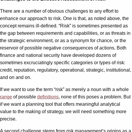
There are a number of obvious challenges to any effort to
enhance our approach to risk. One is that, as noted above, the
concept remains ill-defined. “Risk” is sometimes presented as
the gap between requirements and capabilities, or as threats in
the strategic environment, or as a synonym for chance, or the
reservoir of possible negative consequences of actions. Both
finance and national security have developed dozens of
sometimes excruciatingly specific categories or types of risk:
credit, reputation, regulatory, operational, strategic, institutional,
and on and on.
If we want to use the term “risk” as merely a noun with a whole
range
of possible
definitions
, none of this poses a problem. But
if we want a planning tool that offers meaningful analytical
value to the making of strategy, we will need something more
precise.
A second challenge stems from risk management’s origins as a